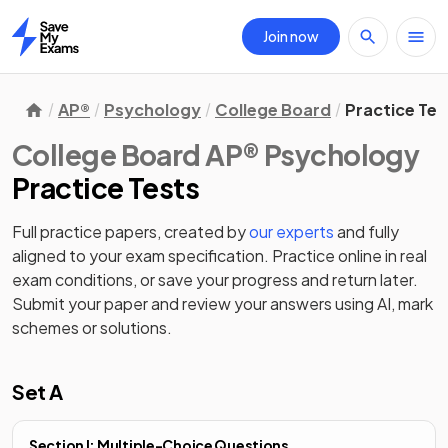
Join now
Home
AP®
Psychology
College Board
Practice Tes
College Board AP® Psychology
Practice Tests
Full practice papers, created by
our experts
and fully
aligned to your exam specification. Practice online in real
exam conditions, or save your progress and return later.
Submit your paper and review your answers using AI, mark
schemes or solutions.
Set A
Section I: Multiple-Choice Questions