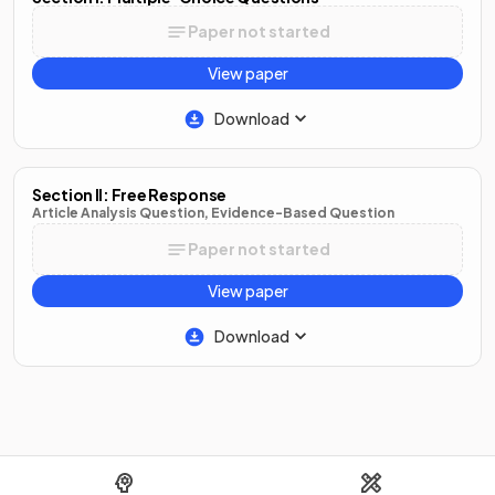
Paper not started
View paper
Download
Section II: Free Response
Article Analysis Question, Evidence-Based Question
Paper not started
View paper
Download