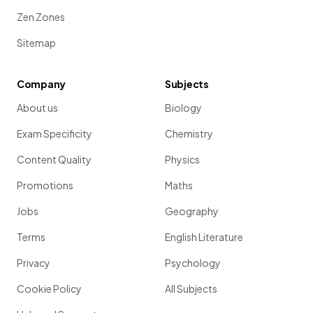
Zen Zones
Sitemap
Company
Subjects
About us
Biology
Exam Specificity
Chemistry
Content Quality
Physics
Promotions
Maths
Jobs
Geography
Terms
English Literature
Privacy
Psychology
Cookie Policy
All Subjects