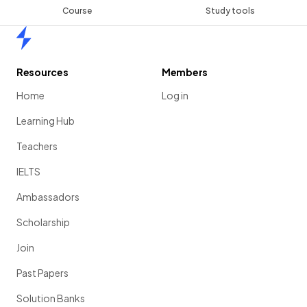
Course
Study tools
Home
Resources
Members
Home
Log in
Learning Hub
Teachers
IELTS
Ambassadors
Scholarship
Join
Past Papers
Solution Banks