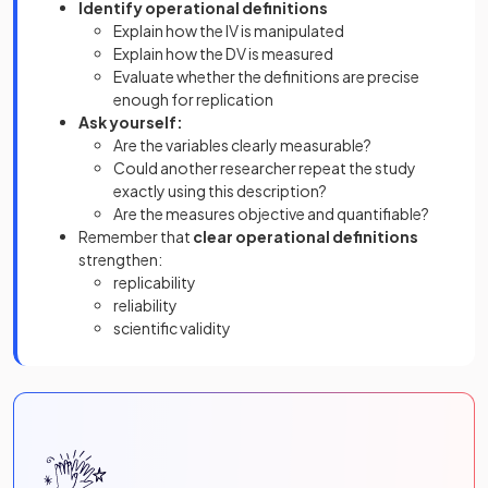
Identify operational definitions
Explain how the IV is manipulated
Explain how the DV is measured
Evaluate whether the definitions are precise
enough for replication
Ask yourself:
Are the variables clearly measurable?
Could another researcher repeat the study
exactly using this description?
Are the measures objective and quantifiable?
Remember that
clear operational definitions
strengthen:
replicability
reliability
scientific validity