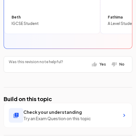
Beth
Fathima
IGCSE Student
A Level Student
Was this revision note helpful?
Yes
No
Build on this topic
Check your understanding
Try an Exam Question on this topic