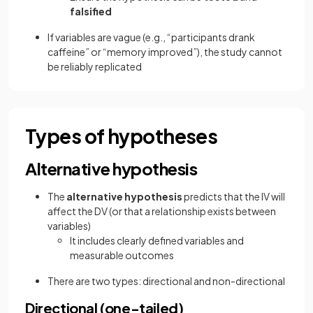
falsified
If variables are vague (e.g., “participants drank
caffeine” or “memory improved”), the study cannot
be reliably replicated
Types of hypotheses
Alternative hypothesis
The
alternative hypothesis
predicts that the IV will
affect the DV (or that a relationship exists between
variables)
It includes clearly defined variables and
measurable outcomes
There are two types: directional and non-directional
Directional (one-tailed)