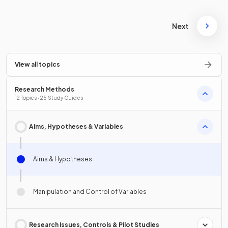
Next
View all topics
Research Methods
12 Topics · 25 Study Guides
Aims, Hypotheses & Variables
Aims & Hypotheses
Manipulation and Control of Variables
Research Issues, Controls & Pilot Studies