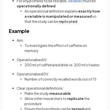
For a hypothesis to be testable,
variables
must be
operationally defined
An operational definition explains
exactly how
a variable is manipulated or measured
so
that the study can be
replicated
Example
Aim:
To investigate the effect of caffeine on
memory
Operationalised IV:
200 ml of caffeinated drink vs. 200 ml of water
Operationalised DV:
Number of correctly recalled words out of 15
Clear operational definitions:
Make the study
measurable
Allow other researchers to
replicate
the
procedure
Ensure the hypothesis can be
tested
and