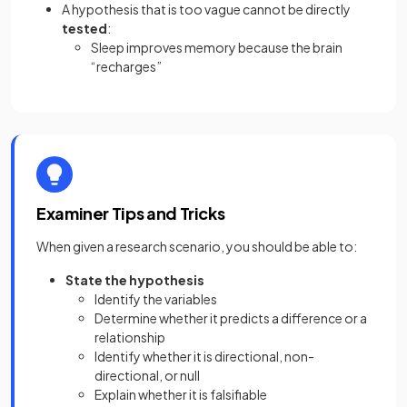
A hypothesis that is too vague cannot be directly
tested
:
Sleep improves memory because the brain
“recharges”
Examiner Tips and Tricks
When given a research scenario, you should be able to:
State the hypothesis
Identify the variables
Determine whether it predicts a difference or a
relationship
Identify whether it is directional, non-
directional, or null
Explain whether it is falsifiable