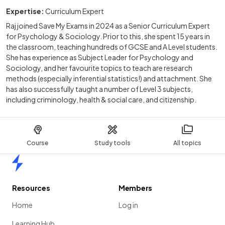
Expertise:
Curriculum Expert
Raj joined Save My Exams in 2024 as a Senior Curriculum Expert
for Psychology & Sociology. Prior to this, she spent 15 years in
the classroom, teaching hundreds of GCSE and A Level students.
She has experience as Subject Leader for Psychology and
Sociology, and her favourite topics to teach are research
methods (especially inferential statistics!) and attachment. She
has also successfully taught a number of Level 3 subjects,
including criminology, health & social care, and citizenship.
Course
Study tools
All topics
Home
Resources
Members
Home
Log in
Learning Hub