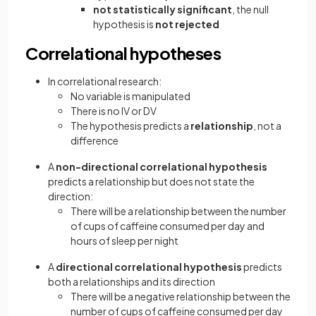
not statistically significant
, the null
hypothesis is
not rejected
Correlational hypotheses
In correlational research:
No variable is manipulated
There is no IV or DV
The hypothesis predicts a
relationship
, not a
difference
A
non-directional correlational hypothesis
predicts a relationship but does not state the
direction:
There will be a relationship between the number
of cups of caffeine consumed per day and
hours of sleep per night
A
directional correlational hypothesis
predicts
both a relationships and its direction
There will be a negative relationship between the
number of cups of caffeine consumed per day