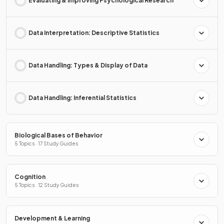
Evaluating & Improving Psychological Research
Data Interpretation: Descriptive Statistics
Data Handling: Types & Display of Data
Data Handling: Inferential Statistics
Biological Bases of Behavior
5 Topics · 17 Study Guides
Cognition
5 Topics · 12 Study Guides
Development & Learning