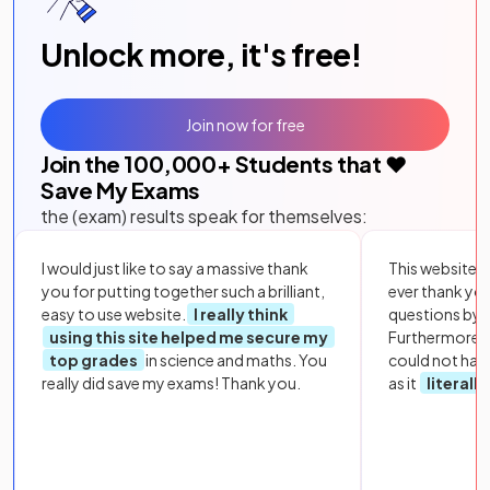
Unlock more, it's free!
Join now for free
Join the
100,000
+ Students that ❤️
Save My Exams
the (exam) results speak for themselves:
I would just like to say a massive thank
This website i
you for putting together such a brilliant,
ever thank yo
easy to use website.
I really think
questions by to
using this site helped me secure my
Furthermore, 
top grades
in science and maths. You
could not hav
really did save my exams! Thank you.
as it
literall