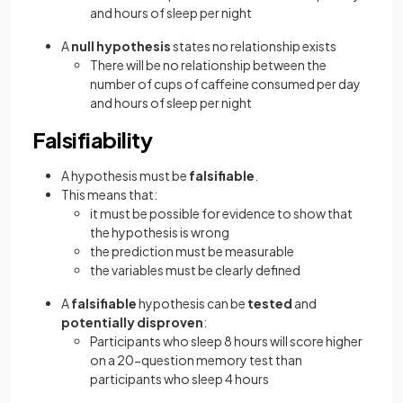
and hours of sleep per night
A
null hypothesis
states no relationship exists
There will be no relationship between the
number of cups of caffeine consumed per day
and hours of sleep per night
Falsifiability
A hypothesis must be
falsifiable
.
This means that:
it must be possible for evidence to show that
the hypothesis is wrong
the prediction must be measurable
the variables must be clearly defined
A
falsifiable
hypothesis can be
tested
and
potentially disproven
:
Participants who sleep 8 hours will score higher
on a 20-question memory test than
participants who sleep 4 hours