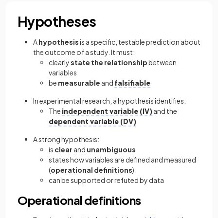
Hypotheses
A
hypothesis
is a specific, testable prediction about
the outcome of a study. It must:
clearly
state the relationship
between
variables
be
measurable
and
falsifiable
In experimental research, a hypothesis identifies:
The
independent variable (IV)
and the
dependent variable (DV)
A strong hypothesis:
is
clear
and
unambiguous
states how variables are defined and measured
(
operational definitions
)
can be supported or refuted by data
Operational definitions