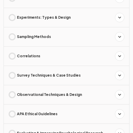
Experiments: Types & Design
Sampling Methods
Correlations
Survey Techniques & Case Studies
Observational Techniques & Design
APA Ethical Guidelines