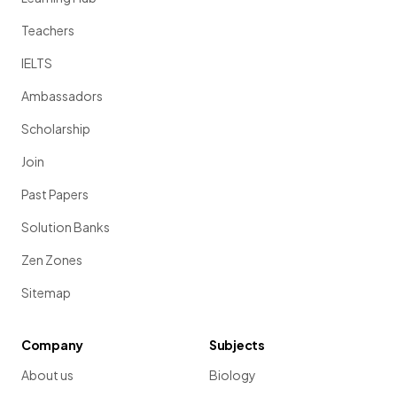
Teachers
IELTS
Ambassadors
Scholarship
Join
Past Papers
Solution Banks
Zen Zones
Sitemap
Company
Subjects
About us
Biology