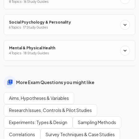
8 Topics · 16 Study Guides
Social Psychology & Personality
6 Topics · 17 Study Guides
Mental & Physical Health
4 Topics · 18 Study Guides
More Exam Questions you might like
Aims, Hypotheses & Variables
Research Issues, Controls & Pilot Studies
Experiments: Types & Design
Sampling Methods
Correlations
Survey Techniques & Case Studies