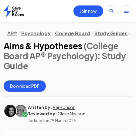
Join now
Home
AP®
Psychology
College Board
Study Guides
R
Aims & Hypotheses
(College
Board AP® Psychology)
: Study
Guide
Download PDF
Written by:
Raj Bonsor
Reviewed by:
Claire Neeson
Updated on
29 March 2026