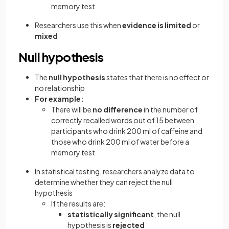
memory test
Researchers use this when
evidence is limited
or
mixed
Null hypothesis
The
null hypothesis
states that there is no effect or
no relationship
For example:
There will be
no difference
in the number of
correctly recalled words out of 15 between
participants who drink 200 ml of caffeine and
those who drink 200 ml of water before a
memory test
In statistical testing, researchers analyze data to
determine whether they can reject the null
hypothesis
If the results are:
statistically significant
, the null
hypothesis is
rejected