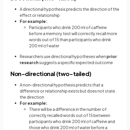
A directional hypothesis predicts the direction of the
effect or relationship
For example:
Participants who drink 200 ml of caffeine
before a memory test will correctly recall more
words out of 15 than participants who drink
200 ml of water
Researchers use directional hypotheses when
prior
research
suggests a specific expected outcome
Non-directional (two-tailed)
A non-directional hypothesis predicts that a
difference or relationship exists but does not state
the direction
For example:
There will be a difference in the number of
correctly recalled words out of 15 between
participants who drink 200 ml of caffeine and
those who drink 200 ml of water before a