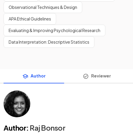
Observational Techniques & Design
APA Ethical Guidelines
Evaluating & Improving Psychological Research
Data Interpretation: Descriptive Statistics
Author
Reviewer
Author
:
Raj Bonsor