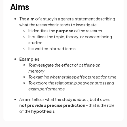
Aims
The
aim
of a study is a general statement describing
what the researcher intends to investigate
It identifies the
purpose
of the research
It outlines the topic, theory, or concept being
studied
It is written in broad terms
Examples
:
To investigate the effect of caffeine on
memory
To examine whether sleep affects reaction time
To explore the relationship between stress and
exam performance
An aim tells us what the study is about, but it does
not provide a precise prediction
- that is the role
of the
hypothesis