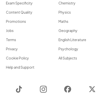
Exam Specificity
Chemistry
Content Quality
Physics
Promotions
Maths
Jobs
Geography
Terms
English Literature
Privacy
Psychology
Cookie Policy
All Subjects
Help and Support
TikTok
Instagram
Facebook
Twitter