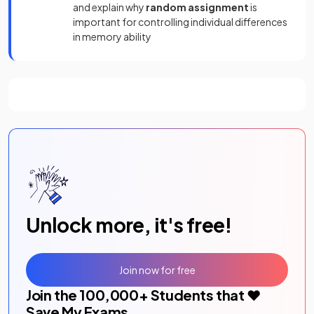
and explain why
random assignment
is
important for controlling individual differences
in memory ability
Unlock more, it's free!
Join now for free
Join the
100,000
+ Students that ❤️
Save My Exams