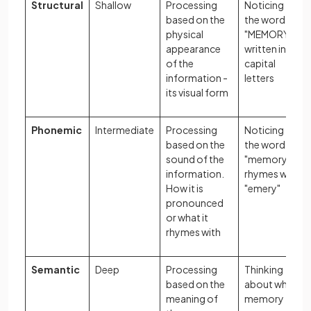
Structural
Shallow
Processing
Noticing that
based on the
the word
physical
"MEMORY" is
appearance
written in
of the
capital
information -
letters
its visual form
Phonemic
Intermediate
Processing
Noticing that
based on the
the word
sound of the
"memory"
information.
rhymes with
How it is
"emery"
pronounced
or what it
rhymes with
Semantic
Deep
Processing
Thinking
based on the
about what
meaning of
memory