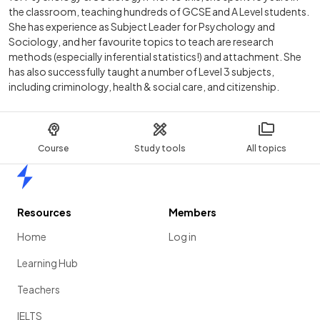
the classroom, teaching hundreds of GCSE and A Level students.
She has experience as Subject Leader for Psychology and
Sociology, and her favourite topics to teach are research
methods (especially inferential statistics!) and attachment. She
has also successfully taught a number of Level 3 subjects,
including criminology, health & social care, and citizenship.
Course
Study tools
All topics
Home
Resources
Members
Home
Log in
Learning Hub
Teachers
IELTS