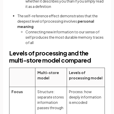
whether it describes you than if you simply read
it as a definition
The self-reference effect demonstrates that the
deepest level of processing involves
personal
meaning
Connecting new information to our sense of
self produces the most durable memory traces
of all
Levels of processing and the
multi-store model compared
Multi-store
Levels of
model
processing model
Focus
Structure:
Process: how
separate stores
deeply information
information
is encoded
passes through