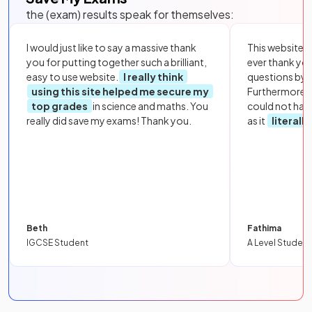
the (exam) results speak for themselves:
I would just like to say a massive thank
This website i
you for putting together such a brilliant,
ever thank yo
easy to use website.
I really think
questions by to
using this site helped me secure my
Furthermore, 
top grades
in science and maths. You
could not hav
really did save my exams! Thank you.
as it
literall
Beth
Fathima
IGCSE Student
A Level Student