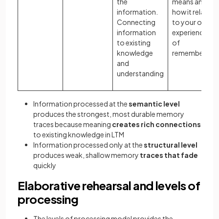
the
means and
information.
how it relates
Connecting
to your own
information
experiences
to existing
of
knowledge
remembering
and
understanding
Information processed at the
semantic level
produces the strongest, most durable memory
traces because meaning
creates rich connections
to existing knowledge in LTM
Information processed only at the
structural level
produces weak, shallow memory
traces that fade
quickly
Elaborative rehearsal and levels of
processing
The levels of processing model provides the