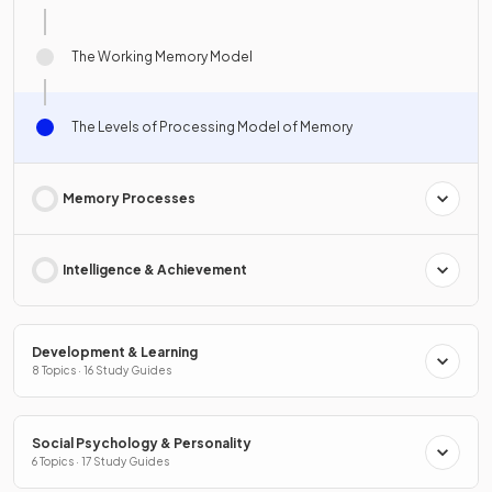
The Working Memory Model
The Levels of Processing Model of Memory
Memory Processes
Intelligence & Achievement
Development & Learning
8 Topics · 16 Study Guides
Social Psychology & Personality
6 Topics · 17 Study Guides