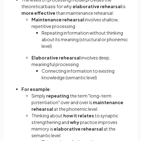
theoretical basis for why
elaborative rehearsal
is
more effective
than maintenance rehearsal:
Maintenance rehearsal
involves shallow,
repetitive processing
Repeating information without thinking
about its meaning (structural or phonemic
level)
Elaborative rehearsal
involves deep,
meaningful processing
Connecting information to existing
knowledge (semantic level)
For example
:
Simply
repeating
the term "long-term
potentiation" over and over is
maintenance
rehearsal
at the phonemic level.
Thinking about
how it relates
to synaptic
strengthening and
why
practice improves
memory is
elaborative rehearsal
at the
semantic level