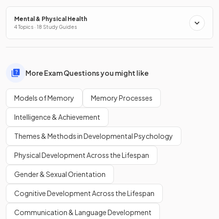
Mental & Physical Health
4 Topics · 18 Study Guides
More Exam Questions you might like
Models of Memory
Memory Processes
Intelligence & Achievement
Themes & Methods in Developmental Psychology
Physical Development Across the Lifespan
Gender & Sexual Orientation
Cognitive Development Across the Lifespan
Communication & Language Development