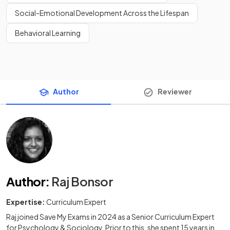
Social-Emotional Development Across the Lifespan
Behavioral Learning
Author
Reviewer
Author
:
Raj Bonsor
Expertise:
Curriculum Expert
Raj joined Save My Exams in 2024 as a Senior Curriculum Expert
for Psychology & Sociology. Prior to this, she spent 15 years in