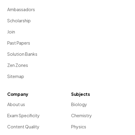
Ambassadors
Scholarship
Join
Past Papers
Solution Banks
Zen Zones
Sitemap
Company
Subjects
About us
Biology
Exam Specificity
Chemistry
Content Quality
Physics