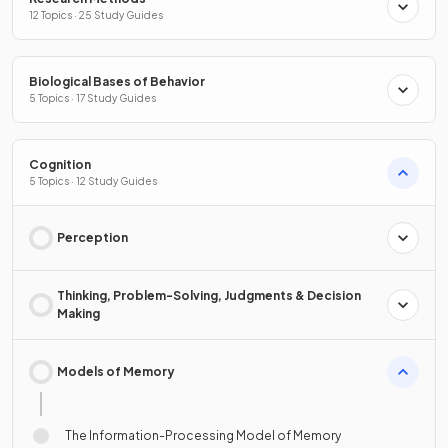
12 Topics · 25 Study Guides
Biological Bases of Behavior
5 Topics · 17 Study Guides
Cognition
5 Topics · 12 Study Guides
Perception
Thinking, Problem-Solving, Judgments & Decision
Making
Models of Memory
The Information-Processing Model of Memory