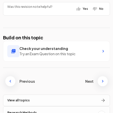
Was this revision note helpful?
Yes
No
Build on this topic
Check your understanding
Try an Exam Question on this topic
Previous
Next
View all topics
Research Methods