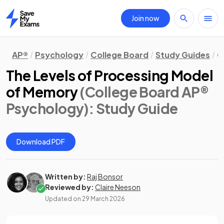
Join now
Home
AP®
Psychology
College Board
Study Guides
C
The Levels of Processing Model
of Memory
(College Board AP®
Psychology)
: Study Guide
Download PDF
Written by:
Raj Bonsor
Reviewed by:
Claire Neeson
Updated on
29 March 2026