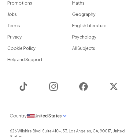
Promotions
Maths
Jobs
Geography
Terms
English Literature
Privacy
Psychology
Cookie Policy
All Subjects
Help and Support
TikTok
Instagram
Facebook
Twitter
Country
United States
626 Wilshire Blvd, Suite 410-J33
,
Los Angeles
,
CA
,
90017
,
United
States