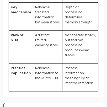
Key
Rehearsal
Depth of
mechanism
transfers
processing
information
determines
between stores
memory strength
View of
A distinct,
No separate stores,
STM
limited-
but shallow
capacity store
processing
produces weak
traces
Practical
Rehearse
Process
implication
information to
information
move it to LTM
meaningfully to
improve retention