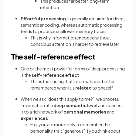
This produces far better long-term
retention
Effortful processing
is generally required for deep,
semantic encoding, whereas automatic processing
tends to produce shallower memory traces
This is why information encoded without
conscious attention is harder to retrieve later
The self-reference effect
One of the most powerful forms of deep processing
is the
self-reference effect
This is the finding that information is better
remembered when it is
related
to oneself
When we ask "does this apply to me?", we process
information at a
deep semantic level
and connect
it to a rich network of
personal memories
and
experiences
E.g. you are more likely to remember the
personality trait "generous" if you think about