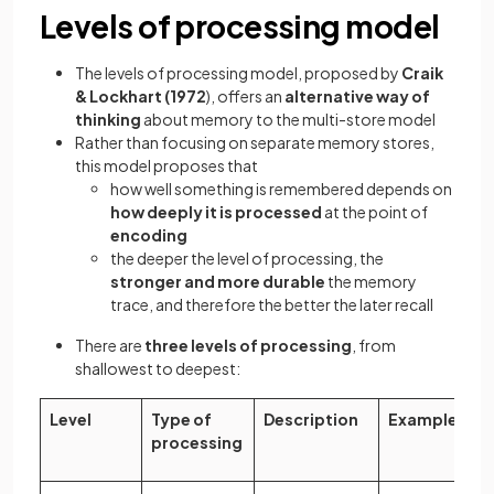
Levels of processing model
The levels of processing model, proposed by
Craik
& Lockhart (1972
), offers an
alternative way of
thinking
about memory to the multi-store model
Rather than focusing on separate memory stores,
this model proposes that
how well something is remembered depends on
how deeply it is processed
at the point of
encoding
the deeper the level of processing, the
stronger and more durable
the memory
trace, and therefore the better the later recall
There are
three levels of processing
, from
shallowest to deepest:
Level
Type of
Description
Example
processing