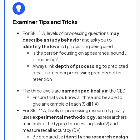
Examiner Tips and Tricks
For Skill 1.A, levels of processing questions
may
describe a study behavior
and ask you to
identify the level
of processing being used
Is the person focusing on appearance, sound ,
or meaning?
Always link
depth of processing
to predicted
recall, i.e. deeper processing predicts better
retention
The three levels are
named specifically
in the CED
Ensure that you know all three and be able to
give an example of each (Skill 1.A)
For Skill 2.A, levels of processing research typically
uses
experimental methodology
,
as researchers
manipulate the type of processing task (IV) and
measure recall accuracy (DV)
Be prepared to
identify the research design