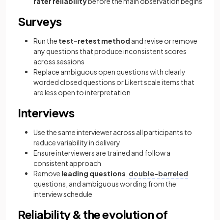
rater reliability
before the main observation begins
Surveys
Run the
test-retest method
and revise or remove
any questions that produce inconsistent scores
across sessions
Replace ambiguous open questions with clearly
worded closed questions or Likert scale items that
are less open to interpretation
Interviews
Use the same interviewer across all participants to
reduce variability in delivery
Ensure interviewers are trained and follow a
consistent approach
Remove
leading questions
,
double-barreled
questions, and ambiguous wording from the
interview schedule
Reliability & the evolution of