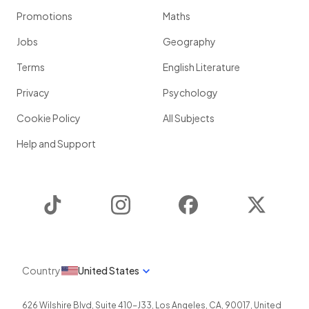
Promotions
Maths
Jobs
Geography
Terms
English Literature
Privacy
Psychology
Cookie Policy
All Subjects
Help and Support
TikTok
Instagram
Facebook
Twitter
Country
United States
626 Wilshire Blvd, Suite 410-J33
,
Los Angeles
,
CA
,
90017
,
United