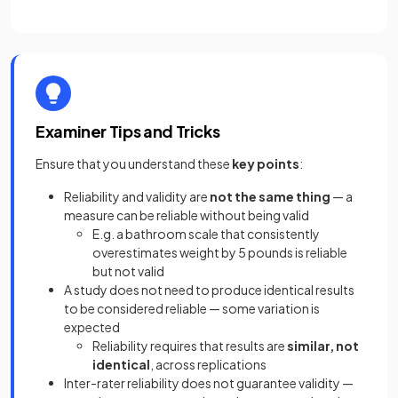
Examiner Tips and Tricks
Ensure that you understand these
key points
:
Reliability and validity are
not the same thing
— a
measure can be reliable without being valid
E.g. a bathroom scale that consistently
overestimates weight by 5 pounds is reliable
but not valid
A study does not need to produce identical results
to be considered reliable — some variation is
expected
Reliability requires that results are
similar, not
identical
, across replications
Inter-rater reliability does not guarantee validity —