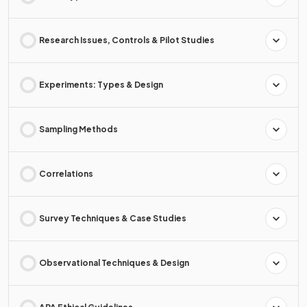
Research Issues, Controls & Pilot Studies
Experiments: Types & Design
Sampling Methods
Correlations
Survey Techniques & Case Studies
Observational Techniques & Design