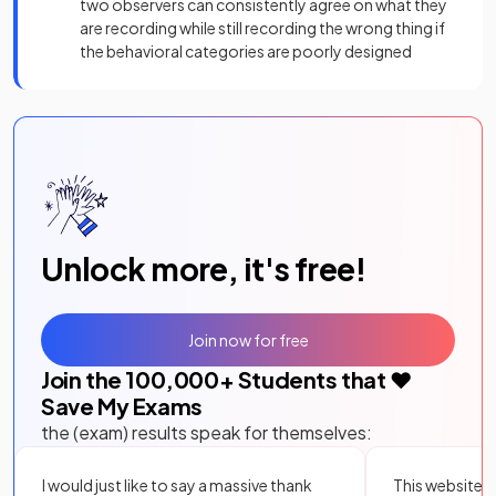
two observers can consistently agree on what they
are recording while still recording the wrong thing if
the behavioral categories are poorly designed
Unlock more, it's free!
Join now for free
Join the
100,000
+ Students that ❤️
Save My Exams
the (exam) results speak for themselves:
I would just like to say a massive thank
This website i