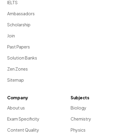
IELTS
Ambassadors
Scholarship
Join
Past Papers
Solution Banks
Zen Zones
Sitemap
Company
Subjects
About us
Biology
Exam Specificity
Chemistry
Content Quality
Physics