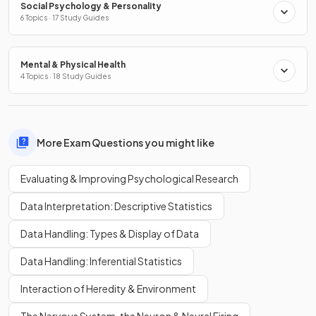
Social Psychology & Personality
6 Topics · 17 Study Guides
Mental & Physical Health
4 Topics · 18 Study Guides
More Exam Questions you might like
Evaluating & Improving Psychological Research
Data Interpretation: Descriptive Statistics
Data Handling: Types & Display of Data
Data Handling: Inferential Statistics
Interaction of Heredity & Environment