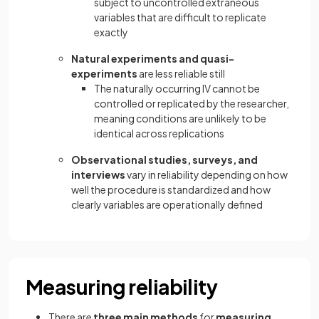
subject to uncontrolled extraneous
variables that are difficult to replicate
exactly
Natural experiments and quasi-
experiments
are less reliable still
The naturally occurring IV cannot be
controlled or replicated by the researcher,
meaning conditions are unlikely to be
identical across replications
Observational studies, surveys, and
interviews
vary in reliability depending on how
well the procedure is standardized and how
clearly variables are operationally defined
Measuring reliability
There are
three main methods
for
measuring