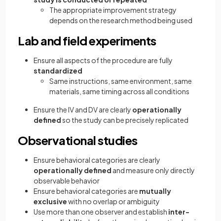
The appropriate improvement strategy
depends on the research method being used
Lab and field experiments
Ensure all aspects of the procedure are fully
standardized
Same instructions, same environment, same
materials, same timing across all conditions
Ensure the IV and DV are clearly
operationally
defined
so the study can be precisely replicated
Observational studies
Ensure behavioral categories are clearly
operationally defined
and measure only directly
observable behavior
Ensure behavioral categories are
mutually
exclusive
with no overlap or ambiguity
Use more than one observer and establish
inter-