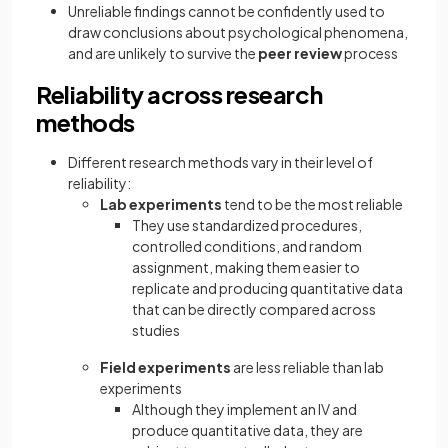
Unreliable findings cannot be confidently used to
draw conclusions about psychological phenomena,
and are unlikely to survive the
peer review
process
Reliability across research
methods
Different research methods vary in their level of
reliability:
Lab experiments
tend to be the most reliable
They use standardized procedures,
controlled conditions, and random
assignment, making them easier to
replicate and producing quantitative data
that can be directly compared across
studies
Field experiments
are less reliable than lab
experiments
Although they implement an IV and
produce quantitative data, they are