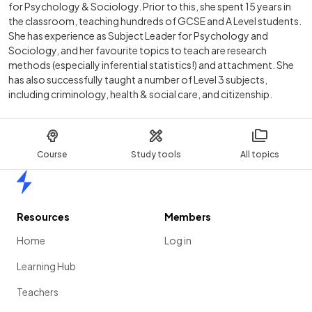
for Psychology & Sociology. Prior to this, she spent 15 years in
the classroom, teaching hundreds of GCSE and A Level students.
She has experience as Subject Leader for Psychology and
Sociology, and her favourite topics to teach are research
methods (especially inferential statistics!) and attachment. She
has also successfully taught a number of Level 3 subjects,
including criminology, health & social care, and citizenship.
Course
Study tools
All topics
Home
Resources
Members
Home
Log in
Learning Hub
Teachers