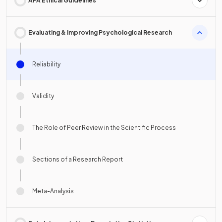
APA Ethical Guidelines
Evaluating & Improving Psychological Research
Reliability
Validity
The Role of Peer Review in the Scientific Process
Sections of a Research Report
Meta-Analysis