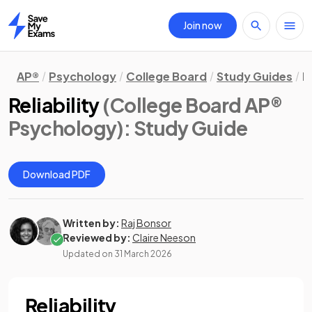
Join now
Home
AP®
Psychology
College Board
Study Guides
R
Reliability
(College Board AP®
Psychology)
: Study Guide
Download PDF
Written by:
Raj Bonsor
Reviewed by:
Claire Neeson
Updated on
31 March 2026
Reliability