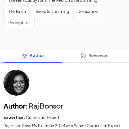
The Nervous System, the Neuron & Neural Firing
The Brain
Sleep & Dreaming
Sensation
Perception
Author
Reviewer
Author
:
Raj Bonsor
Expertise:
Curriculum Expert
Raj joined Save My Exams in 2024 as a Senior Curriculum Expert