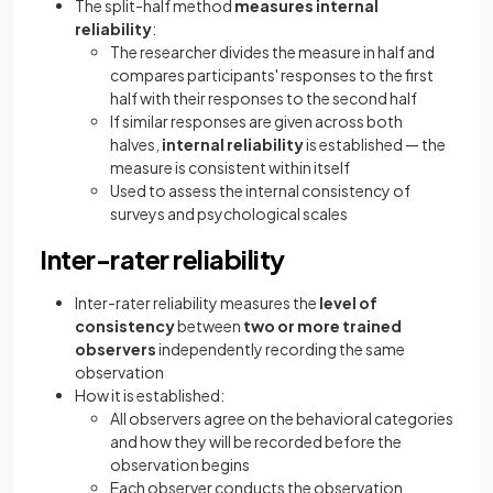
The split-half method
measures internal
reliability
:
The researcher divides the measure in half and
compares participants' responses to the first
half with their responses to the second half
If similar responses are given across both
halves,
internal reliability
is established — the
measure is consistent within itself
Used to assess the internal consistency of
surveys and psychological scales
Inter-rater reliability
Inter-rater reliability measures the
level of
consistency
between
two or more trained
observers
independently recording the same
observation
How it is established:
All observers agree on the behavioral categories
and how they will be recorded before the
observation begins
Each observer conducts the observation