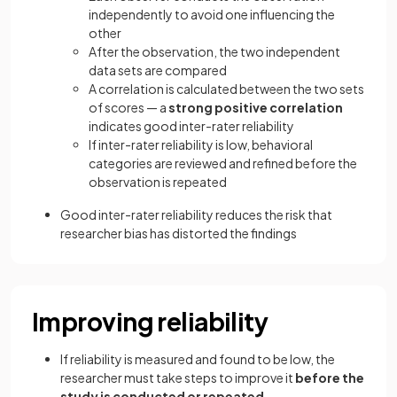
independently to avoid one influencing the
other
After the observation, the two independent
data sets are compared
A correlation is calculated between the two sets
of scores — a
strong positive correlation
indicates good inter-rater reliability
If inter-rater reliability is low, behavioral
categories are reviewed and refined before the
observation is repeated
Good inter-rater reliability reduces the risk that
researcher bias has distorted the findings
Improving reliability
If reliability is measured and found to be low, the
researcher must take steps to improve it
before the
study is conducted or repeated