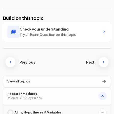
Build on this topic
Check your understanding
Try an Exam Question on this topic
Previous
Next
View all topics
Research Methods
12 Topics · 25 Study Guides
Aims, Hypotheses & Variables