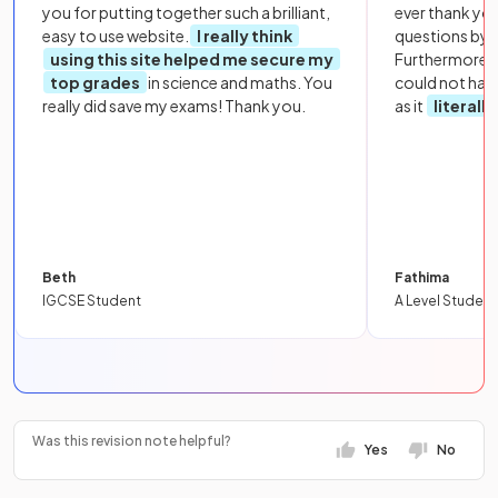
you for putting together such a brilliant,
ever thank yo
easy to use website.
I really think
questions by to
using this site helped me secure my
Furthermore, 
top grades
in science and maths. You
could not hav
really did save my exams! Thank you.
as it
literall
Beth
Fathima
IGCSE Student
A Level Student
Was this revision note helpful?
Yes
No