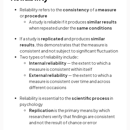
Reliability refers to the
consistency
of a
measure
or
procedure
A study is reliable if it produces
similar results
when repeated under the
same conditions
If a study is
replicated
and produces
similar
results
, this demonstrates that the measure is
consistent and not subject to significant fluctuation
Two types of reliability include
:
Internal reliability
— the extent to which a
measure is consistent within itself
External reliability
— the extent to which a
measure is consistent over time and across
different occasions
Reliability is essential to the
scientific process
in
psychology
Replication
is the primary means by which
researchers verify that findings are consistent
and not the result of chance or error