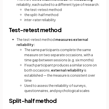
reliability, each suited to a different type of research:
the test-retest method
the split-half method
inter-rater reliability
Test-retest method
The test-retest method
measures external
reliability:
The same participants complete the same
measure on two separate occasions, with a
time gap between sessions (e.g. six months)
If each participant produces a similar score on
both occasions,
external reliability
is
established — the measure is consistent over
time
Used to assess the reliability of surveys,
questionnaires, and psychological scales
Split-half method