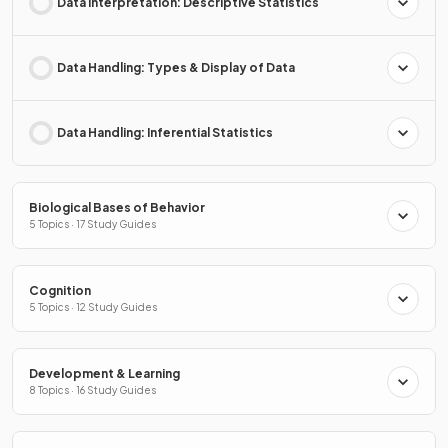
Data Interpretation: Descriptive Statistics
Data Handling: Types & Display of Data
Data Handling: Inferential Statistics
Biological Bases of Behavior
5 Topics · 17 Study Guides
Cognition
5 Topics · 12 Study Guides
Development & Learning
8 Topics · 16 Study Guides