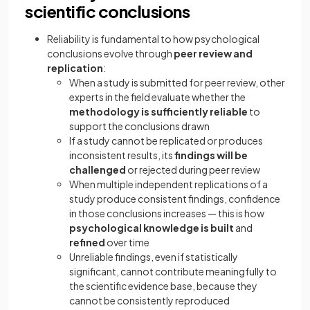
scientific conclusions
Reliability is fundamental to how psychological
conclusions evolve through
peer review and
replication
:
When a study is submitted for peer review, other
experts in the field evaluate whether the
methodology is sufficiently reliable
to
support the conclusions drawn
If a study cannot be replicated or produces
inconsistent results, its
findings will be
challenged
or rejected during peer review
When multiple independent replications of a
study produce consistent findings, confidence
in those conclusions increases — this is how
psychological knowledge is built
and
refined
over time
Unreliable findings, even if statistically
significant, cannot contribute meaningfully to
the scientific evidence base, because they
cannot be consistently reproduced