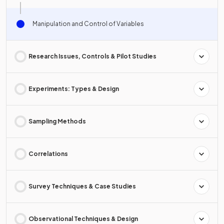
Manipulation and Control of Variables
Research Issues, Controls & Pilot Studies
Experiments: Types & Design
Sampling Methods
Correlations
Survey Techniques & Case Studies
Observational Techniques & Design