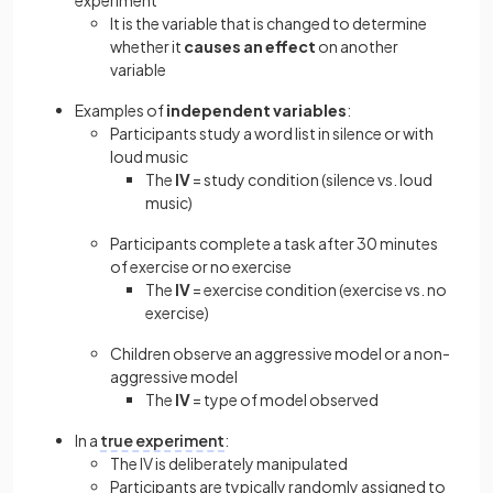
experiment
It is the variable that is changed to determine
whether it
causes an effect
on another
variable
Examples of
independent variables
:
Participants study a word list in silence or with
loud music
The
IV
= study condition (silence vs. loud
music)
Participants complete a task after 30 minutes
of exercise or no exercise
The
IV
= exercise condition (exercise vs. no
exercise)
Children observe an aggressive model or a non-
aggressive model
The
IV
= type of model observed
In a
true experiment
:
The IV is deliberately manipulated
Participants are typically randomly assigned to