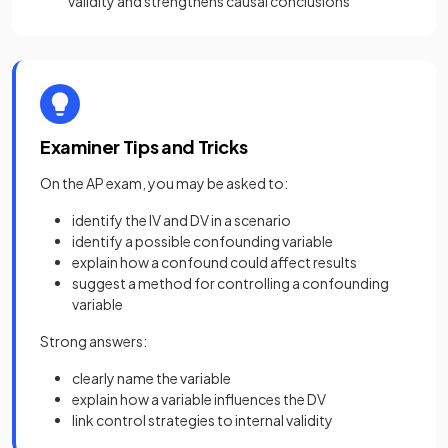
validity and strengthens causal conclusions
Examiner Tips and Tricks
On the AP exam, you may be asked to:
identify the IV and DV in a scenario
identify a possible confounding variable
explain how a confound could affect results
suggest a method for controlling a confounding
variable
Strong answers:
clearly name the variable
explain how a variable influences the DV
link control strategies to internal validity