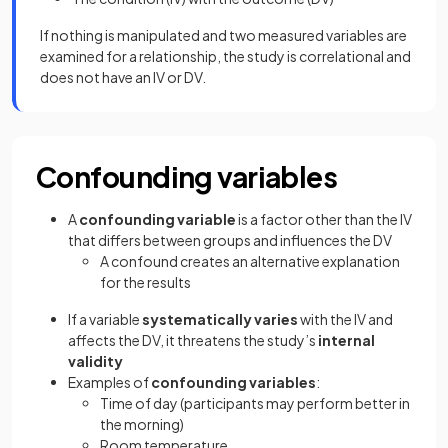
If nothing is manipulated and two measured variables are
examined for a relationship, the study is correlational and
does not have an IV or DV.
Confounding variables
A
confounding variable
is a factor other than the IV
that differs between groups and influences the DV
A confound creates an alternative explanation
for the results
If a variable
systematically varies
with the IV and
affects the DV, it threatens the study’s
internal
validity
Examples of
confounding variables
:
Time of day (participants may perform better in
the morning)
Room temperature