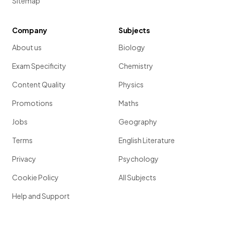
Sitemap
Company
Subjects
About us
Biology
Exam Specificity
Chemistry
Content Quality
Physics
Promotions
Maths
Jobs
Geography
Terms
English Literature
Privacy
Psychology
Cookie Policy
All Subjects
Help and Support