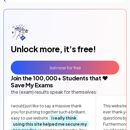
Unlock more, it's free!
Join now for free
Join the
100,000
+ Students that ❤️
Save My Exams
the (exam) results speak for themselves:
I would just like to say a massive thank
This website i
you for putting together such a brilliant,
ever thank yo
easy to use website.
I really think
questions by to
using this site helped me secure my
Furthermore, 