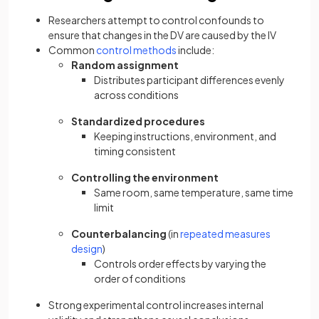
Researchers attempt to control confounds to
ensure that changes in the DV are caused by the IV
Common
control methods
include:
Random assignment
Distributes participant differences evenly
across conditions
Standardized procedures
Keeping instructions, environment, and
timing consistent
Controlling the environment
Same room, same temperature, same time
limit
Counterbalancing
(in
repeated measures
design
)
Controls order effects by varying the
order of conditions
Strong experimental control increases internal