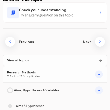
Check your understanding
Try an Exam Question on this topic
Previous
Next
View all topics
Research Methods
12 Topics · 25 Study Guides
Aims, Hypotheses & Variables
Aims & Hypotheses