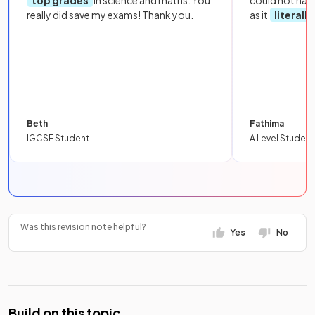
top grades
in science and maths. You
could not hav
really did save my exams! Thank you.
as it
literall
Beth
Fathima
IGCSE Student
A Level Student
Was this revision note helpful?
Yes
No
Build on this topic