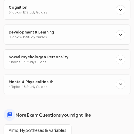
Cognition
5 Topics · 12 Study Guides
Development & Learning
8 Topics · 16 Study Guides
Social Psychology & Personality
6 Topics · 17 Study Guides
Mental & Physical Health
4 Topics · 18 Study Guides
More Exam Questions you might like
Aims, Hypotheses & Variables