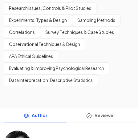
Research Issues, Controls & Pilot Studies
Experiments: Types & Design
Sampling Methods
Correlations
Survey Techniques & Case Studies
Observational Techniques & Design
APA Ethical Guidelines
Evaluating & Improving Psychological Research
Data Interpretation: Descriptive Statistics
Author
Reviewer