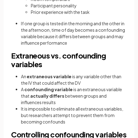
Participant personality
Prior experience with the task
If one group is tested in the morning and the other in
the afternoon, time of day becomes a confounding
variable because it differs between groups and may
influence performance
Extraneous vs. confounding
variables
An
extraneous variable
is any variable other than
the IV that could affect the DV
A
confounding variable
is an extraneous variable
that
actually differs
between groups and
influences results
It is impossible to eliminate all extraneous variables,
but researchers attempt to prevent them from
becoming confounds
Controlling confounding variables