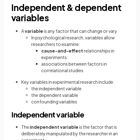
Independent & dependent
variables
A
variable
is any factor that can change or vary
In psychological research, variables allow
researchers to examine:
cause-and-effect
relationships in
experiments
associations between factors in
correlational studies
Key variables in experimental research include:
the independent variable
the dependent variable
confounding variables
Independent variable
The
independent variable
is the factor that is
deliberately manipulated by the researcher in an