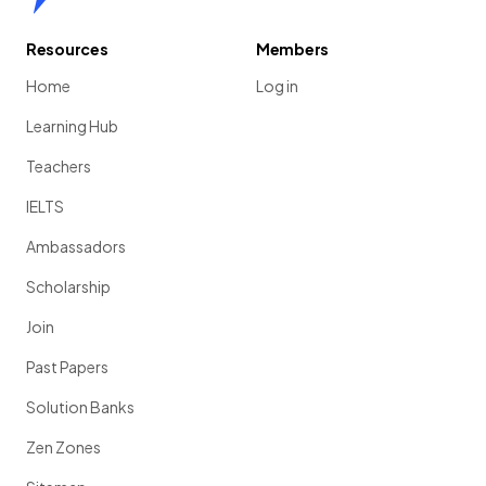
Resources
Members
Home
Log in
Learning Hub
Teachers
IELTS
Ambassadors
Scholarship
Join
Past Papers
Solution Banks
Zen Zones