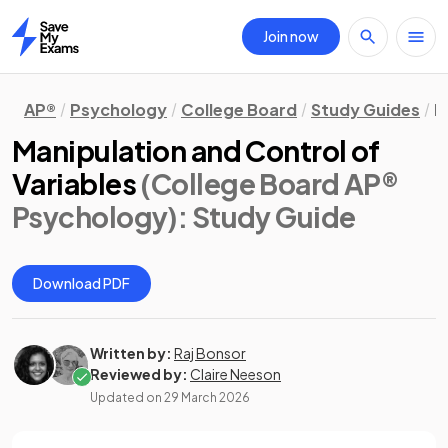
Join now
Home
AP®
Psychology
College Board
Study Guides
R
Manipulation and Control of
Variables
(College Board AP®
Psychology)
: Study Guide
Download PDF
Written by:
Raj Bonsor
Reviewed by:
Claire Neeson
Updated on
29 March 2026