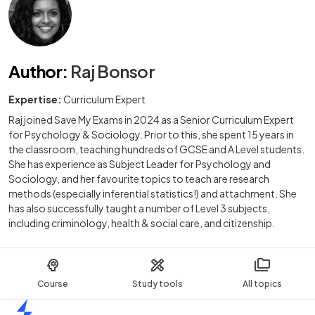
Author
:
Raj Bonsor
Expertise:
Curriculum Expert
Raj joined Save My Exams in 2024 as a Senior Curriculum Expert
for Psychology & Sociology. Prior to this, she spent 15 years in
the classroom, teaching hundreds of GCSE and A Level students.
She has experience as Subject Leader for Psychology and
Sociology, and her favourite topics to teach are research
methods (especially inferential statistics!) and attachment. She
has also successfully taught a number of Level 3 subjects,
including criminology, health & social care, and citizenship.
Course
Study tools
All topics
Home