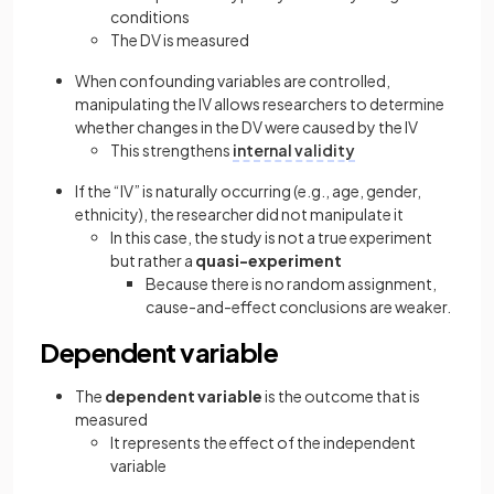
conditions
The DV is measured
When confounding variables are controlled,
manipulating the IV allows researchers to determine
whether changes in the DV were caused by the IV
This strengthens
internal validity
If the “IV” is naturally occurring (e.g., age, gender,
ethnicity), the researcher did not manipulate it
In this case, the study is not a true experiment
but rather a
quasi-experiment
Because there is no random assignment,
cause-and-effect conclusions are weaker.
Dependent variable
The
dependent variable
is the outcome that is
measured
It represents the effect of the independent
variable