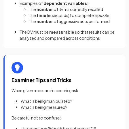
Examples of
dependent variables
:
The
number
of items correctly recalled
The
time
(in seconds) to complete a puzzle
The
number
of aggressive acts performed
The DV must be
measurable
so that results can be
analyzed and compared across conditions
Examiner Tips and Tricks
When given a research scenario, ask:
What is being manipulated?
What is being measured?
Be careful not to confuse:
The condition (IV) with the outcome (DV)