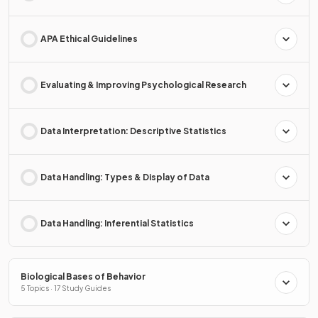
APA Ethical Guidelines
Evaluating & Improving Psychological Research
Data Interpretation: Descriptive Statistics
Data Handling: Types & Display of Data
Data Handling: Inferential Statistics
Biological Bases of Behavior
5 Topics · 17 Study Guides