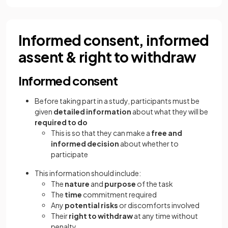
Informed consent, informed
assent & right to withdraw
Informed consent
Before taking part in a study, participants must be
given
detailed information
about what they will be
required to do
This is so that they can make a
free and
informed decision
about whether to
participate
This information should include:
The
nature
and
purpose
of the task
The
time
commitment required
Any
potential risks
or discomforts involved
Their
right to withdraw
at any time without
penalty