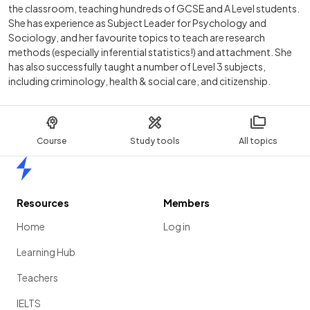
the classroom, teaching hundreds of GCSE and A Level students.
She has experience as Subject Leader for Psychology and
Sociology, and her favourite topics to teach are research
methods (especially inferential statistics!) and attachment. She
has also successfully taught a number of Level 3 subjects,
including criminology, health & social care, and citizenship.
Course
Study tools
All topics
Home
Resources
Members
Home
Log in
Learning Hub
Teachers
IELTS