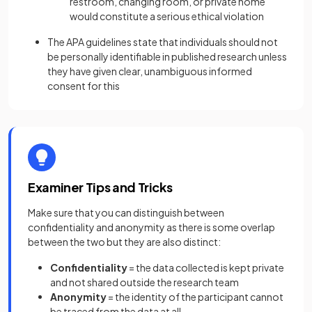
restroom, changing room, or private home
would constitute a serious ethical violation
The APA guidelines state that individuals should not
be personally identifiable in published research unless
they have given clear, unambiguous informed
consent for this
Examiner Tips and Tricks
Make sure that you can distinguish between
confidentiality and anonymity as there is some overlap
between the two but they are also distinct:
Confidentiality
= the data collected is kept private
and not shared outside the research team
Anonymity
= the identity of the participant cannot
be traced from the data at all