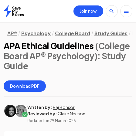
Join now
Home
AP®
Psychology
College Board
Study Guides
R
APA Ethical Guidelines
(College
Board AP® Psychology)
: Study
Guide
Download PDF
Written by:
Raj Bonsor
Reviewed by:
Claire Neeson
Updated on
29 March 2026