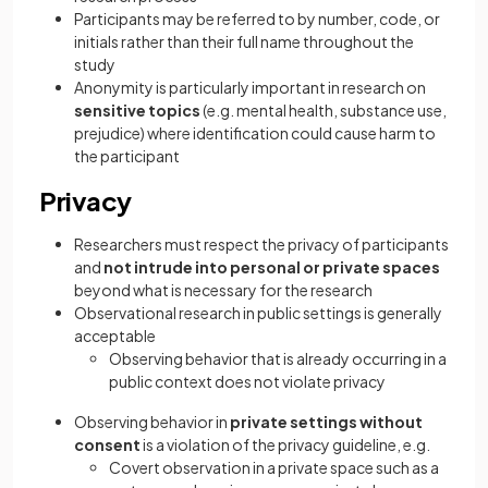
Participants may be referred to by number, code, or
initials rather than their full name throughout the
study
Anonymity is particularly important in research on
sensitive topics
(e.g. mental health, substance use,
prejudice) where identification could cause harm to
the participant
Privacy
Researchers must respect the privacy of participants
and
not intrude into personal or private spaces
beyond what is necessary for the research
Observational research in public settings is generally
acceptable
Observing behavior that is already occurring in a
public context does not violate privacy
Observing behavior in
private settings without
consent
is a violation of the privacy guideline, e.g.
Covert observation in a private space such as a