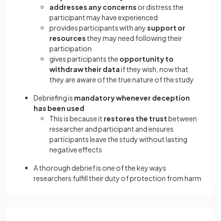
addresses any concerns
or distress the
participant may have experienced
provides participants with any
support or
resources
they may need following their
participation
gives participants the
opportunity to
withdraw their data
if they wish, now that
they are aware of the true nature of the study
Debriefing is
mandatory whenever deception
has been used
This is because it
restores the trust
between
researcher and participant and ensures
participants leave the study without lasting
negative effects
A thorough debrief is one of the key ways
researchers fulfill their duty of protection from harm