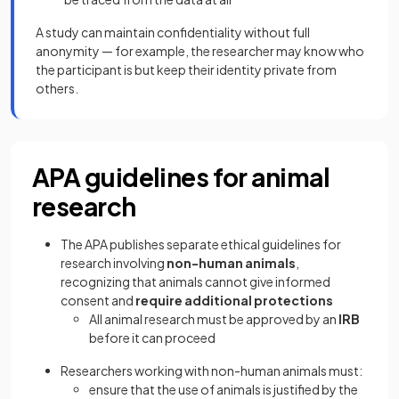
A study can maintain confidentiality without full
anonymity — for example, the researcher may know who
the participant is but keep their identity private from
others.
APA guidelines for animal
research
The APA publishes separate ethical guidelines for
research involving
non-human animals
,
recognizing that animals cannot give informed
consent and
require additional protections
All animal research must be approved by an
IRB
before it can proceed
Researchers working with non-human animals must:
ensure that the use of animals is justified by the