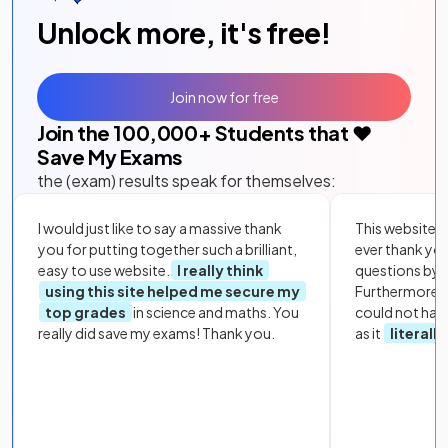
Unlock more, it's free!
Join now for free
Join the
100,000
+ Students that ❤️
Save My Exams
the (exam) results speak for themselves:
I would just like to say a massive thank
This website i
you for putting together such a brilliant,
ever thank yo
easy to use website.
I really think
questions by to
using this site helped me secure my
Furthermore, 
top grades
in science and maths. You
could not hav
really did save my exams! Thank you.
as it
literall