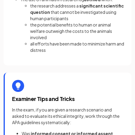
the research addresses a
significant scientific
question
that cannot be investigated using
human participants
the potential benefits to human or animal
welfare outweigh the costs to the animals
involved
all efforts have been made to minimize harm and
distress
Examiner Tips and Tricks
In the exam, if you are given a research scenario and
asked to evaluate its ethical integrity, work through the
APA guidelines systematically:
Was
informed consent or informed assent