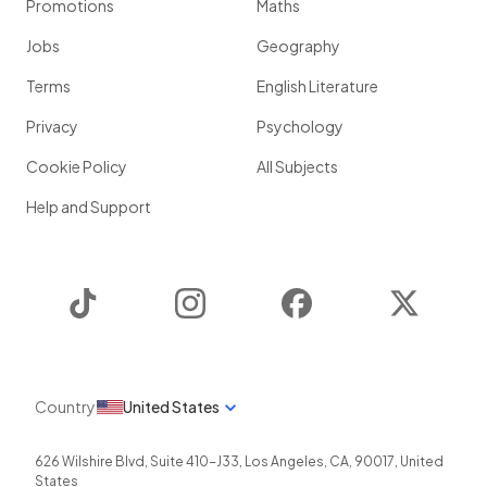
Promotions
Maths
Jobs
Geography
Terms
English Literature
Privacy
Psychology
Cookie Policy
All Subjects
Help and Support
TikTok
Instagram
Facebook
Twitter
Country
United States
626 Wilshire Blvd, Suite 410-J33
,
Los Angeles
,
CA
,
90017
,
United
States