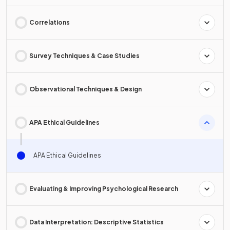
Correlations
Survey Techniques & Case Studies
Observational Techniques & Design
APA Ethical Guidelines
APA Ethical Guidelines
Evaluating & Improving Psychological Research
Data Interpretation: Descriptive Statistics