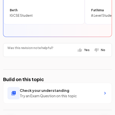
Beth
Fathima
IGCSE Student
A Level Student
Was this revision note helpful?
Yes
No
Build on this topic
Check your understanding
Try an Exam Question on this topic