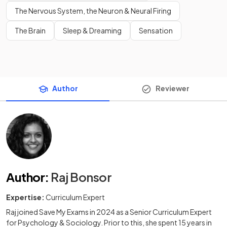
The Nervous System, the Neuron & Neural Firing
The Brain
Sleep & Dreaming
Sensation
Author
Reviewer
Author
:
Raj Bonsor
Expertise:
Curriculum Expert
Raj joined Save My Exams in 2024 as a Senior Curriculum Expert
for Psychology & Sociology. Prior to this, she spent 15 years in