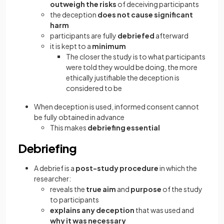
outweigh the risks
of deceiving participants
the deception
does not cause significant
harm
participants are fully
debriefed
afterward
it is kept to a
minimum
The closer the study is to what participants
were told they would be doing, the more
ethically justifiable the deception is
considered to be
When deception is used, informed consent cannot
be fully obtained in advance
This makes
debriefing essential
Debriefing
A debrief is a
post-study procedure
in which the
researcher:
reveals the
true aim
and
purpose
of the study
to participants
explains any deception
that was used and
why it was necessary