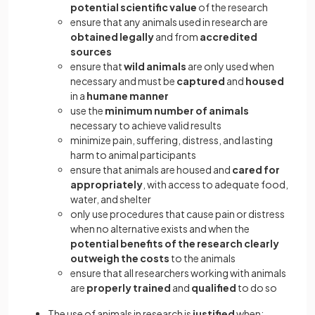
potential scientific value
of the research
ensure that any animals used in research are
obtained legally
and from
accredited
sources
ensure that
wild animals
are only used when
necessary and must be
captured
and
housed
in a
humane manner
use the
minimum number of animals
necessary to achieve valid results
minimize pain, suffering, distress, and lasting
harm to animal participants
ensure that animals are housed and
cared for
appropriately
, with access to adequate food,
water, and shelter
only use procedures that cause pain or distress
when no alternative exists and when the
potential benefits of the research clearly
outweigh the costs
to the animals
ensure that all researchers working with animals
are
properly trained
and
qualified
to do so
The use of animals in research is
justified
when: