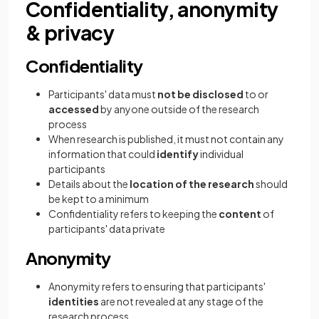
Confidentiality, anonymity
& privacy
Confidentiality
Participants' data must
not be disclosed
to or
accessed
by anyone outside of the research
process
When research is published, it must not contain any
information that could
identify
individual
participants
Details about the
location of the research
should
be kept to a minimum
Confidentiality refers to keeping the
content
of
participants' data private
Anonymity
Anonymity refers to ensuring that participants'
identities
are not revealed at any stage of the
research process