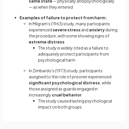
same state
— physically and psychologically
— as when they entered
Examples of failure to protect from harm:
In Milgram's (1963) study, many participants
experienced
severe stress
and
anxiety
during
the procedure, with some showing signs of
extreme distress
The study is widely cited as a failure to
adequately protect participants from
psychological harm
In Zimbardo's (1973) study, participants
assigned to the role of prisoner experienced
significant psychological distress
, while
those assigned as guards engaged in
increasingly
cruel behavior
The study caused lasting psychological
impact on both groups