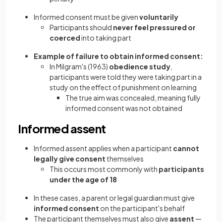
Informed consent must be given
voluntarily
Participants should
never feel pressured or
coerced
into taking part
Example of failure to obtain informed consent:
In Milgram's (1963)
obedience study
,
participants were told they were taking part in a
study on the effect of punishment on learning
The true aim was concealed, meaning fully
informed consent was not obtained
Informed assent
Informed assent applies when a participant
cannot
legally give consent
themselves
This occurs most commonly with
participants
under the age of 18
In these cases, a parent or legal guardian must give
informed consent
on the participant's behalf
The participant themselves must also give
assent
—