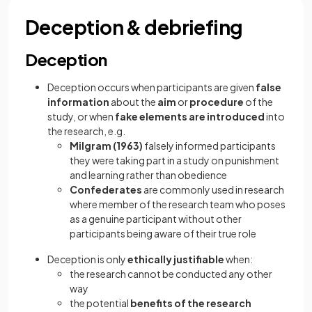
Deception & debriefing
Deception
Deception occurs when participants are given
false
information
about the
aim
or
procedure
of the
study, or when
fake elements are introduced
into
the research, e.g.
Milgram (1963)
falsely informed participants
they were taking part in a study on punishment
and learning rather than obedience
Confederates
are commonly used in research
where member of the research team who poses
as a genuine participant without other
participants being aware of their true role
Deception is only
ethically justifiable
when:
the research cannot be conducted any other
way
the potential
benefits of the research