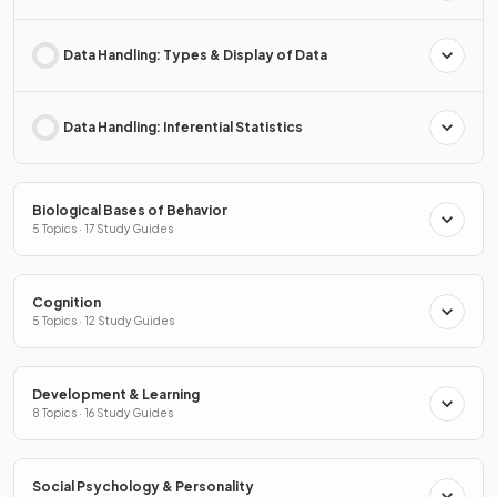
Data Handling: Types & Display of Data
Data Handling: Inferential Statistics
Biological Bases of Behavior
5 Topics · 17 Study Guides
Cognition
5 Topics · 12 Study Guides
Development & Learning
8 Topics · 16 Study Guides
Social Psychology & Personality