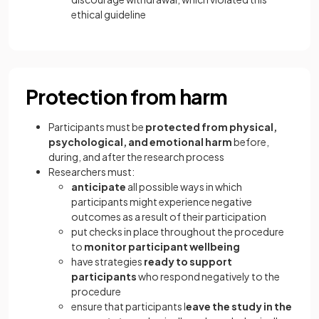
ethical guideline
Protection from harm
Participants must be
protected from physical,
psychological, and emotional harm
before,
during, and after the research process
Researchers must:
anticipate
all possible ways in which
participants might experience negative
outcomes as a result of their participation
put checks in place throughout the procedure
to
monitor participant wellbeing
have strategies
ready to support
participants
who respond negatively to the
procedure
ensure that participants l
eave the study in the