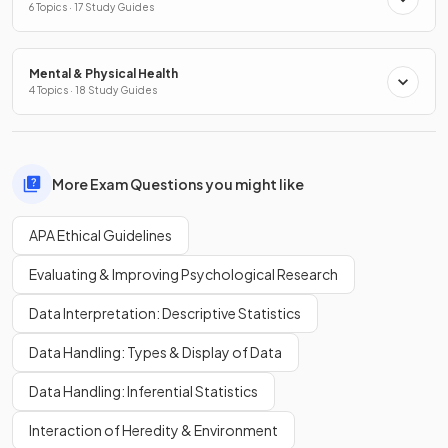
6 Topics · 17 Study Guides
Mental & Physical Health
4 Topics · 18 Study Guides
More Exam Questions you might like
APA Ethical Guidelines
Evaluating & Improving Psychological Research
Data Interpretation: Descriptive Statistics
Data Handling: Types & Display of Data
Data Handling: Inferential Statistics
Interaction of Heredity & Environment