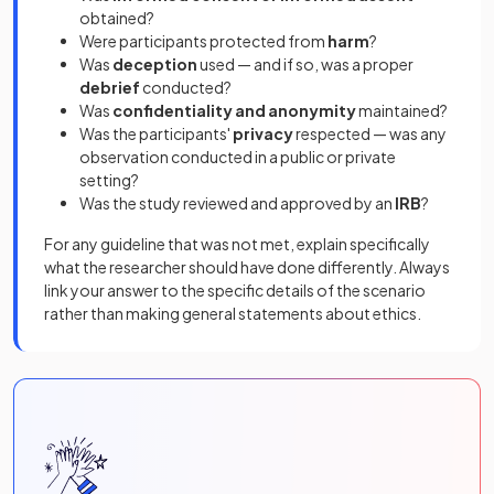
obtained?
Were participants protected from
harm
?
Was
deception
used — and if so, was a proper
debrief
conducted?
Was
confidentiality and anonymity
maintained?
Was the participants'
privacy
respected — was any
observation conducted in a public or private
setting?
Was the study reviewed and approved by an
IRB
?
For any guideline that was not met, explain specifically
what the researcher should have done differently. Always
link your answer to the specific details of the scenario
rather than making general statements about ethics.