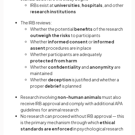
IRBs exist at
universities
,
hospitals
, and other
r
esearch institutions
The IRB reviews:
Whether the potential
benefits
of the research
outweigh the risks
to participants
Whether
informed consent
or
informed
assent
procedures are in place
Whether participants are adequately
protected from harm
Whether
confidentiality
and
anonymity
are
maintained
Whether
deception
is justified and whether a
proper
debrief
is planned
Research involving
non-human animals
must also
receive IRB approval and comply with additional APA
guidelines for animal research
No research can proceed without IRB approval — this
is the primary mechanism through which
ethical
standards are enforced
in psychological research