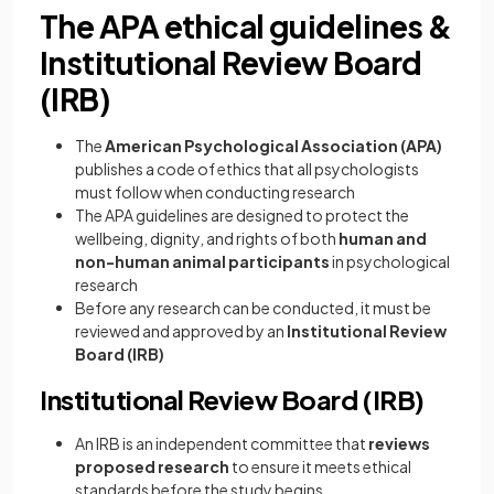
The APA ethical guidelines &
Institutional Review Board
(IRB)
The
American Psychological Association (APA)
publishes a code of ethics that all psychologists
must follow when conducting research
The APA guidelines are designed to protect the
wellbeing, dignity, and rights of both
human and
non-human animal participants
in psychological
research
Before any research can be conducted, it must be
reviewed and approved by an
Institutional Review
Board (IRB)
Institutional Review Board (IRB)
An IRB is an independent committee that
reviews
proposed research
to ensure it meets ethical
standards before the study begins