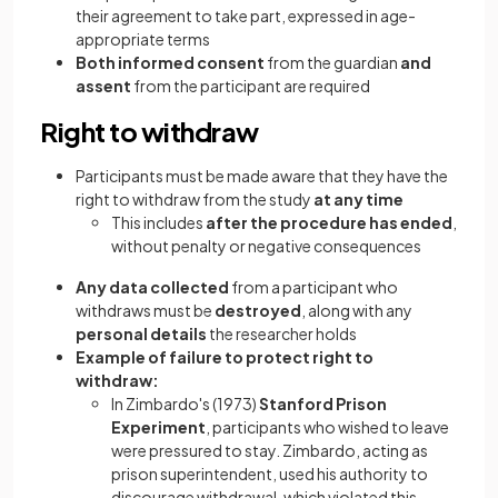
their agreement to take part, expressed in age-
appropriate terms
Both informed consent
from the guardian
and
assent
from the participant are required
Right to withdraw
Participants must be made aware that they have the
right to withdraw from the study
at any time
This includes
after the procedure has ended
,
without penalty or negative consequences
Any data collected
from a participant who
withdraws must be
destroyed
, along with any
personal details
the researcher holds
Example of failure to protect right to
withdraw:
In Zimbardo's (1973)
Stanford Prison
Experiment
, participants who wished to leave
were pressured to stay. Zimbardo, acting as
prison superintendent, used his authority to
discourage withdrawal, which violated this