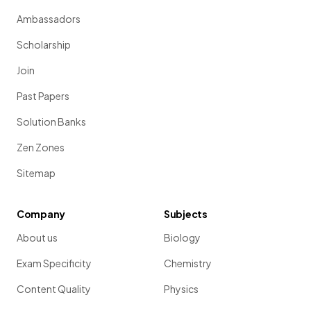
Ambassadors
Scholarship
Join
Past Papers
Solution Banks
Zen Zones
Sitemap
Company
Subjects
About us
Biology
Exam Specificity
Chemistry
Content Quality
Physics