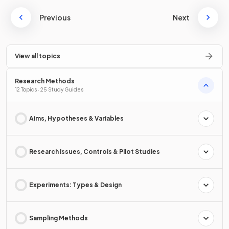
Previous
Next
View all topics
Research Methods
12 Topics · 25 Study Guides
Aims, Hypotheses & Variables
Research Issues, Controls & Pilot Studies
Experiments: Types & Design
Sampling Methods