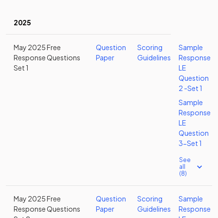
2025
May 2025 Free
Question
Scoring
Sample
Response Questions
Paper
Guidelines
Response
Set 1
LE
Question
2 -Set 1
Sample
Response
LE
Question
3-Set 1
See
all
(8)
May 2025 Free
Question
Scoring
Sample
Response Questions
Paper
Guidelines
Response