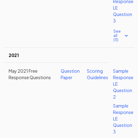
Response
LE
Question
3
See
all
(11)
2021
May 2021 Free
Question
Scoring
Sample
Response Questions
Paper
Guidelines
Response
LE
Question
2
Sample
Response
LE
Question
3