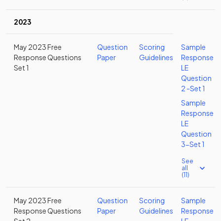
2023
May 2023 Free
Question
Scoring
Sample
Response Questions
Paper
Guidelines
Response
Set 1
LE
Question
2 -Set 1
Sample
Response
LE
Question
3-Set 1
See
all
(11)
May 2023 Free
Question
Scoring
Sample
Response Questions
Paper
Guidelines
Response