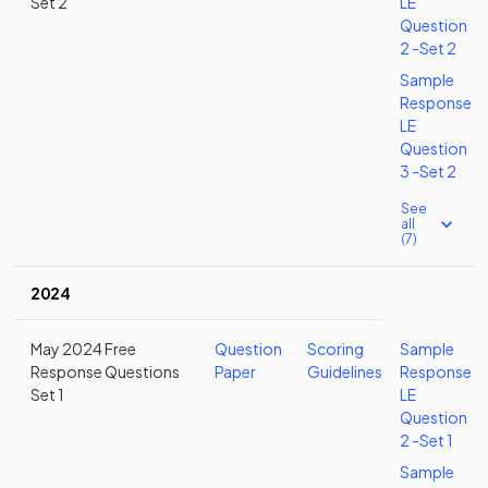
Set 2
LE
Question
2 -Set 2
Sample
Response
LE
Question
3 -Set 2
See
all
(7)
2024
May 2024 Free
Question
Scoring
Sample
Response Questions
Paper
Guidelines
Response
Set 1
LE
Question
2 -Set 1
Sample