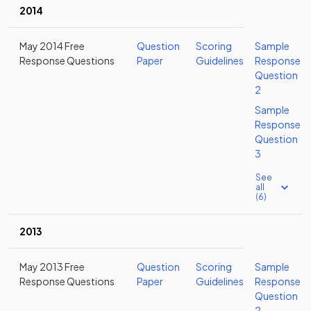
2014
May 2014 Free
Question
Scoring
Sample
Response Questions
Paper
Guidelines
Response
Question
2
Sample
Response
Question
3
See
all
(6)
2013
May 2013 Free
Question
Scoring
Sample
Response Questions
Paper
Guidelines
Response
Question
2