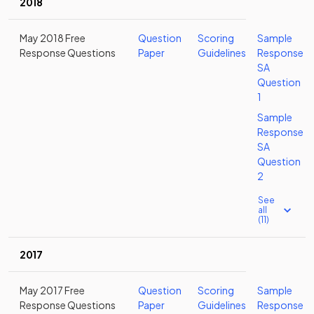
2018
May 2018 Free
Question
Scoring
Sample
Response Questions
Paper
Guidelines
Response
SA
Question
1
Sample
Response
SA
Question
2
See
all
(11)
2017
May 2017 Free
Question
Scoring
Sample
Response Questions
Paper
Guidelines
Response