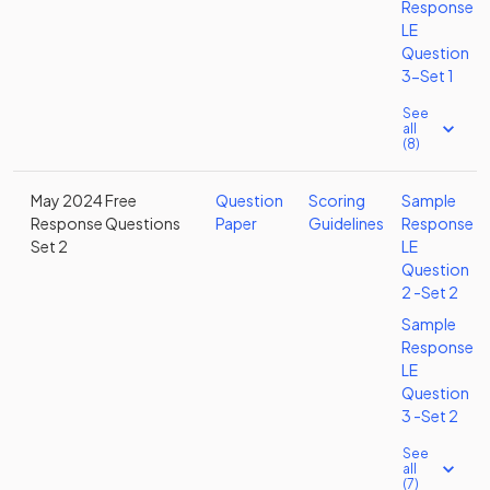
Response
LE
Question
3-Set 1
See
all
(8)
May 2024 Free
Question
Scoring
Sample
Response Questions
Paper
Guidelines
Response
Set 2
LE
Question
2 -Set 2
Sample
Response
LE
Question
3 -Set 2
See
all
(7)