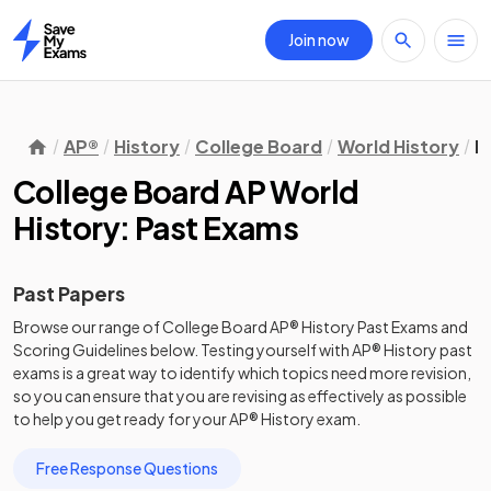
Join now
Home
AP®
History
College Board
World History
P
College Board AP World
History: Past Exams
Past Papers
Browse our range of
College Board
AP®
History
Past Exams
and
Scoring Guidelines
below. Testing yourself with
AP®
History
past
exams
is a great way to identify which topics need more revision,
so you can ensure that you are revising as effectively as possible
to help you get ready for your
AP®
History
exam.
Free Response Questions