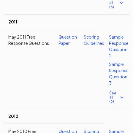
all
(6)
2011
May 2011 Free
Question
Scoring
Sample
Response Questions
Paper
Guidelines
Response
Question
2
Sample
Response
Question
3
See
all
(6)
2010
May 2010 Free
Question
Scoring
Sample