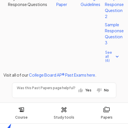
Response Questions
Paper
Guidelines
Response
Question
2
Sample
Response
Question
3
See
all
(6)
Visit all of our
College Board
AP®
Past Exams
here
.
Was this Past Papers page helpful?
Yes
No
Course
Study tools
Papers
Home