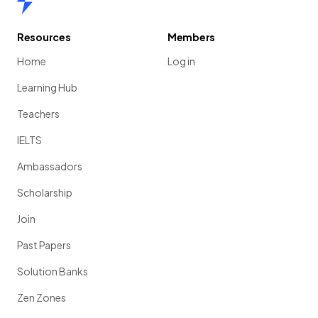
Resources
Members
Home
Log in
Learning Hub
Teachers
IELTS
Ambassadors
Scholarship
Join
Past Papers
Solution Banks
Zen Zones