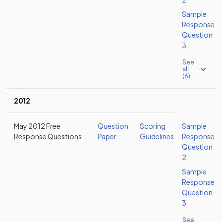
Sample
Response
Question
3
See
all
(6)
2012
May 2012 Free
Question
Scoring
Sample
Response Questions
Paper
Guidelines
Response
Question
2
Sample
Response
Question
3
See