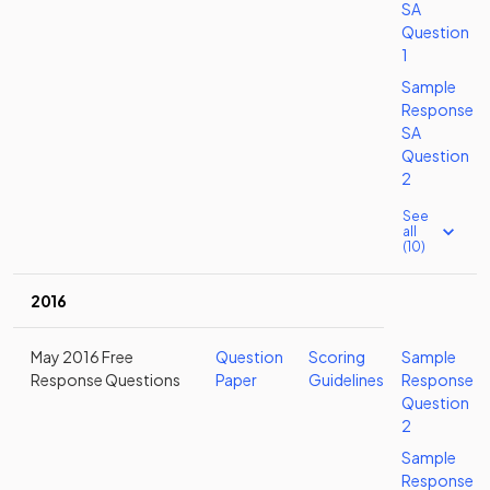
SA
Question
1
Sample
Response
SA
Question
2
See
all
(10)
2016
May 2016 Free
Question
Scoring
Sample
Response Questions
Paper
Guidelines
Response
Question
2
Sample
Response