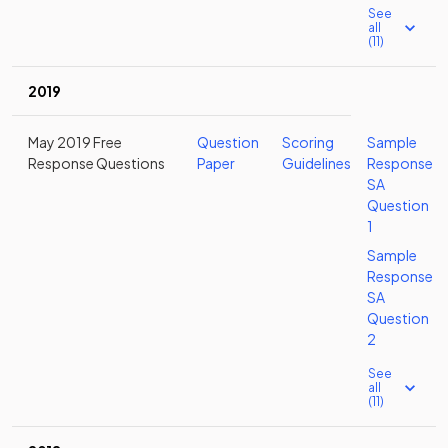
See
all
(11)
2019
May 2019 Free
Question
Scoring
Sample
Response Questions
Paper
Guidelines
Response
SA
Question
1
Sample
Response
SA
Question
2
See
all
(11)