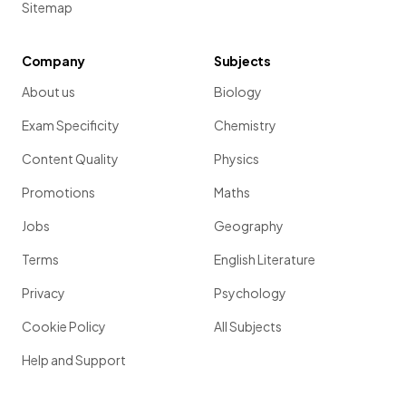
Sitemap
Company
Subjects
About us
Biology
Exam Specificity
Chemistry
Content Quality
Physics
Promotions
Maths
Jobs
Geography
Terms
English Literature
Privacy
Psychology
Cookie Policy
All Subjects
Help and Support