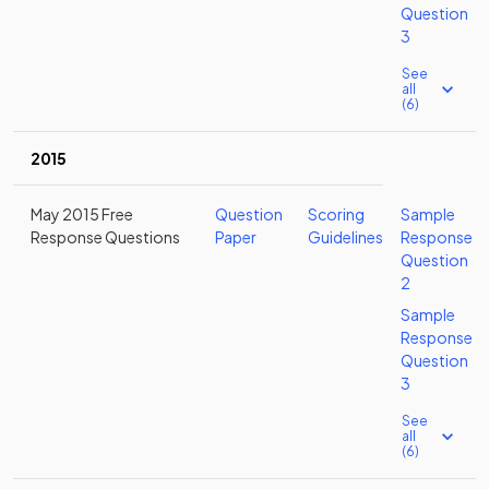
Question
3
See
all
(6)
2015
May 2015 Free
Question
Scoring
Sample
Response Questions
Paper
Guidelines
Response
Question
2
Sample
Response
Question
3
See
all
(6)