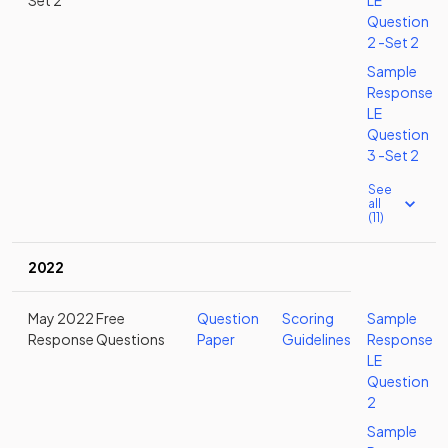
Set 2
LE
Question
2 -Set 2
Sample
Response
LE
Question
3 -Set 2
See
all
(11)
2022
May 2022 Free
Question
Scoring
Sample
Response Questions
Paper
Guidelines
Response
LE
Question
2
Sample