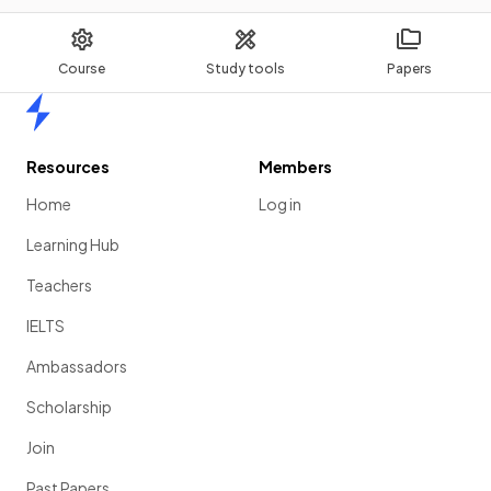
Course
Study tools
Papers
Home
Resources
Members
Home
Log in
Learning Hub
Teachers
IELTS
Ambassadors
Scholarship
Join
Past Papers