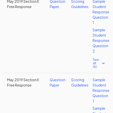
May 2019 Section II:
Question
Scoring
Sample
Free Response
Paper
Guidelines
Student
Response
Question
1
Sample
Student
Response
Question
2
See
all
(6)
May 2019 Section II:
Question
Scoring
Sample
Free Response
Paper
Guidelines
Student
Response
Question
1
Sample