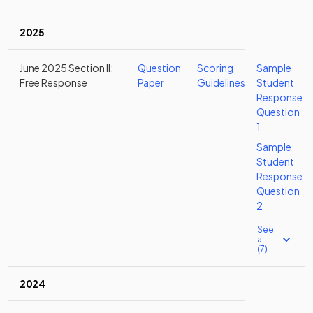
2025
June 2025 Section II:
Question
Scoring
Sample
Free Response
Paper
Guidelines
Student
Response
Question
1
Sample
Student
Response
Question
2
See
all
(7)
2024