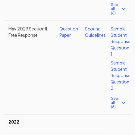
See
all
(6)
May 2023 Section II:
Question
Scoring
Sample
Free Response
Paper
Guidelines
Student
Response
Question
1
Sample
Student
Response
Question
2
See
all
(6)
2022