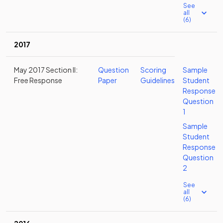
See
all
(6)
2017
May 2017 Section II:
Question
Scoring
Sample
Free Response
Paper
Guidelines
Student
Response
Question
1
Sample
Student
Response
Question
2
See
all
(6)