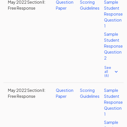
May 2022 Section II:
Question
Scoring
Sample
Free Response
Paper
Guidelines
Student
Response
Question
1
Sample
Student
Response
Question
2
See
all
(6)
May 2022 Section II:
Question
Scoring
Sample
Free Response
Paper
Guidelines
Student
Response
Question
1
Sample