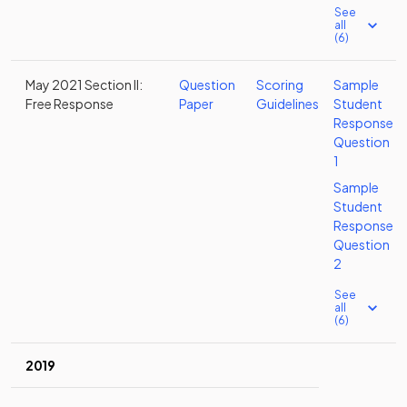
See
all
(6)
May 2021 Section II:
Question
Scoring
Sample
Free Response
Paper
Guidelines
Student
Response
Question
1
Sample
Student
Response
Question
2
See
all
(6)
2019