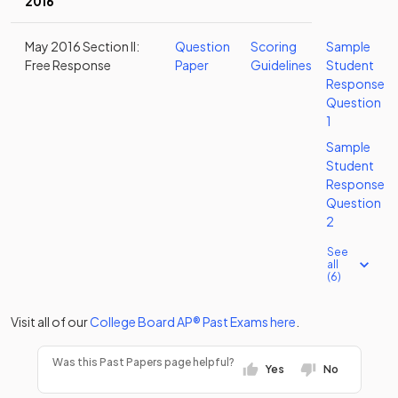
2016
May 2016 Section II:
Question
Scoring
Sample
Free Response
Paper
Guidelines
Student
Response
Question
1
Sample
Student
Response
Question
2
See
all
(6)
Visit all of our
College Board
AP®
Past Exams
here
.
Was this Past Papers page helpful?
Yes
No