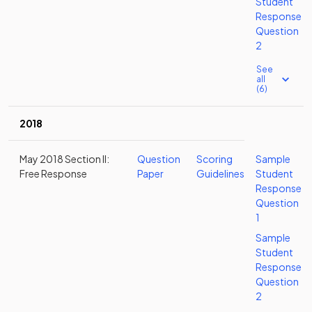
Student
Response
Question
2
See
all
(6)
2018
May 2018 Section II:
Question
Scoring
Sample
Free Response
Paper
Guidelines
Student
Response
Question
1
Sample
Student
Response
Question
2