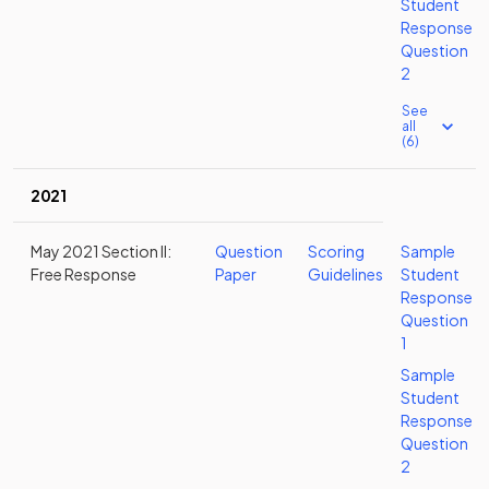
Student
Response
Question
2
See
all
(6)
2021
May 2021 Section II:
Question
Scoring
Sample
Free Response
Paper
Guidelines
Student
Response
Question
1
Sample
Student
Response
Question
2