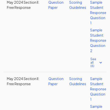
May 2024 Section II:
Question
Scoring
Sample
Free Response
Paper
Guidelines
Student
Response
Question
1
Sample
Student
Response
Question
2
See
all
(6)
May 2024 Section II:
Question
Scoring
Sample
Free Response
Paper
Guidelines
Student
Response
Question
1
Sample