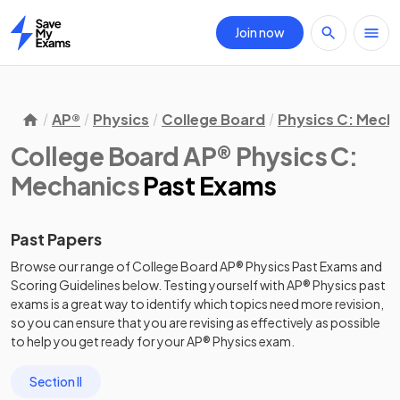
Join now
Home
AP®
Physics
College Board
Physics C: Mech
College Board AP® Physics C:
Mechanics
Past Exams
Past Papers
Browse our range of
College Board
AP®
Physics
Past Exams
and
Scoring Guidelines
below. Testing yourself with
AP®
Physics
past
exams
is a great way to identify which topics need more revision,
so you can ensure that you are revising as effectively as possible
to help you get ready for your
AP®
Physics
exam.
Section II