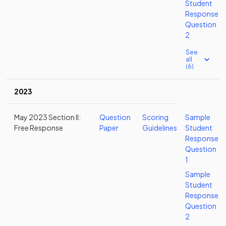
Student
Response
Question
2
See
all
(6)
2023
May 2023 Section II:
Question
Scoring
Sample
Free Response
Paper
Guidelines
Student
Response
Question
1
Sample
Student
Response
Question
2