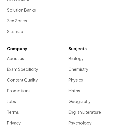
Solution Banks
Zen Zones
Sitemap
Company
Subjects
About us
Biology
Exam Specificity
Chemistry
Content Quality
Physics
Promotions
Maths
Jobs
Geography
Terms
English Literature
Privacy
Psychology