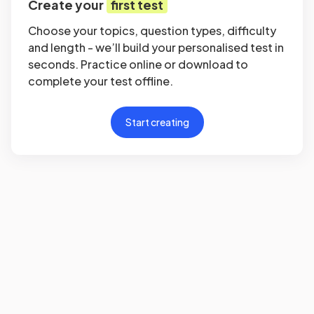
Create your
first test
Choose your topics, question types, difficulty
and length - we’ll build your personalised test in
seconds. Practice online or download to
complete your test offline.
Start creating