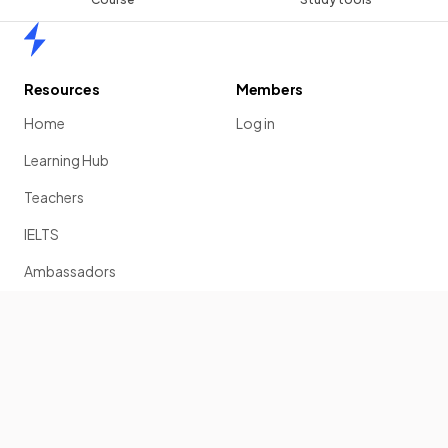
Home
Resources
Members
Home
Log in
Learning Hub
Teachers
IELTS
Ambassadors
Scholarship
Join
Past Papers
Solution Banks