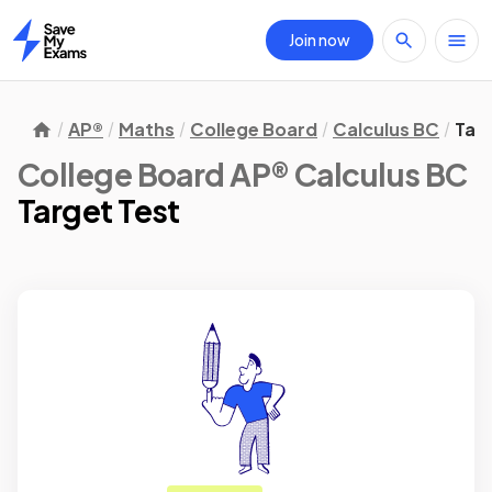
Join now
Home
AP®
Maths
College Board
Calculus BC
Tar
College Board AP® Calculus BC
Target Test