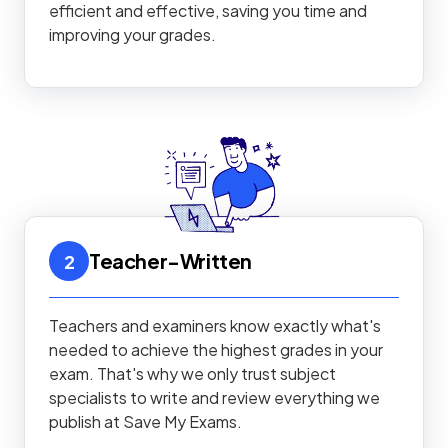
efficient and effective, saving you time and
improving your grades.
Teacher-Written
2
Teachers and examiners know exactly what's
needed to achieve the highest grades in your
exam. That's why we only trust subject
specialists to write and review everything we
publish at Save My Exams.