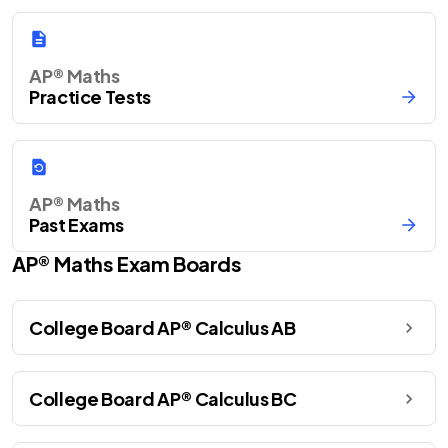
AP® Maths
Practice Tests
AP® Maths
Past Exams
AP®
Maths
Exam Boards
College Board AP® Calculus AB
College Board AP® Calculus BC