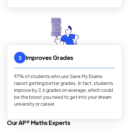
Improves Grades
3
97% of students who use Save My Exams
report getting better grades. In fact, students
improve by 2.6 grades on average, which could
be the boost you need to get into your dream
university or career.
Our
AP®
Maths
Experts