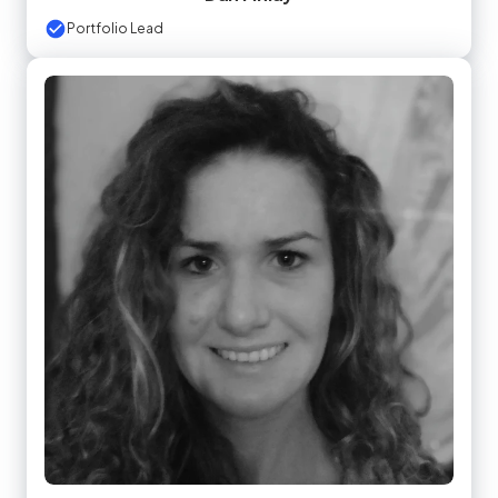
Portfolio Lead