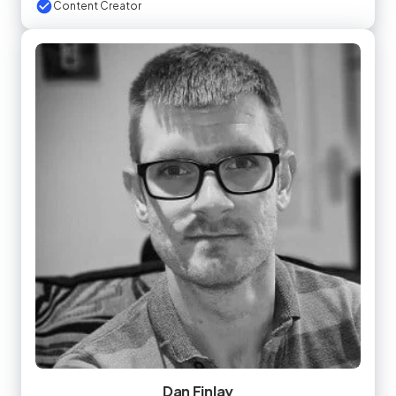
Content Creator
Dan Finlay