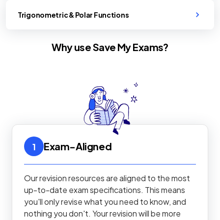
Trigonometric & Polar Functions
Why use Save My Exams?
Exam-Aligned
1
Our revision resources are aligned to the most
up-to-date exam specifications. This means
you'll only revise what you need to know, and
nothing you don't. Your revision will be more