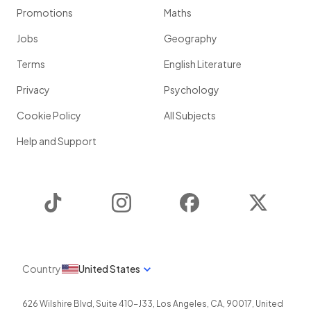
Promotions
Maths
Jobs
Geography
Terms
English Literature
Privacy
Psychology
Cookie Policy
All Subjects
Help and Support
TikTok
Instagram
Facebook
Twitter
Country
United States
626 Wilshire Blvd, Suite 410-J33
,
Los Angeles
,
CA
,
90017
,
United