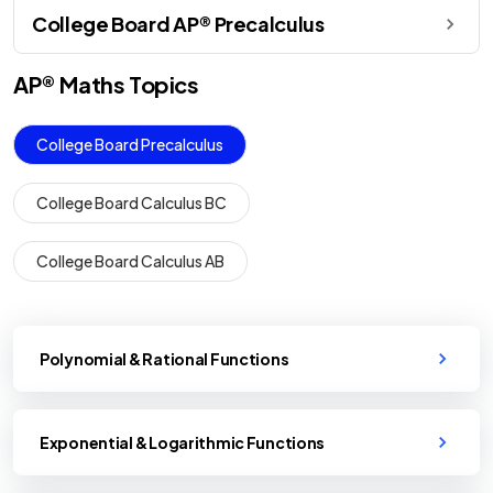
College Board AP® Precalculus
AP®
Maths
Topics
College Board Precalculus
College Board Calculus BC
College Board Calculus AB
Polynomial & Rational Functions
Exponential & Logarithmic Functions