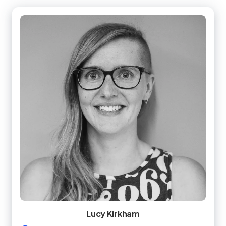
Lucy Kirkham