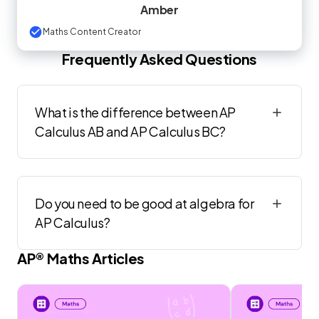
Amber
Maths Content Creator
Frequently Asked Questions
What is the difference between AP
Calculus AB and AP Calculus BC?
Do you need to be good at algebra for
AP Calculus?
AP®
Maths
Articles