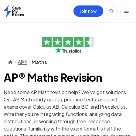
Join now
Home
AP®
Maths
AP® Maths Revision
Need some AP Math revision help? We've got solutions.
Our AP Math study guides, practice tests, and past
exams cover Calculus AB, Calculus BC, and Precalculus.
Whether you're integrating functions, analyzing data
distributions, or working through free-response
questions, familiarity with the exam format is half the
battle. The more past exams you work through, the more