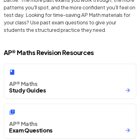
patterns you'll spot, and the more confident you'll feel on
test day. Looking for time-saving AP Math materials for
your class? Use past exam questions to give your
students the structured practice they need.
AP® Maths Revision Resources
AP® Maths
Study Guides
AP® Maths
Exam Questions