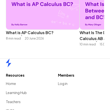
What is AP Calculus BC?
What Is The Di
Calculus AB an
8 min read
20 June 2026
10 min read
15 Dec
Home
Resources
Members
Home
Log in
Learning Hub
Teachers