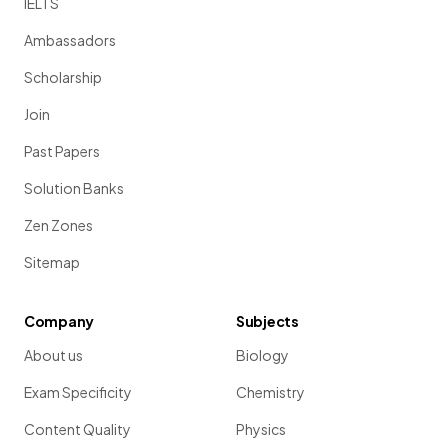
IELTS
Ambassadors
Scholarship
Join
Past Papers
Solution Banks
Zen Zones
Sitemap
Company
Subjects
About us
Biology
Exam Specificity
Chemistry
Content Quality
Physics