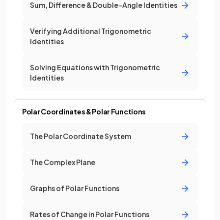
Sum, Difference & Double-Angle Identities
Verifying Additional Trigonometric
Identities
Solving Equations with Trigonometric
Identities
Polar Coordinates & Polar Functions
The Polar Coordinate System
The Complex Plane
Graphs of Polar Functions
Rates of Change in Polar Functions