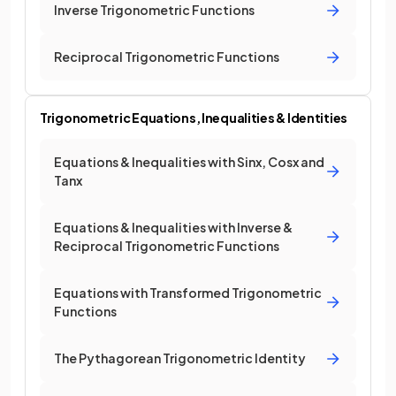
Inverse Trigonometric Functions
Reciprocal Trigonometric Functions
Trigonometric Equations, Inequalities & Identities
Equations & Inequalities with Sinx, Cosx and
Tanx
Equations & Inequalities with Inverse &
Reciprocal Trigonometric Functions
Equations with Transformed Trigonometric
Functions
The Pythagorean Trigonometric Identity