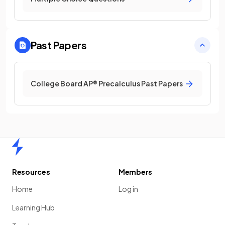
Past Papers
College Board AP® Precalculus Past Papers
Home
Resources
Members
Home
Log in
Learning Hub