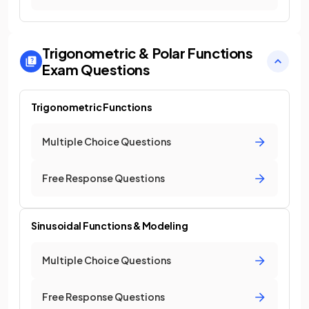
Trigonometric & Polar Functions
Exam Questions
Trigonometric Functions
Multiple Choice Questions
Free Response Questions
Sinusoidal Functions & Modeling
Multiple Choice Questions
Free Response Questions