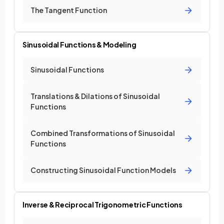
The Tangent Function
Sinusoidal Functions & Modeling
Sinusoidal Functions
Translations & Dilations of Sinusoidal
Functions
Combined Transformations of Sinusoidal
Functions
Constructing Sinusoidal Function Models
Inverse & Reciprocal Trigonometric Functions