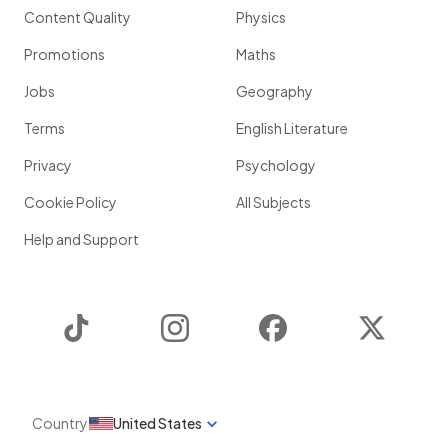
Content Quality
Physics
Promotions
Maths
Jobs
Geography
Terms
English Literature
Privacy
Psychology
Cookie Policy
All Subjects
Help and Support
TikTok
Instagram
Facebook
Twitter
Country
United States