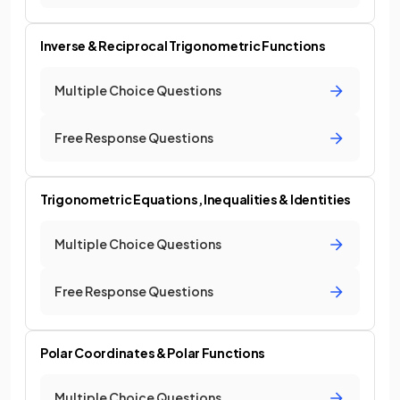
Inverse & Reciprocal Trigonometric Functions
Multiple Choice Questions
Free Response Questions
Trigonometric Equations, Inequalities & Identities
Multiple Choice Questions
Free Response Questions
Polar Coordinates & Polar Functions
Multiple Choice Questions