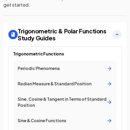
get started.
Trigonometric & Polar Functions
Study Guides
Trigonometric Functions
Periodic Phenomena
Radian Measure & Standard Position
Sine, Cosine & Tangent in Terms of Standard
Position
Sine & Cosine Functions