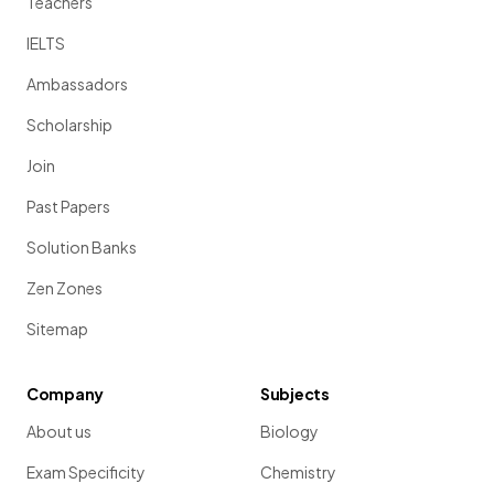
Teachers
IELTS
Ambassadors
Scholarship
Join
Past Papers
Solution Banks
Zen Zones
Sitemap
Company
Subjects
About us
Biology
Exam Specificity
Chemistry