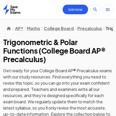
Join now
Home
AP®
Maths
College Board
Precalculus
Trig
Trigonometric & Polar
Functions
(
College Board AP®
Precalculus
)
Get ready for your
College Board AP® Precalculus
exams
with our
study
resources. Find everything you need to
revise this topic, so you can go into your exam confident
and prepared. Teachers and examiners write all our
resources, and they’re designed specifically for each
exam board. We regularly update them to match the
latest syllabus, so you’ll only revise the most accurate,
up-to-date information. Explore the collection below to