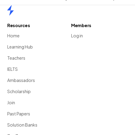
Home
Resources
Members
Home
Log in
Learning Hub
Teachers
IELTS
Ambassadors
Scholarship
Join
Past Papers
Solution Banks