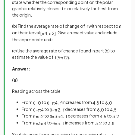
state whether the corresponding point on the polar
graph is relatively closest to or relatively farthest from
the origin.
(b) Find the average rate of change of
with respect to
f
θ
on the interval
. Give an exact value and include
[
π
4
,
π
2
]
the appropriate units.
(c) Use the average rate of change found in part (b) to
estimate the value of
.
f
(
5
π
12
)
Answer:
(a)
Reading across the table
From
to
,
increases from
to
θ
=
0
θ
=
π
4
f
4
.
8
6
.
0
From
to
,
decreases from
to
θ
=
π
4
θ
=
π
2
f
6
.
0
4
.
5
From
to
,
decreases from
to
θ
=
π
2
θ
=
3
π
4
f
4
.
5
3
.
2
From
to
,
increases from
to
θ
=
3
π
4
θ
=
π
f
3
.
2
3
.
8
So
changes from increasing to decreasing at
,
f
θ
=
π
4