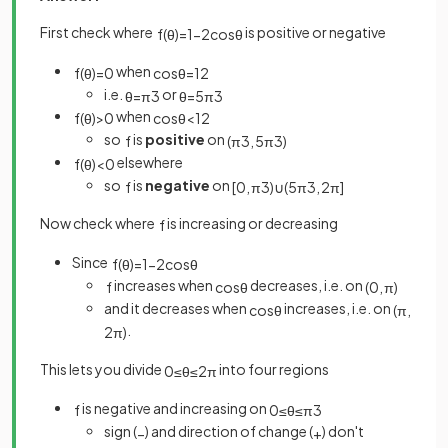
First check where
is positive or negative
f
(
θ
)
=
1
−
2
cos
θ
when
f
(
θ
)
=
0
cos
θ
=
1
2
i.e.
or
θ
=
π
3
θ
=
5
π
3
when
f
(
θ
)
>
0
cos
θ
<
1
2
so
is
positive
on
f
(
π
3
,
5
π
3
)
elsewhere
f
(
θ
)
<
0
so
is
negative
on
f
[
0
,
π
3
)
∪
(
5
π
3
,
2
π
]
Now check where
is increasing or decreasing
f
Since
f
(
θ
)
=
1
−
2
cos
θ
increases when
decreases, i.e. on
f
cos
θ
(
0
,
π
)
and it decreases when
increases, i.e. on
cos
θ
(
π
,
.
2
π
)
This lets you divide
into four regions
0
≤
θ
≤
2
π
is negative and increasing on
f
0
≤
θ
≤
π
3
sign (
) and direction of change (
) don't
−
+