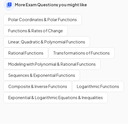
More Exam Questions you might like
Polar Coordinates & Polar Functions
Functions & Rates of Change
Linear, Quadratic & Polynomial Functions
Rational Functions
Transformations of Functions
Modeling with Polynomial & Rational Functions
Sequences & Exponential Functions
Composite & Inverse Functions
Logarithmic Functions
Exponential & Logarithmic Equations & Inequalities