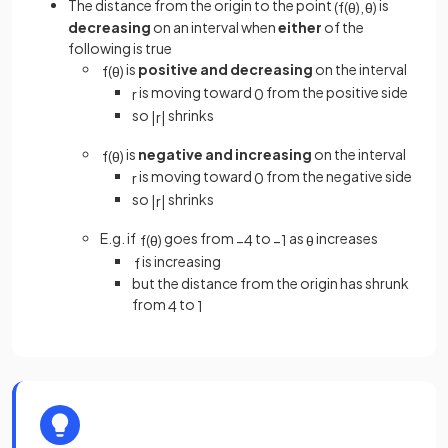
The distance from the origin to the point
is
(
f
(
θ
)
,
θ
)
decreasing
on an interval when
either
of the
following is true
is
positive and decreasing
on the interval
f
(
θ
)
is moving toward
from the positive side
r
0
so
shrinks
|
r
|
is
negative and increasing
on the interval
f
(
θ
)
is moving toward
from the negative side
r
0
so
shrinks
|
r
|
E.g. if
goes from
to
as
increases
f
(
θ
)
−
4
−
1
θ
is increasing
f
but the distance from the origin has shrunk
from
to
4
1