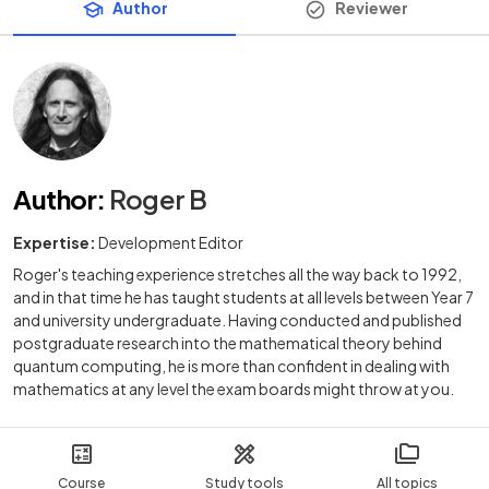
Author
Reviewer
Author
:
Roger B
Expertise:
Development Editor
Roger's teaching experience stretches all the way back to 1992,
and in that time he has taught students at all levels between Year 7
and university undergraduate. Having conducted and published
postgraduate research into the mathematical theory behind
quantum computing, he is more than confident in dealing with
mathematics at any level the exam boards might throw at you.
Course
Study tools
All topics