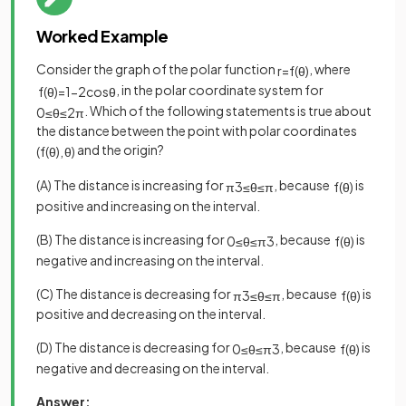
Worked Example
Consider the graph of the polar function
, where
r
=
f
(
θ
)
, in the polar coordinate system for
f
(
θ
)
=
1
−
2
cos
θ
. Which of the following statements is true about
0
≤
θ
≤
2
π
the distance between the point with polar coordinates
and the origin?
(
f
(
θ
)
,
θ
)
(A) The distance is increasing for
, because
is
π
3
≤
θ
≤
π
f
(
θ
)
positive and increasing on the interval.
(B) The distance is increasing for
, because
is
0
≤
θ
≤
π
3
f
(
θ
)
negative and increasing on the interval.
(C) The distance is decreasing for
, because
is
π
3
≤
θ
≤
π
f
(
θ
)
positive and decreasing on the interval.
(D) The distance is decreasing for
, because
is
0
≤
θ
≤
π
3
f
(
θ
)
negative and decreasing on the interval.
Answer: