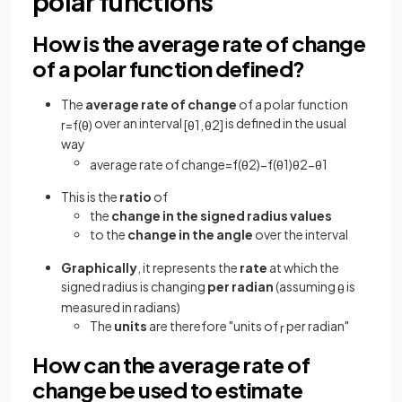
polar functions
How is the average rate of change
of a polar function defined?
The
average rate of change
of a polar function
over an interval
is defined in the usual
r
=
f
(
θ
)
[
θ
1
,
θ
2
]
way
average rate of change
=
f
(
θ
2
)
−
f
(
θ
1
)
θ
2
−
θ
1
This is the
ratio
of
the
change in the signed radius values
to the
change in the angle
over the interval
Graphically
, it represents the
rate
at which the
signed radius is changing
per radian
(assuming
is
θ
measured in radians)
The
units
are therefore "units of
per radian"
r
How can the average rate of
change be used to estimate