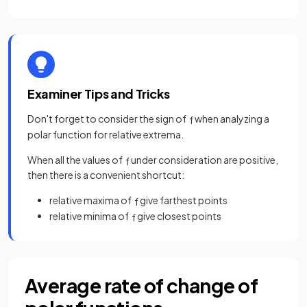
Examiner Tips and Tricks
Don't forget to consider the sign of
when analyzing a
f
polar function for relative extrema.
When all the values of
under consideration are positive,
f
then there is a convenient shortcut:
relative maxima of
give farthest points
f
relative minima of
give closest points
f
Average rate of change of