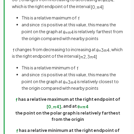
which is the right endpoint of the interval
[
0
,
π
4
]
This is a relative maximum of
f
and since
is positive at this value, this means the
f
point on the graph at
is relatively farthest from
θ
=
π
4
the origin compared with nearby points
changes from decreasing to increasing at
, which
f
θ
=
3
π
4
is the right endpoint of the interval
[
π
2
,
3
π
4
]
This is a relative minimum of
f
and since
is positive at this value, this means the
f
point on the graph at
is relatively closest to
θ
=
3
π
4
the origin compared with nearby points
has a relative maximum at the right endpoint of
f
, and at
[
0
,
π
4
]
θ
=
π
4
the point on the polar graph is relatively farthest
from the origin
has a relative minimum at the right endpoint of
f