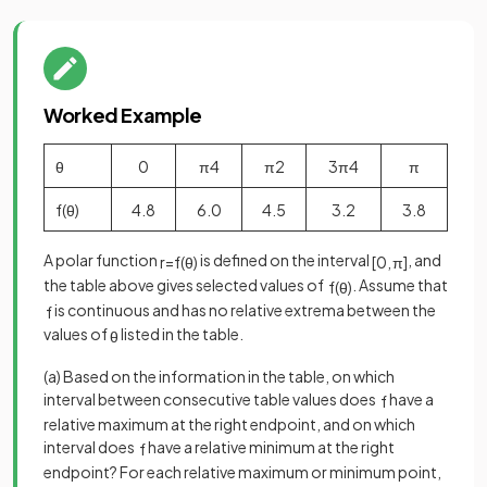
Worked Example
θ
0
π
4
π
2
3
π
4
π
f
(
θ
)
4
.
8
6
.
0
4
.
5
3
.
2
3
.
8
A polar function
is defined on the interval
, and
r
=
f
(
θ
)
[
0
,
π
]
the table above gives selected values of
. Assume that
f
(
θ
)
is continuous and has no relative extrema between the
f
values of
listed in the table.
θ
(a) Based on the information in the table, on which
interval between consecutive table values does
have a
f
relative maximum at the right endpoint, and on which
interval does
have a relative minimum at the right
f
endpoint? For each relative maximum or minimum point,