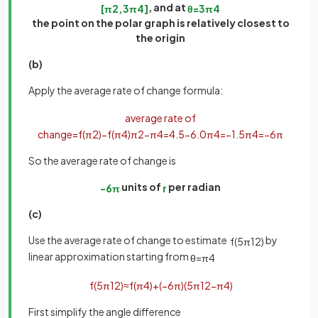
, and at
[
π
2
,
3
π
4
]
θ
=
3
π
4
the point on the polar graph is relatively closest to
the origin
(b)
Apply the average rate of change formula:
average rate of
change
=
f
(
π
2
)
−
f
(
π
4
)
π
2
−
π
4
=
4
.
5
−
6
.
0
π
4
=
−
1
.
5
π
4
=
−
6
π
So the average rate of change is
units of
per radian
−
6
π
r
(c)
Use the average rate of change to estimate
by
f
(
5
π
12
)
linear approximation starting from
θ
=
π
4
f
(
5
π
12
)
≈
f
(
π
4
)
+
(
−
6
π
)
(
5
π
12
−
π
4
)
First simplify the angle difference