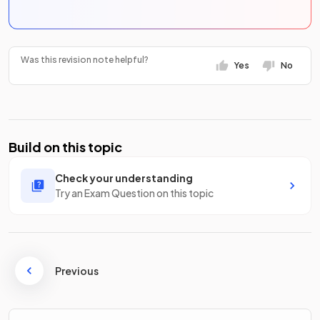
Was this revision note helpful?
Yes
No
Build on this topic
Check your understanding
Try an Exam Question on this topic
Previous