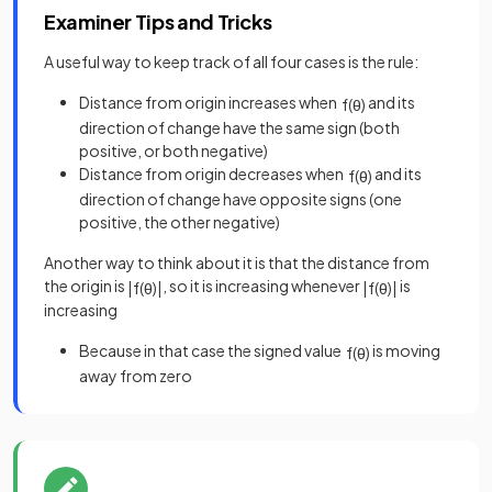
Examiner Tips and Tricks
A useful way to keep track of all four cases is the rule:
Distance from origin increases when
and its
f
(
θ
)
direction of change have the same sign (both
positive, or both negative)
Distance from origin decreases when
and its
f
(
θ
)
direction of change have opposite signs (one
positive, the other negative)
Another way to think about it is that the distance from
the origin is
, so it is increasing whenever
is
|
f
(
θ
)
|
|
f
(
θ
)
|
increasing
Because in that case the signed value
is moving
f
(
θ
)
away from zero