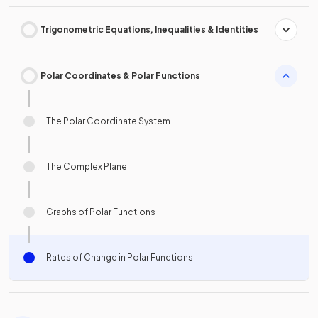
Trigonometric Equations, Inequalities & Identities
Polar Coordinates & Polar Functions
The Polar Coordinate System
The Complex Plane
Graphs of Polar Functions
Rates of Change in Polar Functions