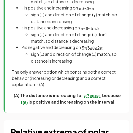
match, so distance is decreasing
is positive and increasing on
f
π
3
≤
θ
≤
π
sign (
) and direction of change (
) match, so
+
+
distance is increasing
is positive and decreasing on
f
π
≤
θ
≤
5
π
3
sign (
) and direction of change (
) don't
+
−
match, so distance is decreasing
is negative and decreasing on
f
5
π
3
≤
θ
≤
2
π
sign (
) and direction of change (
) match, so
−
−
distance is increasing
The only answer option which contains both a correct
behavior (increasing or decreasing) and a correct
explanation is (A)
(A) The distance is increasing for
, because
π
3
≤
θ
≤
π
is positive and increasing on the interval
f
(
θ
)
Relative extrema of polar