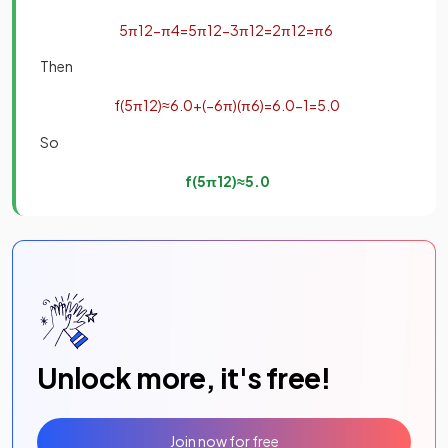
5
π
12
−
π
4
=
5
π
12
−
3
π
12
=
2
π
12
=
π
6
Then
f
(
5
π
12
)
≈
6
.
0
+
(
−
6
π
)
(
π
6
)
=
6
.
0
−
1
=
5
.
0
So
f
(
5
π
12
)
≈
5
.
0
Unlock more, it's free!
Join now for free