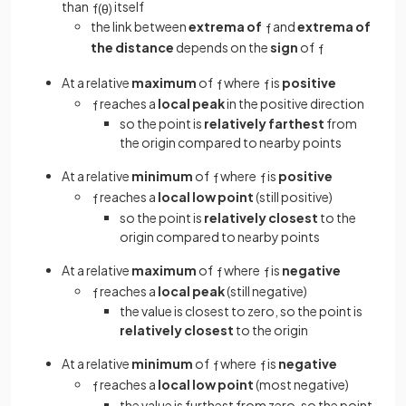
than
itself
f
(
θ
)
the link between
extrema of
and
extrema of
f
the distance
depends on the
sign
of
f
At a relative
maximum
of
where
is
positive
f
f
reaches a
local peak
in the positive direction
f
so the point is
relatively farthest
from
the origin compared to nearby points
At a relative
minimum
of
where
is
positive
f
f
reaches a
local low point
(still positive)
f
so the point is
relatively closest
to the
origin compared to nearby points
At a relative
maximum
of
where
is
negative
f
f
reaches a
local peak
(still negative)
f
the value is closest to zero, so the point is
relatively closest
to the origin
At a relative
minimum
of
where
is
negative
f
f
reaches a
local low point
(most negative)
f
the value is furthest from zero, so the point