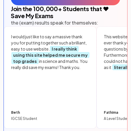
Join the
100,000
+ Students that ❤️
Save My Exams
the (exam) results speak for themselves:
I would just like to say a massive thank
This website i
you for putting together such a brilliant,
ever thank yo
easy to use website.
I really think
questions by to
using this site helped me secure my
Furthermore, 
top grades
in science and maths. You
could not hav
really did save my exams! Thank you.
as it
literall
Beth
Fathima
IGCSE Student
A Level Student