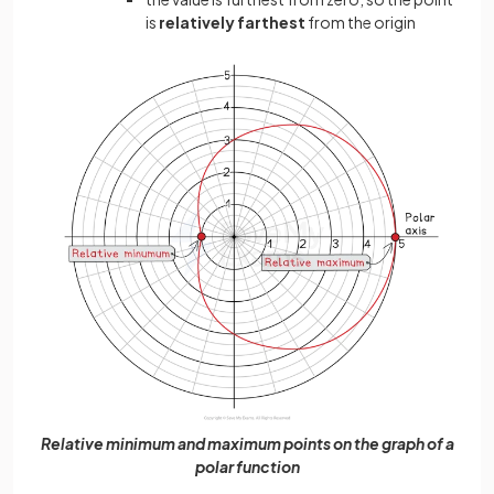
is
relatively farthest
from the origin
Relative minimum and maximum points on the graph of a
polar function