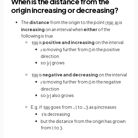
When is the distance from the
origin increasing or decreasing?
The
distance
from the origin to the point
is
(
f
(
θ
)
,
θ
)
increasing
on an interval when
either
of the
following is true
is
positive and increasing
on the interval
f
(
θ
)
is moving further from
in the positive
r
0
direction
so
grows
|
r
|
is
negative and decreasing
on the interval
f
(
θ
)
is moving further from
in the negative
r
0
direction
so
also grows
|
r
|
E.g. if
goes from
to
as
increases
f
(
θ
)
−
1
−
3
θ
is decreasing
f
but the distance from the origin has grown
from
to
1
3