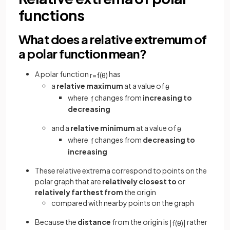
functions
What does a relative extremum of
a polar function mean?
A polar function
has
r
=
f
(
θ
)
a
relative maximum
at a value of
θ
where
changes from
increasing to
f
decreasing
and a
relative minimum
at a value of
θ
where
changes from
decreasing to
f
increasing
These relative extrema correspond to points on the
polar graph that are
relatively closest to
or
relatively farthest from
the origin
compared with nearby points on the graph
Because the
distance
from the origin is
rather
|
f
(
θ
)
|