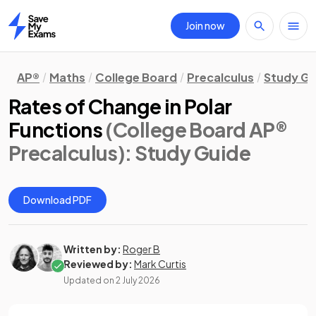
Join now
Home
AP®
Maths
College Board
Precalculus
Study Gu
Rates of Change in Polar
Functions
(College Board AP®
Precalculus)
: Study Guide
Download PDF
Written by:
Roger B
Reviewed by:
Mark Curtis
Updated on
2 July 2026