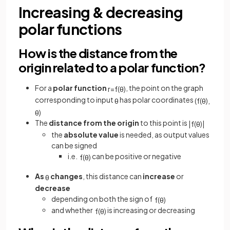
Increasing & decreasing
polar functions
How is the distance from the
origin related to a polar function?
For a
polar function
, the point on the graph
r
=
f
(
θ
)
corresponding to input
has polar coordinates
θ
(
f
(
θ
)
,
θ
)
The
distance from the origin
to this point is
|
f
(
θ
)
|
the
absolute value
is needed, as output values
can be signed
i.e.
can be positive or negative
f
(
θ
)
As
changes
, this distance can
increase
or
θ
decrease
depending on both the sign of
f
(
θ
)
and whether
is increasing or decreasing
f
(
θ
)