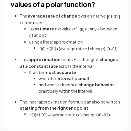
values of a polar function?
The
average rate of change
over an interval
[
θ
1
,
θ
2
]
can be used
to
estimate
the value of
at any
between
f
(
θ
)
θ
and
θ
1
θ
2
using a linear approximation
f
(
θ
)
≈
f
(
θ
1
)
+
(
average rate of change
)
·
(
θ
−
θ
1
)
This
approximation
treats
as though it
changes
f
at a constant rate
across the interval
It will be
most accurate
when the
interval is small
and when
does not
change behavior
f
drastically within the interval
The linear approximation formula can also be written
starting from the right endpoint
f
(
θ
)
≈
f
(
θ
2
)
+
(
average rate of change
)
·
(
θ
−
θ
2
)