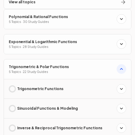
View all topics
Polynomial & Rational Functions
5 Topics · 30 Study Guides
Exponential & Logarithmic Functions
5 Topics · 28 Study Guides
Trigonometric & Polar Functions
5 Topics · 22 Study Guides
Trigonometric Functions
Sinusoidal Functions & Modeling
Inverse & Reciprocal Trigonometric Functions