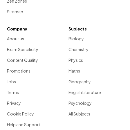
Zen Zones
Sitemap
Company
Subjects
About us
Biology
Exam Specificity
Chemistry
Content Quality
Physics
Promotions
Maths
Jobs
Geography
Terms
English Literature
Privacy
Psychology
Cookie Policy
All Subjects
Help and Support