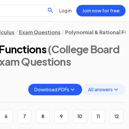
Log in
Join now for free
lculus
Exam Questions
Polynomial & Rational Fu
 Functions
(College Board
Exam Questions
Download PDFs
All answers
6
7
8
9
10
11
12