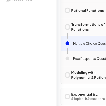
Rational Functions
Transformations of
Functions
Multiple Choice Ques
Free Response Quest
Modeling with
Polynomial & Ration
Functions
Exponential &
Logarithmic Functi
5 Topics · 169 questions