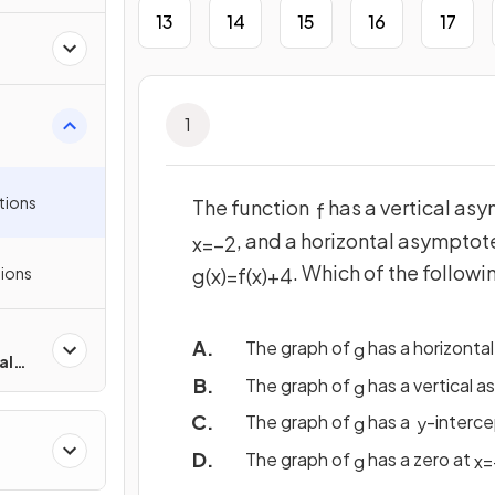
13
14
15
16
17
1
tions
The function
has a vertical as
f
, and a horizontal asymptot
x
=
−
2
. Which of the follow
ions
g
(
x
)
=
f
(
x
)
+
4
The graph of
has a horizonta
g
al
The graph of
has a vertical 
g
The graph of
has a
-interce
g
y
The graph of
has a zero at
g
x
=
ons