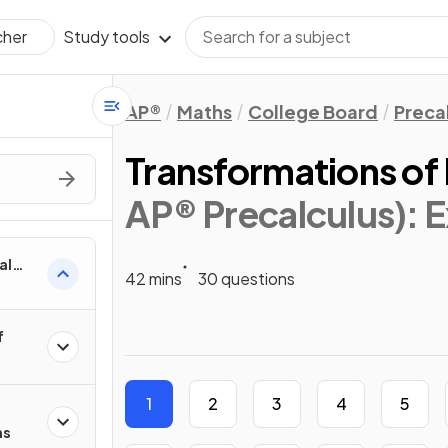
Study tools
cher
AP®
Maths
College Board
Preca
Transformations of
AP® Precalculus)
: 
al
42 mins
30 questions
f
1
2
3
4
5
ns