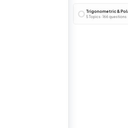
Trigonometric & Pol
Functions
5 Topics · 166 questions