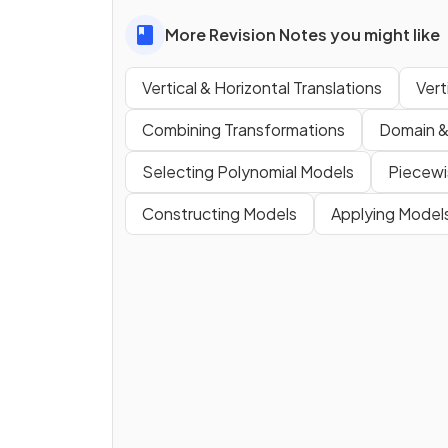
More Revision Notes you might like
Vertical & Horizontal Translations
Vert
Combining Transformations
Domain &
Selecting Polynomial Models
Piecewi
Constructing Models
Applying Model