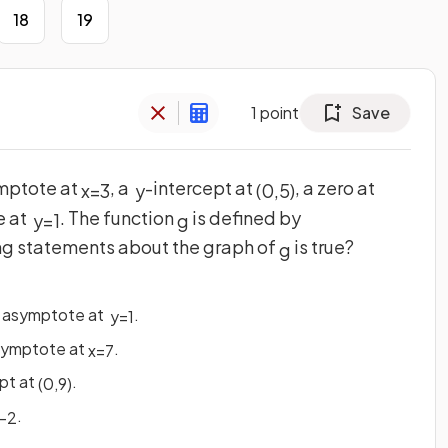
18
19
1
point
Save
ymptote at
, a
-intercept at
, a zero at
x
=
3
y
(
0
,
5
)
e at
. The function
is defined by
y
=
1
g
ing statements about the graph of
is true?
g
l asymptote at
.
y
=
1
asymptote at
.
x
=
7
pt at
.
(
0
,
9
)
.
−
2