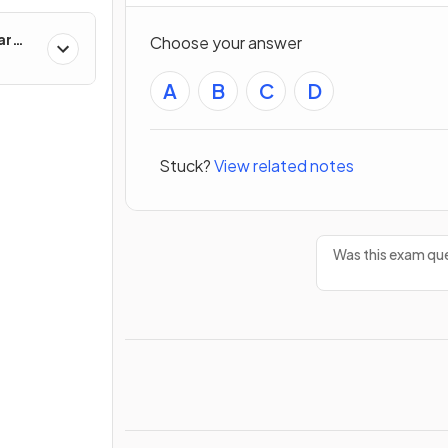
ar
Choose your answer
A
B
C
D
Stuck?
View related notes
Was this exam que