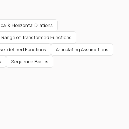
ical & Horizontal Dilations
 Range of Transformed Functions
se-defined Functions
Articulating Assumptions
s
Sequence Basics