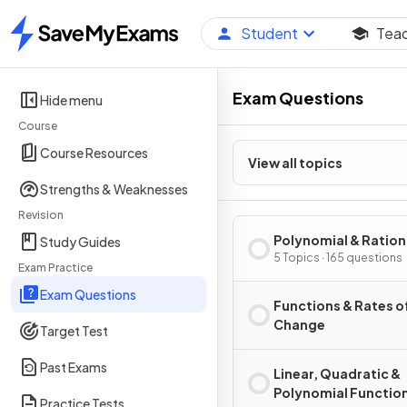
Student
Tea
Home
Exam Questions
Hide menu
Course
Course Resources
View all topics
Strengths & Weaknesses
Revision
Polynomial & Ration
Study Guides
Functions
5 Topics · 165 questions
Exam Practice
Exam Questions
Functions & Rates o
Change
Target Test
Past Exams
Linear, Quadratic &
Polynomial Functio
Practice Tests