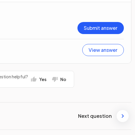
Submit answer
View answer
stion helpful?
Yes
No
Next question