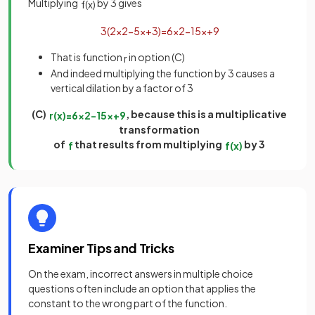
Multiplying
by 3 gives
f
(
x
)
3
(
2
x
2
−
5
x
+
3
)
=
6
x
2
−
15
x
+
9
That is function
in option (C)
r
And indeed multiplying the function by 3 causes a
vertical dilation by a factor of 3
(C)
, because this is a multiplicative
r
(
x
)
=
6
x
2
−
15
x
+
9
transformation
of
that results from multiplying
by 3
f
f
(
x
)
Examiner Tips and Tricks
On the exam, incorrect answers in multiple choice
questions often include an option that applies the
constant to the wrong part of the function.