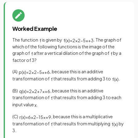
Worked Example
The function
is given by
. The graph of
f
f
(
x
)
=
2
x
2
−
5
x
+
3
which of the following functions is the image of the
graph of
after a vertical dilation of the graph of
by a
f
f
factor of 3?
(A)
, because this is an additive
p
(
x
)
=
2
x
2
−
5
x
+
6
transformation of
that results from adding 3 to
.
f
f
(
x
)
(B)
, because this is an additive
q
(
x
)
=
2
x
2
+
7
x
+
6
transformation of
that results from adding 3 to each
f
input value
.
x
(C)
, because this is a multiplicative
r
(
x
)
=
6
x
2
−
15
x
+
9
transformation of
that results from multiplying
by
f
f
(
x
)
3.