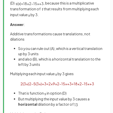
(D)
, because this is a multiplicative
s
(
x
)
=
18
x
2
−
15
x
+
3
transformation of
that results from multiplying each
f
input value
by 3.
x
Answer
:
Additive transformations cause translations, not
dilations
So you can rule out (A), which is a vertical translation
up by 3 units
and also (B), which is a horizontal translation to the
left by 3 units
Multiplying each input value
by 3 gives
x
2
(
3
x
)
2
−
5
(
3
x
)
+
3
=
2
×
9
x
2
−
15
x
+
3
=
18
x
2
−
15
x
+
3
That is function
in option (D)
s
But multiplying the input value by 3 causes a
horizontal
dilation by a factor of
1
3