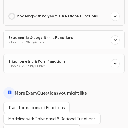
Modeling with Polynomial & Rational Functions
Exponential & Logarithmic Functions
5 Topics · 28 Study Guides
Trigonometric & Polar Functions
5 Topics · 22 Study Guides
More Exam Questions you might like
Transformations of Functions
Modeling with Polynomial & Rational Functions