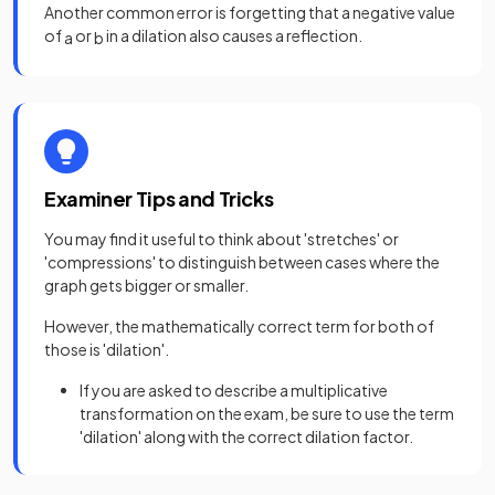
Another common error is forgetting that a negative value
of
or
in a dilation also causes a reflection.
a
b
Examiner Tips and Tricks
You may find it useful to think about 'stretches' or
'compressions' to distinguish between cases where the
graph gets bigger or smaller.
However, the mathematically correct term for both of
those is 'dilation'.
If you are asked to describe a multiplicative
transformation on the exam, be sure to use the term
'dilation' along with the correct dilation factor.