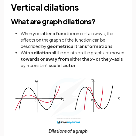
Vertical dilations
What are graph dilations?
When you
alter a function
in certain ways, the
effects on the graph of the function can be
described by
geometrical transformations
With a
dilation
all the points on the graph are moved
towards or away from
either
the
x-
or the
y-
axis
by a constant
scale factor
Dilations of a graph