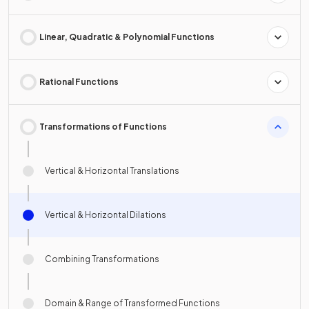
Linear, Quadratic & Polynomial Functions
Rational Functions
Transformations of Functions
Vertical & Horizontal Translations
Vertical & Horizontal Dilations
Combining Transformations
Domain & Range of Transformed Functions