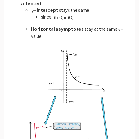
affected
-intercept
stays the same
y
since
f
(
b
·
0
)
=
f
(
0
)
Horizontal asymptotes
stay at the same
-
y
value