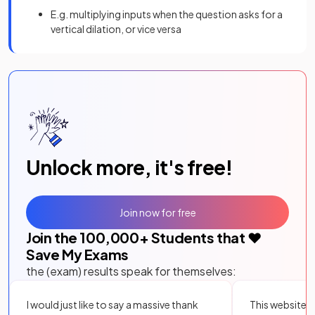
E.g. multiplying inputs when the question asks for a
vertical dilation, or vice versa
Unlock more, it's free!
Join now for free
Join the
100,000
+ Students that ❤️
Save My Exams
the (exam) results speak for themselves:
I would just like to say a massive thank
This website i