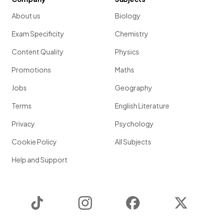
About us
Biology
Exam Specificity
Chemistry
Content Quality
Physics
Promotions
Maths
Jobs
Geography
Terms
English Literature
Privacy
Psychology
Cookie Policy
All Subjects
Help and Support
TikTok
Instagram
Facebook
Twitter