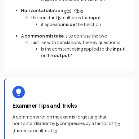
Horizontal dilation
g
(
x
)
=
f
(
b
x
)
the constant
multiplies the
input
b
it appears
inside
the function
A
common mistake
is to confuse the two
Just like with translations, the key question is:
Is the constant being applied to the
input
or the
output
?
Examiner Tips and Tricks
A common error on the exam is forgetting that
horizontal dilation by
compresses by a factor of
b
1
|
b
|
(the reciprocal), not
.
|
b
|