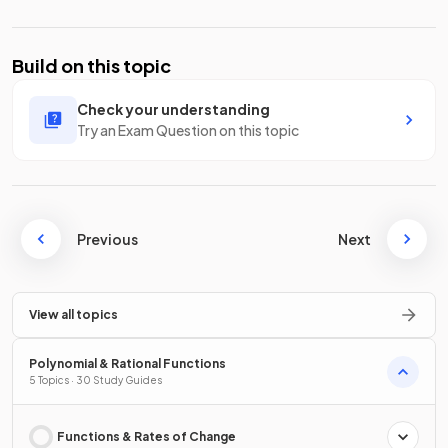
Build on this topic
Check your understanding
Try an Exam Question on this topic
Previous
Next
View all topics
Polynomial & Rational Functions
5 Topics · 30 Study Guides
Functions & Rates of Change