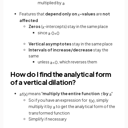
multiplied by
a
Features that
depend only on
-values
are
not
x
affected
Zeros
(
-intercepts) stay in the same place
x
since
a
·
0
=
0
Vertical asymptotes
stay in the same place
Intervals of increase/decrease
stay the
same
unless
, which reverses them
a
<
0
How do I find the analytical form
of a vertical dilation?
means
'multiply the entire function
by
'
a
f
(
x
)
f
a
So if you have an expression for
, simply
f
(
x
)
multiply it by
to get the analytical form of the
a
transformed function
Simplify if necessary