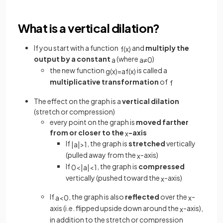
What is a vertical dilation?
If you start with a function
and
multiply the
f
(
x
)
output by a constant
(where
)
a
a
≠
0
the new function
is called a
g
(
x
)
=
a
f
(
x
)
multiplicative transformation
of
f
The effect on the graph is a
vertical dilation
(stretch or compression)
every point on the graph is
moved farther
from or closer to the
-axis
x
If
, the graph is
stretched
vertically
|
a
|
>
1
(pulled away from the
-axis)
x
If
, the graph is
compressed
0
<
|
a
|
<
1
vertically (pushed toward the
-axis)
x
If
, the graph is also
reflected
over the
-
a
<
0
x
axis (i.e. flipped upside down around the
-axis),
x
in addition to the stretch or compression