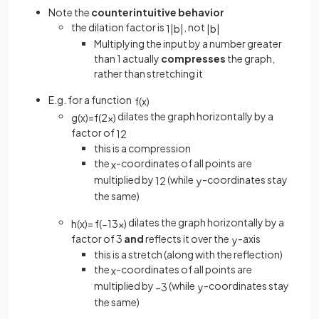
Note the
counterintuitive behavior
the dilation factor is
, not
1
|
b
|
|
b
|
Multiplying the input by a number greater
than 1 actually
compresses
the graph,
rather than stretching it
E.g. for a function
f
(
x
)
dilates the graph horizontally by a
g
(
x
)
=
f
(
2
x
)
factor of
1
2
this is a compression
the
-coordinates of all points are
x
multiplied by
(while
-coordinates stay
1
2
y
the same)
dilates the graph horizontally by a
h
(
x
)
=
f
(
−
1
3
x
)
factor of 3
and
reflects it over the
-axis
y
this is a stretch (along with the reflection)
the
-coordinates of all points are
x
multiplied by
(while
-coordinates stay
−
3
y
the same)