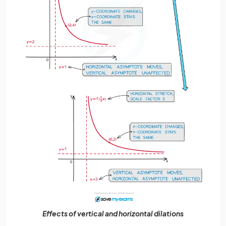
Effects of vertical and horizontal dilations