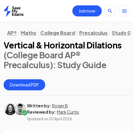
Join now
Home
AP®
Maths
College Board
Precalculus
Study Gu
Vertical & Horizontal Dilations
(College Board AP®
Precalculus)
: Study Guide
Download PDF
Written by:
Roger B
Reviewed by:
Mark Curtis
Updated on
20 April 2026