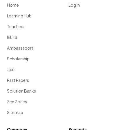
Home
Log in
Learning Hub
Teachers
IELTS
Ambassadors
Scholarship
Join
Past Papers
Solution Banks
Zen Zones
Sitemap
Company
Subjects