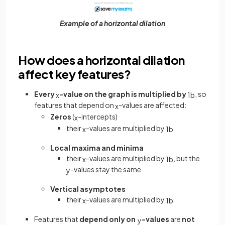
Example of a horizontal dilation
How does a horizontal dilation
affect key features?
Every
-value on the graph is multiplied by
, so
x
1
b
features that depend on
-values are affected:
x
Zeros
(
-intercepts)
x
their
-values are multiplied by
x
1
b
Local maxima and minima
their
-values are multiplied by
, but the
x
1
b
-values stay the same
y
Vertical asymptotes
their
-values are multiplied by
x
1
b
Features that
depend only on
-values
are
not
y