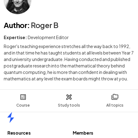
Author
:
Roger B
Expertise:
Development Editor
Roger's teaching experience stretches all the way back to 1992,
and in that time he has taught students at all levels between Year 7
and university undergraduate. Having conducted and published
postgraduate research into the mathematical theory behind
quantum computing, he is more than confident in dealing with
mathematics at any level the exam boards might throw at you.
Course
Study tools
All topics
Home
Resources
Members