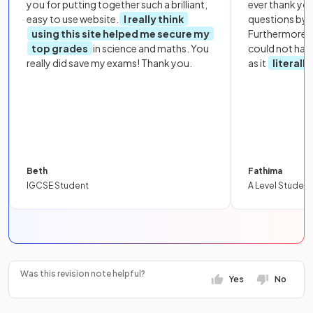
you for putting together such a brilliant,
ever thank yo
easy to use website.
I really think
questions by to
using this site helped me secure my
Furthermore, 
top grades
in science and maths. You
could not hav
really did save my exams! Thank you.
as it
literall
Beth
Fathima
IGCSE Student
A Level Student
Was this revision note helpful?
Yes
No