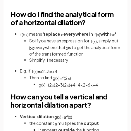
How do I find the analytical form
of a horizontal dilation?
means
'replace
everywhere in
with
'
f
(
b
x
)
x
f
(
x
)
b
x
So if you have an expression for
, simply put
f
(
x
)
everywhere that
is to get the analytical form
b
x
x
of the transformed function
Simplify if necessary
E.g. if
f
(
x
)
=
x
2
−
3
x
+
4
Then to find
g
(
x
)
=
f
(
2
x
)
g
(
x
)
=
(
2
x
)
2
−
3
(
2
x
)
+
4
=
4
x
2
−
6
x
+
4
How can you tell a vertical and
horizontal dilation apart?
Vertical dilation
g
(
x
)
=
a
f
(
x
)
the constant
multiplies the
output
a
it appears
outside
the function