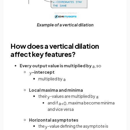
Example of a vertical dilation
How does a vertical dilation
affect key features?
Every output value is multiplied by
, so
a
-intercept
y
multiplied by
a
Local maxima and minima
their
-values are multiplied by
y
a
and if
, maxima become minima
a
<
0
and vice versa
Horizontal asymptotes
the
-value defining the asymptote is
y