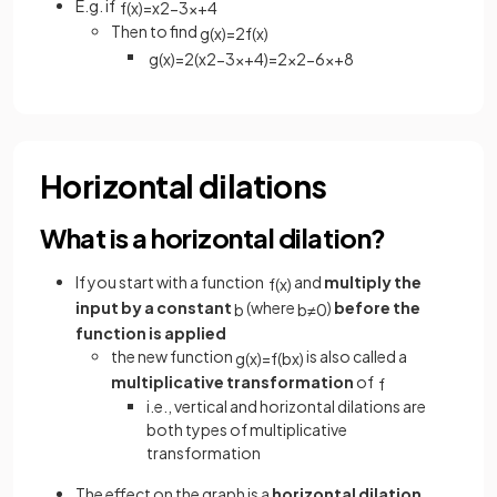
E.g. if
f
(
x
)
=
x
2
−
3
x
+
4
Then to find
g
(
x
)
=
2
f
(
x
)
g
(
x
)
=
2
(
x
2
−
3
x
+
4
)
=
2
x
2
−
6
x
+
8
Horizontal dilations
What is a horizontal dilation?
If you start with a function
and
multiply the
f
(
x
)
input by a constant
(where
)
before
the
b
b
≠
0
function is applied
the new function
is also called a
g
(
x
)
=
f
(
b
x
)
multiplicative transformation
of
f
i.e., vertical and horizontal dilations are
both types of multiplicative
transformation
The effect on the graph is a
horizontal dilation