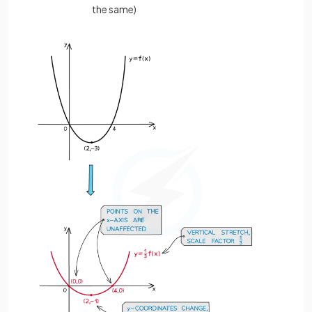
the same)