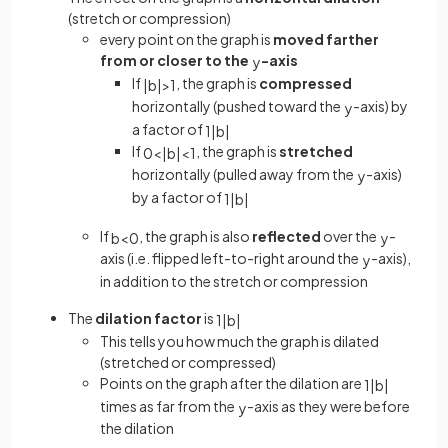
(stretch or compression)
every point on the graph is
moved farther
from or closer to the
-axis
y
If
, the graph is
compressed
|
b
|
>
1
horizontally (pushed toward the
-axis) by
y
a factor of
1
|
b
|
If
, the graph is
stretched
0
<
|
b
|
<
1
horizontally (pulled away from the
-axis)
y
by a factor of
1
|
b
|
If
, the graph is also
reflected
over the
-
b
<
0
y
axis (i.e. flipped left-to-right around the
-axis),
y
in addition to the stretch or compression
The
dilation factor
is
1
|
b
|
This tells you how much the graph is dilated
(stretched or compressed)
Points on the graph after the dilation are
1
|
b
|
times as far from the
-axis as they were before
y
the dilation