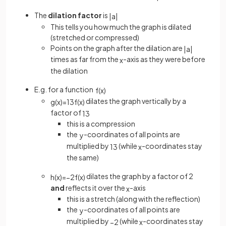
The
dilation factor
is
|
a
|
This tells you how much the graph is dilated
(stretched or compressed)
Points on the graph after the dilation are
|
a
|
times as far from the
-axis as they were before
x
the dilation
E.g. for a function
f
(
x
)
dilates the graph vertically by a
g
(
x
)
=
1
3
f
(
x
)
factor of
1
3
this is a compression
the
-coordinates of all points are
y
multiplied by
(while
-coordinates stay
1
3
x
the same)
dilates the graph by a factor of 2
h
(
x
)
=
−
2
f
(
x
)
and
reflects it over the
-axis
x
this is a stretch (along with the reflection)
the
-coordinates of all points are
y
multiplied by
(while
-coordinates stay
−
2
x