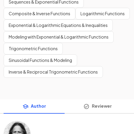
Sequences & Exponential Functions
Composite & Inverse Functions
Logarithmic Functions
Exponential & Logarithmic Equations & Inequalities
Modeling with Exponential & Logarithmic Functions
Trigonometric Functions
Sinusoidal Functions & Modeling
Inverse & Reciprocal Trigonometric Functions
Author
Reviewer