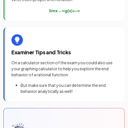
lim
x
→
∞
g
(
x
)
=
−
∞
Examiner Tips and Tricks
On a calculator section of the exam you could also use
your graphing calculator to help you explore the end
behavior of a rational function.
But make sure that you can determine the end
behavior analytically as well!