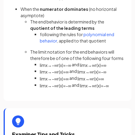
When the
numerator dominates
(no horizontal
asymptote)
The end behavior is determined by the
quotient of the leading terms
following the rules for
polynomial end
behavior
, applied to that quotient
The limit notation for the end behaviors will
therefore be of one of the following four forms
and
lim
x
→
−
∞
r
(
x
)
=
−
∞
lim
x
→
∞
r
(
x
)
=
∞
and
lim
x
→
−
∞
r
(
x
)
=
∞
lim
x
→
∞
r
(
x
)
=
−
∞
and
lim
x
→
−
∞
r
(
x
)
=
∞
lim
x
→
∞
r
(
x
)
=
∞
and
lim
x
→
−
∞
r
(
x
)
=
−
∞
lim
x
→
∞
r
(
x
)
=
−
∞
Examiner Tips and Tricks