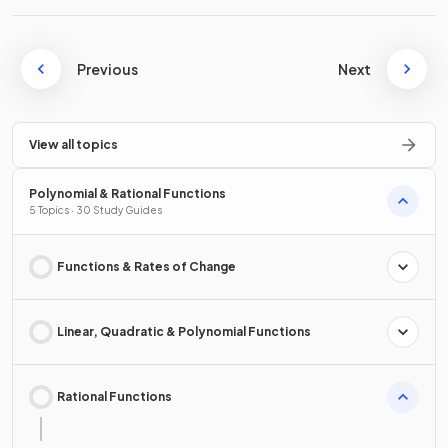
Previous
Next
View all topics
Polynomial & Rational Functions
5 Topics · 30 Study Guides
Functions & Rates of Change
Linear, Quadratic & Polynomial Functions
Rational Functions