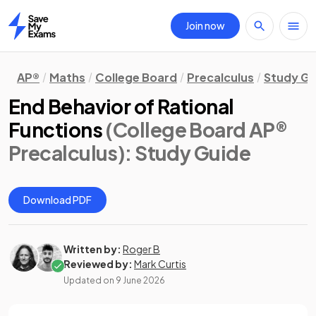
Join now
Home
AP®
Maths
College Board
Precalculus
Study Gu
End Behavior of Rational
Functions
(College Board AP®
Precalculus)
: Study Guide
Download PDF
Written by:
Roger B
Reviewed by:
Mark Curtis
Updated on
9 June 2026