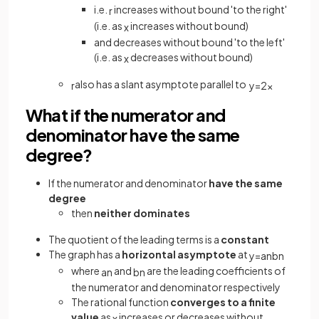
i.e.
increases without bound 'to the right'
r
(i.e. as
increases without bound)
x
and decreases without bound 'to the left'
(i.e. as
decreases without bound)
x
also has a slant asymptote parallel to
r
y
=
2
x
What if the numerator and
denominator have the same
degree?
If the numerator and denominator
have the same
degree
then
neither dominates
The quotient of the leading terms is a
constant
The graph has a
horizontal asymptote
at
y
=
a
n
b
n
where
and
are the leading coefficients of
a
n
b
n
the numerator and denominator respectively
The rational function
converges to a finite
value
as
increases or decreases without
x