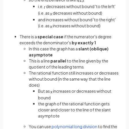
4
x
3
i.e.
decreases without bound 'to the left'
r
(i.e. as
decreases without bound)
x
and increases without bound 'to the right'
(i.e. as
increases without bound)
x
There is a
special case
if the numerator's degree
exceeds the denominator's
by exactly 1
In this case the graph has a
slant (oblique)
asymptote
This is a line
parallel
to the line given by the
quotient of the leading terms
The rational function still increases or decreases
without bound (in the same way that the line
does)
But as
increases or decreases without
x
bound
the graph of the rational function gets
closer and closer to the line of the slant
asymptote
You can use
polynomial long division
to find the