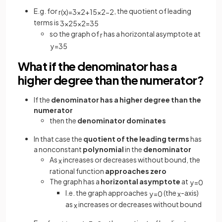
E.g. for
, the quotient of leading
r
(
x
)
=
3
x
2
+
1
5
x
2
−
2
terms is
3
x
2
5
x
2
=
3
5
so the graph of
has a horizontal asymptote at
r
y
=
3
5
What if the denominator has a
higher degree than the numerator?
If the
denominator has a higher degree than the
numerator
then the
denominator
dominates
In that case the
quotient of the leading terms
has
a nonconstant
polynomial
in the
denominator
As
increases or decreases without bound, the
x
rational function
approaches zero
The graph has a
horizontal asymptote
at
y
=
0
I.e. the graph approaches
(the
-axis)
y
=
0
x
as
increases or decreases without bound
x