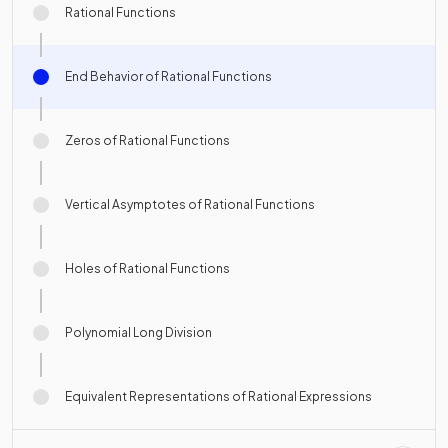
Rational Functions
End Behavior of Rational Functions
Zeros of Rational Functions
Vertical Asymptotes of Rational Functions
Holes of Rational Functions
Polynomial Long Division
Equivalent Representations of Rational Expressions