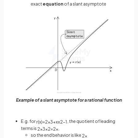
exact
equation
of a slant asymptote
Example of a slant asymptote for a rational function
E.g. for
, the quotient of leading
r
(
x
)
=
2
x
3
+
x
x
2
−
1
terms is
,
2
x
3
x
2
=
2
x
so the end behavior is like
2
x