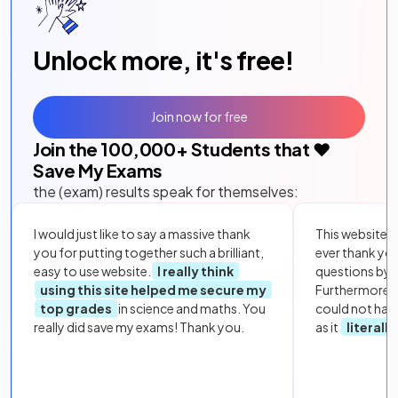
Unlock more, it's free!
Join now for free
Join the
100,000
+ Students that ❤️
Save My Exams
the (exam) results speak for themselves:
I would just like to say a massive thank
This website i
you for putting together such a brilliant,
ever thank yo
easy to use website.
I really think
questions by to
using this site helped me secure my
Furthermore, 
top grades
in science and maths. You
could not hav
really did save my exams! Thank you.
as it
literall