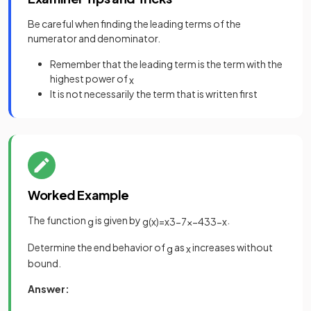
Be careful when finding the leading terms of the
numerator and denominator.
Remember that the leading term is the term with the
highest power of
x
It is not necessarily the term that is written first
Worked Example
The function
is given by
.
g
g
(
x
)
=
x
3
−
7
x
−
43
3
−
x
Determine the end behavior of
as
increases without
g
x
bound.
Answer: