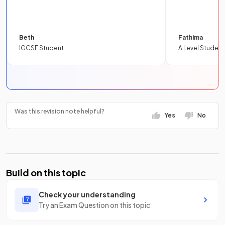
Beth
Fathima
IGCSE Student
A Level Student
Was this revision note helpful?
Yes
No
Build on this topic
Check your understanding
Try an Exam Question on this topic