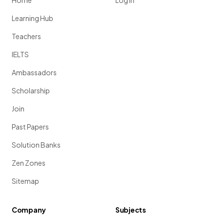
Home
Log in
Learning Hub
Teachers
IELTS
Ambassadors
Scholarship
Join
Past Papers
Solution Banks
Zen Zones
Sitemap
Company
Subjects