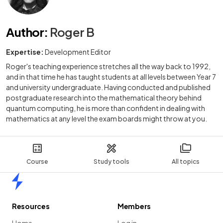
Author
:
Roger B
Expertise:
Development Editor
Roger's teaching experience stretches all the way back to 1992,
and in that time he has taught students at all levels between Year 7
and university undergraduate. Having conducted and published
postgraduate research into the mathematical theory behind
quantum computing, he is more than confident in dealing with
mathematics at any level the exam boards might throw at you.
Course
Study tools
All topics
Home
Resources
Members