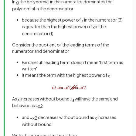
In
the polynomial in the numerator dominates the
g
polynomial in the denominator
because the highest power of
in the numerator (3)
x
is greater than the highest power of
in the
x
denominator (1)
Consider the quotient of the leading terms of the
numerator and denominator
Be careful: 'leading term' doesn't mean 'first term as
written'
It means the term with the highest power of
x
x
3
−
x
=
−
x
2
·
x
x
=
−
x
2
As
increases without bound,
will have the same end
x
g
behavior as
−
x
2
and
decreases without bound as
increases
−
x
2
x
without bound
Write this in proper limit notation