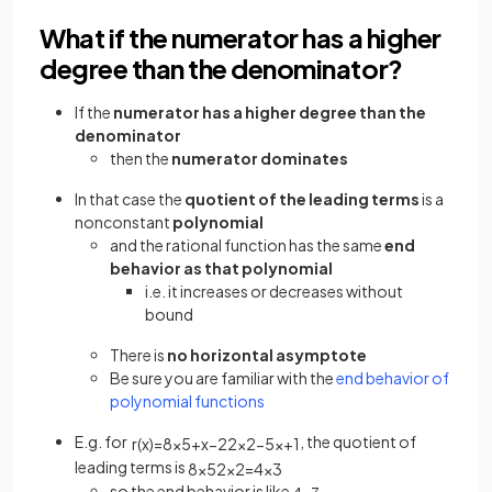
What if the numerator has a higher
degree than the denominator?
If the
numerator has a higher degree than the
denominator
then the
numerator
dominates
In that case the
quotient of the leading terms
is a
nonconstant
polynomial
and the rational function has the same
end
behavior as that polynomial
i.e. it increases or decreases without
bound
There is
no horizontal asymptote
Be sure you are familiar with the
end behavior of
polynomial functions
E.g. for
, the quotient of
r
(
x
)
=
8
x
5
+
x
−
2
2
x
2
−
5
x
+
1
leading terms is
8
x
5
2
x
2
=
4
x
3
so the end behavior is like