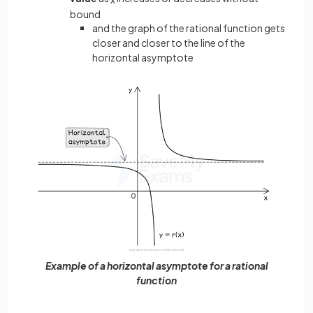
bound
and the graph of the rational function gets
closer and closer to the line of the
horizontal asymptote
Example of a horizontal asymptote for a rational
function