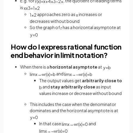
E.g. for
, the quotient of leading terms
r
(
x
)
=
x
+
4
x
3
−
2
x
is
x
x
3
=
1
x
2
approaches zero as
increases or
1
x
2
x
decreases without bound
So the graph of
has a horizontal asymptote at
r
y
=
0
How do I express rational function
end behavior in limit notation?
When there is a
horizontal asymptote
at
y
=
b
and
lim
x
→
∞
r
(
x
)
=
b
lim
x
→
−
∞
r
(
x
)
=
b
The output values get
arbitrarily close to
and
stay arbitrarily close
as input
b
values increase or decrease without bound
This includes the case when the denominator
dominates and the horizontal asymptote is at
y
=
0
In that case
and
lim
x
→
∞
r
(
x
)
=
0
lim
x
→
−
∞
r
(
x
)
=
0