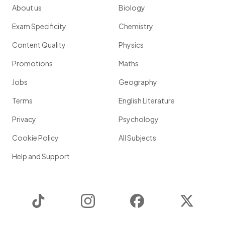
About us
Biology
Exam Specificity
Chemistry
Content Quality
Physics
Promotions
Maths
Jobs
Geography
Terms
English Literature
Privacy
Psychology
Cookie Policy
All Subjects
Help and Support
TikTok
Instagram
Facebook
Twitter