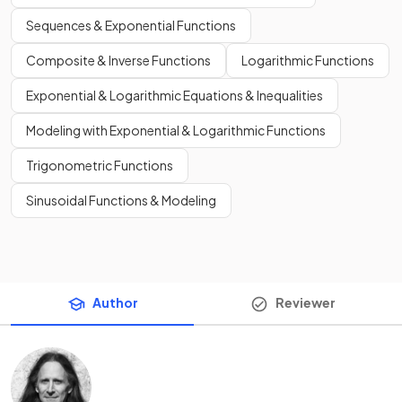
Sequences & Exponential Functions
Composite & Inverse Functions
Logarithmic Functions
Exponential & Logarithmic Equations & Inequalities
Modeling with Exponential & Logarithmic Functions
Trigonometric Functions
Sinusoidal Functions & Modeling
Author
Reviewer