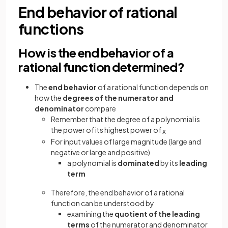
End behavior of rational
functions
How is the end behavior of a
rational function determined?
The
end behavior
of a rational function depends on
how the
degrees of the numerator and
denominator
compare
Remember that the degree of a polynomial is
the power of its highest power of
x
For input values of large magnitude (large and
negative or large and positive)
a polynomial is
dominated
by its
leading
term
Therefore, the end behavior of a rational
function can be understood by
examining the
quotient of the leading
terms
of the numerator and denominator