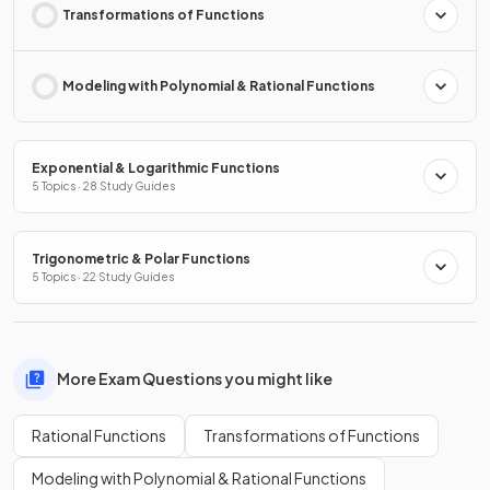
Transformations of Functions
Modeling with Polynomial & Rational Functions
Exponential & Logarithmic Functions
5 Topics · 28 Study Guides
Trigonometric & Polar Functions
5 Topics · 22 Study Guides
More Exam Questions you might like
Rational Functions
Transformations of Functions
Modeling with Polynomial & Rational Functions