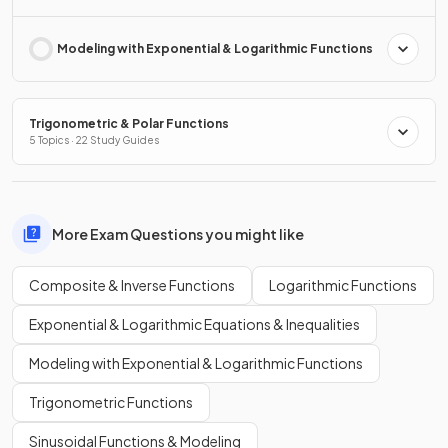
Modeling with Exponential & Logarithmic Functions
Trigonometric & Polar Functions
5 Topics · 22 Study Guides
More Exam Questions you might like
Composite & Inverse Functions
Logarithmic Functions
Exponential & Logarithmic Equations & Inequalities
Modeling with Exponential & Logarithmic Functions
Trigonometric Functions
Sinusoidal Functions & Modeling