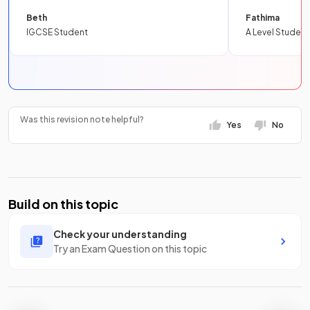
Beth
Fathima
IGCSE Student
A Level Student
Was this revision note helpful?
Yes
No
Build on this topic
Check your understanding
Try an Exam Question on this topic