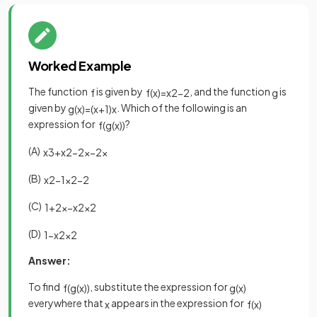
Worked Example
The function
is given by
, and the function
is
f
f
(
x
)
=
x
2
−
2
g
given by
. Which of the following is an
g
(
x
)
=
(
x
+
1
)
x
expression for
?
f
(
g
(
x
)
)
(A)
x
3
+
x
2
−
2
x
−
2
x
(B)
x
2
−
1
x
2
−
2
(C)
1
+
2
x
−
x
2
x
2
(D)
1
−
x
2
x
2
Answer:
To find
, substitute the expression for
f
(
g
(
x
)
)
g
(
x
)
everywhere that
appears in the expression for
x
f
(
x
)