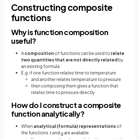
Constructing composite
functions
Why is function composition
useful?
A
composition
of functions can be used to
relate
two quantities that are not directly related
by
an existing formula
E.g. if one function relates time to temperature
and another relates temperature to pressure
then composing them gives a function that
relates time to pressure directly
How do I construct a composite
function analytically?
When
analytical (formula) representations
of
the functions
and
are available
f
g