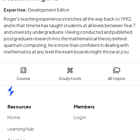
Expertise:
Development Editor
Roger's teaching experience stretches all the way back to 1992,
and in that time he has taught students at all levels between Year 7
and university undergraduate. Having conducted and published
postgraduate research into the mathematical theory behind
quantum computing, he is more than confident in dealing with
mathematics at any level the exam boards might throw at you.
Course
Study tools
All topics
Home
Resources
Members
Home
Log in
Learning Hub