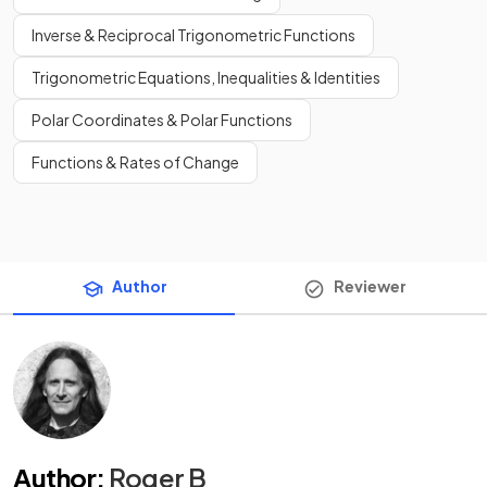
Inverse & Reciprocal Trigonometric Functions
Trigonometric Equations, Inequalities & Identities
Polar Coordinates & Polar Functions
Functions & Rates of Change
Author
Reviewer
Author
:
Roger B