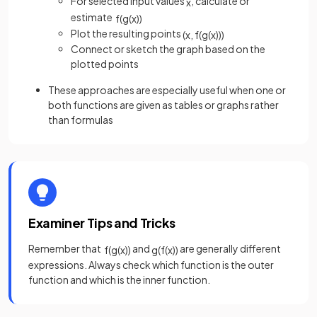
For selected input values
, calculate or
x
estimate
f
(
g
(
x
)
)
Plot the resulting points
(
x
,
f
(
g
(
x
)
)
)
Connect or sketch the graph based on the
plotted points
These approaches are especially useful when one or
both functions are given as tables or graphs rather
than formulas
Examiner Tips and Tricks
Remember that
and
are generally different
f
(
g
(
x
)
)
g
(
f
(
x
)
)
expressions. Always check which function is the outer
function and which is the inner function.