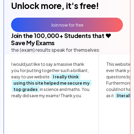
Unlock more, it's free!
Join now for free
Join the
100,000
+ Students that ❤️
Save My Exams
the (exam) results speak for themselves:
I would just like to say a massive thank
This website i
you for putting together such a brilliant,
ever thank yo
easy to use website.
I really think
questions by to
using this site helped me secure my
Furthermore, 
top grades
in science and maths. You
could not hav
really did save my exams! Thank you.
as it
literall