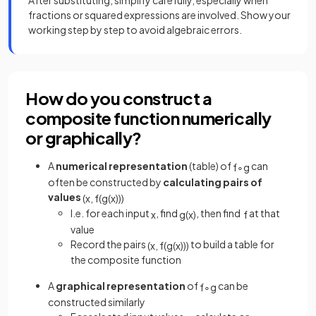
After substituting, simplify carefully, especially when
fractions or squared expressions are involved. Show your
working step by step to avoid algebraic errors.
How do you construct a
composite function numerically
or graphically?
A
numerical representation
(table) of
can
f
∘
g
often be constructed by
calculating
pairs of
values
(
x
,
f
(
g
(
x
)
)
)
I.e. for each input
, find
, then find
at that
x
g
(
x
)
f
value
Record the pairs
to build a table for
(
x
,
f
(
g
(
x
)
)
)
the composite function
A
graphical representation
of
can be
f
∘
g
constructed similarly