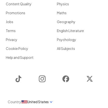
Content Quality
Physics
Promotions
Maths
Jobs
Geography
Terms
English Literature
Privacy
Psychology
Cookie Policy
All Subjects
Help and Support
TikTok
Instagram
Facebook
Twitter
Country
United States