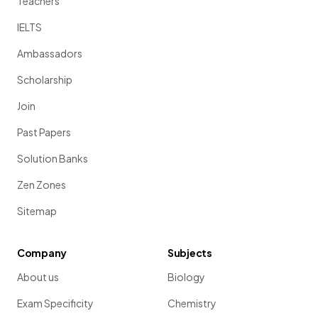
Teachers
IELTS
Ambassadors
Scholarship
Join
Past Papers
Solution Banks
Zen Zones
Sitemap
Company
Subjects
About us
Biology
Exam Specificity
Chemistry