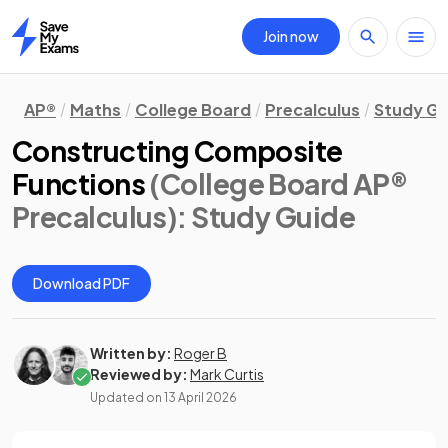
Join now
Home
AP®
Maths
College Board
Precalculus
Study Gu
Constructing Composite
Functions
(College Board AP®
Precalculus)
: Study Guide
Download PDF
Written by:
Roger B
Reviewed by:
Mark Curtis
Updated on
13 April 2026