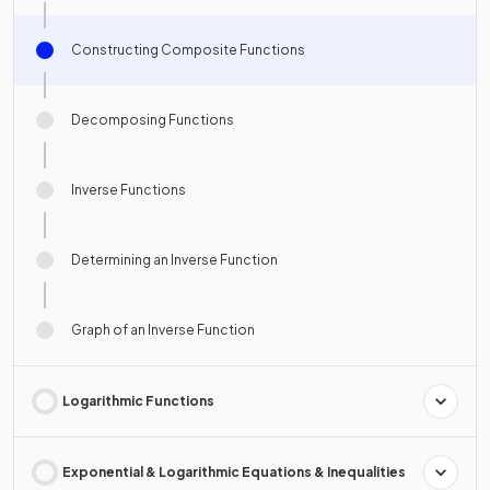
Constructing Composite Functions
Decomposing Functions
Inverse Functions
Determining an Inverse Function
Graph of an Inverse Function
Logarithmic Functions
Exponential & Logarithmic Equations & Inequalities