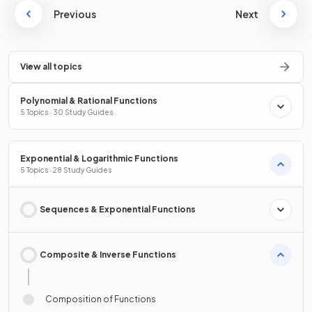
Previous
Next
View all topics
Polynomial & Rational Functions
5 Topics · 30 Study Guides
Exponential & Logarithmic Functions
5 Topics · 28 Study Guides
Sequences & Exponential Functions
Composite & Inverse Functions
Composition of Functions