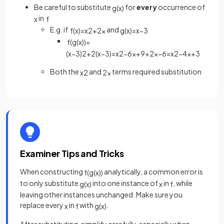
Be careful to substitute
for
every
occurrence of
g
(
x
)
in
x
f
E.g. if
and
f
(
x
)
=
x
2
+
2
x
g
(
x
)
=
x
−
3
f
(
g
(
x
)
)
=
(
x
−
3
)
2
+
2
(
x
−
3
)
=
x
2
−
6
x
+
9
+
2
x
−
6
=
x
2
−
4
x
+
3
Both the
and
terms required substitution
x
2
2
x
Examiner Tips and Tricks
When constructing
analytically, a common error is
f
(
g
(
x
)
)
to only substitute
into one instance of
in
, while
g
(
x
)
x
f
leaving other instances unchanged. Make sure you
replace every
in
with
.
x
f
g
(
x
)