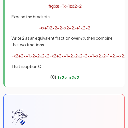
f
(
g
(
x
)
)
=
(
(
x
+
1
)
x
)
2
−
2
Expand the brackets
=
(
x
+
1
)
2
x
2
−
2
=
x
2
+
2
x
+
1
x
2
−
2
Write 2 as an equivalent fraction over
, then combine
x
2
the two fractions
=
x
2
+
2
x
+
1
x
2
−
2
x
2
x
2
=
x
2
+
2
x
+
1
−
2
x
2
x
2
=
2
x
+
1
−
x
2
x
2
=
1
+
2
x
−
x
2
x
That is option C
(C)
1
+
2
x
−
x
2
x
2