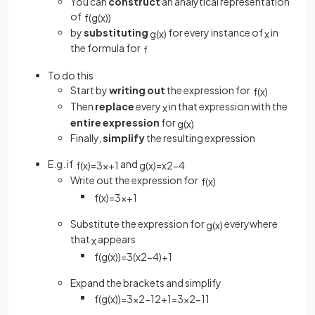
You can
construct
an analytical representation
of
f
(
g
(
x
)
)
by
substituting
for every instance of
in
g
(
x
)
x
the formula for
f
To do this
Start by
writing out
the expression for
f
(
x
)
Then
replace
every
in that expression with the
x
entire expression
for
g
(
x
)
Finally,
simplify
the resulting expression
E.g. if
and
f
(
x
)
=
3
x
+
1
g
(
x
)
=
x
2
−
4
Write out the expression for
f
(
x
)
f
(
x
)
=
3
x
+
1
Substitute the expression for
everywhere
g
(
x
)
that
appears
x
f
(
g
(
x
)
)
=
3
(
x
2
−
4
)
+
1
Expand the brackets and simplify
f
(
g
(
x
)
)
=
3
x
2
−
12
+
1
=
3
x
2
−
11