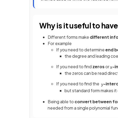
Why is it useful to hav
Different forms make
different in
For example
If you need to determine
end b
the degree and leading coef
If you need to find
zeros
or
-i
x
the zeros can be read direc
If you need to find the
-inter
y
but standard form makes it
Being able to
convert between f
needed from a single polynomial fun