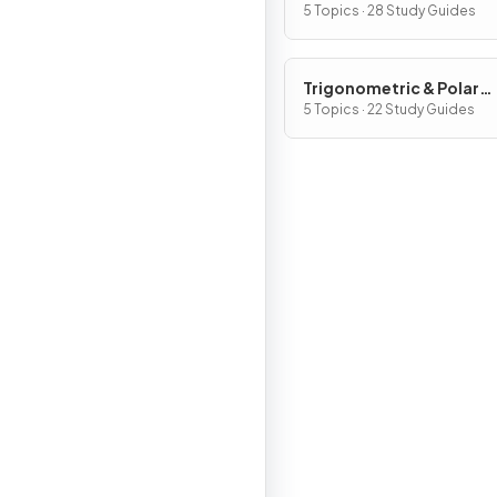
Functions
5 Topics · 28 Study Guides
Trigonometric & Polar
Functions
5 Topics · 22 Study Guides