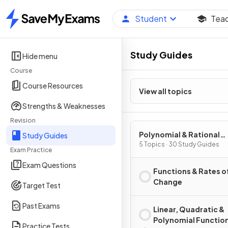
Student
Tea
Home
Study Guides
Hide menu
Course
Course Resources
View all topics
Strengths & Weaknesses
Revision
Polynomial & Rational
Study Guides
Functions
5 Topics · 30 Study Guides
Exam Practice
Exam Questions
Functions & Rates o
Change
Target Test
Past Exams
Linear, Quadratic &
Polynomial Functio
Practice Tests