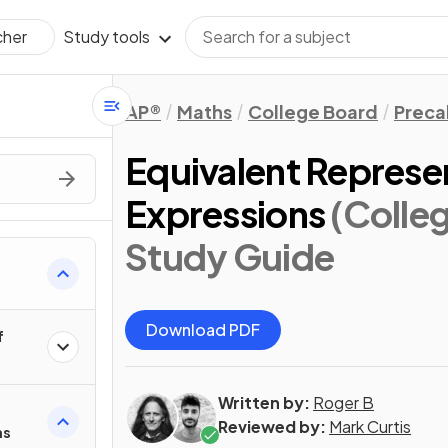
Study tools
cher
AP®
Maths
College Board
Preca
Equivalent Represe
Expressions
(Colle
Study Guide
Download PDF
f
Written by:
Roger B
Reviewed by:
Mark Curtis
ns