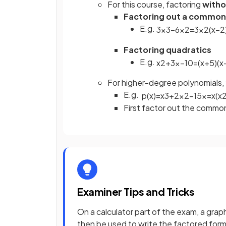
For this course, factoring
witho
Factoring out a common
E.g.
3
x
3
−
6
x
2
=
3
x
2
(
x
−
2
Factoring quadratics
E.g.
x
2
+
3
x
−
10
=
(
x
+
5
)
(
x
For higher-degree polynomials
E.g.
p
(
x
)
=
x
3
+
2
x
2
−
15
x
=
x
(
x
First factor out the commo
Examiner Tips and Tricks
On a calculator part of the exam, a grap
then be used to write the factored form