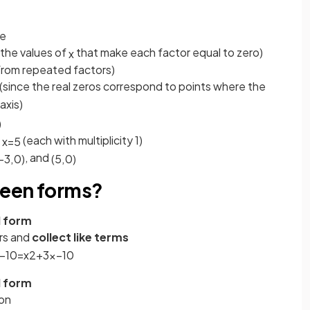
ee
(the values of
that make each factor equal to zero)
x
from repeated factors)
(since the real zeros correspond to points where the
axis)
)
d
(each with multiplicity 1)
x
=
5
, and
−
3
,
0
)
(
5
,
0
)
ween forms?
d form
ors and
collect like terms
−
10
=
x
2
+
3
x
−
10
d form
ion