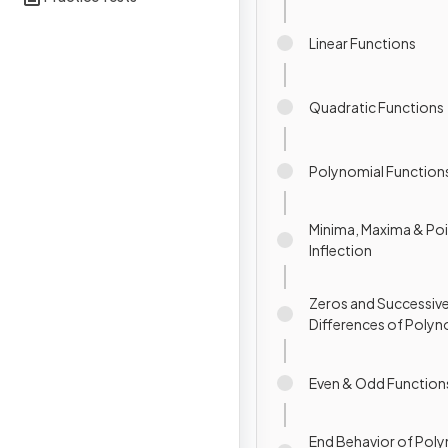
Linear Functions
Quadratic Functions
Polynomial Function
Minima, Maxima & Poi
Inflection
Zeros and Successiv
Differences of Polyn
Functions
Even & Odd Function
End Behavior of Pol