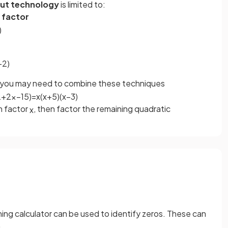
ut technology
is limited to:
 factor
)
−
2
)
, you may need to combine these techniques
2
+
2
x
−
15
)
=
x
(
x
+
5
)
(
x
−
3
)
n factor
, then factor the remaining quadratic
x
hing calculator can be used to identify zeros. These can
.