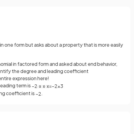
n one form but asks about a property that is more easily
ynomial in factored form and asked about end behavior,
entify the degree and leading coefficient
entire expression here!
 leading term is
−
2
·
x
·
x
·
x
=
−
2
x
3
ng coefficient is
.
−
2