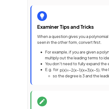
Examiner Tips and Tricks
When a question gives you a polynomial i
seen in the other form, convert first.
For example, if you are given a pol
multiply out the leading terms to id
You don't need to fully expand the 
E.g. for
, the
p
(
x
)
=
−
2
(
x
−
1
)
(
x
+
3
)
(
x
−
5
)
so the degree is 3 and the leadi