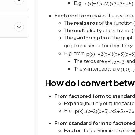
E.g.
p
(
x
)
=
3
(
x
−
2
)
(
x
2
+
2
x
+
5
)
Factored form
makes it easy to s
The
real zeros
of the function 
The
multiplicity
of each zero (
The
-intercepts
of the graph 
x
graph crosses or touches the
-
x
E.g. from
p
(
x
)
=
−
2
(
x
−
1
)
(
x
+
3
)
(
x
−
5
The zeros are
,
, an
x
=
1
x
=
−
3
The
-intercepts are
,
x
(
1
,
0
)
(
How do I convert bet
From factored form to standar
Expand
(multiply out) the fact
E.g.
p
(
x
)
=
(
x
−
2
)
(
x
+
5
)
=
x
2
+
5
x
−
2
x
From standard form to factore
Factor
the polynomial express