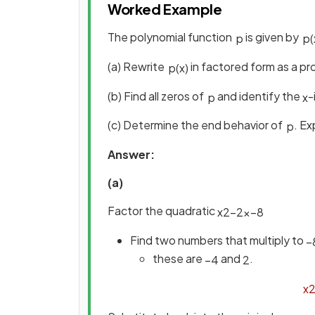
Worked Example
The polynomial function
is given by
p
p
(
(a) Rewrite
in factored form as a pro
p
(
x
)
(b) Find all zeros of
and identify the
-
p
x
(c) Determine the end behavior of
. Ex
p
Answer:
(a)
Factor the quadratic
x
2
−
2
x
−
8
Find two numbers that multiply to
−
these are
and
.
−
4
2
x