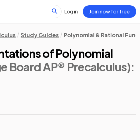
Log in
Join now for free
lculus
Study Guides
Polynomial & Rational Func
ntations of Polynomial
ge Board AP® Precalculus)
: