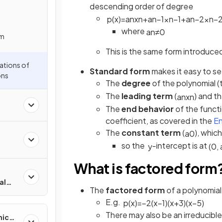
descending order of degree
p
(
x
)
=
a
n
x
n
+
a
n
−
1
x
n
−
1
+
a
n
−
2
x
n
−
where
a
n
≠
0
em
This is the same form introduced
ations of
Standard form
makes it easy to s
ons
The
degree
of the polynomial 
The
leading term
(
) and t
a
n
x
n
The
end behavior
of the funct
coefficient, as covered in the
En
The
constant term
(
), whic
a
0
so the
-intercept is at
y
(
0
,
What is factored form
al
The
factored form
of a polynomial
E.g.
p
(
x
)
=
−
2
(
x
−
1
)
(
x
+
3
)
(
x
−
5
)
There may also be an irreducible
mic