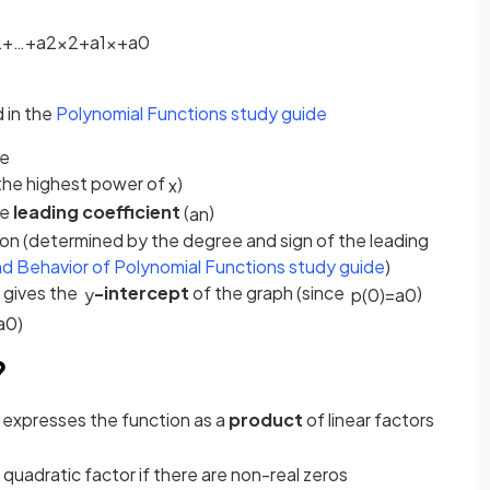
2
+
…
+
a
2
x
2
+
a
1
x
+
a
0
 in the
Polynomial Functions study guide
ee
(the highest power of
)
x
he
leading coefficient
(
)
a
n
ion (determined by the degree and sign of the leading
d Behavior of Polynomial Functions study guide
)
h gives the
-intercept
of the graph (since
)
y
p
(
0
)
=
a
0
a
0
)
?
 expresses the function as a
product
of linear factors
 quadratic factor if there are non-real zeros