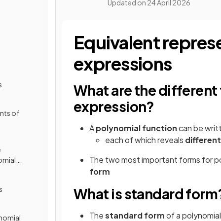
Updated on
24 April 2026
Equivalent repres
expressions
s
What are the different
expression?
nts of
A
polynomial function
can be writ
each of which reveals
differen
e
The two most important forms for p
omial
form
s
What is standard form
The
standard form
of a polynomial
ynomial