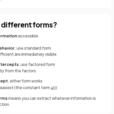
e different forms?
formation
accessible
ehavior
, use standard form
ficient are immediately visible
ntercepts
, use factored form
tly from the factors
cept
, either form works
 easiest (the constant term
)
a
0
orms
means you can extract whatever information is
ction