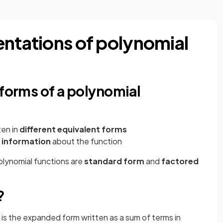
entations of polynomial
 forms of a polynomial
ten in
different equivalent forms
t information
about the function
olynomial functions are
standard form
and
factored
?
 is the expanded form written as a sum of terms in