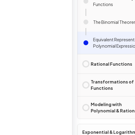
Functions
The Binomial Theor
Equivalent Represent
Polynomial Expressi
Rational Functions
Transformations of
Functions
Modeling with
Polynomial & Ration
Functions
Exponential & Logarith