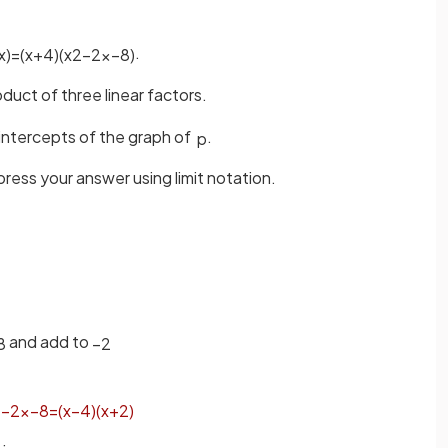
.
x
)
=
(
x
+
4
)
(
x
2
−
2
x
−
8
)
duct of three linear factors.
intercepts of the graph of
.
p
press your answer using limit notation.
and add to
8
−
2
2
−
2
x
−
8
=
(
x
−
4
)
(
x
+
2
)