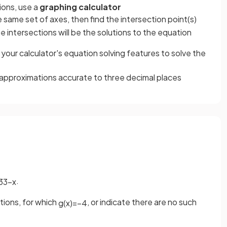
ions, use a
graphing calculator
 same set of axes, then find the intersection point(s)
 intersections will be the solutions to the equation
your calculator's equation solving features to solve the
approximations accurate to three decimal places
.
3
3
−
x
tions, for which
, or indicate there are no such
g
(
x
)
=
−
4