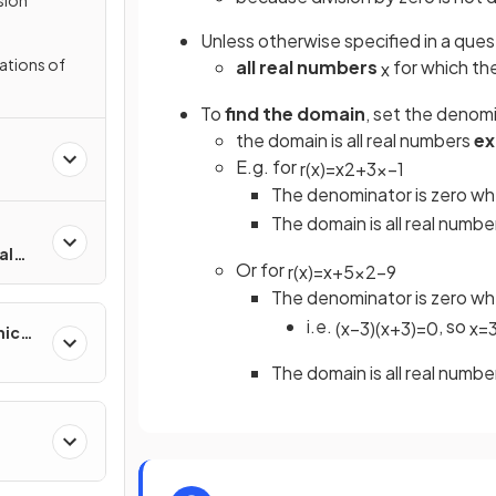
Unless otherwise specified in a ques
ations of
all real numbers
for which th
x
To
find the domain
, set the denom
the domain is all real numbers
ex
E.g. for
r
(
x
)
=
x
2
+
3
x
−
1
The denominator is zero w
The domain is all real numb
al
Or for
r
(
x
)
=
x
+
5
x
2
−
9
The denominator is zero w
i.e.
, so
(
x
−
3
)
(
x
+
3
)
=
0
x
=
mic
The domain is all real numb