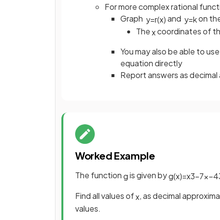
For more complex rational funct
Graph
and
on the
y
=
r
(
x
)
y
=
k
The
coordinates of the
x
You may also be able to use 
equation directly
Report answers as decimal 
Worked Example
The function
is given by
g
g
(
x
)
=
x
3
−
7
x
−
4
Find all values of
, as decimal approxima
x
values.