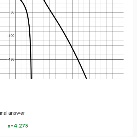
final answer
x
=
4
.
273