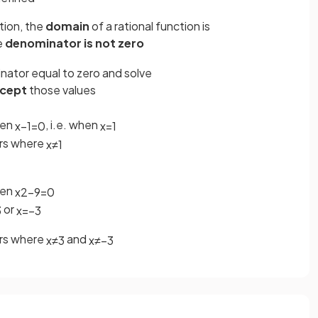
tion, the
domain
of a rational function is
e
denominator is not zero
inator equal to zero and solve
cept
those values
hen
, i.e. when
x
−
1
=
0
x
=
1
ers where
x
≠
1
hen
x
2
−
9
=
0
or
3
x
=
−
3
ers where
and
x
≠
3
x
≠
−
3