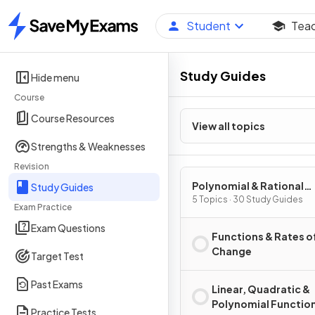
Student
Tea
Home
Study Guides
Hide menu
Course
Course Resources
View all topics
Strengths & Weaknesses
Revision
Polynomial & Rational
Study Guides
Functions
5 Topics · 30 Study Guides
Exam Practice
Exam Questions
Functions & Rates o
Change
Target Test
Past Exams
Linear, Quadratic &
Polynomial Functio
Practice Tests