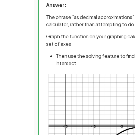
Answer:
The phrase "as decimal approximations" l
calculator, rather than attempting to do
Graph the function on your graphing calc
set of axes
Then use the solving feature to fin
intersect