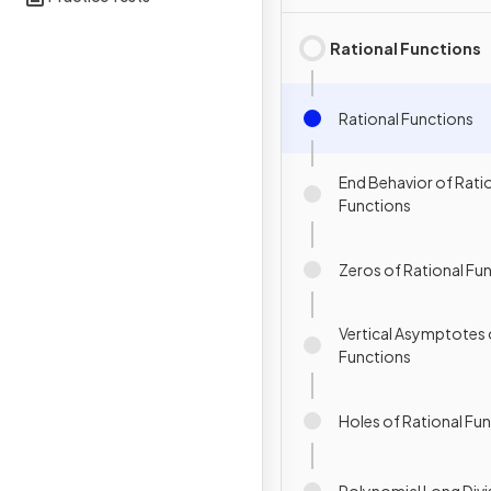
Rational Functions
Rational Functions
End Behavior of Rati
Functions
Zeros of Rational Fu
Vertical Asymptotes 
Functions
Holes of Rational Fu
Polynomial Long Divi