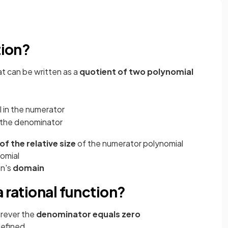
s
tion?
at can be written as a
quotient of two polynomial
l in the numerator
n the denominator
of the
relative size
of the numerator polynomial
omial
on's
domain
 rational function?
rever the
denominator equals zero
defined