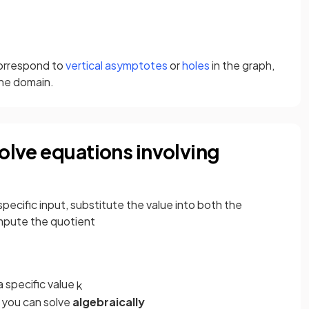
orrespond to
vertical asymptotes
or
holes
in the graph,
the domain.
solve equations involving
 specific input, substitute the value into both the
mpute the quotient
a specific value
k
, you can solve
algebraically