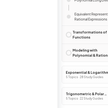
Equivalent Represent
Rational Expressions
Transformations of
Functions
Modeling with
Polynomial & Ration
Functions
Exponential & Logarith
Functions
5 Topics · 28 Study Guides
Trigonometric & Polar
Functions
5 Topics · 22 Study Guides