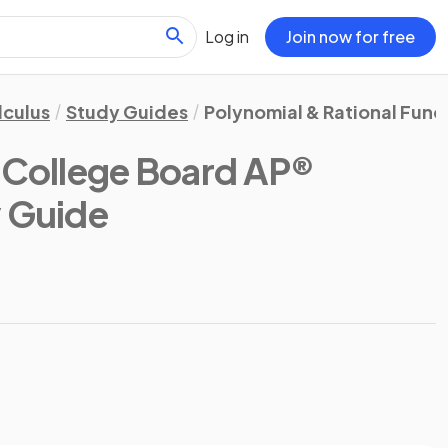
Log in
Join now for free
lculus
Study Guides
Polynomial & Rational Func
(College Board AP®
y Guide