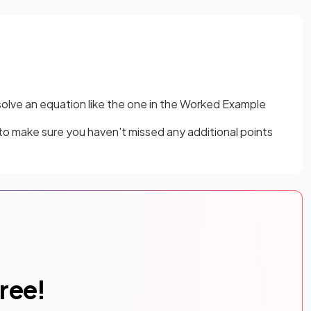
solve an equation like the one in the Worked Example
 to make sure you haven't missed any additional points
free!