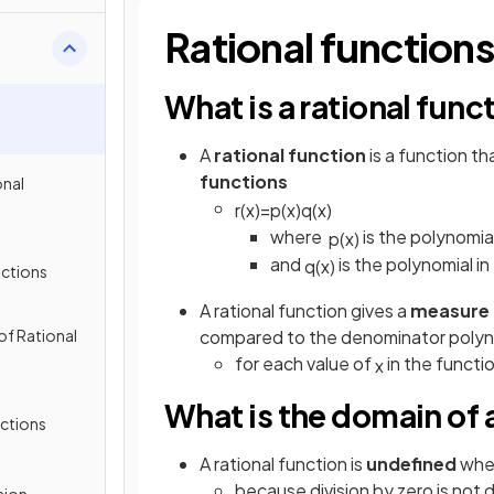
Rational function
What is a rational func
A
rational function
is a function th
functions
onal
r
(
x
)
=
p
(
x
)
q
(
x
)
where
is the polynomia
p
(
x
)
and
is the polynomial i
q
(
x
)
nctions
A rational function gives a
measure
of Rational
compared to the denominator polyn
for each value of
in the functi
x
What is the domain of a
nctions
A rational function is
undefined
whe
because division by zero is not 
sion