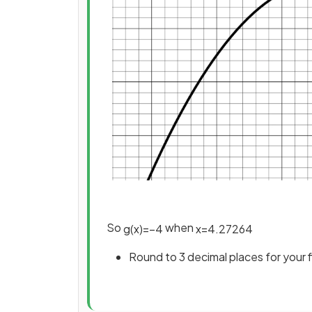
So
when
g
(
x
)
=
−
4
x
=
4
.
27264
Round to 3 decimal places for your 