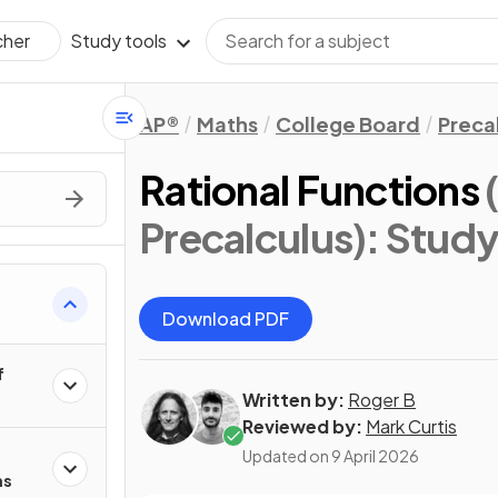
Study tools
cher
AP®
Maths
College Board
Preca
Rational Functions
Precalculus)
: Stud
Download PDF
f
Written by:
Roger B
Reviewed by:
Mark Curtis
Updated on
9 April 2026
ns