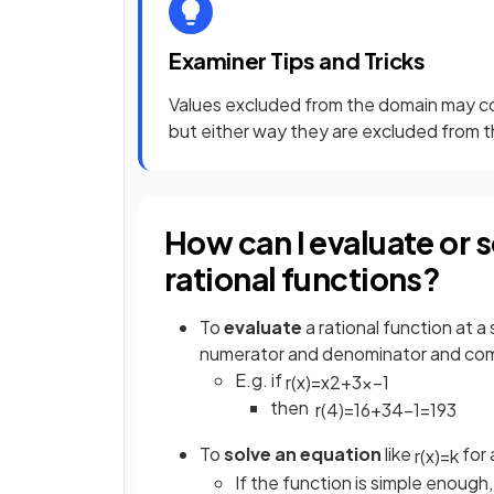
Examiner Tips and Tricks
Values excluded from the domain may c
but either way they are excluded from 
How can I evaluate or 
rational functions?
To
evaluate
a rational function at a
numerator and denominator and co
E.g. if
r
(
x
)
=
x
2
+
3
x
−
1
then
r
(
4
)
=
16
+
3
4
−
1
=
19
3
To
solve an equation
like
for 
r
(
x
)
=
k
If the function is simple enough