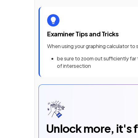
Examiner Tips and Tricks
When using your graphing calculator to 
be sure to zoom out sufficiently far
of intersection
Unlock more, it's 