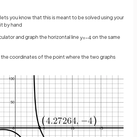
ets you know that this is meant to be solved using your
 it by hand
ulator and graph the horizontal line
on the same
y
=
−
4
d the coordinates of the point where the two graphs