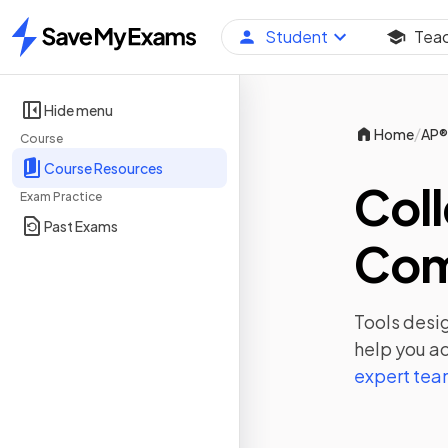
Student
Tea
Home
Hide menu
/
Home
AP®
Course
Course Resources
Coll
Exam Practice
Past Exams
Com
Tools desig
help you ac
expert te