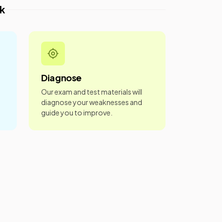
k
Diagnose
Our exam and test materials will
diagnose your weaknesses and
guide you to improve.