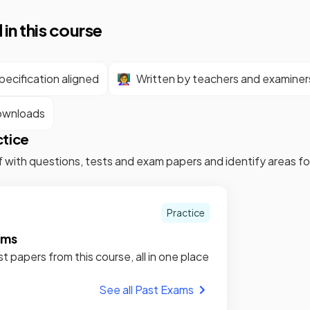
 in this course
ecification aligned
👩‍🏫
Written by teachers and examiner
ownloads
ctice
f with questions, tests and exam papers and identify areas 
Practice
ams
st papers from this course, all in one place
See all Past Exams