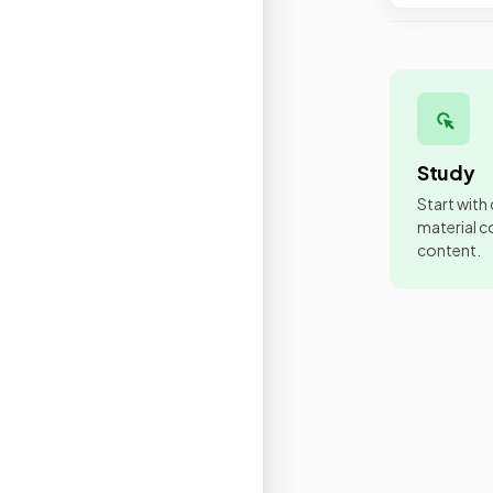
Study
Start with
material co
content.