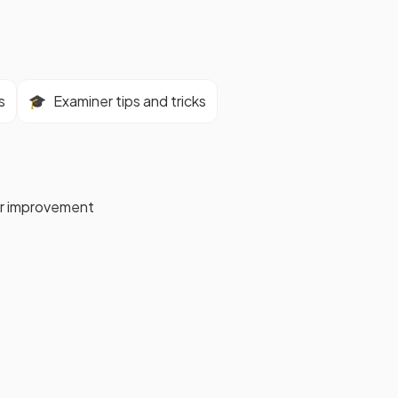
s
🎓
Examiner tips and tricks
for improvement