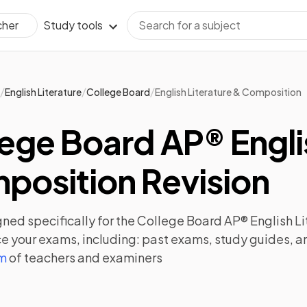
Study tools
cher
/
/
/
English Literature
College Board
English Literature & Composition
ege Board AP® Engli
position Revision
ned specifically for the
College Board AP® English L
e your exams, including:
past exams
,
study guides
, 
am
of teachers and examiners