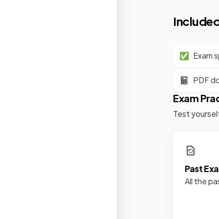
Included
✅
Exam sp
📓
PDF d
Exam Pra
Test yoursel
Past Ex
All the pa