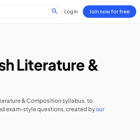
Log in
Join now for free
sh Literature &
iterature & Composition
syllabus, to
and exam-style questions, created by
our