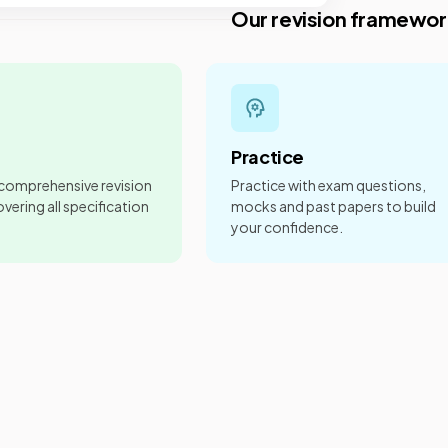
Our revision framewor
Practice
 comprehensive revision
Practice with exam questions,
vering all specification
mocks and past papers to build
your confidence.