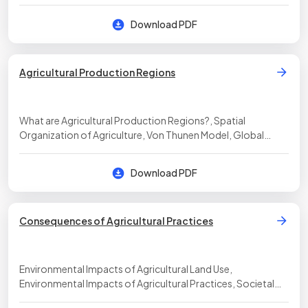
Download PDF
Agricultural Production Regions
What are Agricultural Production Regions?, Spatial
Organization of Agriculture, Von Thunen Model, Global
System of Agriculture
Download PDF
Consequences of Agricultural Practices
Environmental Impacts of Agricultural Land Use,
Environmental Impacts of Agricultural Practices, Societal
Impacts of Agricultural Practices