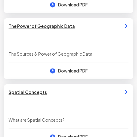
Download PDF
The Power of Geographic Data
The Sources & Power of Geographic Data
Download PDF
Spatial Concepts
What are Spatial Concepts?
Download PDF