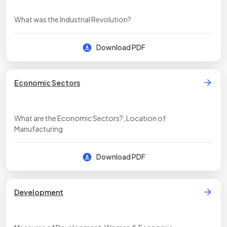
What was the Industrial Revolution?
Download PDF
Economic Sectors
What are the Economic Sectors?, Location of
Manufacturing
Download PDF
Development