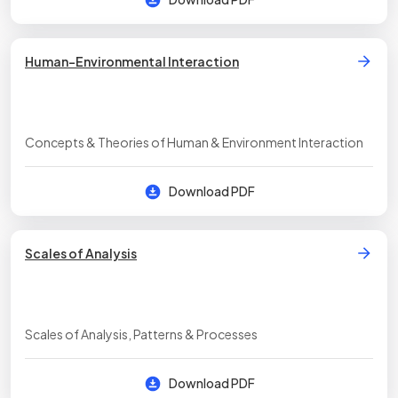
Human-Environmental Interaction
Concepts & Theories of Human & Environment Interaction
Download PDF
Scales of Analysis
Scales of Analysis, Patterns & Processes
Download PDF