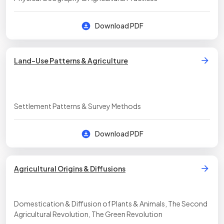
Download PDF
Land-Use Patterns & Agriculture
Settlement Patterns & Survey Methods
Download PDF
Agricultural Origins & Diffusions
Domestication & Diffusion of Plants & Animals, The Second
Agricultural Revolution, The Green Revolution