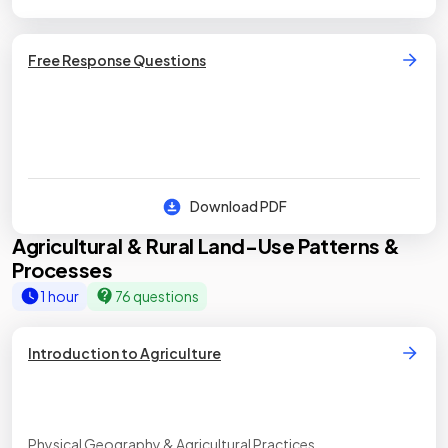
Free Response Questions
Download PDF
Agricultural & Rural Land-Use Patterns &
Processes
1 hour
76 questions
Introduction to Agriculture
Physical Geography & Agricultural Practices