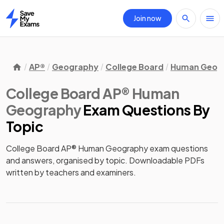
Join now
Home
AP®
Geography
College Board
Human Geog
College Board AP® Human
Geography
Exam Questions
By
Topic
College Board AP® Human Geography exam questions
and answers, organised by topic. Downloadable PDFs
written by teachers and examiners.