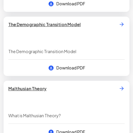
Download PDF
The Demographic Transition Model
The Demographic Transition Model
Download PDF
Malthusian Theory
What is Malthusian Theory?
Download PDF