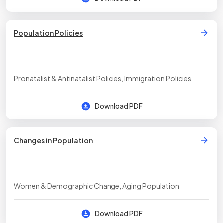
Population Policies
Pronatalist & Antinatalist Policies, Immigration Policies
Download PDF
Changes in Population
Women & Demographic Change, Aging Population
Download PDF