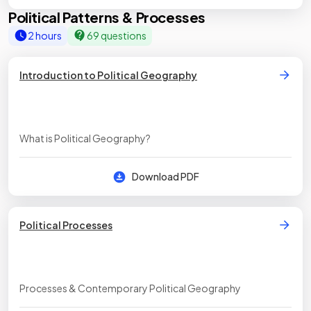
Political Patterns & Processes
2 hours
69 questions
Introduction to Political Geography
What is Political Geography?
Download PDF
Political Processes
Processes & Contemporary Political Geography