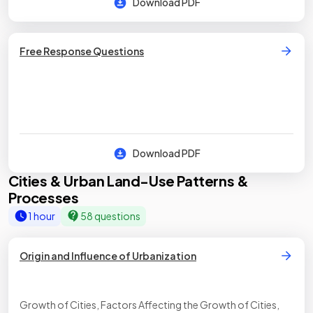
Download PDF
Free Response Questions
Download PDF
Cities & Urban Land-Use Patterns &
Processes
1 hour
58 questions
Origin and Influence of Urbanization
Growth of Cities, Factors Affecting the Growth of Cities,