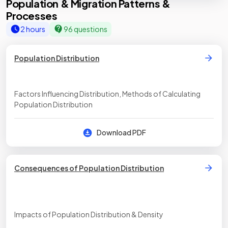
Population & Migration Patterns &
Processes
2 hours
96 questions
Population Distribution
Factors Influencing Distribution, Methods of Calculating
Population Distribution
Download PDF
Consequences of Population Distribution
Impacts of Population Distribution & Density