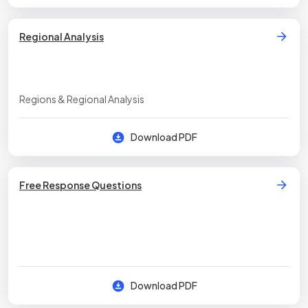
Regional Analysis
Regions & Regional Analysis
Download PDF
Free Response Questions
Download PDF