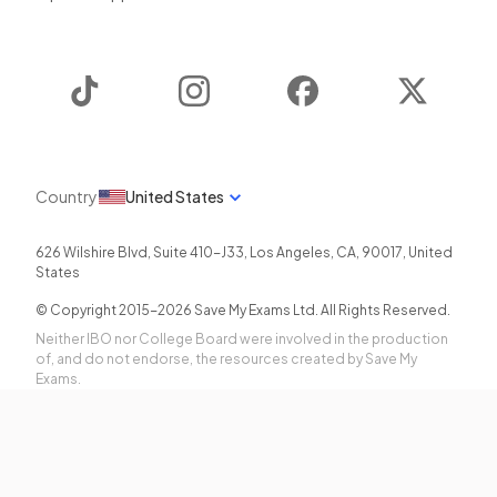
TikTok
Instagram
Facebook
Twitter
Country
United States
626 Wilshire Blvd, Suite 410-J33
,
Los Angeles
,
CA
,
90017
,
United
States
© Copyright 2015-
2026
Save My Exams Ltd. All Rights Reserved.
Neither IBO nor College Board were involved in the production
of, and do not endorse, the resources created by Save My
Exams.