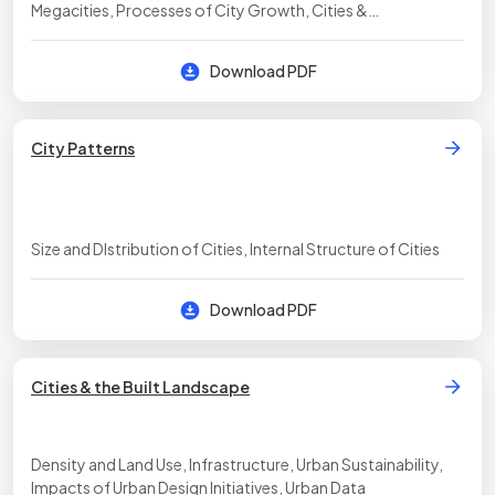
Megacities, Processes of City Growth, Cities &
Globalization
Download PDF
City Patterns
Size and DIstribution of Cities, Internal Structure of Cities
Download PDF
Cities & the Built Landscape
Density and Land Use, Infrastructure, Urban Sustainability,
Impacts of Urban Design Initiatives, Urban Data