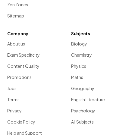
Zen Zones
Sitemap
Company
Subjects
About us
Biology
Exam Specificity
Chemistry
Content Quality
Physics
Promotions
Maths
Jobs
Geography
Terms
English Literature
Privacy
Psychology
Cookie Policy
All Subjects
Help and Support