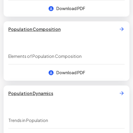
Download PDF
Population Composition
Elements of Population Composition
Download PDF
Population Dynamics
Trends in Population