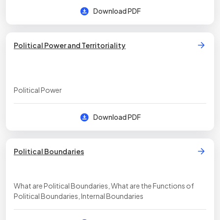
Download PDF
Political Power and Territoriality
Political Power
Download PDF
Political Boundaries
What are Political Boundaries, What are the Functions of
Political Boundaries, Internal Boundaries