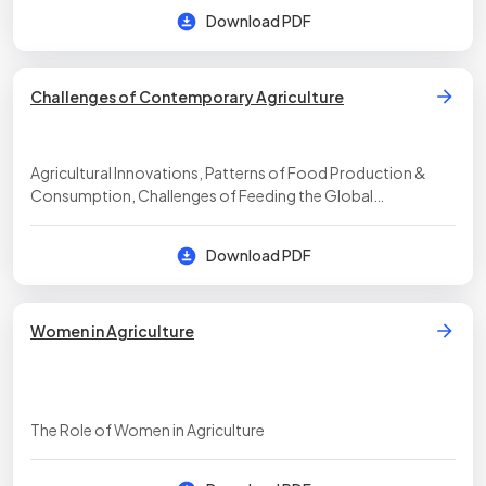
Download PDF
Challenges of Contemporary Agriculture
Agricultural Innovations, Patterns of Food Production &
Consumption, Challenges of Feeding the Global
Population, Factors Affecting Food-Production Practices
Download PDF
Women in Agriculture
The Role of Women in Agriculture