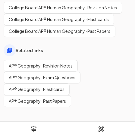
College Board AP® Human Geography · Revision Notes
College Board AP® Human Geography · Flashcards
College Board AP® Human Geography · Past Papers
Related links
AP® Geography · Revision Notes
AP® Geography · Exam Questions
AP® Geography · Flashcards
AP® Geography · Past Papers