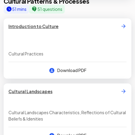
Cultural Patterns & Processes
51 mins
51 questions
Introduction to Culture
Cultural Practices
Download PDF
Cultural Landscapes
Cultural Landscapes Characteristics, Reflections of Cultural
Beliefs & Idenities