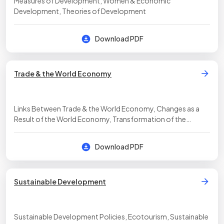
Measures of Development, Women & Economic
Development, Theories of Development
Download PDF
Trade & the World Economy
Links Between Trade & the World Economy, Changes as a
Result of the World Economy, Transformation of the
Economic Landscape
Download PDF
Sustainable Development
Sustainable Development Policies, Ecotourism, Sustainable