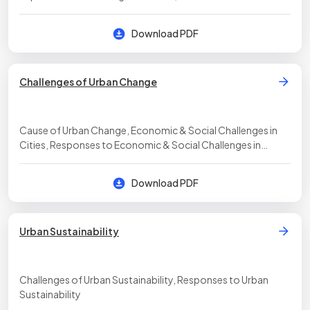
Download PDF
Challenges of Urban Change
Cause of Urban Change, Economic & Social Challenges in
Cities, Responses to Economic & Social Challenges in
Cities, Urban Renewal & Gentrification, Government &
Urban Challenges
Download PDF
Urban Sustainability
Challenges of Urban Sustainability, Responses to Urban
Sustainability