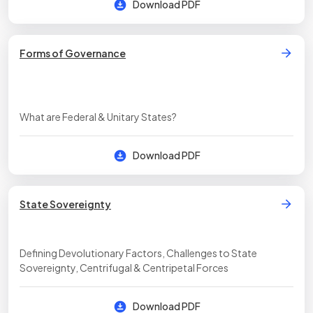
Download PDF
Forms of Governance
What are Federal & Unitary States?
Download PDF
State Sovereignty
Defining Devolutionary Factors, Challenges to State
Sovereignty, Centrifugal & Centripetal Forces
Download PDF