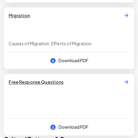
Migration
Causes of Migration, Effects of Migration
Download PDF
Free Response Questions
Download PDF