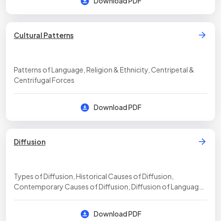
Download PDF
Cultural Patterns
Patterns of Language, Religion & Ethnicity, Centripetal &
Centrifugal Forces
Download PDF
Diffusion
Types of Diffusion, Historical Causes of Diffusion,
Contemporary Causes of Diffusion, Diffusion of Language,
Diffusion of Religion, Effects of Diffusion
Download PDF