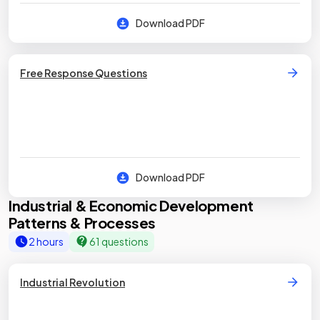
Download PDF
Free Response Questions
Download PDF
Industrial & Economic Development
Patterns & Processes
2 hours
61 questions
Industrial Revolution