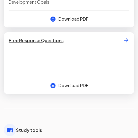
Development Goals
Download PDF
Free Response Questions
Download PDF
Study tools