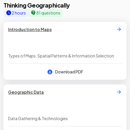
Thinking Geographically
2 hours
81 questions
Introduction to Maps
Types of Maps, Spatial Patterns & Information Selection
Download PDF
Geographic Data
Data Gathering & Technologies