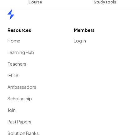
Course
Study tools
Home
Resources
Members
Home
Log in
Learning Hub
Teachers
IELTS
Ambassadors
Scholarship
Join
Past Papers
Solution Banks