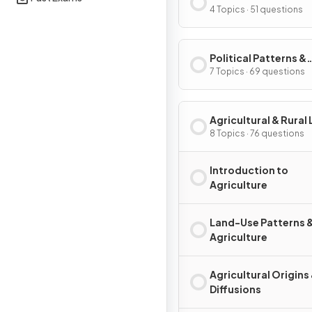
Processes
4 Topics · 51 questions
Political Patterns &
Processes
7 Topics · 69 questions
Agricultural & Rural
Use Patterns & Proc
8 Topics · 76 questions
Introduction to
Agriculture
Land-Use Patterns 
Agriculture
Agricultural Origins
Diffusions