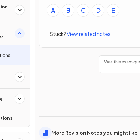
tion
A
B
C
D
E
Stuck?
View related notes
es
tions
Was this exam que
re
tions
More Revision Notes you might like