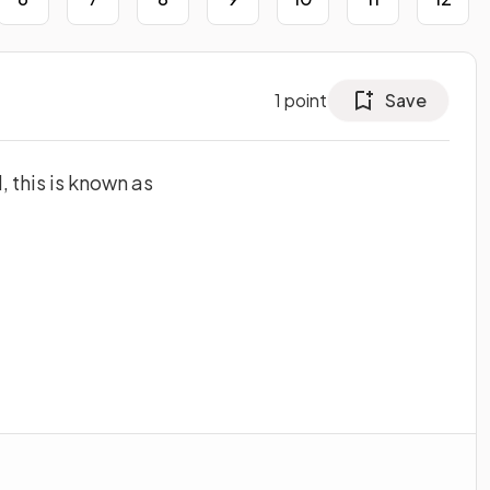
1
point
Save
 this is known as