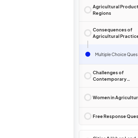
Agricultural Produc
Regions
Consequences of
Agricultural Practic
Multiple Choice Ques
Challenges of
Contemporary
Agriculture
Women in Agricultu
Free Response Ques