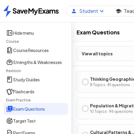
Student
Tea
Home
Exam Questions
Hide menu
Course
Course Resources
View all topics
Strengths & Weaknesses
Revision
Thinking Geographi
Study Guides
8 Topics · 81 questions
Flashcards
Exam Practice
Population & Migrat
Exam Questions
Patterns & Process
10 Topics · 96 questions
Target Test
Cultural Patterns &
Past Exams