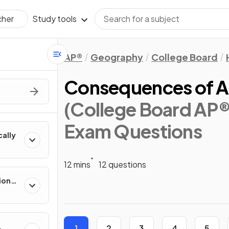
Study tools
cher
AP®
Geography
College Board
Consequences of Ag
(College Board AP
Exam Questions
cally
12 mins
12 questions
ion
es
1
2
3
4
5