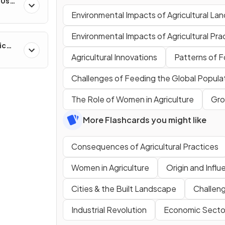
-Use
es
Environmental Impacts of Agricultural La
Environmental Impacts of Agricultural Pra
ic
ns &
Agricultural Innovations
Patterns of 
Challenges of Feeding the Global Popula
The Role of Women in Agriculture
Gro
More Flashcards you might like
Consequences of Agricultural Practices
Women in Agriculture
Origin and Influ
Cities & the Built Landscape
Challen
Industrial Revolution
Economic Secto