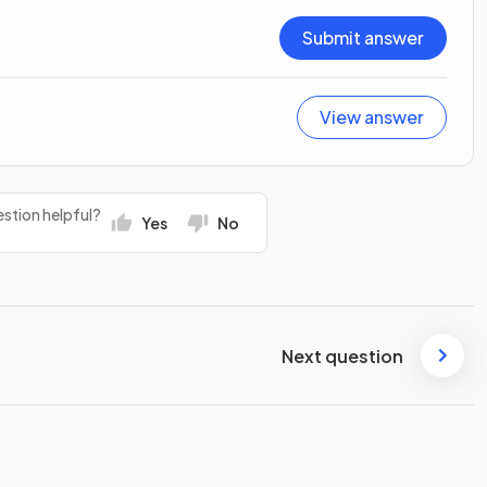
Submit answer
View answer
stion helpful?
Yes
No
Next question