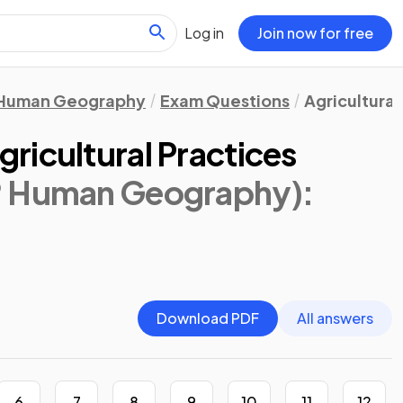
Log in
Join now for free
Human Geography
Exam Questions
Agricultural
ricultural Practices
® Human Geography)
:
Download PDF
All answers
6
7
8
9
10
11
12