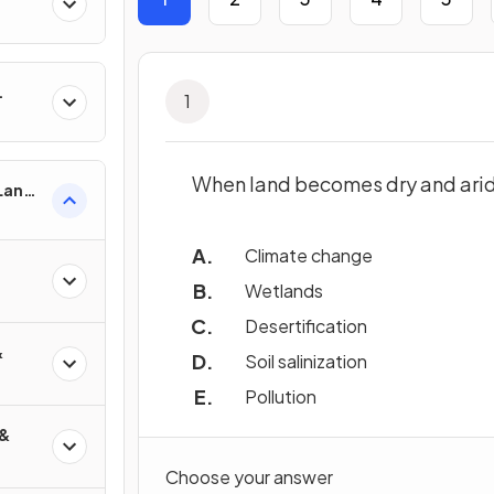
1
When land becomes dry and arid,
 Land-
esses
Climate change
Wetlands
Desertification
&
Soil salinization
Pollution
 &
Choose your answer