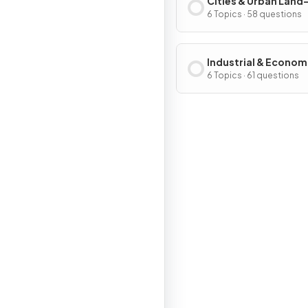
Cities & Urban Land
Patterns & Process
6 Topics · 58 questions
Industrial & Econom
Development Patter
6 Topics · 61 questions
Processes