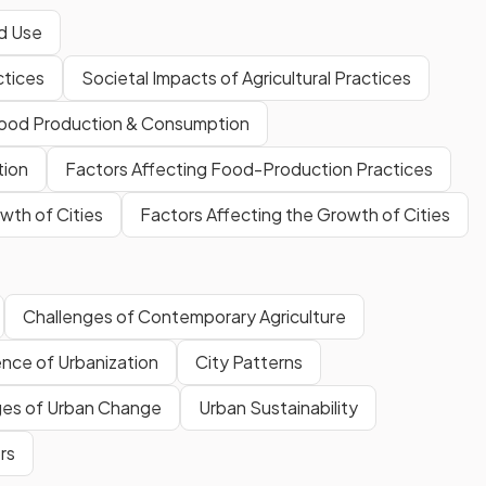
nd Use
ctices
Societal Impacts of Agricultural Practices
Food Production & Consumption
tion
Factors Affecting Food-Production Practices
wth of Cities
Factors Affecting the Growth of Cities
Challenges of Contemporary Agriculture
ence of Urbanization
City Patterns
ges of Urban Change
Urban Sustainability
rs