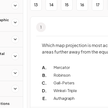
13
14
15
16
17
aphic
1
Which map projection is most acc
areas further away from the equ
tal
Mercator
Robinson
Gall-Peters
Winkel-Triple
Authagraph
tions