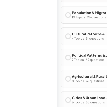
Population & Migrat
Patterns & Process
10 Topics · 96 questions
Cultural Patterns &
Processes
4 Topics · 51 questions
Political Patterns &
Processes
7 Topics · 69 questions
Agricultural & Rural
Use Patterns & Proc
8 Topics · 76 questions
Cities & Urban Land
Patterns & Process
6 Topics · 58 questions