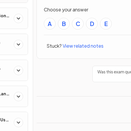
Choose your answer
ion
es
A
B
C
D
E
Stuck?
View related notes
Was this exam que
 Land-
esses
-Use
es