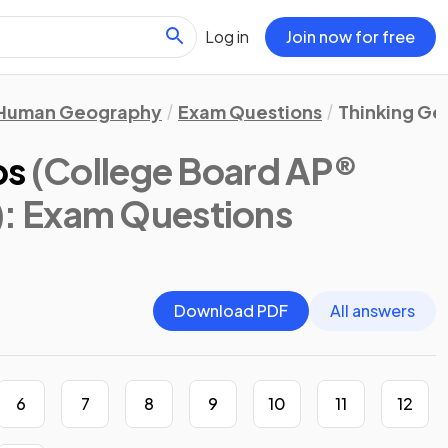
Log in
Join now for free
Human Geography
Exam Questions
Thinking Ge
ps
(College Board AP®
)
: Exam Questions
Download PDF
All answers
6
7
8
9
10
11
12