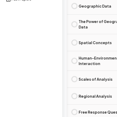
Geographic Data
The Power of Geogr
Data
Spatial Concepts
Human-Environmen
Interaction
Scales of Analysis
Regional Analysis
Free Response Ques