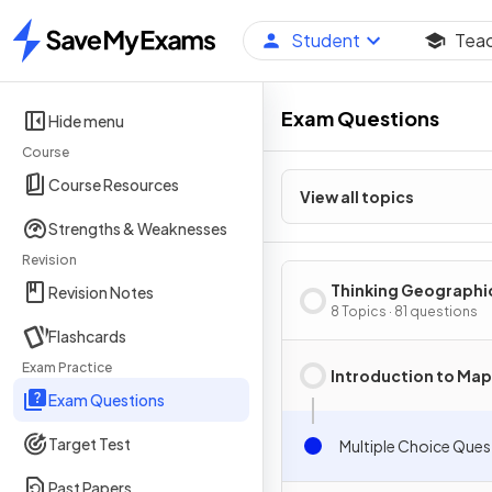
Student
Tea
Home
Exam Questions
Hide menu
Course
Course Resources
View all topics
Strengths & Weaknesses
Revision
Thinking Geographi
Revision Notes
8 Topics · 81 questions
Flashcards
Exam Practice
Introduction to Ma
Exam Questions
Target Test
Multiple Choice Ques
Past Papers