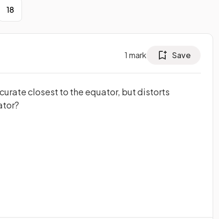
18
1
mark
Save
urate closest to the equator, but distorts
ator?