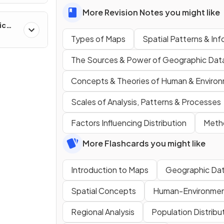
More Revision Notes you might like
ic
ns &
Types of Maps
Spatial Patterns & In
The Sources & Power of Geographic Dat
Concepts & Theories of Human & Environ
Scales of Analysis, Patterns & Processes
Factors Influencing Distribution
Metho
More Flashcards you might like
Introduction to Maps
Geographic Da
Spatial Concepts
Human-Environment
Regional Analysis
Population Distribu