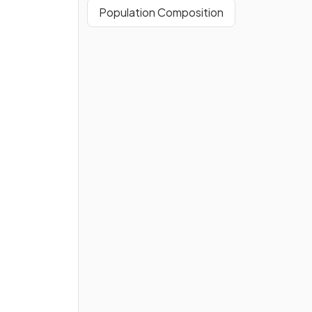
Population Composition