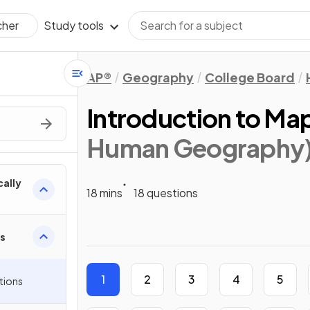
Study tools
cher
AP®
Geography
College Board
Introduction to Ma
Human Geography
cally
18 mins
18 questions
ps
1
2
3
4
5
tions