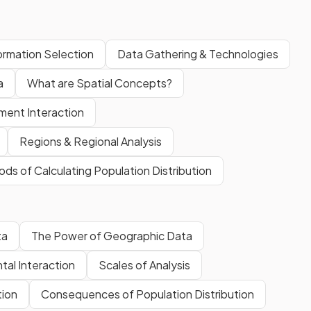
formation Selection
Data Gathering & Technologies
a
What are Spatial Concepts?
ment Interaction
Regions & Regional Analysis
ds of Calculating Population Distribution
ta
The Power of Geographic Data
al Interaction
Scales of Analysis
tion
Consequences of Population Distribution