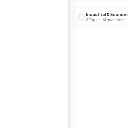
Industrial & Econom
Development Patter
6 Topics · 61 questions
Processes