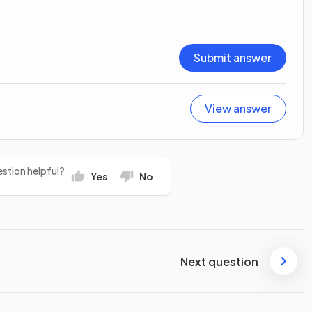
Submit answer
View answer
stion helpful?
Yes
No
Next question