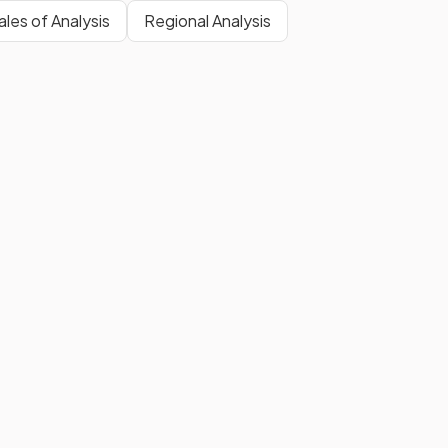
les of Analysis
Regional Analysis