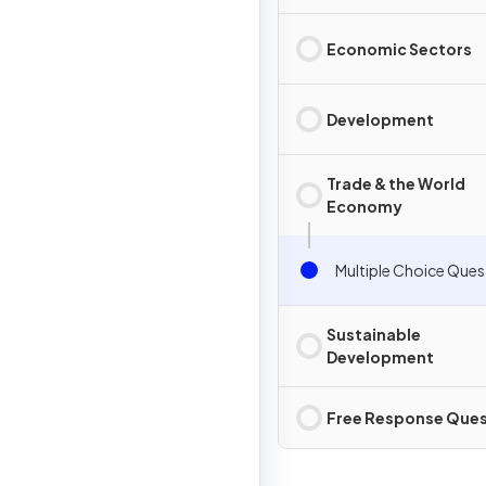
Economic Sectors
Development
Trade & the World
Economy
Multiple Choice Ques
Sustainable
Development
Free Response Ques