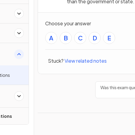
than the government or state.
Choose your answer
A
B
C
D
E
Stuck?
View related notes
tions
Was this exam que
tions