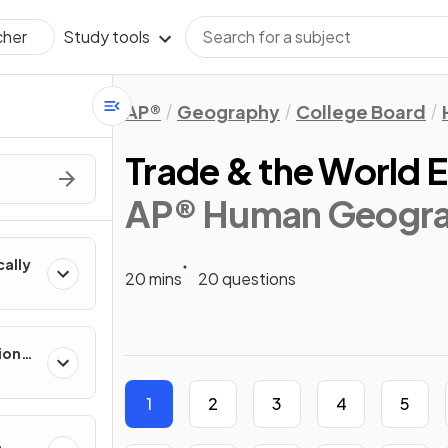
Study tools
cher
AP®
Geography
College Board
Trade & the World
AP® Human Geogr
cally
20 mins
20 questions
ion
es
1
2
3
4
5