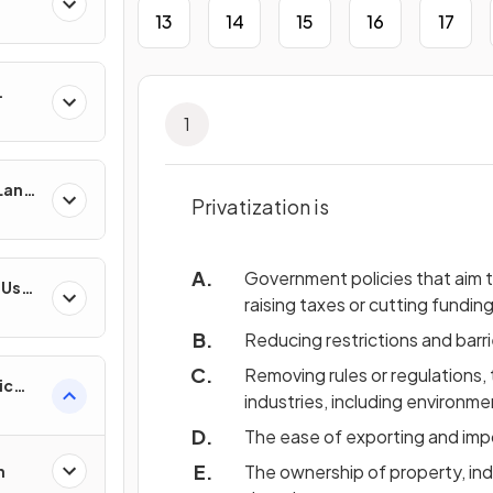
13
14
15
16
17
1
 Land-
Privatization is
esses
Government policies that aim 
-Use
raising taxes or cutting funding
es
Reducing restrictions and barri
Removing rules or regulations, 
ic
industries, including environme
ns &
The ease of exporting and impor
The ownership of property, ind
n