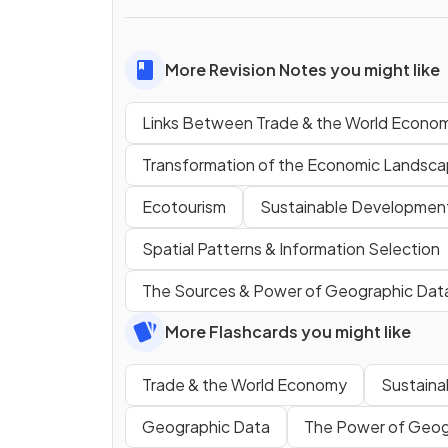
More Revision Notes you might like
Links Between Trade & the World Econo
Transformation of the Economic Landsc
Ecotourism
Sustainable Developmen
Spatial Patterns & Information Selection
The Sources & Power of Geographic Dat
More Flashcards you might like
Trade & the World Economy
Sustain
Geographic Data
The Power of Geog