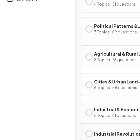
Processes
4 Topics · 51 questions
Political Patterns &
Processes
7 Topics · 69 questions
Agricultural & Rural
Use Patterns & Proc
8 Topics · 76 questions
Cities & Urban Land
Patterns & Process
6 Topics · 58 questions
Industrial & Econom
Development Patter
6 Topics · 61 questions
Processes
Industrial Revolutio