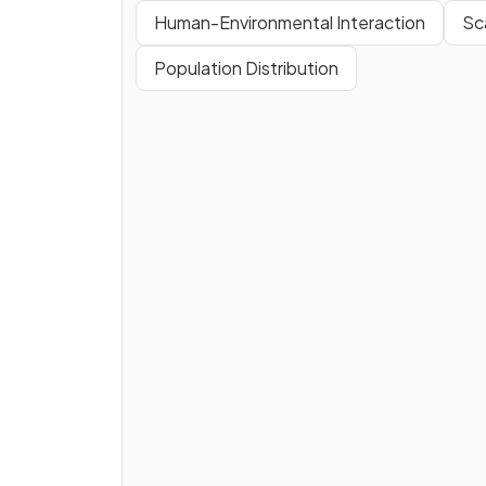
Human-Environmental Interaction
Sca
Population Distribution