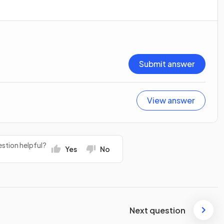
Submit answer
View answer
stion helpful?
Yes
No
Next question