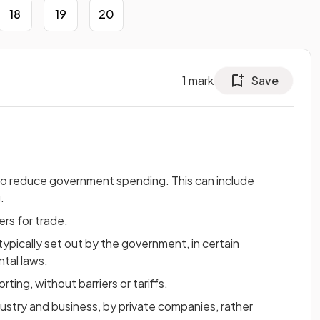
18
19
20
1
mark
Save
to reduce government spending. This can include
.
ers for trade.
typically set out by the government, in certain
ntal laws.
ting, without barriers or tariffs.
ustry and business, by private companies, rather