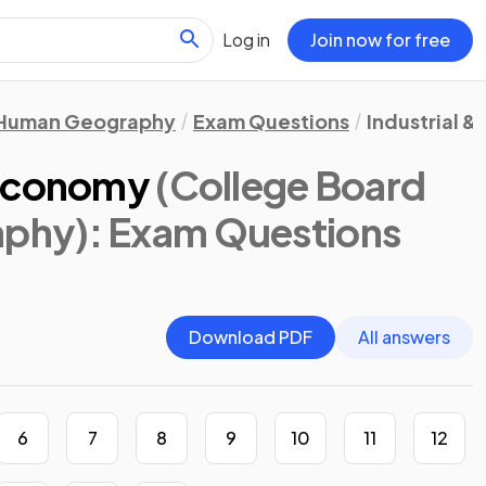
Log in
Join now for free
Human Geography
Exam Questions
Industrial 
 Economy
(College Board
aphy)
: Exam Questions
Download PDF
All answers
6
7
8
9
10
11
12