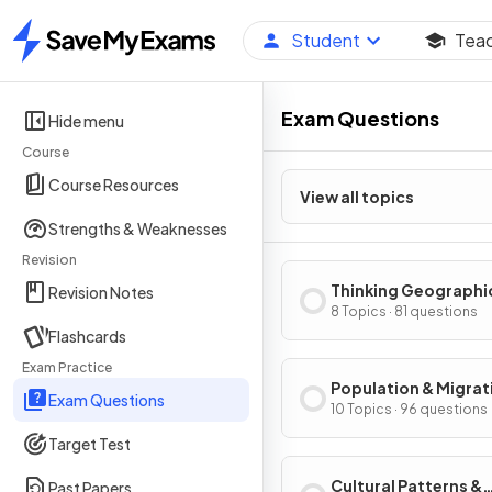
Student
Tea
Home
Exam Questions
Hide menu
Course
Course Resources
View all topics
Strengths & Weaknesses
Revision
Thinking Geographi
Revision Notes
8 Topics · 81 questions
Flashcards
Exam Practice
Population & Migrat
Exam Questions
Patterns & Process
10 Topics · 96 questions
Target Test
Cultural Patterns &
Past Papers