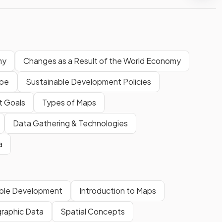
my
Changes as a Result of the World Economy
ape
Sustainable Development Policies
t Goals
Types of Maps
Data Gathering & Technologies
a
able Development
Introduction to Maps
raphic Data
Spatial Concepts