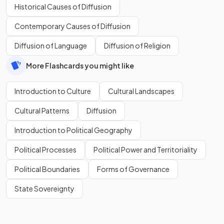
Historical Causes of Diffusion
Contemporary Causes of Diffusion
Diffusion of Language
Diffusion of Religion
More Flashcards you might like
Introduction to Culture
Cultural Landscapes
Cultural Patterns
Diffusion
Introduction to Political Geography
Political Processes
Political Power and Territoriality
Political Boundaries
Forms of Governance
State Sovereignty