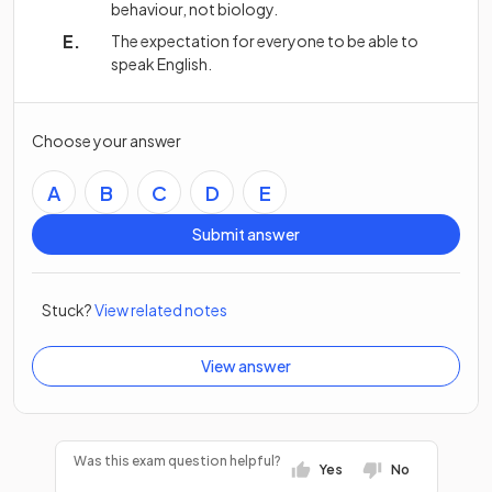
behaviour, not biology.
The expectation for everyone to be able to
speak English.
Choose your answer
A
B
C
D
E
Submit answer
Stuck?
View related notes
View answer
Was this exam question helpful?
Yes
No