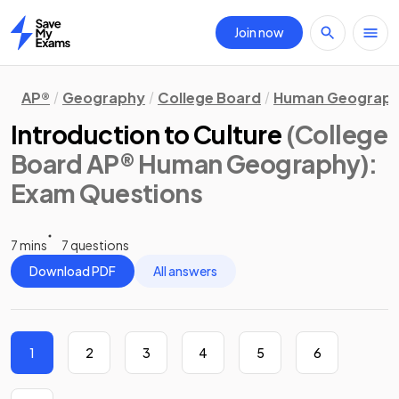
Join now
Home
AP®
Geography
College Board
Human Geograp
Introduction to Culture
(College
Board AP® Human Geography)
:
Exam Questions
7 mins
7 questions
Download PDF
All answers
1
2
3
4
5
6