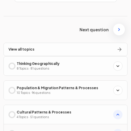
Next question
View all topics
Thinking Geographically
8 Topics · 81 questions
Population & Migration Patterns & Processes
10 Topics · 96 questions
Cultural Patterns & Processes
4 Topics · 51 questions