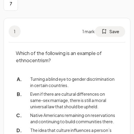
7
1
1
mark
Save
Which of the following is an example of
ethnocentrism?
Turning a blind eye to gender discrimination
in certain countries.
Even if there are cultural differences on
same-sex marriage, there is still a moral
universal law that should be upheld.
Native Americans remaining on reservations
and continuing to build communities there.
The idea that culture influences a person’s