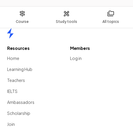
Course
Study tools
All topics
Home
Resources
Members
Home
Log in
Learning Hub
Teachers
IELTS
Ambassadors
Scholarship
Join