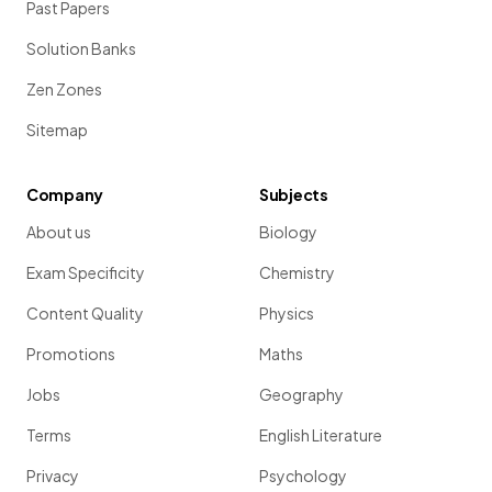
Past Papers
Solution Banks
Zen Zones
Sitemap
Company
Subjects
About us
Biology
Exam Specificity
Chemistry
Content Quality
Physics
Promotions
Maths
Jobs
Geography
Terms
English Literature
Privacy
Psychology