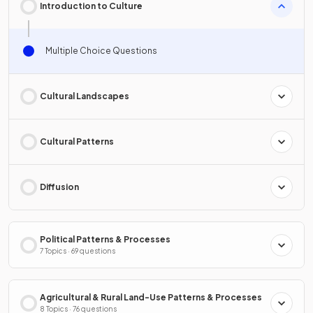
Introduction to Culture
Multiple Choice Questions
Cultural Landscapes
Cultural Patterns
Diffusion
Political Patterns & Processes
7 Topics · 69 questions
Agricultural & Rural Land-Use Patterns & Processes
8 Topics · 76 questions