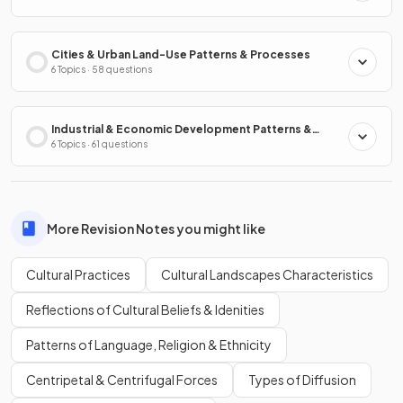
Cities & Urban Land-Use Patterns & Processes
6 Topics · 58 questions
Industrial & Economic Development Patterns &
Processes
6 Topics · 61 questions
More Revision Notes you might like
Cultural Practices
Cultural Landscapes Characteristics
Reflections of Cultural Beliefs & Idenities
Patterns of Language, Religion & Ethnicity
Centripetal & Centrifugal Forces
Types of Diffusion