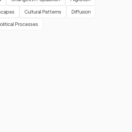
dscapes
Cultural Patterns
Diffusion
olitical Processes