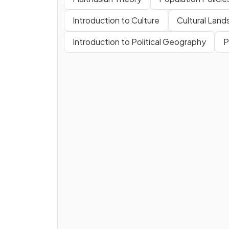
Introduction to Culture
Cultural Lan
Introduction to Political Geography
P