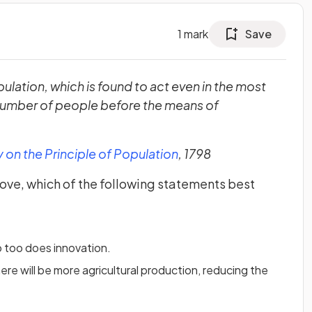
1
mark
Save
ulation, which is found to act even in the most
 number of people before the means of
(opens in a new tab)
 on the Principle of Population
, 1798
ove, which of the following statements best
o too does innovation.
ere will be more agricultural production, reducing the