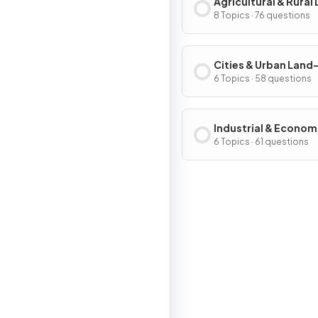
Agricultural & Rural
Use Patterns & Proc
8 Topics · 76 questions
Cities & Urban Land
Patterns & Process
6 Topics · 58 questions
Industrial & Econom
Development Patter
6 Topics · 61 questions
Processes