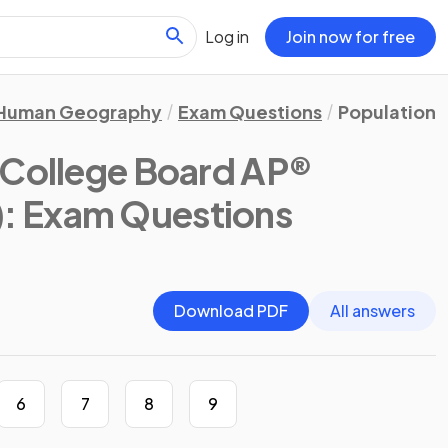
Log in
Join now for free
Human Geography
Exam Questions
Population 
(College Board AP®
)
: Exam Questions
Download PDF
All answers
6
7
8
9