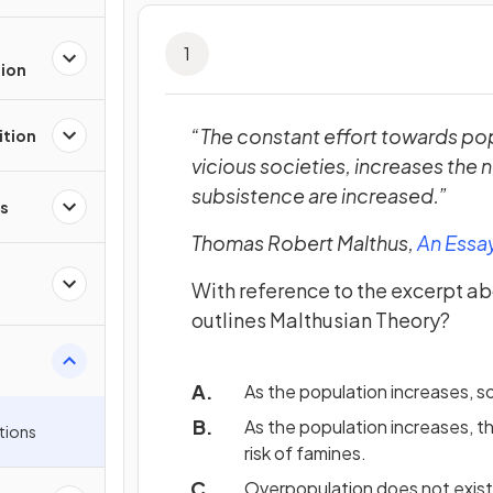
1
tion
“The constant effort towards pop
ition
vicious societies, increases the
subsistence are increased.”
s
Thomas Robert Malthus,
An Essay
With reference to the excerpt ab
outlines Malthusian Theory?
As the population increases, s
As the population increases, th
tions
risk of famines.
Overpopulation does not exist