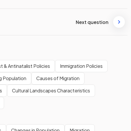
Next question
t & Antinatalist Policies
Immigration Policies
g Population
Causes of Migration
s
Cultural Landscapes Characteristics
s
Changes in Population
Migration