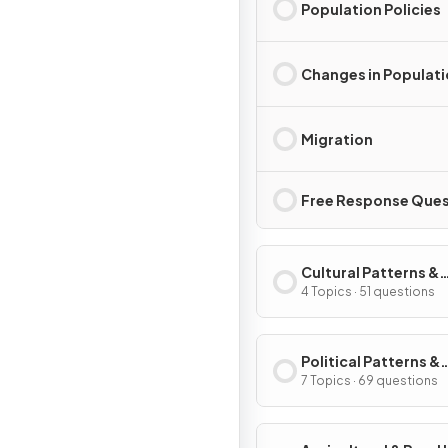
Population Policies
Changes in Populat
Migration
Free Response Ques
Cultural Patterns &
Processes
4 Topics · 51 questions
Political Patterns &
Processes
7 Topics · 69 questions