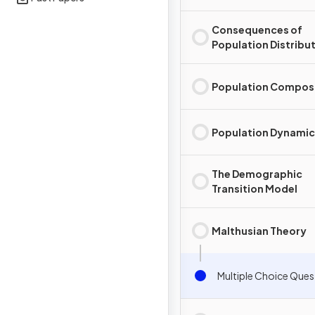
Consequences of
Population Distribu
Population Compos
Population Dynamic
The Demographic
Transition Model
Malthusian Theory
Multiple Choice Ques