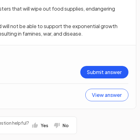
sasters that will wipe out food supplies, endangering
d will not be able to support the exponential growth
esulting in famines, war, and disease.
Submit answer
View answer
stion helpful?
Yes
No