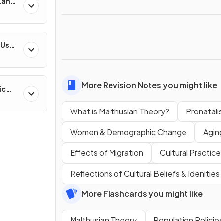
 Land-
esses
-Use
es
More Revision Notes you might like
ic
ns &
What is Malthusian Theory?
Pronatalis
Women & Demographic Change
Agin
Effects of Migration
Cultural Practice
Reflections of Cultural Beliefs & Idenities
More Flashcards you might like
Malthusian Theory
Population Policie