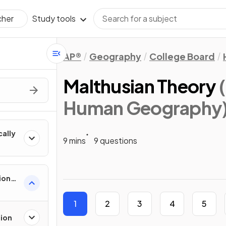
Study tools
cher
AP®
Geography
College Board
Malthusian Theory
Human Geography
cally
9 mins
9 questions
ion
es
1
2
3
4
5
tion