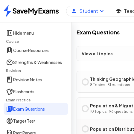
Student
Tea
Home
Exam Questions
Hide menu
Course
Course Resources
View all topics
Strengths & Weaknesses
Revision
Thinking Geographi
Revision Notes
8 Topics · 81 questions
Flashcards
Exam Practice
Population & Migrat
Exam Questions
Patterns & Process
10 Topics · 96 questions
Target Test
Population Distribu
Past Papers