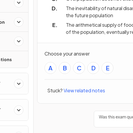
The inevitability of natural di
the future population
ion
The arithmetical supply of foo
of the population, eventually r
Choose your answer
tions
A
B
C
D
E
Stuck?
View related notes
Was this exam que