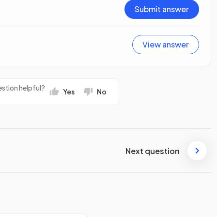
Submit answer
View answer
stion helpful?
Yes
No
Next question