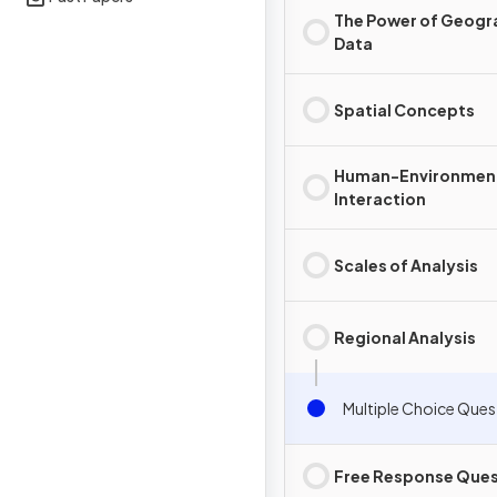
The Power of Geogr
Data
Spatial Concepts
Human-Environmen
Interaction
Scales of Analysis
Regional Analysis
Multiple Choice Ques
Free Response Ques