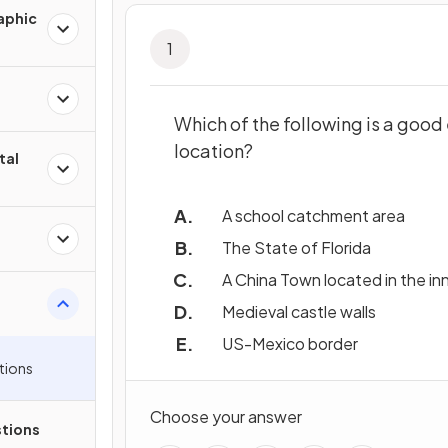
aphic
1
Which of the following is a goo
location?
tal
A school catchment area
The State of Florida
A China Town located in the inn
Medieval castle walls
US-Mexico border
tions
Choose your answer
tions