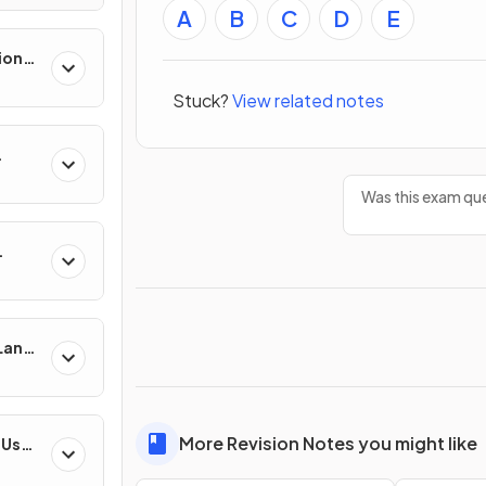
A
B
C
D
E
ion
es
Stuck?
View related notes
Was this exam que
 Land-
esses
More Revision Notes you might like
-Use
es