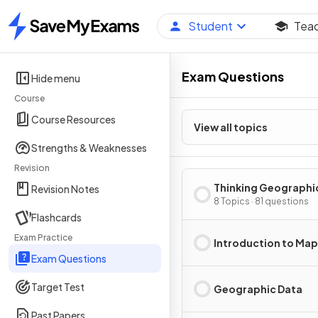
Student
Tea
Home
Exam Questions
Hide menu
Course
Course Resources
View all topics
Strengths & Weaknesses
Revision
Thinking Geographi
Revision Notes
8 Topics · 81 questions
Flashcards
Exam Practice
Introduction to Ma
Exam Questions
Target Test
Geographic Data
Past Papers