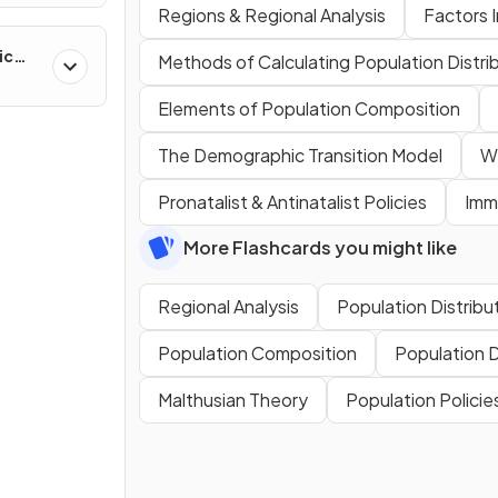
Regions & Regional Analysis
Factors I
ic
Methods of Calculating Population Distri
ns &
Elements of Population Composition
The Demographic Transition Model
Wh
Pronatalist & Antinatalist Policies
Immi
More Flashcards you might like
Regional Analysis
Population Distribu
Population Composition
Population 
Malthusian Theory
Population Policie