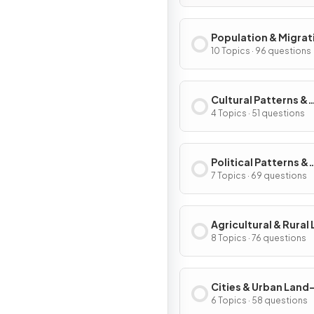
Population & Migrat
Patterns & Process
10 Topics · 96 questions
Cultural Patterns &
Processes
4 Topics · 51 questions
Political Patterns &
Processes
7 Topics · 69 questions
Agricultural & Rural
Use Patterns & Proc
8 Topics · 76 questions
Cities & Urban Land
Patterns & Process
6 Topics · 58 questions