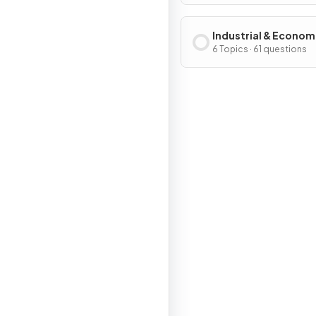
Industrial & Econom
Development Patter
6 Topics · 61 questions
Processes