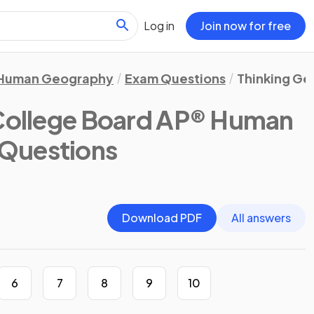
Log in
Join now for free
Human Geography
Exam Questions
Thinking Ge
College Board AP® Human
 Questions
Download PDF
All answers
6
7
8
9
10