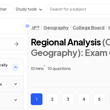
Study tools
cher
AP®
Geography
College Board
Regional Analysis
(
Geography)
: Exam
cally
10 mins
10 questions
ps
1
2
3
4
5