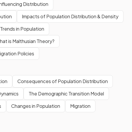
nfluencing Distribution
bution
Impacts of Population Distribution & Density
Trends in Population
at is Malthusian Theory?
gration Policies
tion
Consequences of Population Distribution
Dynamics
The Demographic Transition Model
s
Changes in Population
Migration