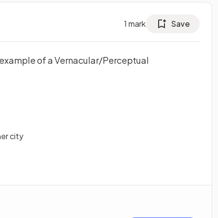
1
mark
Save
d example of a Vernacular/Perceptual
er city