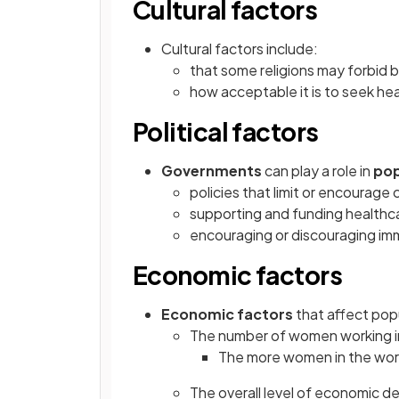
Cultural factors
Cultural factors include:
that some religions may forbid b
how acceptable it is to seek he
Political factors
Governments
can play a role in
pop
policies that limit or encourage 
supporting and funding healthca
encouraging or discouraging imm
Economic factors
Economic factors
that affect pop
The number of women working 
The more women in the workf
The overall level of economic 