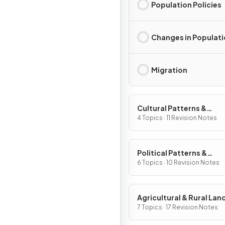
Population Policies
Changes in Populat
Migration
Cultural Patterns &
Processes
4 Topics · 11 Revision Notes
Political Patterns &
Processes
6 Topics · 10 Revision Notes
Agricultural & Rural La
Patterns & Processes
7 Topics · 17 Revision Notes