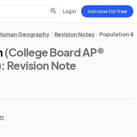
Log in
Join now for free
Human Geography
Revision Notes
Population & 
n
(College Board AP®
)
: Revision Note
tt