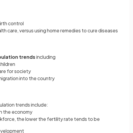
irth control
alth care, versus using home remedies to cure diseases
ulation trends
including
children
re for society
igration into the country
ulation trends include:
in the economy
orce, the lower the fertility rate tends to be
development