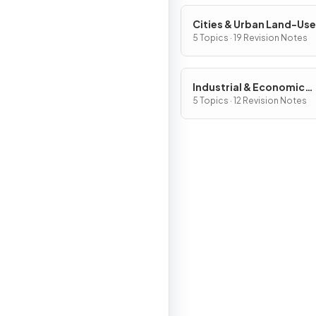
Cities & Urban Land-Use
Patterns & Processes
5 Topics · 19 Revision Notes
Industrial & Economic
Development Patterns 
5 Topics · 12 Revision Notes
Processes