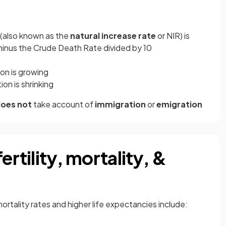
 (also known as the
natural increase rate
or NIR) is
minus the Crude Death Rate divided by 10
on is growing
on is shrinking
oes not
take account of
immigration
or
emigration
ertility, mortality, &
ortality rates and higher life expectancies include: