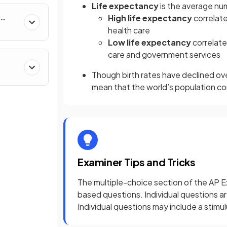
Life expectancy
is the average num
High life expectancy
correlat
health care
Low life expectancy
correlate
care and government services
&
Though birth rates have declined ove
mean that the world’s population c
Examiner Tips and Tricks
The multiple-choice section of the AP E
based questions. Individual questions a
Individual questions may include a stimu