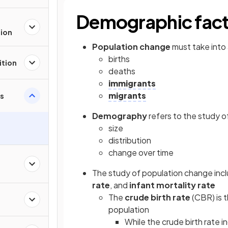
Demographic fact
tion
Population change
must take into
births
ition
deaths
immigrants
migrants
s
Demography
refers to the study of
size
distribution
change over time
The study of population change incl
rate
, and
infant mortality rate
The
crude birth rate
(CBR) is t
population
While the crude birth rate i