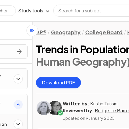
Study tools
cher
AP®
Geography
College Board
Trends in Populatio
Human Geography
y
Download PDF
Written by:
Kristin Tassin
Reviewed by:
Bridgette Barre
Updated on
9 January 2025
tion