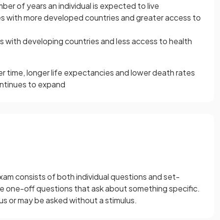
ber of years an individual is expected to live
es with more developed countries and greater access to
s with developing countries and less access to health
r time, longer life expectancies and lower death rates
ontinues to expand
xam consists of both individual questions and set-
re one-off questions that ask about something specific.
lus or may be asked without a stimulus.