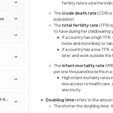
fertility rate is a better ind
The
crude death rate
(CDR) is
ion
population
The
total fertility rate
(TFR) i
to have during her childbearing 
If a country has a high TFR,
home and more likely to take
If a country has a low TFR,
later, and work outside th
The
infant mortality rate
(IMR
per one thousand live births in a
High infant mortality rates 
less access to health care
electricity
nd-Use
Doubling time
refers to the amount 
The shorter the doubling time, 