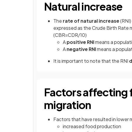
Natural increase
The
rate of natural increase
(RNI)
expressed as the Crude Birth Rate 
(CBR=CDR/10)
A
positive RNI
means a populati
A
negative RNI
means a populati
It is important to note that the RNI
d
Factors affecting f
migration
Factors that have resulted in lower m
increased food production