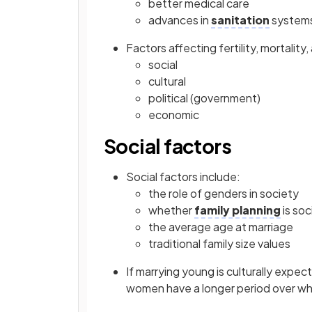
better medical care
advances in
sanitation
system
Factors affecting fertility, mortality
social
cultural
political (government)
economic
Social factors
Social factors include:
the role of genders in society
whether
family planning
is soc
the average age at marriage
traditional family size values
If marrying young is culturally expect
women have a longer period over whic