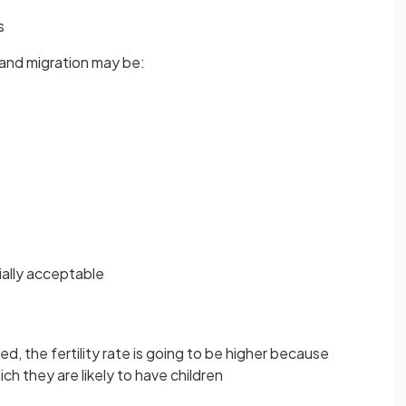
s
, and migration may be:
ially acceptable
ed, the fertility rate is going to be higher because
h they are likely to have children