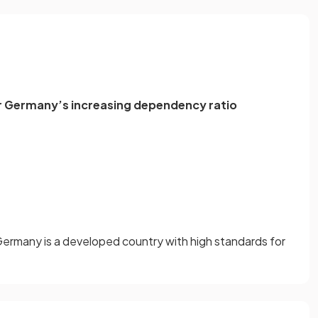
or Germany’s increasing dependency ratio
e
Germany is a developed country with high standards for