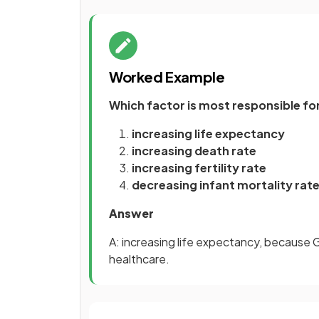
Worked Example
Which factor is most responsible f
increasing life expectancy
increasing death rate
increasing fertility rate
decreasing infant mortality rat
Answer
A: increasing life expectancy, because 
healthcare.