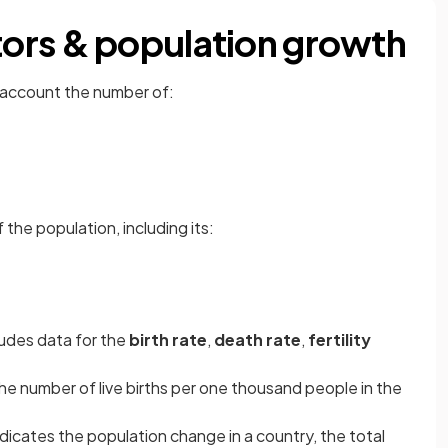
ors & population growth
 account the number of:
 the population, including its:
udes data for the
birth rate
,
death rate
,
fertility
he number of live births per one thousand people in the
ndicates the population change in a country, the total