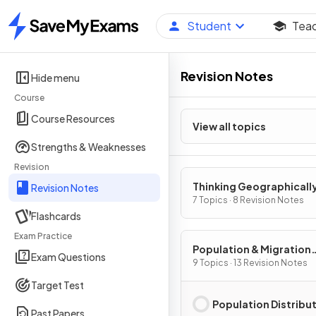
Student
Tea
Home
Revision Notes
Hide menu
Course
Course Resources
View all topics
Strengths & Weaknesses
Revision
Thinking Geographicall
Revision Notes
7 Topics · 8 Revision Notes
Flashcards
Exam Practice
Population & Migration
Exam Questions
Patterns & Processes
9 Topics · 13 Revision Notes
Target Test
Population Distribu
Past Papers