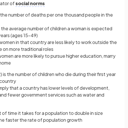
icator of
social norms
 the number of deaths per one thousand people in the
s the average number of children a woman is expected
years (ages 15–49)
 women in that country are less likely to work outside the
 on more traditional roles
 women are more likely to pursue higher education, marry
e home
) is the number of children who die during their first year
 country
imply that a country has lower levels of development,
, and fewer government services such as water and
of time it takes for a population to double in size
the faster the rate of population growth