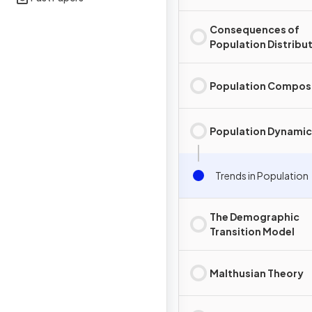
Consequences of
Population Distribu
Population Compos
Population Dynamic
Trends in Population
The Demographic
Transition Model
Malthusian Theory