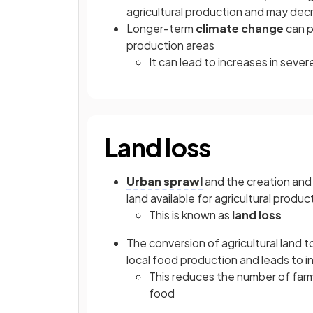
agricultural production and may dec
Longer-term
climate change
can p
production areas
It can lead to increases in sev
Land loss
Urban sprawl
and the creation an
land available for agricultural produc
This is known as
land loss
The conversion of agricultural land
local food production and leads to 
This reduces the number of far
food