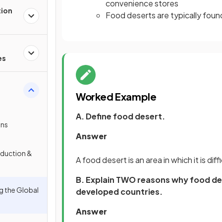
convenience stores
tion
Food deserts are typically fou
es
Worked Example
A. Define food desert.
ons
Answer
oduction &
A food desert is an area in which it is dif
B. Explain TWO reasons why food des
g the Global
developed countries.
Answer