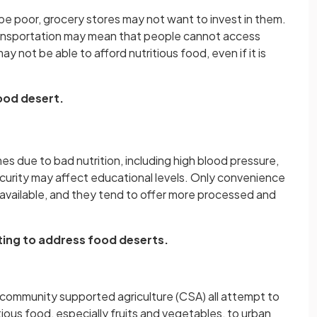
 poor, grocery stores may not want to invest in them.
transportation may mean that people cannot access
 not be able to afford nutritious food, even if it is
food desert.
 due to bad nutrition, including high blood pressure,
ecurity may affect educational levels. Only convenience
available, and they tend to offer more processed and
ng to address food deserts.
community supported agriculture (CSA) all attempt to
tious food, especially fruits and vegetables, to urban