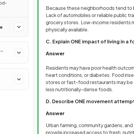
ood-
Because these neighborhoods tend to be
s
Lack of automobiles or reliable public 
grocery stores. Low-income residents may
re
physically available.
C. Explain ONE impact of living in a 
Answer
Residents may have poor health outcomes
heart conditions, or diabetes. Food ins
stores or fast-food restaurants may be 
&
less nutritionally-dense foods.
D. Describe ONE movement attempti
Answer
Urban farming, community gardens, and 
provide increased access to fresh, nutri