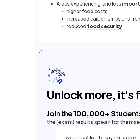
Areas experiencing land loss
impor
higher food costs
increased carbon emissions fro
reduced
food security
Unlock more, it's 
Join the
100,000
+ Student
the (exam) results speak for themse
I would just like to say a massive