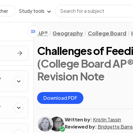
Study tools
cher
AP®
Geography
College Board
Challenges of Feedi
(College Board AP
Revision Note
y
Download PDF
Written by:
Kristin Tassin
Reviewed by:
Bridgette Barre