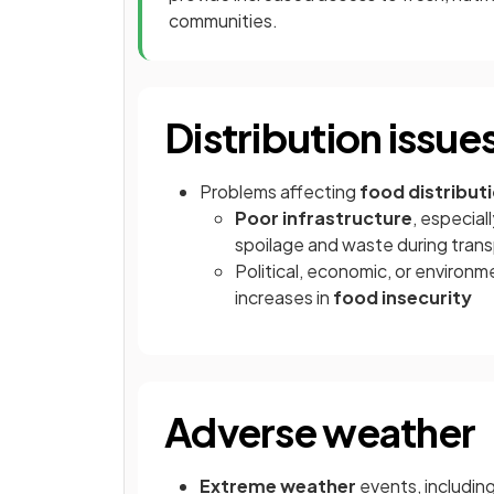
communities.
Distribution issue
Problems affecting
food distribut
Poor infrastructure
, especial
spoilage and waste during tran
Political, economic, or environme
increases in
food insecurity
Adverse weather
Extreme weather
events, includin