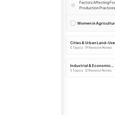
Factors Affecting F
Production Practice
Women in Agricultu
Cities & Urban Land-Use
Patterns & Processes
5 Topics · 19 Revision Notes
Industrial & Economic
Development Patterns 
5 Topics · 12 Revision Notes
Processes