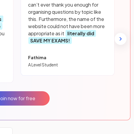
can’t ever thank you enough for
organising questions by topic like
s
this. Furthermore, the name of the
p
website could not have been more
ou
appropriate as it
literally did
SAVE MY EXAMS!
Fathima
A Level Student
Join now for free