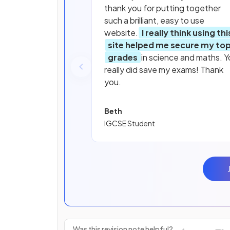
thank you for putting together
such a brilliant, easy to use
website.
I really think using thi
site helped me secure my to
grades
in science and maths. Y
really did save my exams! Thank
you.
Beth
IGCSE Student
Was this revision note helpful?