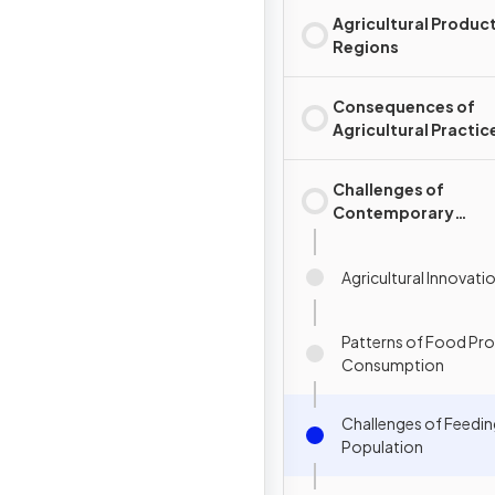
Agricultural Produc
Regions
Consequences of
Agricultural Practic
Challenges of
Contemporary
Agriculture
Agricultural Innovati
Patterns of Food Pr
Consumption
Challenges of Feedin
Population