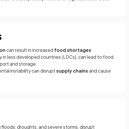
s
ion
can result in increased
food shortages
ly in less developed countries (LDCs), can lead to food
sport and storage
ntal instability can disrupt
supply chains
and cause
g floods, droughts, and severe storms, disrupt