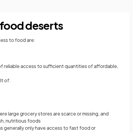
 food deserts
cess to food are:
of reliable access to sufficient quantities of affordable,
t of:
ere large grocery stores are scarce or missing, and
h, nutritious foods
s generally only have access to fast food or