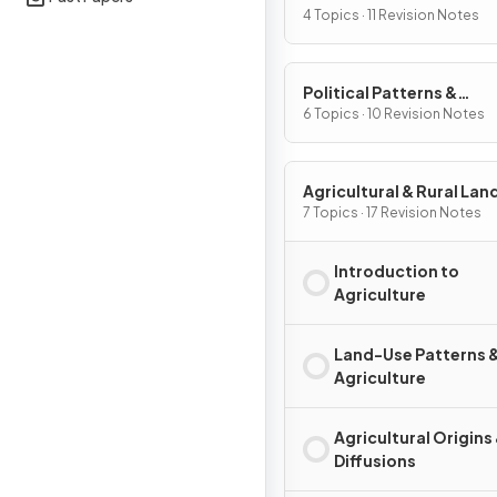
Processes
4 Topics · 11 Revision Notes
Political Patterns &
Processes
6 Topics · 10 Revision Notes
Agricultural & Rural La
Patterns & Processes
7 Topics · 17 Revision Notes
Introduction to
Agriculture
Land-Use Patterns 
Agriculture
Agricultural Origins
Diffusions