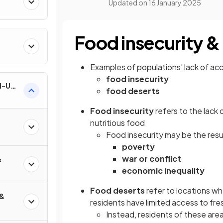
Updated on
16 January 2025
Food insecurity &
Examples of populations’ lack of ac
food insecurity
nd-Use
food deserts
Food insecurity
refers to the lack 
nutritious food
Food insecurity may be the resul
poverty
war or conflict
&
economic inequality
Food deserts
refer to locations wh
 &
residents have limited access to fres
Instead, residents of these area