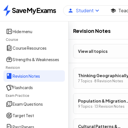
Student
Tea
Home
Revision Notes
Hide menu
Course
Course Resources
View all topics
Strengths & Weaknesses
Revision
Thinking Geographicall
Revision Notes
7 Topics · 8 Revision Notes
Flashcards
Exam Practice
Population & Migration
Exam Questions
Patterns & Processes
9 Topics · 13 Revision Notes
Target Test
Cultural Patterns &
Past Papers