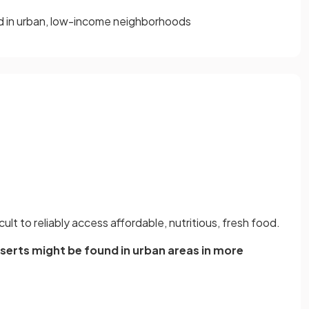
nd in urban, low-income neighborhoods
ficult to reliably access affordable, nutritious, fresh food.
erts might be found in urban areas in more