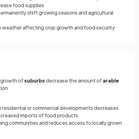
rease food supplies
ermanently shift growing seasons and agricultural
ere weather affecting crop growth and food security
d growth of
suburbs
decrease the amount of
arable
tion
 to residential or commercial developments decreases
increased imports of food products
ming communities and reduces access to locally grown