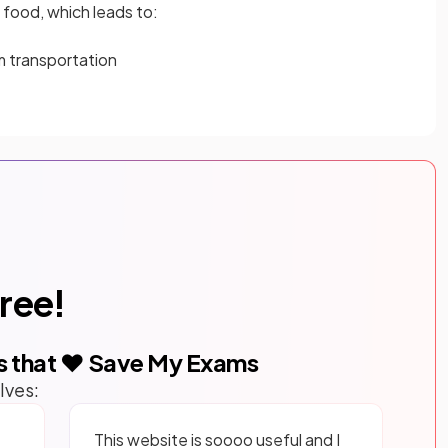
t
food, which leads to:
m transportation
free!
s that ❤️ Save My Exams
lves:
This website is soooo useful and I