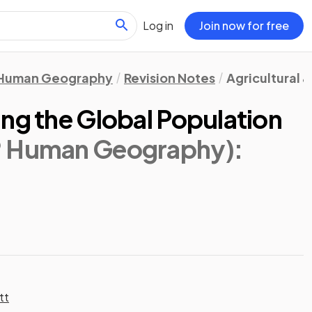
Log in
Join now for free
Human Geography
Revision Notes
Agricultural 
ng the Global Population
® Human Geography)
:
tt