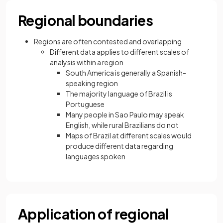
Regional boundaries
Regions are often contested and overlapping
Different data applies to different scales of
analysis within a region
South America is generally a Spanish-
speaking region
The majority language of Brazil is
Portuguese
Many people in Sao Paulo may speak
English, while rural Brazilians do not
Maps of Brazil at different scales would
produce different data regarding
languages spoken
Application of regional