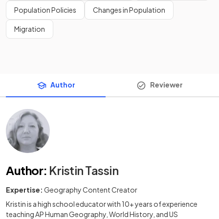
Population Policies
Changes in Population
Migration
Author
Reviewer
Author
:
Kristin Tassin
Expertise:
Geography Content Creator
Kristin is a high school educator with 10+ years of experience
teaching AP Human Geography, World History, and US