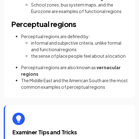
School zones, bus system maps, and the
Eurozone are examples of functional regions
Perceptual regions
Perceptual regions are defined by:
informal and subjective criteria, unlike formal
and functional regions
the sense of place people feel about a location
Perceptual regions are also known as
vernacular
regions
The Middle East and the American South are the most
common examples of perceptual regions
Examiner Tips and Tricks