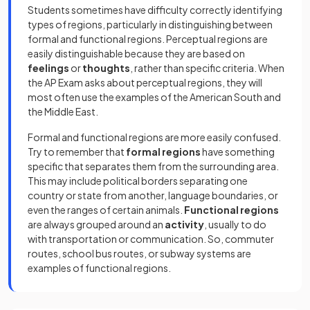
Students sometimes have difficulty correctly identifying
types of regions, particularly in distinguishing between
formal and functional regions. Perceptual regions are
easily distinguishable because they are based on
feelings
or
thoughts
, rather than specific criteria. When
the AP Exam asks about perceptual regions, they will
most often use the examples of the American South and
the Middle East.
Formal and functional regions are more easily confused.
Try to remember that
formal regions
have something
specific that separates them from the surrounding area.
This may include political borders separating one
country or state from another, language boundaries, or
even the ranges of certain animals.
Functional regions
are always grouped around an
activity
, usually to do
with transportation or communication. So, commuter
routes, school bus routes, or subway systems are
examples of functional regions.