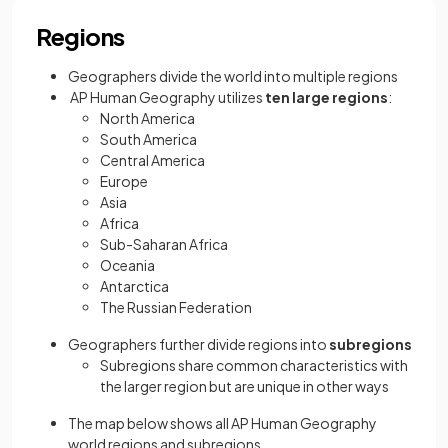
Regions
Geographers divide the world into multiple regions
AP Human Geography utilizes
ten large regions
:
North America
South America
Central America
Europe
Asia
Africa
Sub-Saharan Africa
Oceania
Antarctica
The Russian Federation
Geographers further divide regions into
subregions
Subregions share common characteristics with
the larger region but are unique in other ways
The map below shows all AP Human Geography
world regions and subregions.