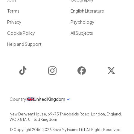
Terms
English Literature
Privacy
Psychology
Cookie Policy
All Subjects
Help and Support
TikTok
Instagram
Facebook
Twitter
Country
United Kingdom
New Derwent House, 69-73 Theobalds Road
,
London
,
England
,
WC1X 8TA
,
United Kingdom
© Copyright 2015-
2026
Save My Exams Ltd. All Rights Reserved.