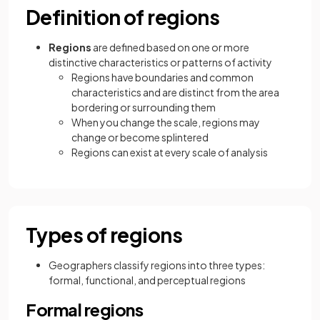
Definition of regions
Regions
are defined based on one or more
distinctive characteristics or patterns of activity
Regions have boundaries and common
characteristics and are distinct from the area
bordering or surrounding them
When you change the scale, regions may
change or become splintered
Regions can exist at every scale of analysis
Types of regions
Geographers classify regions into three types:
formal, functional, and perceptual regions
Formal regions