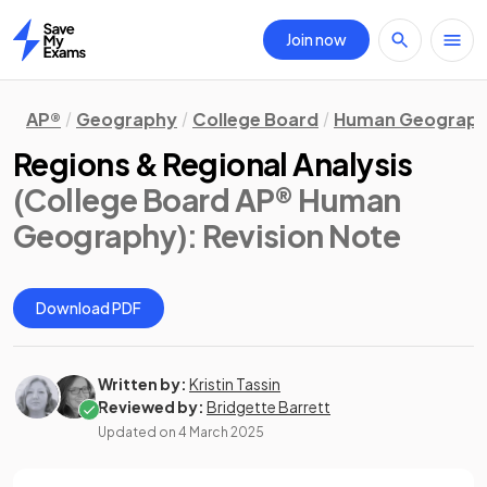
Join now
Home
AP®
Geography
College Board
Human Geograp
Regions & Regional Analysis
(College Board AP® Human
Geography)
: Revision Note
Download PDF
Written by:
Kristin Tassin
Reviewed by:
Bridgette Barrett
Updated on
4 March 2025