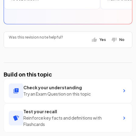
Was this revision note helpful?
Yes
No
Build on this topic
Check your understanding
Try an Exam Question on this topic
Test your recall
Reinforce key facts and definitions with
Flashcards