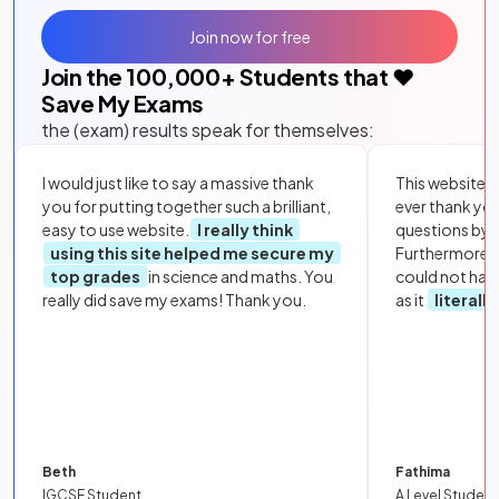
Join now for free
Join the
100,000
+ Students that ❤️
Save My Exams
the (exam) results speak for themselves:
I would just like to say a massive thank
This website i
you for putting together such a brilliant,
ever thank yo
easy to use website.
I really think
questions by to
using this site helped me secure my
Furthermore, 
top grades
in science and maths. You
could not hav
really did save my exams! Thank you.
as it
literall
Beth
Fathima
IGCSE Student
A Level Student