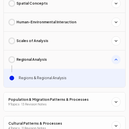
Spatial Concepts
Human-Environmental Interaction
Scales of Analysis
Regional Analysis
Regions & Regional Analysis
Population & Migration Patterns & Processes
9 Topics · 13 Revision Notes
Cultural Patterns & Processes
4 Topics · 11 Revision Notes