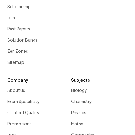
Scholarship
Join
Past Papers
Solution Banks
Zen Zones
Sitemap
Company
Subjects
About us
Biology
Exam Specificity
Chemistry
Content Quality
Physics
Promotions
Maths
Jobs
Geography