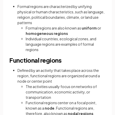
Formal regions are characterized by unifying
physical or human characteristics, such as language,
religion, political boundaries, climate, or land use
patterns
Formal regions are also known as
uniform
or
homogeneous regions
Individual countries, ecological zones, and
language regions are examples of formal
regions
Functional regions
Defined by an activity that takes place across the
region, functional regions are organized around a
node or center point
The activities usually focus on networks of
communication, economic activity, or
transportation
Functional regions center on a focal point,
known as a
node
. Functional regions are,
therefore, also known as
nodal regions