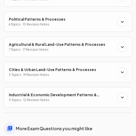
Political Patterns & Processes
6 Topics · 10 Revision Notes
Agricultural & Rural Land-Use Patterns & Processes
7 Topics · 17 Revision Notes
Cities & Urban Land-Use Patterns & Processes
5 Topics · 19 Revision Notes
Industrial & Economic Development Patterns &
Processes
5 Topics · 12 Revision Notes
More Exam Questions you might like