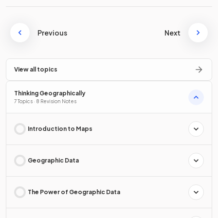
Previous
Next
View all topics
Thinking Geographically
7 Topics · 8 Revision Notes
Introduction to Maps
Geographic Data
The Power of Geographic Data