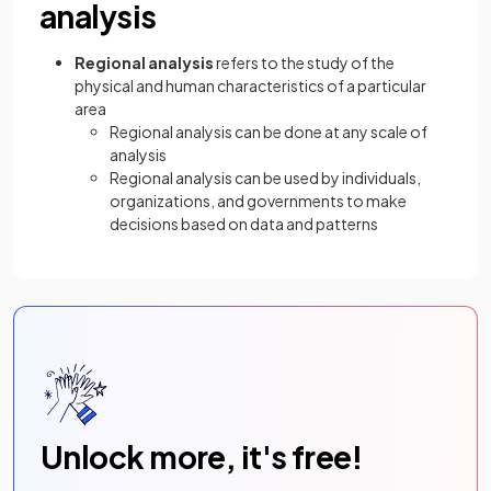
analysis
Regional analysis
refers to the study of the
physical and human characteristics of a particular
area
Regional analysis can be done at any scale of
analysis
Regional analysis can be used by individuals,
organizations, and governments to make
decisions based on data and patterns
Unlock more, it's free!