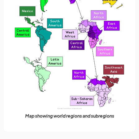
Map showing world regions and subregions