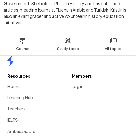
Government. She holds a Ph.D. in History and has published
articles in leading journals. Fluent in Arabic and Turkish, Kristin is
also an exam grader and active volunteer in history education
initiatives.
Course
Study tools
All topics
Home
Resources
Members
Home
Log in
Learning Hub
Teachers
IELTS
Ambassadors