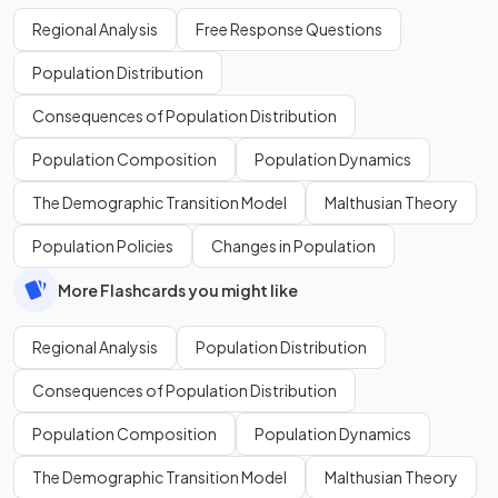
Regional Analysis
Free Response Questions
Population Distribution
Consequences of Population Distribution
Population Composition
Population Dynamics
The Demographic Transition Model
Malthusian Theory
Population Policies
Changes in Population
More Flashcards you might like
Regional Analysis
Population Distribution
Consequences of Population Distribution
Population Composition
Population Dynamics
The Demographic Transition Model
Malthusian Theory