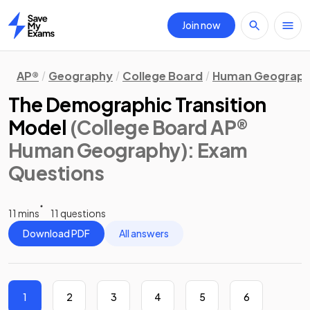
Join now
Home
AP®
Geography
College Board
Human Geograp
The Demographic Transition
Model
(College Board AP®
Human Geography)
: Exam
Questions
11 mins
11 questions
Download PDF
All answers
1
2
3
4
5
6