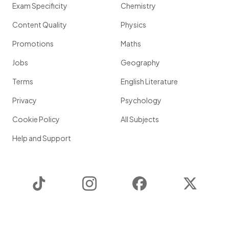
Exam Specificity
Chemistry
Content Quality
Physics
Promotions
Maths
Jobs
Geography
Terms
English Literature
Privacy
Psychology
Cookie Policy
All Subjects
Help and Support
TikTok
Instagram
Facebook
Twitter