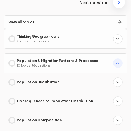
Next question
View all topics
Thinking Geographically
8 Topics · 81 questions
Population & Migration Patterns & Processes
10 Topics · 96 questions
Population Distribution
Consequences of Population Distribution
Population Composition