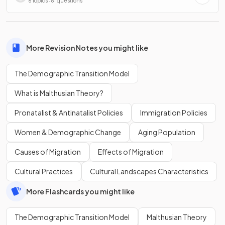
Processes
6 Topics · 61 questions
More Revision Notes you might like
The Demographic Transition Model
What is Malthusian Theory?
Pronatalist & Antinatalist Policies
Immigration Policies
Women & Demographic Change
Aging Population
Causes of Migration
Effects of Migration
Cultural Practices
Cultural Landscapes Characteristics
More Flashcards you might like
The Demographic Transition Model
Malthusian Theory