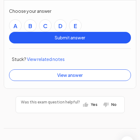
Choose your answer
A
B
C
D
E
Submit answer
Stuck?
View related notes
View answer
Was this exam question helpful?
Yes
No