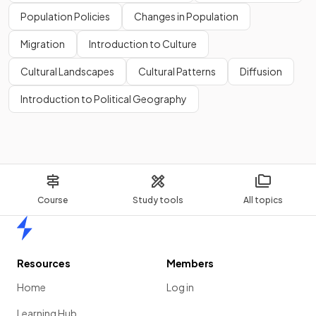
Population Policies
Changes in Population
Migration
Introduction to Culture
Cultural Landscapes
Cultural Patterns
Diffusion
Introduction to Political Geography
Course
Study tools
All topics
Home
Resources
Members
Home
Log in
Learning Hub