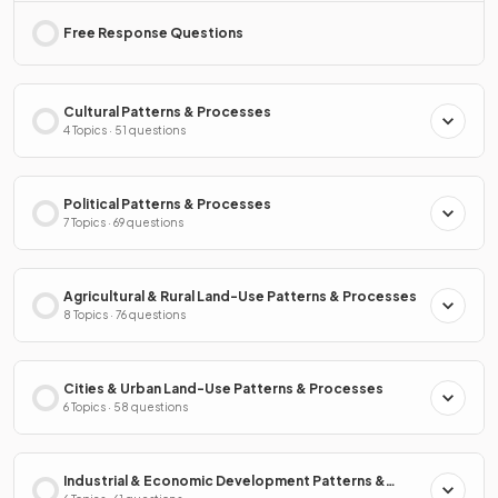
Free Response Questions
Cultural Patterns & Processes
4 Topics · 51 questions
Political Patterns & Processes
7 Topics · 69 questions
Agricultural & Rural Land-Use Patterns & Processes
8 Topics · 76 questions
Cities & Urban Land-Use Patterns & Processes
6 Topics · 58 questions
Industrial & Economic Development Patterns &