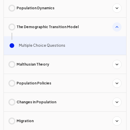
Population Dynamics
The Demographic Transition Model
Multiple Choice Questions
Malthusian Theory
Population Policies
Changes in Population
Migration