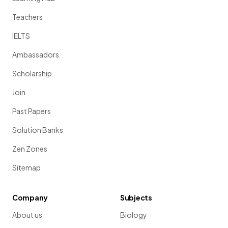
Teachers
IELTS
Ambassadors
Scholarship
Join
Past Papers
Solution Banks
Zen Zones
Sitemap
Company
Subjects
About us
Biology