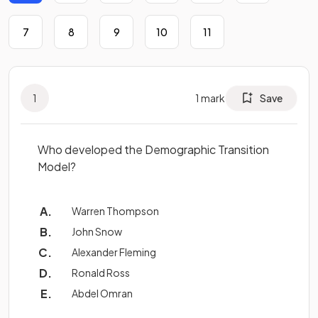
7
8
9
10
11
1
1
mark
Save
Who developed the Demographic Transition
Model?
Warren Thompson
John Snow
Alexander Fleming
Ronald Ross
Abdel Omran