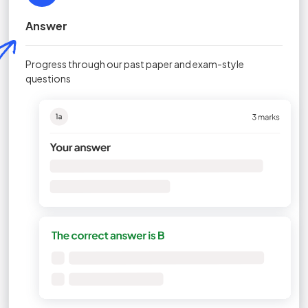
Answer
Progress through our past paper and exam-style
questions