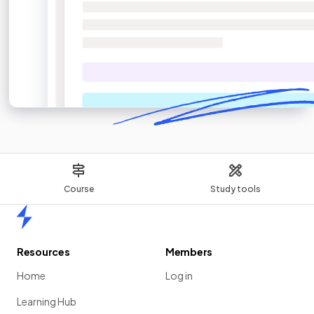
Course
Study tools
Home
Resources
Members
Home
Log in
Learning Hub