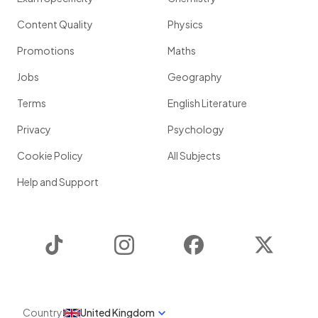
Content Quality
Physics
Promotions
Maths
Jobs
Geography
Terms
English Literature
Privacy
Psychology
Cookie Policy
All Subjects
Help and Support
TikTok
Instagram
Facebook
Twitter
Country
United Kingdom