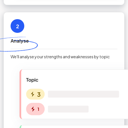
2
Analyse
We'll analyse your strengths and weaknesses by topic