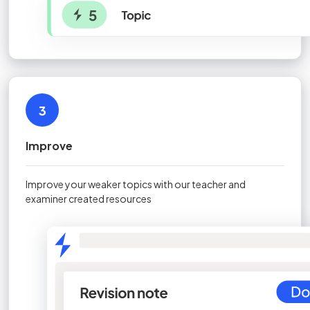
3
Improve
Improve your weaker topics with our teacher and
examiner created resources