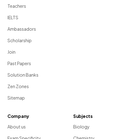
Teachers
IELTS
Ambassadors
Scholarship
Join
Past Papers
Solution Banks
Zen Zones
Sitemap
Company
Subjects
About us
Biology
Exam Specificity
Chemistry