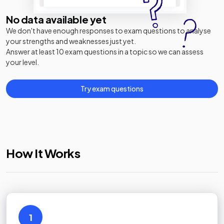
No data available yet
We don't have enough responses to exam questions to analyse
your strengths and weaknesses just yet.
Answer at least 10 exam questions in a topic so we can assess
your level.
Try exam questions
How It Works
1