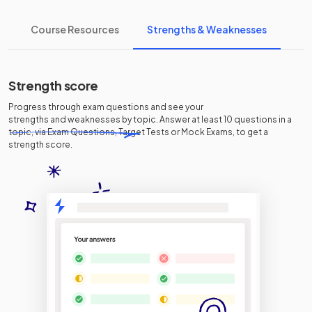
Course Resources
Strengths & Weaknesses
Strength score
Progress through exam questions and see your
strengths and weaknesses
by topic. Answer at least 10 questions in a
topic, via Exam Questions, Target Tests or Mock Exams, to get a
strength score.