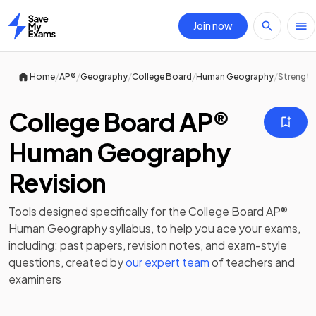
Join now
Home
/
/
/
/
/
Home
AP®
Geography
College Board
Human Geography
Strength
College Board AP®
Human Geography
Revision
Tools designed specifically for the
College Board AP®
Human Geography
syllabus, to help you ace your exams,
including:
past papers
,
revision notes
, and exam-style
questions, created by
our expert team
of teachers and
examiners