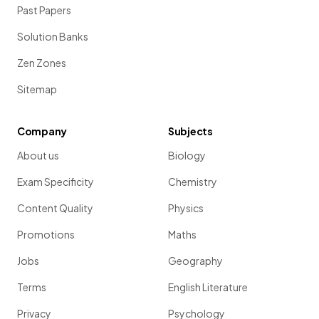
Past Papers
Solution Banks
Zen Zones
Sitemap
Company
Subjects
About us
Biology
Exam Specificity
Chemistry
Content Quality
Physics
Promotions
Maths
Jobs
Geography
Terms
English Literature
Privacy
Psychology