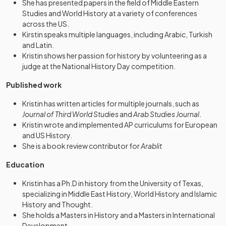
She has presented papers in the field of Middle Eastern
Studies and World History at a variety of conferences
across the US.
Kirstin speaks multiple languages, including Arabic, Turkish
and Latin.
Kristin shows her passion for history by volunteering as a
judge at the National History Day competition.
Published work
Kristin has written articles for multiple journals, such as
Journal of Third World Studies
and
Arab Studies Journal
.
Kristin wrote and implemented AP curriculums for European
and US History.
She is a book review contributor for
Arablit
Education
Kristin has a Ph.D in history from the University of Texas,
specializing in Middle East History, World History and Islamic
History and Thought.
She holds a Masters in History and a Masters in International
Development