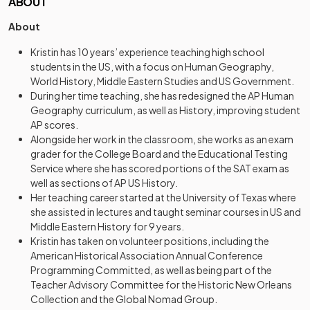
ABOUT
About
Kristin has 10 years’ experience teaching high school
students in the US, with a focus on Human Geography,
World History, Middle Eastern Studies and US Government.
During her time teaching, she has redesigned the AP Human
Geography curriculum, as well as History, improving student
AP scores.
Alongside her work in the classroom, she works as an exam
grader for the College Board and the Educational Testing
Service where she has scored portions of the SAT exam as
well as sections of AP US History.
Her teaching career started at the University of Texas where
she assisted in lectures and taught seminar courses in US and
Middle Eastern History for 9 years.
Kristin has taken on volunteer positions, including the
American Historical Association Annual Conference
Programming Committed, as well as being part of the
Teacher Advisory Committee for the Historic New Orleans
Collection and the Global Nomad Group.