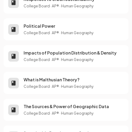
College Board
·
AP®
·
Human Geography
Political Power
College Board
·
AP®
·
Human Geography
Impacts of Population Distribution & Density
College Board
·
AP®
·
Human Geography
What is Malthusian Theory?
College Board
·
AP®
·
Human Geography
The Sources & Power of Geographic Data
College Board
·
AP®
·
Human Geography