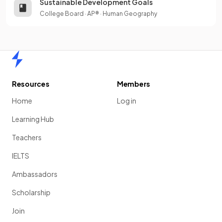
Sustainable Development Goals
College Board
·
AP®
·
Human Geography
Home
Resources
Members
Home
Log in
Learning Hub
Teachers
IELTS
Ambassadors
Scholarship
Join