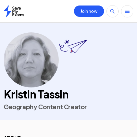
Join now
Home
Kristin Tassin
Geography Content Creator