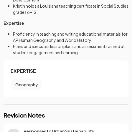
Kristin holds a Louisiana teaching certificate in Social Studies
grades 6–12.
Expertise
Proficiency in teaching and writing educational materials for
AP Human Geography and World History.
Plans and executes lesson plans and assessments aimed at
student engagement and learning.
EXPERTISE
Geography
Revision Notes
Responses to Urban Sustainability