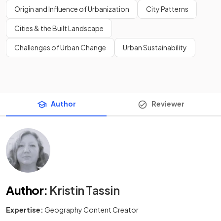
Origin and Influence of Urbanization
City Patterns
Cities & the Built Landscape
Challenges of Urban Change
Urban Sustainability
Author
Reviewer
Author
:
Kristin Tassin
Expertise:
Geography Content Creator