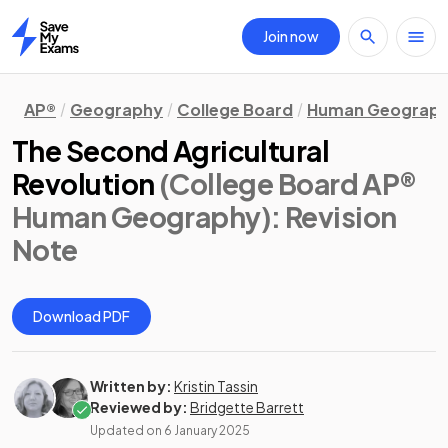
Join now
Home
AP®
Geography
College Board
Human Geograp
The Second Agricultural
Revolution
(College Board AP®
Human Geography)
: Revision
Note
Download PDF
Written by:
Kristin Tassin
Reviewed by:
Bridgette Barrett
Updated on
6 January 2025