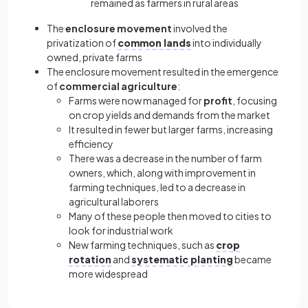
remained as farmers in rural areas
The
enclosure movement
involved the
privatization of
common lands
into individually
owned, private farms
The enclosure movement resulted in the emergence
of
commercial agriculture
:
Farms were now managed for
profit
, focusing
on crop yields and demands from the market
It resulted in fewer but larger farms, increasing
efficiency
There was a decrease in the number of farm
owners, which, along with improvement in
farming techniques, led to a decrease in
agricultural laborers
Many of these people then moved to cities to
look for industrial work
New farming techniques, such as
crop
rotation
and
systematic planting
became
more widespread