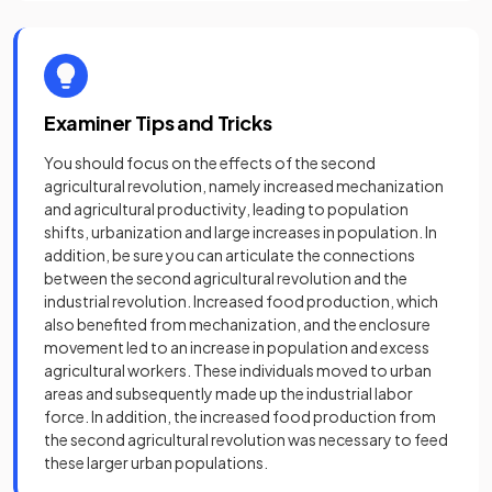
Examiner Tips and Tricks
You should focus on the effects of the second
agricultural revolution, namely increased mechanization
and agricultural productivity, leading to population
shifts, urbanization and large increases in population. In
addition, be sure you can articulate the connections
between the second agricultural revolution and the
industrial revolution. Increased food production, which
also benefited from mechanization, and the enclosure
movement led to an increase in population and excess
agricultural workers. These individuals moved to urban
areas and subsequently made up the industrial labor
force. In addition, the increased food production from
the second agricultural revolution was necessary to feed
these larger urban populations.