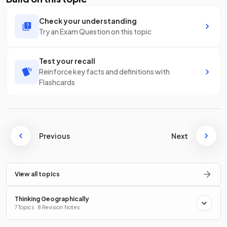
Check your understanding
Try an Exam Question on this topic
Test your recall
Reinforce key facts and definitions with
Flashcards
Previous
Next
View all topics
Thinking Geographically
7 Topics · 8 Revision Notes