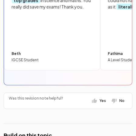
top grades
in science and maths. You
could not hav
really did save my exams! Thank you.
as it
literall
Beth
Fathima
IGCSE Student
A Level Student
Was this revision note helpful?
Yes
No
Build on this topic