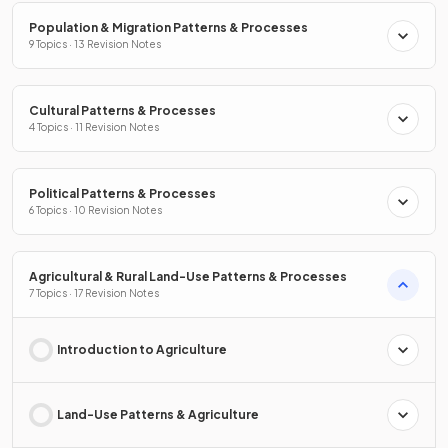
Population & Migration Patterns & Processes
9 Topics · 13 Revision Notes
Cultural Patterns & Processes
4 Topics · 11 Revision Notes
Political Patterns & Processes
6 Topics · 10 Revision Notes
Agricultural & Rural Land-Use Patterns & Processes
7 Topics · 17 Revision Notes
Introduction to Agriculture
Land-Use Patterns & Agriculture