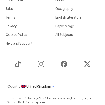
Jobs
Geography
Terms
English Literature
Privacy
Psychology
Cookie Policy
All Subjects
Help and Support
TikTok
Instagram
Facebook
Twitter
Country
United Kingdom
New Derwent House, 69-73 Theobalds Road
,
London
,
England
,
WC1X 8TA
,
United Kingdom