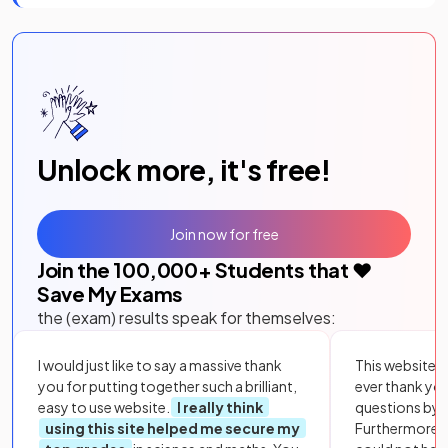
Unlock more, it's free!
Join now for free
Join the
100,000
+ Students that ❤️
Save My Exams
the (exam) results speak for themselves:
I would just like to say a massive thank
This website i
you for putting together such a brilliant,
ever thank yo
easy to use website.
I really think
questions by to
using this site helped me secure my
Furthermore, 