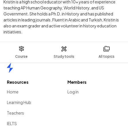
Kristin is a high school educator with 10+ years of experience
teaching AP Human Geography, World History, and US
Government. She holds a Ph.D. in History and has published
articles in leading journals. Fluent in Arabic and Turkish, Kristin is
also an exam grader and active volunteer in history education
initiatives.
Course
Study tools
All topics
Home
Resources
Members
Home
Log in
Learning Hub
Teachers
IELTS