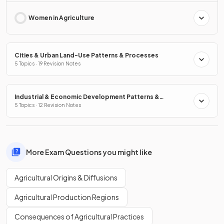
Women in Agriculture
Cities & Urban Land-Use Patterns & Processes
5 Topics · 19 Revision Notes
Industrial & Economic Development Patterns &
Processes
5 Topics · 12 Revision Notes
More Exam Questions you might like
Agricultural Origins & Diffusions
Agricultural Production Regions
Consequences of Agricultural Practices