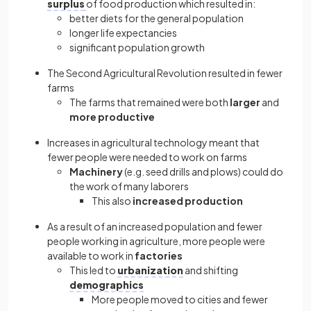
surplus
of food production which resulted in:
better diets for the general population
longer life expectancies
significant population growth
The Second Agricultural Revolution resulted in fewer
farms
The farms that remained were both
larger
and
more productive
Increases in agricultural technology meant that
fewer people were needed to work on farms
Machinery
(e.g. seed drills and plows) could do
the work of many laborers
This also
increased production
As a result of an increased population and fewer
people working in agriculture, more people were
available to work in
factories
This led to
urbanization
and shifting
demographics
More people moved to cities and fewer