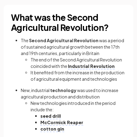
What was the Second
Agricultural Revolution?
The
Second Agricultural Revolution
was a period
of sustained agricultural growth between the 17th
and 19th centuries, particularly in Britain
The end of the Second Agricultural Revolution
coincided with the
Industrial Revolution
It benefited from the increase in the production
of agricultural equipment and technologies
New, industrial
technology
was used to increase
agricultural production and distribution
New technologies introduced in the period
include the:
seed drill
McCormick Reaper
cotton gin