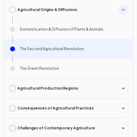
Agricultural Origins & Diffusions
Domestication & Diffusion of Plants & Animals
The Second Agricultural Revolution
The Green Revolution
Agricultural Production Regions
Consequences of Agricultural Practices
Challenges of Contemporary Agriculture