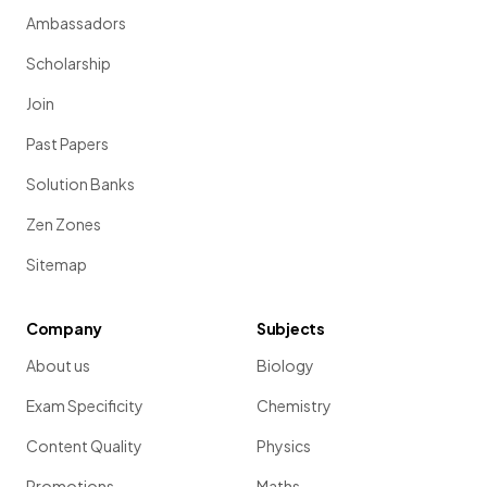
Ambassadors
Scholarship
Join
Past Papers
Solution Banks
Zen Zones
Sitemap
Company
Subjects
About us
Biology
Exam Specificity
Chemistry
Content Quality
Physics
Promotions
Maths