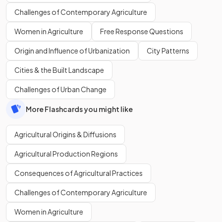
Challenges of Contemporary Agriculture
Women in Agriculture
Free Response Questions
Origin and Influence of Urbanization
City Patterns
Cities & the Built Landscape
Challenges of Urban Change
More Flashcards you might like
Agricultural Origins & Diffusions
Agricultural Production Regions
Consequences of Agricultural Practices
Challenges of Contemporary Agriculture
Women in Agriculture