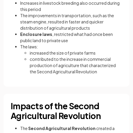
Increases in livestock breeding also occurred during
this period
The improvements in transportation, such as the
steam engine, resulted in faster and quicker
distribution of agricultural products
Enclosure laws
, restricted what had once been
public land to private use
The laws:
increased the size of private farms
contributed to the increase in commercial
production of agriculture that characterized
the Second Agricultural Revolution
Impacts of the Second
Agricultural Revolution
The
Second Agricultural Revolution
created a