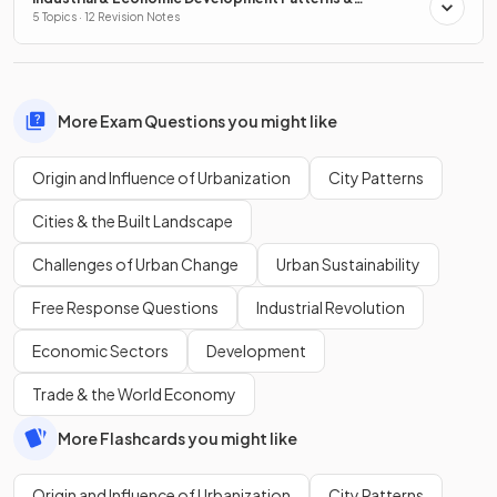
Processes
5 Topics · 12 Revision Notes
More Exam Questions you might like
Origin and Influence of Urbanization
City Patterns
Cities & the Built Landscape
Challenges of Urban Change
Urban Sustainability
Free Response Questions
Industrial Revolution
Economic Sectors
Development
Trade & the World Economy
More Flashcards you might like
Origin and Influence of Urbanization
City Patterns