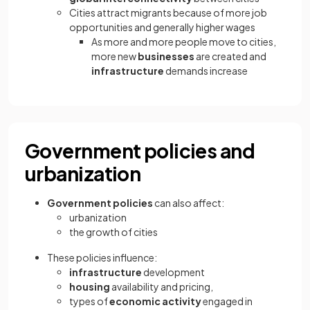
Cities attract migrants because of more job
opportunities and generally higher wages
As more and more people move to cities,
more new
businesses
are created and
infrastructure
demands increase
Government policies and
urbanization
Government policies
can also affect:
urbanization
the growth of cities
These policies influence:
infrastructure
development
housing
availability and pricing,
types of
economic activity
engaged in