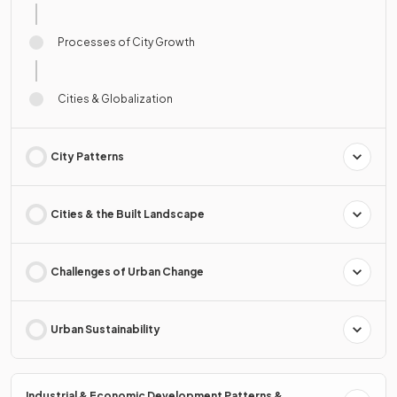
Processes of City Growth
Cities & Globalization
City Patterns
Cities & the Built Landscape
Challenges of Urban Change
Urban Sustainability
Industrial & Economic Development Patterns &