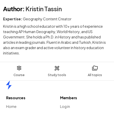
Author
:
Kristin Tassin
Expertise:
Geography Content Creator
Kristin is a high school educator with 10+ years of experience
teaching AP Human Geography, World History, and US
Government. She holds a Ph.D. in History and has published
articles in leading journals. Fluent in Arabic and Turkish, Kristin is
also an exam grader and active volunteer in history education
initiatives.
Course
Study tools
All topics
Home
Resources
Members
Home
Log in