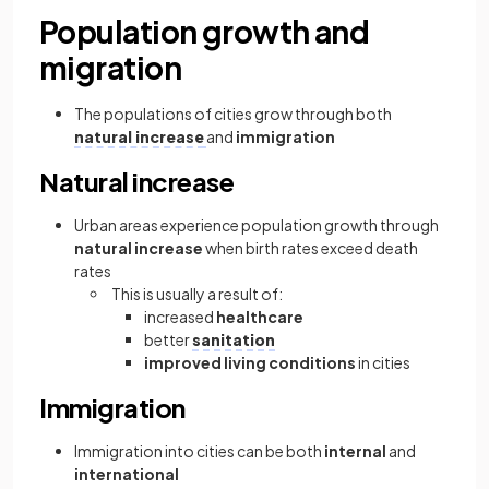
Population growth and
migration
The populations of cities grow through both
natural increase
and
immigration
Natural increase
Urban areas experience population growth through
natural increase
when birth rates exceed death
rates
This is usually a result of:
increased
healthcare
better
sanitation
improved living conditions
in cities
Immigration
Immigration into cities can be both
internal
and
international