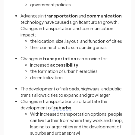
government policies
Advances in
transportation
and
communication
technology have caused significant urban growth.
Changes in transportation and communication
impact:
the location, size, layout, and function of cities
their connections to surrounding areas
Changes in
transportation
can provide for:
increased
accessibility
the formation of urban hierarchies
decentralization
The development of railroads, highways, and public
transit allows cities to expand and grow larger
Changes in transportation also facilitate the
development of
suburbs
With increased transportation options, people
can live further from where they work and shop,
leading to larger cities and the development of
suburbs and urban sprawl