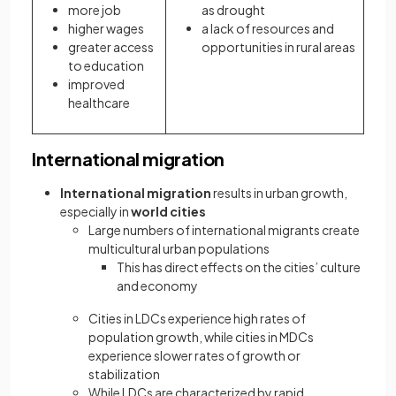
more job
as drought
higher wages
a lack of resources and
greater access
opportunities in rural areas
to education
improved
healthcare
International migration
International migration
results in urban growth,
especially in
world cities
Large numbers of international migrants create
multicultural urban populations
This has direct effects on the cities’ culture
and economy
Cities in LDCs experience high rates of
population growth, while cities in MDCs
experience slower rates of growth or
stabilization
While LDCs are characterized by rapid