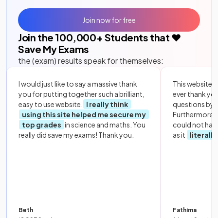
Join now for free
Join the
100,000
+ Students that ❤️
Save My Exams
the (exam) results speak for themselves:
I would just like to say a massive thank
This website i
you for putting together such a brilliant,
ever thank yo
easy to use website.
I really think
questions by to
using this site helped me secure my
Furthermore, 
top grades
in science and maths. You
could not hav
really did save my exams! Thank you.
as it
literall
Beth
Fathima