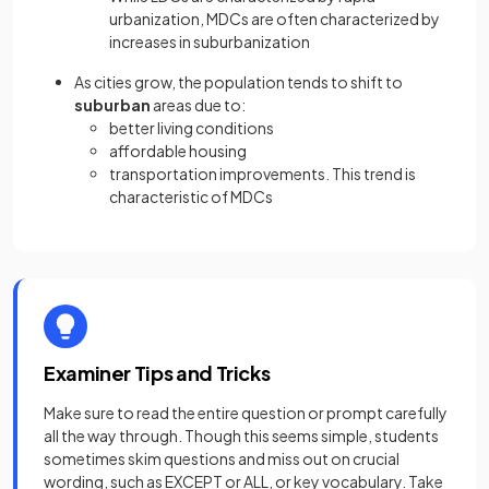
urbanization, MDCs are often characterized by
increases in suburbanization
As cities grow, the population tends to shift to
suburban
areas due to:
better living conditions
affordable housing
transportation improvements. This trend is
characteristic of MDCs
Examiner Tips and Tricks
Make sure to read the entire question or prompt carefully
all the way through. Though this seems simple, students
sometimes skim questions and miss out on crucial
wording, such as EXCEPT or ALL, or key vocabulary. Take