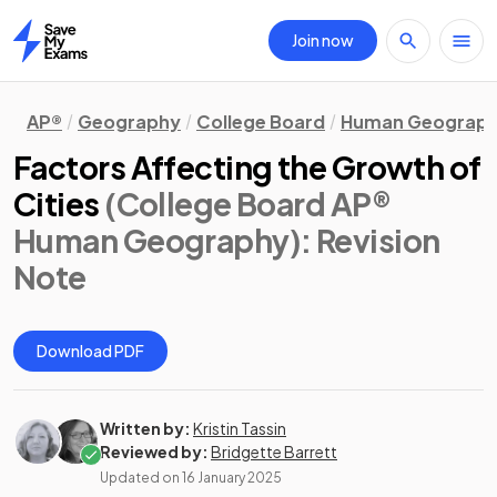
Join now
Home
AP®
Geography
College Board
Human Geograp
Factors Affecting the Growth of
Cities
(College Board AP®
Human Geography)
: Revision
Note
Download PDF
Written by:
Kristin Tassin
Reviewed by:
Bridgette Barrett
Updated on
16 January 2025