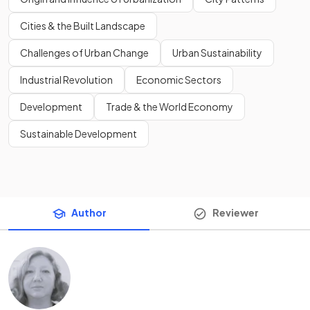
Cities & the Built Landscape
Challenges of Urban Change
Urban Sustainability
Industrial Revolution
Economic Sectors
Development
Trade & the World Economy
Sustainable Development
Author
Reviewer