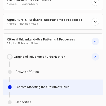
Political Patterns & Processes
6 Topics · 10 Revision Notes
Agricultural & Rural Land-Use Patterns & Processes
7 Topics · 17 Revision Notes
Cities & Urban Land-Use Patterns & Processes
5 Topics · 19 Revision Notes
Origin and Influence of Urbanization
Growth of Cities
Factors Affecting the Growth of Cities
Megacities