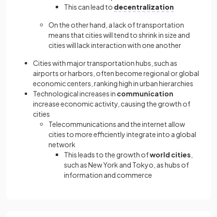
This can lead to
decentralization
On the other hand, a lack of transportation
means that cities will tend to shrink in size and
cities will lack interaction with one another
Cities with major transportation hubs, such as
airports or harbors, often become regional or global
economic centers, ranking high in urban hierarchies
Technological increases in
communication
increase economic activity, causing the growth of
cities
Telecommunications and the internet allow
cities to more efficiently integrate into a global
network
This leads to the growth of
world cities
,
such as New York and Tokyo, as hubs of
information and commerce