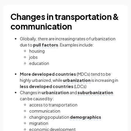
Changes in transportation &
communication
Globally, there are increasing rates of urbanization
due to
pull factors
. Examples include:
housing
jobs
education
More developed countries
(MDCs) tend to be
highly urbanized, while
urbanization
is increasing in
less developed countries
(LDCs)
Changes in
urbanization
and
suburbanization
can be caused by:
access to transportation
communication
changing population
demographics
migration
economic development