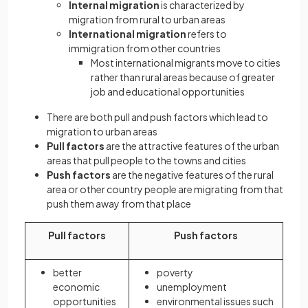
Internal migration
is characterized by
migration from rural to urban areas
International migration
refers to
immigration from other countries
Most international migrants move to cities
rather than rural areas because of greater
job and educational opportunities
There are both pull and push factors which lead to
migration to urban areas
Pull factors
are the attractive features of the urban
areas that pull people to the towns and cities
Push factors
are the negative features of the rural
area or other country people are migrating from that
push them away from that place
Pull factors
Push factors
better
poverty
economic
unemployment
opportunities
environmental issues such