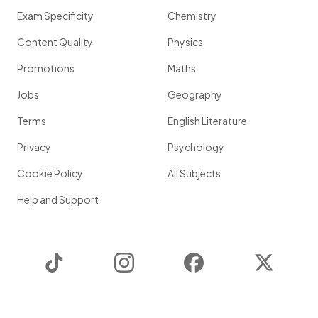
Exam Specificity
Chemistry
Content Quality
Physics
Promotions
Maths
Jobs
Geography
Terms
English Literature
Privacy
Psychology
Cookie Policy
All Subjects
Help and Support
TikTok
Instagram
Facebook
Twitter