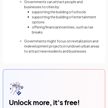
Governments can attract people and
businesses to cities by:
supporting the building of schools
supporting the building of entertainment
options
offering financial incentives, such as tax
breaks.
Governments might focus on revitalization and
redevelopment projects in rundown urban areas
to attract new residents and businesses
Unlock more, it's free!