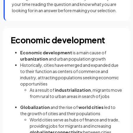
your time reading the question and know what you are
looking for in an answer before making your selection.
Economic development
Economic development
is a main cause of
urbanization
and urban population growth
Historically, cities have emerged and expanded due
to their function as centers of commerce and
industry, attracting populations seeking economic
opportunities
As a result of
industrialization
, migrants move
from rural to urban areas in search of jobs
Globalization
and the rise of
world cities
led to
the growth of cities and their populations
World cities serve as hubs of finance and trade,
providing jobs for migrants and increasing
global interconnectivity
between cities