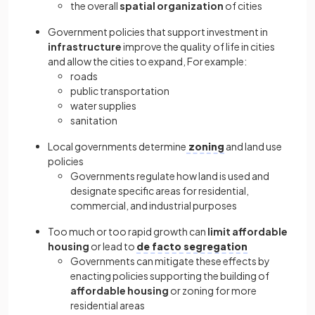
the overall
spatial organization
of cities
Government policies that support investment in
infrastructure
improve the quality of life in cities
and allow the cities to expand, For example:
roads
public transportation
water supplies
sanitation
Local governments determine
zoning
and land use
policies
Governments regulate how land is used and
designate specific areas for residential,
commercial, and industrial purposes
Too much or too rapid growth can
limit affordable
housing
or lead to
de facto segregation
Governments can mitigate these effects by
enacting policies supporting the building of
affordable housing
or zoning for more
residential areas