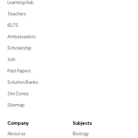
Learning Hub
Teachers
IELTS
Ambassadors
Scholarship
Join
Past Papers
Solution Banks
Zen Zones
Sitemap
Company
Subjects
About us
Biology