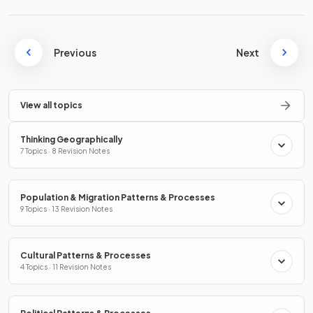
Previous
Next
View all topics
Thinking Geographically
7 Topics · 8 Revision Notes
Population & Migration Patterns & Processes
9 Topics · 13 Revision Notes
Cultural Patterns & Processes
4 Topics · 11 Revision Notes