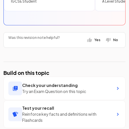
IGCSE Student
A Level Student
Was this revision note helpful?
Yes
No
Build on this topic
Check your understanding
Try an Exam Question on this topic
Test your recall
Reinforce key facts and definitions with
Flashcards