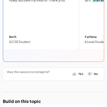
really did save my exams! Thank you.
as it
literall
Beth
Fathima
IGCSE Student
A Level Student
Was this revision note helpful?
Yes
No
Build on this topic