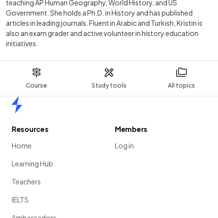
teaching AP Human Geography, World History, and US
Government. She holds a Ph.D. in History and has published
articles in leading journals. Fluent in Arabic and Turkish, Kristin is
also an exam grader and active volunteer in history education
initiatives.
Course
Study tools
All topics
Home
Resources
Members
Home
Log in
Learning Hub
Teachers
IELTS
Ambassadors