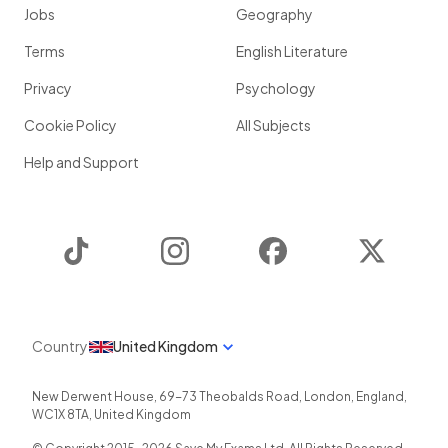
Jobs
Geography
Terms
English Literature
Privacy
Psychology
Cookie Policy
All Subjects
Help and Support
TikTok
Instagram
Facebook
Twitter
Country
United Kingdom
New Derwent House, 69-73 Theobalds Road
,
London
,
England
,
WC1X 8TA
,
United Kingdom