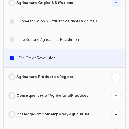
Agricultural Origins & Diffusions
Domestication & Diffusion of Plants & Animals
The Second Agricultural Revolution
The Green Revolution
Agricultural Production Regions
Consequences of Agricultural Practices
Challenges of Contemporary Agriculture