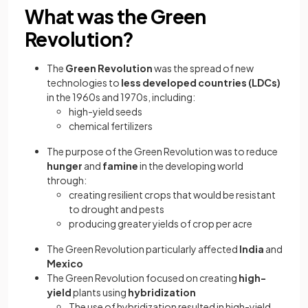
What was the Green
Revolution?
The
Green Revolution
was the spread of new
technologies to
less developed countries (LDCs)
in the 1960s and 1970s, including:
high-yield seeds
chemical fertilizers
The purpose of the Green Revolution was to reduce
hunger
and
famine
in the developing world
through:
creating resilient crops that would be resistant
to drought and pests
producing greater yields of crop per acre
The Green Revolution particularly affected
India
and
Mexico
The Green Revolution focused on creating
high-
yield
plants using
hybridization
The use of hybridization resulted in high-yield