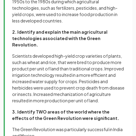
1950s to the 1980s during which agricultural
technologies, such as fertilizers, pesticides, and high-
yield crops, were used to increase food production in
less developed countries.
2. Identify and explain the main agricultural
technologies associated with the Green
Revolution.
Scientists developed high-yield crop varieties of plants,
such as wheat and rice, that were bred to produce more
product per unit of land than traditional crops. Improved
irrigation technology resulted in a more efficient and
increased water supply for crops. Pesticides and
herbicides were used to prevent crop death from disease
or insects. Increased mechanization of agriculture
resulted in more production per unit of land.
3. Identify TWO areas of the world where the
effects of the Green Revolution were significant.
The Green Revolution was particularly successful in India
and Mexico.