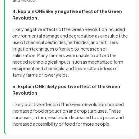
4. Explain ONE likely negative effect of the Green
Revolution.
Likely negative effects of the Green Revolution included
environmental damage and degradation as a result of the
use of chemical pesticides, herbicides, and fertilizers.
Irrigation techniques often led to increased soil
salinization. Many farmers were unable to afford the
needed technological inputs, such as mechanized farm
equipment and chemicals, and this resulted in loss of
family farms or lower yields.
5. Explain ONE likely positive effect of the Green
Revolution
.
Likely positive effects of the Green Revolution included
increased food production and crop surpluses. These
surpluses, in turn, resulted in decreased food prices and
increased accessibility of food for more people.