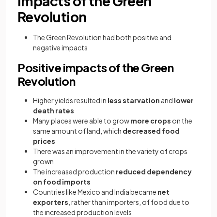
Impacts of the Green
Revolution
The Green Revolution had both positive and
negative impacts
Positive impacts of the Green
Revolution
Higher yields resulted in
less starvation
and
lower
death rates
Many places were able to grow
more crops
on the
same amount of land, which
decreased food
prices
There was an improvement in the variety of crops
grown
The increased production
reduced dependency
on food imports
Countries like Mexico and India became
net
exporters
, rather than importers, of food due to
the increased production levels