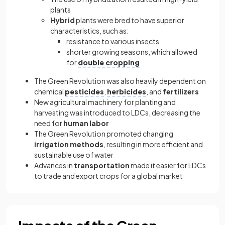
plants
Hybrid
plants were bred to have superior
characteristics, such as:
resistance to various insects
shorter growing seasons, which allowed
for
double cropping
The Green Revolution was also heavily dependent on
chemical
pesticides
,
herbicides
, and
fertilizers
New agricultural machinery for planting and
harvesting was introduced to LDCs, decreasing the
need for
human labor
The Green Revolution promoted changing
irrigation methods
, resulting in more efficient and
sustainable use of water
Advances in
transportation
made it easier for LDCs
to trade and export crops for a global market