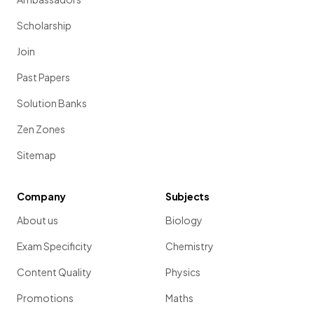
Scholarship
Join
Past Papers
Solution Banks
Zen Zones
Sitemap
Company
Subjects
About us
Biology
Exam Specificity
Chemistry
Content Quality
Physics
Promotions
Maths