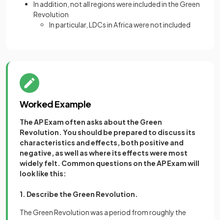
In addition, not all regions were included in the Green
Revolution
In particular, LDCs in Africa were not included
Worked Example
The AP Exam often asks about the Green
Revolution. You should be prepared to discuss its
characteristics and effects, both positive and
negative, as well as where its effects were most
widely felt. Common questions on the AP Exam will
look like this:
1. Describe the Green Revolution.
The Green Revolution was a period from roughly the