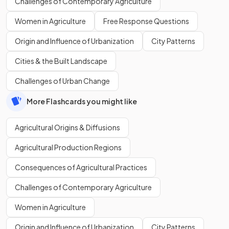
Challenges of Contemporary Agriculture
Women in Agriculture
Free Response Questions
Origin and Influence of Urbanization
City Patterns
Cities & the Built Landscape
Challenges of Urban Change
More Flashcards you might like
Agricultural Origins & Diffusions
Agricultural Production Regions
Consequences of Agricultural Practices
Challenges of Contemporary Agriculture
Women in Agriculture
Origin and Influence of Urbanization
City Patterns