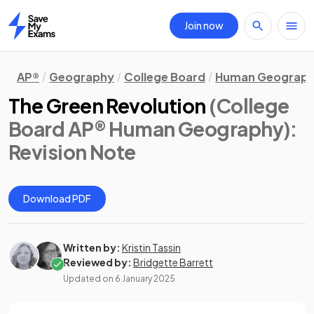
Join now
Home
AP®
Geography
College Board
Human Geograp
The Green Revolution
(College
Board AP® Human Geography)
:
Revision Note
Download PDF
Written by:
Kristin Tassin
Reviewed by:
Bridgette Barrett
Updated on
6 January 2025