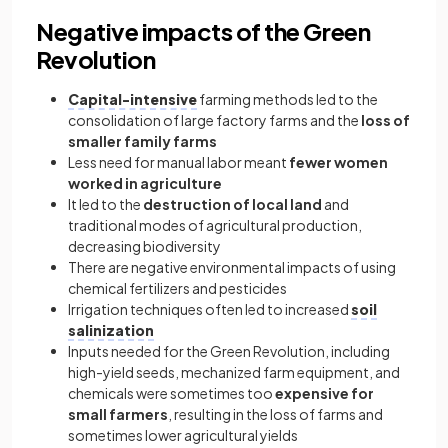
Negative impacts of the Green
Revolution
Capital-intensive
farming methods led to the
consolidation of large factory farms and the
loss of
smaller family farms
Less need for manual labor meant
fewer women
worked in agriculture
It led to the
destruction of local land
and
traditional modes of agricultural production,
decreasing biodiversity
There are negative environmental impacts of using
chemical fertilizers and pesticides
Irrigation techniques often led to increased
soil
salinization
Inputs needed for the Green Revolution, including
high-yield seeds, mechanized farm equipment, and
chemicals were sometimes too
expensive for
small farmers
, resulting in the loss of farms and
sometimes lower agricultural yields