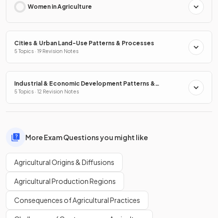
Women in Agriculture
Cities & Urban Land-Use Patterns & Processes
5 Topics · 19 Revision Notes
Industrial & Economic Development Patterns &
Processes
5 Topics · 12 Revision Notes
More Exam Questions you might like
Agricultural Origins & Diffusions
Agricultural Production Regions
Consequences of Agricultural Practices