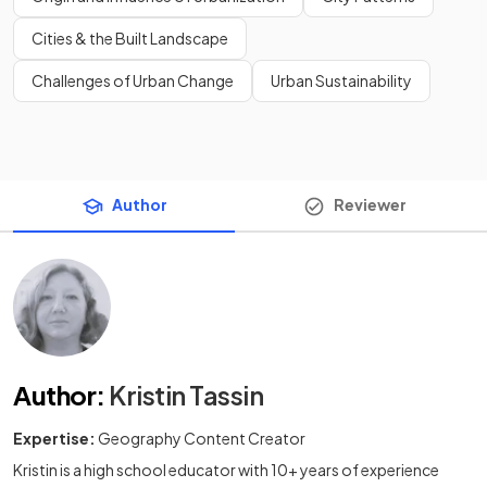
Cities & the Built Landscape
Challenges of Urban Change
Urban Sustainability
Author
Reviewer
Author
:
Kristin Tassin
Expertise:
Geography Content Creator
Kristin is a high school educator with 10+ years of experience