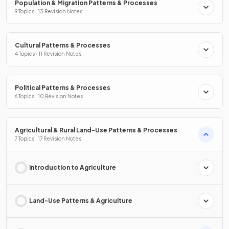
Population & Migration Patterns & Processes
9 Topics · 13 Revision Notes
Cultural Patterns & Processes
4 Topics · 11 Revision Notes
Political Patterns & Processes
6 Topics · 10 Revision Notes
Agricultural & Rural Land-Use Patterns & Processes
7 Topics · 17 Revision Notes
Introduction to Agriculture
Land-Use Patterns & Agriculture