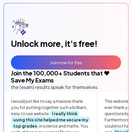
Unlock more, it's free!
Join now for free
Join the
100,000
+ Students that ❤️
Save My Exams
the (exam) results speak for themselves:
I would just like to say a massive thank
This website i
you for putting together such a brilliant,
ever thank yo
easy to use website.
I really think
questions by to
using this site helped me secure my
Furthermore, 
top grades
in science and maths. You
could not hav