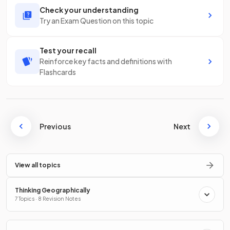
Check your understanding
Try an Exam Question on this topic
Test your recall
Reinforce key facts and definitions with
Flashcards
Previous
Next
View all topics
Thinking Geographically
7 Topics · 8 Revision Notes