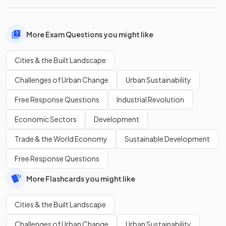
More Exam Questions you might like
Cities & the Built Landscape
Challenges of Urban Change
Urban Sustainability
Free Response Questions
Industrial Revolution
Economic Sectors
Development
Trade & the World Economy
Sustainable Development
Free Response Questions
More Flashcards you might like
Cities & the Built Landscape
Challenges of Urban Change
Urban Sustainability