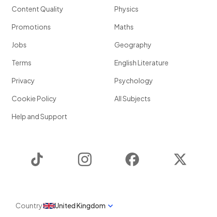
Content Quality
Physics
Promotions
Maths
Jobs
Geography
Terms
English Literature
Privacy
Psychology
Cookie Policy
All Subjects
Help and Support
TikTok
Instagram
Facebook
Twitter
Country
United Kingdom