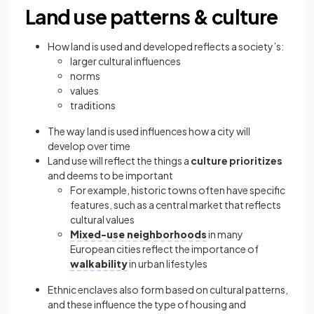
Land use patterns & culture
How land is used and developed reflects a society’s:
larger cultural influences
norms
values
traditions
The way land is used influences how a city will
develop over time
Land use will reflect the things a
culture prioritizes
and deems to be important
For example, historic towns often have specific
features, such as a central market that reflects
cultural values
Mixed-use neighborhoods
in many
European cities reflect the importance of
walkability
in urban lifestyles
Ethnic enclaves also form based on cultural patterns,
and these influence the type of housing and