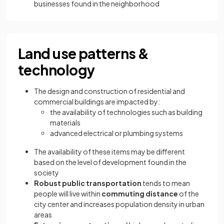
businesses found in the neighborhood
Land use patterns &
technology
The design and construction of residential and
commercial buildings are impacted by:
the availability of technologies such as building
materials
advanced electrical or plumbing systems
The availability of these items may be different
based on the level of development found in the
society
Robust public transportation
tends to mean
people will live within
commuting distance
of the
city center and increases population density in urban
areas