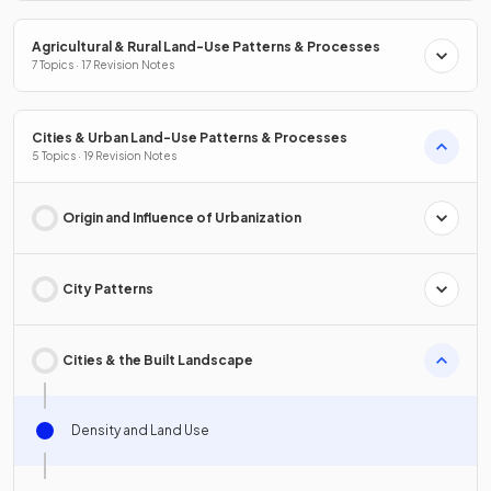
Agricultural & Rural Land-Use Patterns & Processes
7 Topics · 17 Revision Notes
Cities & Urban Land-Use Patterns & Processes
5 Topics · 19 Revision Notes
Origin and Influence of Urbanization
City Patterns
Cities & the Built Landscape
Density and Land Use