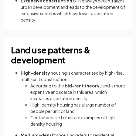
Extensive construction
of highways decentralizes
urban development and leads to the development of
extensive suburbs which have lower population
density
Land use patterns &
development
High-density
housing is characterized by high-rise,
multi-unit construction.
According to the
bid-rent theory
, land is more
expensive and scarce in this area, which
increases population density
High-density housing has a large number of
people per unit of land
Central areas of cities are examples of high-
density housing
Medium-density
housing refers to residential