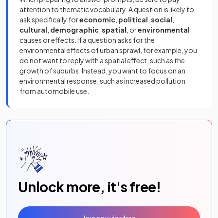
attention to thematic vocabulary. A question is likely to
ask specifically for
economic
,
political
,
social
,
cultural
,
demographic
,
spatial
, or
environmental
causes or effects. If a question asks for the
environmental effects of urban sprawl, for example, you
do not want to reply with a spatial effect, such as the
growth of suburbs. Instead, you want to focus on an
environmental response, such as increased pollution
from automobile use.
Unlock more, it's free!
Join now for free