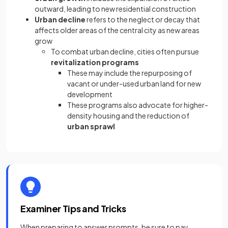
outward, leading to new residential construction
Urban decline
refers to the neglect or decay that
affects older areas of the central city as new areas
grow
To combat urban decline, cities often pursue
revitalization programs
These may include the repurposing of
vacant or under-used urban land for new
development
These programs also advocate for higher-
density housing and the reduction of
urban sprawl
Examiner Tips and Tricks
When preparing to answer prompts, be sure to pay