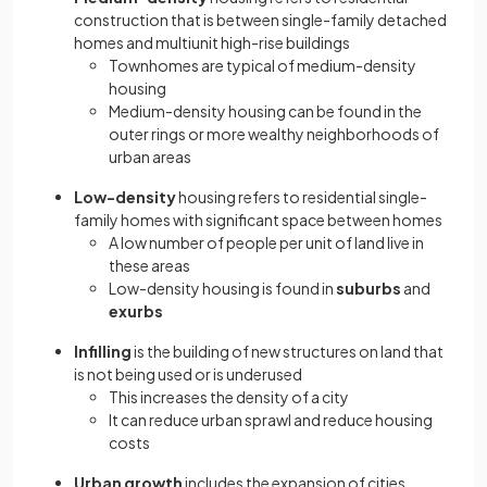
construction that is between single-family detached
homes and multiunit high-rise buildings
Townhomes are typical of medium-density
housing
Medium-density housing can be found in the
outer rings or more wealthy neighborhoods of
urban areas
Low-density
housing refers to residential single-
family homes with significant space between homes
A low number of people per unit of land live in
these areas
Low-density housing is found in
suburbs
and
exurbs
Infilling
is the building of new structures on land that
is not being used or is underused
This increases the density of a city
It can reduce urban sprawl and reduce housing
costs
Urban growth
includes the expansion of cities