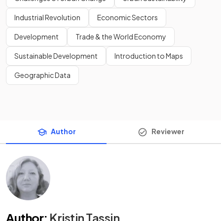
Industrial Revolution
Economic Sectors
Development
Trade & the World Economy
Sustainable Development
Introduction to Maps
Geographic Data
Author
Reviewer
Author
:
Kristin Tassin