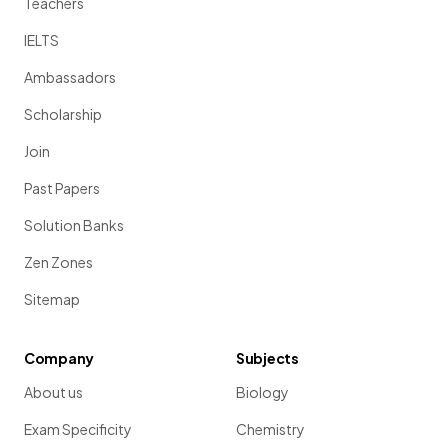
Teachers
IELTS
Ambassadors
Scholarship
Join
Past Papers
Solution Banks
Zen Zones
Sitemap
Company
Subjects
About us
Biology
Exam Specificity
Chemistry