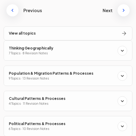
Previous
Next
View all topics
Thinking Geographically
7 Topics · 8 Revision Notes
Population & Migration Patterns & Processes
9 Topics · 13 Revision Notes
Cultural Patterns & Processes
4 Topics · 11 Revision Notes
Political Patterns & Processes
6 Topics · 10 Revision Notes