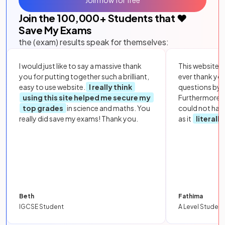
Join the
100,000
+ Students that ❤️
Save My Exams
the (exam) results speak for themselves:
I would just like to say a massive thank
This website i
you for putting together such a brilliant,
ever thank yo
easy to use website.
I really think
questions by to
using this site helped me secure my
Furthermore, 
top grades
in science and maths. You
could not hav
really did save my exams! Thank you.
as it
literall
Beth
Fathima
IGCSE Student
A Level Student