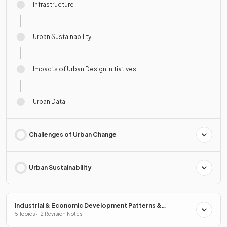
Infrastructure
Urban Sustainability
Impacts of Urban Design Initiatives
Urban Data
Challenges of Urban Change
Urban Sustainability
Industrial & Economic Development Patterns &
Processes
5 Topics · 12 Revision Notes