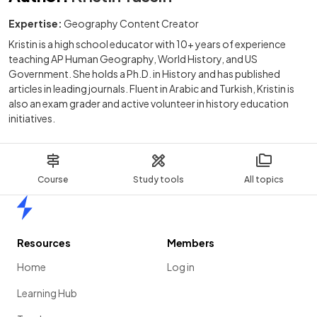
Expertise:
Geography Content Creator
Kristin is a high school educator with 10+ years of experience
teaching AP Human Geography, World History, and US
Government. She holds a Ph.D. in History and has published
articles in leading journals. Fluent in Arabic and Turkish, Kristin is
also an exam grader and active volunteer in history education
initiatives.
Course
Study tools
All topics
Home
Resources
Members
Home
Log in
Learning Hub