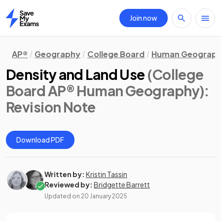
Join now
Home
AP®
Geography
College Board
Human Geograp
Density and Land Use
(College
Board AP® Human Geography)
:
Revision Note
Download PDF
Written by:
Kristin Tassin
Reviewed by:
Bridgette Barrett
Updated on
20 January 2025