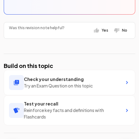
Was this revision note helpful?
Yes
No
Build on this topic
Check your understanding
Try an Exam Question on this topic
Test your recall
Reinforce key facts and definitions with
Flashcards