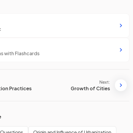
c
ns with Flashcards
Next:
ion Practices
Growth of Cities
e
 Questions
Origin and Influence of Urbanization