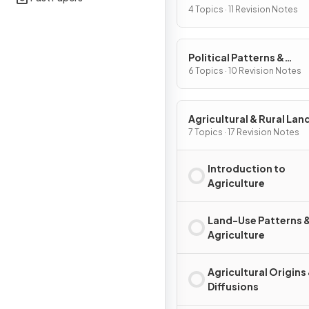
Processes
4 Topics · 11 Revision Notes
Political Patterns &
Processes
6 Topics · 10 Revision Notes
Agricultural & Rural La
Patterns & Processes
7 Topics · 17 Revision Notes
Introduction to
Agriculture
Land-Use Patterns 
Agriculture
Agricultural Origins
Diffusions