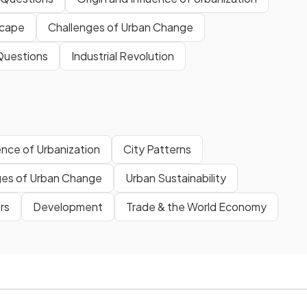
scape
Challenges of Urban Change
Questions
Industrial Revolution
ence of Urbanization
City Patterns
ges of Urban Change
Urban Sustainability
rs
Development
Trade & the World Economy