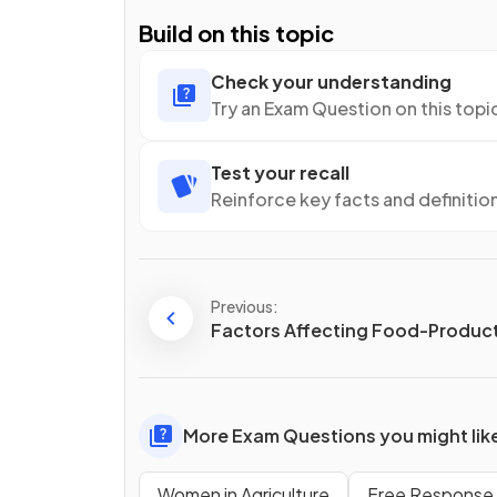
Build on this topic
Check your understanding
Try an Exam Question on this topi
Test your recall
Reinforce key facts and definitio
Previous:
Factors Affecting Food-Product
More Exam Questions you might lik
Women in Agriculture
Free Response