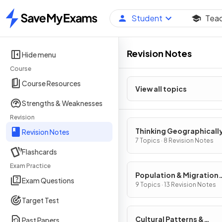
Student
Tea
Home
Revision Notes
Hide menu
Course
Course Resources
View all topics
Strengths & Weaknesses
Revision
Thinking Geographicall
Revision Notes
7 Topics · 8 Revision Notes
Flashcards
Exam Practice
Population & Migration
Exam Questions
Patterns & Processes
9 Topics · 13 Revision Notes
Target Test
Cultural Patterns &
Past Papers