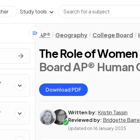
Study tools
cher
AP®
Geography
College Board
The Role of Women i
Board AP® Human 
y
Download PDF
Written by:
Kristin Tassin
Reviewed by:
Bridgette Barre
Updated on
16 January 2025