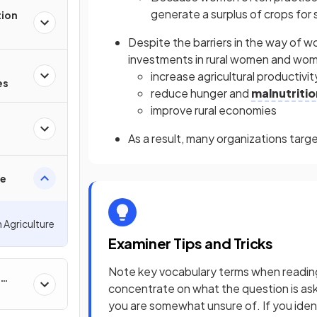
generate a surplus of crops for 
tion
Despite the barriers in the way of w
investments in rural women and wo
increase agricultural productivit
es
reduce hunger and
malnutritio
improve rural economies
As a result, many organizations tar
re
 Agriculture
Examiner Tips and Tricks
Note key vocabulary terms when reading 
concentrate on what the question is aski
you are somewhat unsure of. If you iden