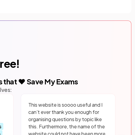
free!
s that ❤️ Save My Exams
lves:
This website is soooo useful and I
can’t ever thank you enough for
organising questions by topic like
s
this. Furthermore, the name of the
p
website could not have been more