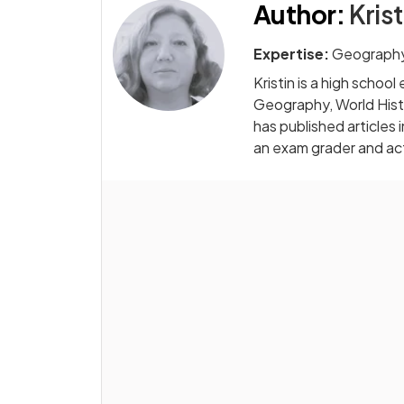
Author
:
Krist
Expertise:
Geography
Kristin is a high scho
Geography, World Hist
has published articles in
an exam grader and acti