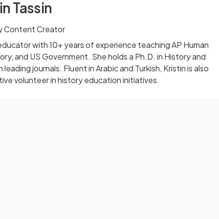
in Tassin
 Content Creator
ol educator with 10+ years of experience teaching AP Human
ory, and US Government. She holds a Ph.D. in History and
 leading journals. Fluent in Arabic and Turkish, Kristin is also
ve volunteer in history education initiatives.