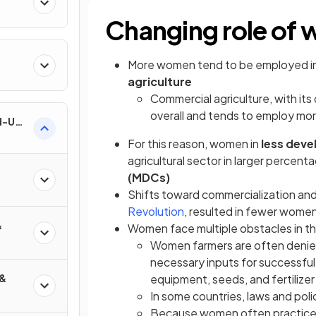
Changing role of 
More women tend to be employed i
agriculture
Commercial agriculture, with i
overall and tends to employ m
nd-Use
For this reason, women in
less deve
agricultural sector in larger percen
(MDCs)
Shifts toward commercialization and
Revolution
, resulted in fewer women
&
Women face multiple obstacles in the
Women farmers are often denied
necessary inputs for successful 
 &
equipment, seeds, and fertilizer
In some countries, laws and pol
Because women often practice s