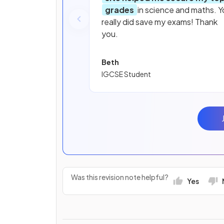
grades
in science and maths. Y
really did save my exams! Thank
you.
Beth
IGCSE Student
Was this revision note helpful?
Yes