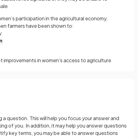
sale
omen’s participation in the agricultural economy,
men farmers have been shown to:
y
n
get improvements in women’s access to agriculture
a question. This will help you focus your answer and
ng of you. In addition, it may help you answer questions
tify key terms, you may be able to answer questions