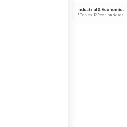
Industrial & Economic
Development Patterns 
5 Topics · 12 Revision Notes
Processes