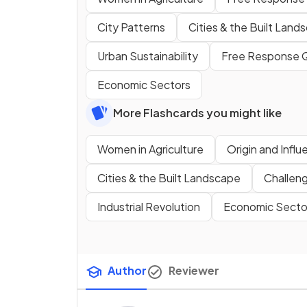
City Patterns
Cities & the Built Land
Urban Sustainability
Free Response 
Economic Sectors
More Flashcards you might like
Women in Agriculture
Origin and Influ
Cities & the Built Landscape
Challen
Industrial Revolution
Economic Secto
Author
Reviewer