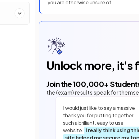
you are otherwise unsure of.
&
Unlock more, it's 
Join the
100,000
+ Student
the (exam) results speak for themse
I would just like to say a massive
thank you for putting together
such a brilliant, easy to use
website.
I really think using thi
site helped me secure my to