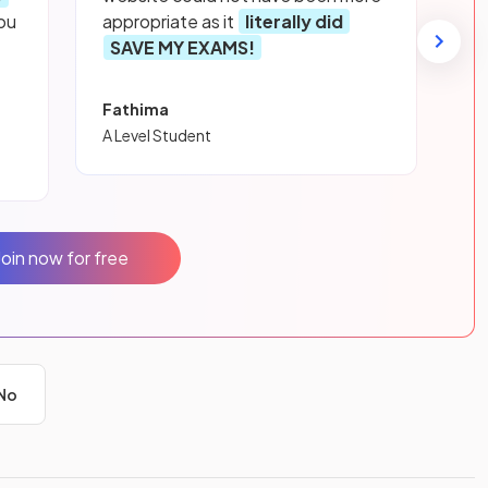
ou
appropriate as it
literally did
SAVE MY EXAMS!
Fathima
A Level Student
Join now for free
No