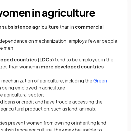
women in agriculture
n
subsistence agriculture
than in
commercial
ts dependence on mechanization, employs fewer people
ore men
loped countries (LDCs)
tend to be employed in the
tages than women in
more developed countries
 mechanization of agriculture, including the
Green
 being employed in agriculture
 agricultural sector:
 loans or credit and have trouble accessing the
agricultural production, such as land, animals,
icies prevent women from owning or inheriting land
ubsistence agriculture, they may be unable to