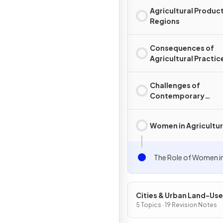
Agricultural Produc
Regions
Consequences of
Agricultural Practic
Challenges of
Contemporary
Agriculture
Women in Agricultu
The Role of Women in
Cities & Urban Land-Use
Patterns & Processes
5 Topics · 19 Revision Notes