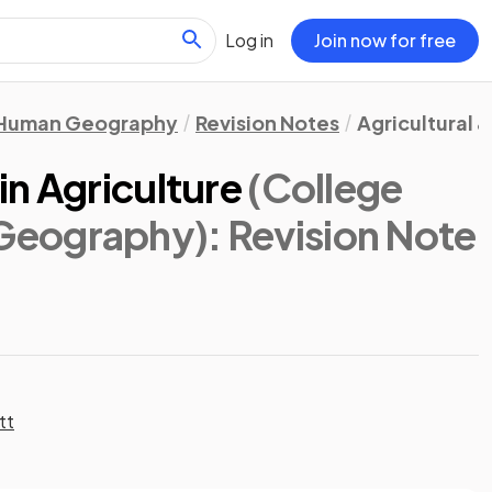
Log in
Join now for free
Human Geography
Revision Notes
Agricultural 
n Agriculture
(College
Geography)
: Revision Note
tt