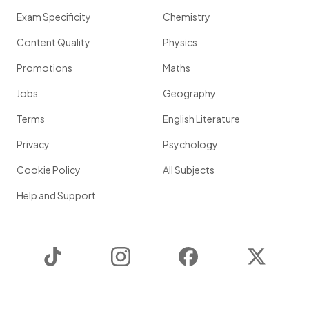
Exam Specificity
Chemistry
Content Quality
Physics
Promotions
Maths
Jobs
Geography
Terms
English Literature
Privacy
Psychology
Cookie Policy
All Subjects
Help and Support
TikTok
Instagram
Facebook
Twitter