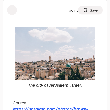
1
1
point
Save
The city of Jerusalem, Israel.
Source:
https://unsplash.com/photos/brown-