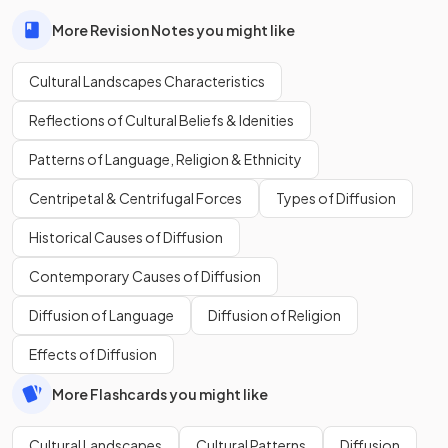
More Revision Notes you might like
Cultural Landscapes Characteristics
Reflections of Cultural Beliefs & Idenities
Patterns of Language, Religion & Ethnicity
Centripetal & Centrifugal Forces
Types of Diffusion
Historical Causes of Diffusion
Contemporary Causes of Diffusion
Diffusion of Language
Diffusion of Religion
Effects of Diffusion
More Flashcards you might like
Cultural Landscapes
Cultural Patterns
Diffusion