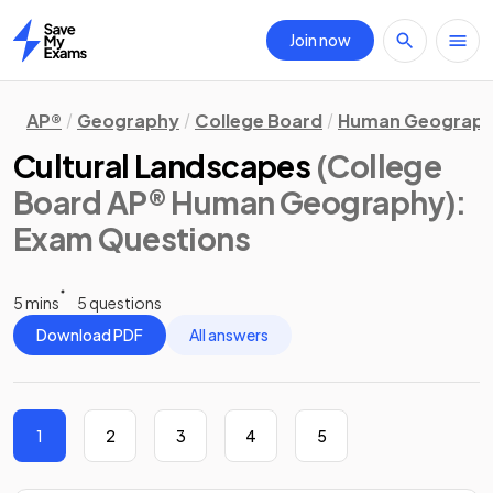
Join now
Home
AP®
Geography
College Board
Human Geograp
Cultural Landscapes
(College
Board AP® Human Geography)
:
Exam Questions
5 mins
5 questions
Download PDF
All answers
1
2
3
4
5