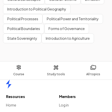
Introduction to Political Geography
Political Processes
Political Power and Territoriality
Political Boundaries
Forms of Governance
State Sovereignty
Introduction to Agriculture
Course
Study tools
All topics
Home
Resources
Members
Home
Log in