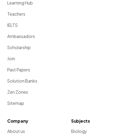
Learning Hub
Teachers
IELTS
Ambassadors
Scholarship
Join
Past Papers
Solution Banks
Zen Zones
Sitemap
Company
Subjects
About us
Biology