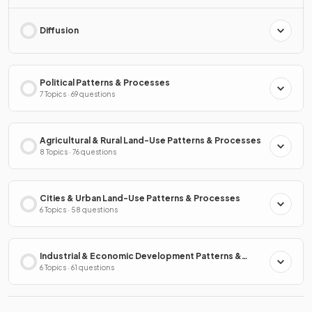
Diffusion
Political Patterns & Processes
7 Topics · 69 questions
Agricultural & Rural Land-Use Patterns & Processes
8 Topics · 76 questions
Cities & Urban Land-Use Patterns & Processes
6 Topics · 58 questions
Industrial & Economic Development Patterns &
Processes
6 Topics · 61 questions