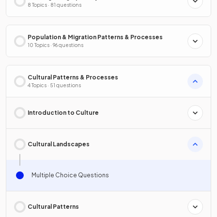
8 Topics · 81 questions
Population & Migration Patterns & Processes
10 Topics · 96 questions
Cultural Patterns & Processes
4 Topics · 51 questions
Introduction to Culture
Cultural Landscapes
Multiple Choice Questions
Cultural Patterns