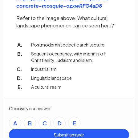
(opens in a new
concrete-mosquie-ozxwRFG4aD8
Refer to the image above. What cultural
landscape phenomenon can be seen here?
Postmodernist eclectic architecture
Sequent occupancy, with imprints of
Christianity, Judaism and Islam.
Industrialism
Linguistic landscape
A cultural realm
Choose your answer
A
B
C
D
E
Submit answer