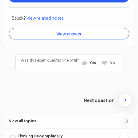
Stuck?
View related notes
View answer
Was this exam question helpful?
Yes
No
Next question
View all topics
Thinking Geographically