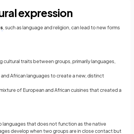
ural expression
ts
, such as language and religion, can lead to new forms
ng cultural traits between groups, primarily languages,
and African languages to create a new, distinct
 mixture of European and African cuisines that created a
o languages that does not function as the native
uages develop when two groups are in close contact but