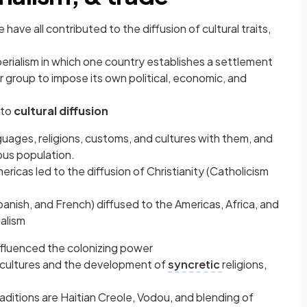
e have all contributed to the diffusion of cultural traits,
mperialism in which one country establishes a settlement
 group to impose its own political, economic, and
 to
cultural diffusion
uages, religions, customs, and cultures with them, and
ous population.
ricas led to the diffusion of Christianity (Catholicism
anish, and French) diffused to the Americas, Africa, and
ialism
nfluenced the colonizing power
of cultures and the development of
syncretic
religions,
raditions are Haitian Creole, Vodou, and blending of