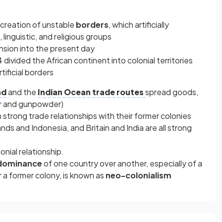
e creation of unstable
borders
, which artificially
 linguistic, and religious groups
nsion into the present day
 divided the African continent into colonial territories
tificial borders
ad
and the
Indian Ocean trade routes
spread goods,
er and gunpowder)
 strong trade relationships with their former colonies
nds and Indonesia, and Britain and India are all strong
lonial relationship.
dominance
of one country over another, especially of a
r a former colony, is known as
neo-colonialism