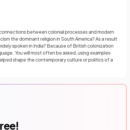
e connections between colonial processes and modern
ism the dominant religion in South America? As a result
widely spoken in India? Because of British colonization
guage. You will most often be asked, using examples
helped shape the contemporary culture or politics of a
free!