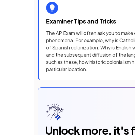
Examiner Tips and Tricks
The AP Exam will often ask you to mak
phenomena. For example, why is Catholic
of Spanish colonization. Why is English 
and the subsequent diffusion of the lan
such as these, how historic colonialism 
particular location.
Unlock more, it's 