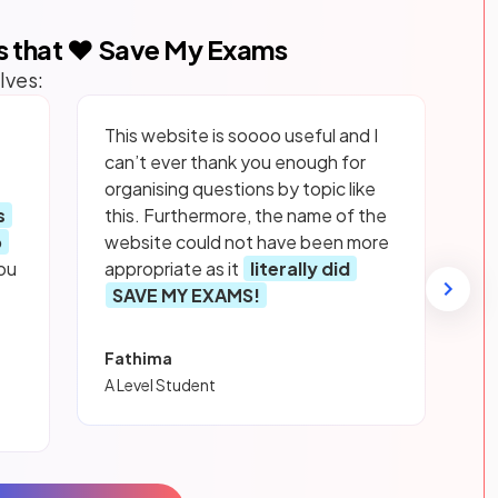
s that ❤️ Save My Exams
lves:
This website is soooo useful and I
can’t ever thank you enough for
organising questions by topic like
s
this. Furthermore, the name of the
p
website could not have been more
ou
appropriate as it
literally did
SAVE MY EXAMS!
Fathima
A Level Student