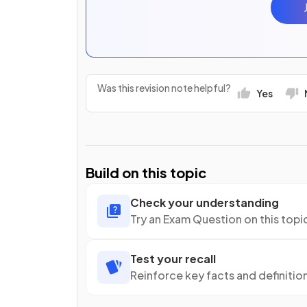
Was this revision note helpful?
Yes
Build on this topic
Check your understanding
Try an Exam Question on this topi
Test your recall
Reinforce key facts and definitio