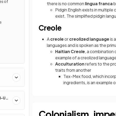
es of
there is no common
lingua franca
b
Pidgin English exists in multiple
exist. The simplified pidgin la
e
Creole
A
creole
or
creolized language
is 
languages and is spoken as the prim
Haitian Creole
, a combination 
example of a creolized languag
Acculturation
refers to the pr
traits from another
Tex-Mex food, which incorp
ingredients, is an example o
nd-Use
Colonialism, imper