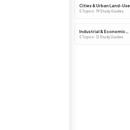
Cities & Urban Land-Use
Patterns & Processes
5 Topics · 19 Study Guides
Industrial & Economic
Development Patterns 
5 Topics · 12 Study Guides
Processes