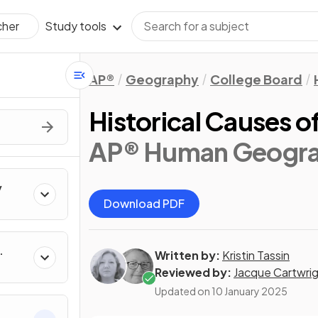
Study tools
cher
AP®
Geography
College Board
Historical Causes o
AP® Human Geogr
y
Download PDF
Written by:
Kristin Tassin
Reviewed by:
Jacque Cartwri
Updated on
10 January 2025