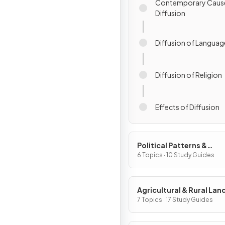
Contemporary Caus
Diffusion
Diffusion of Languag
Diffusion of Religion
Effects of Diffusion
Political Patterns &
Processes
6 Topics · 10 Study Guides
Agricultural & Rural La
Patterns & Processes
7 Topics · 17 Study Guides