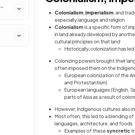
Colonialism
,
imperialism
, and trad
especially language and religion
Colonialism
is a specific form of i
in land already developed by another
&
cultural principles on that land
Historically, colonization has led
Colonizing powers brought their lang
often imposed them on the Indigen
European colonization of the Ame
and Protestantism)
European languages (English, Sp
parts of Asia as a result of colon
However, Indigenous cultures also i
Most often, this led to a blending 
languages, architecture, and foods
Examples of these
syncretic
t