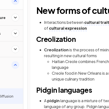
New forms of cult
ture
Interactions between
cultural trai
of
cultural expression
s
Creolization
Creolization
is the process of mixi
resulting in new cultural forms
Haitian Creole combines French 
language
Creole food in New Orleans is a
unique culinary tradition
Pidgin languages
Diffusion
A
pidgin
language is a mixture of tw
language of any group. Pidgin lang