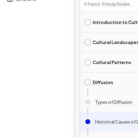
Processes
4 Topics · 11 Study Guides
Introduction to Cul
Cultural Landscape
Cultural Patterns
Diffusion
Types of Diffusion
Historical Causes of 