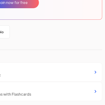
Join now for free
No
c
ns with Flashcards