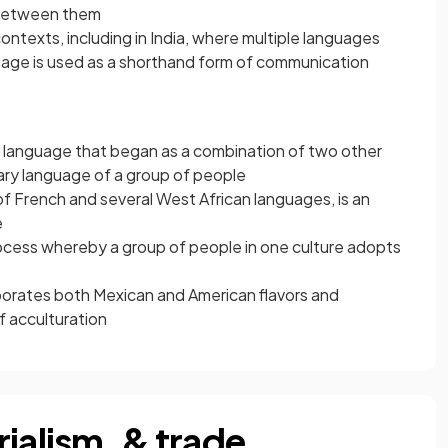
etween them
 contexts, including in India, where multiple languages
nguage is used as a shorthand form of communication
a language that began as a combination of two other
ary language of a group of people
of French and several West African languages, is an
e
ocess whereby a group of people in one culture adopts
orates both Mexican and American flavors and
f acculturation
ialism, & trade