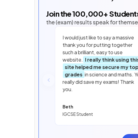
Join the
100,000
+ Student
the (exam) results speak for themse
I would just like to say a massive
thank you for putting together
such a brilliant, easy to use
website.
I really think using thi
site helped me secure my to
grades
in science and maths. Y
really did save my exams! Thank
you.
Beth
IGCSE Student