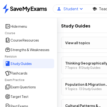
Student
Tea
Home
Study Guides
Hide menu
Course
Course Resources
View all topics
Strengths & Weaknesses
Revision
Thinking Geographicall
Study Guides
7 Topics · 8 Study Guides
Flashcards
Exam Practice
Population & Migration
Exam Questions
Patterns & Processes
9 Topics · 13 Study Guides
Target Test
Cultural Patterns &
Past Exams