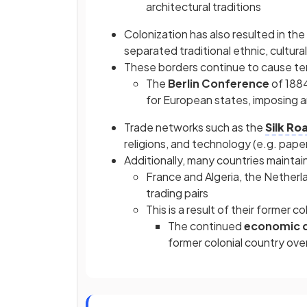
architectural traditions
Colonization has also resulted in th
separated traditional ethnic, cultural,
These borders continue to cause te
The
Berlin Conference
of 1884
for European states, imposing ar
Trade networks such as the
Silk Ro
religions, and technology (e.g. pap
Additionally, many countries maintain
France and Algeria, the Netherla
trading pairs
This is a result of their former co
The continued
economic 
former colonial country ove