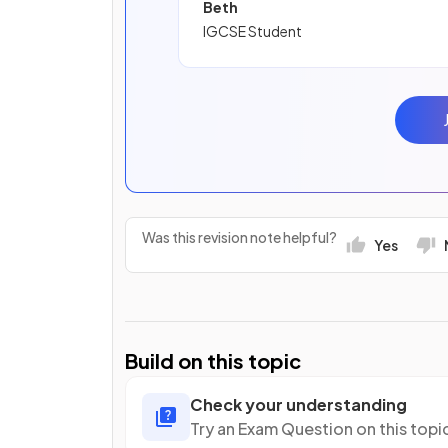
Beth
IGCSE Student
Was this revision note helpful?
Yes
Build on this topic
Check your understanding
Try an Exam Question on this topi