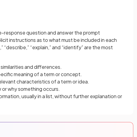
free-response question and answer the prompt
licit instructions as to what must be included in each
” “describe,” “explain,” and “identify” are the most
similarities and differences.
pecific meaning of a term or concept.
elevant characteristics of a term or idea.
w or why something occurs.
rmation, usually in a list, without further explanation or