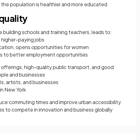
 the population is healthier and more educated
quality
 building schools and training teachers, leads to:
o higher-paying jobs
ucation, opens opportunities for women
s to better employment opportunities
 offerings, high-quality public transport, and good
eople and businesses
s, artists, and businesses
in New York
duce commuting times and improve urban accessibility
ies to compete in innovation and business globally