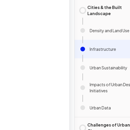
Cities & the Built
Landscape
Density and Land Use
Infrastructure
Urban Sustainability
Impacts of Urban De
Initiatives
Urban Data
Challenges of Urban