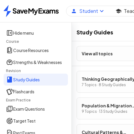
Student
Tea
Home
Study Guides
Hide menu
Course
Course Resources
View all topics
Strengths & Weaknesses
Revision
Thinking Geographicall
Study Guides
7 Topics · 8 Study Guides
Flashcards
Exam Practice
Population & Migration
Exam Questions
Patterns & Processes
9 Topics · 13 Study Guides
Target Test
Cultural Patterns &
Past Exams