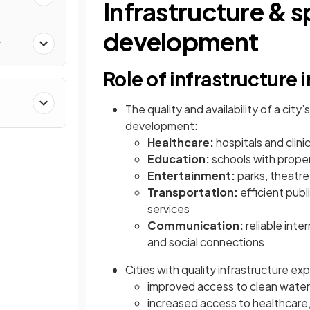
Infrastructure & sp
development
y
Role of infrastructure
The quality and availability of a city
&
development:
Healthcare:
hospitals and clini
Education:
schools with proper
Entertainment:
parks, theatre
Transportation:
efficient pub
services
Communication:
reliable int
and social connections
Cities with quality infrastructure ex
improved access to clean wate
increased access to healthcare, 