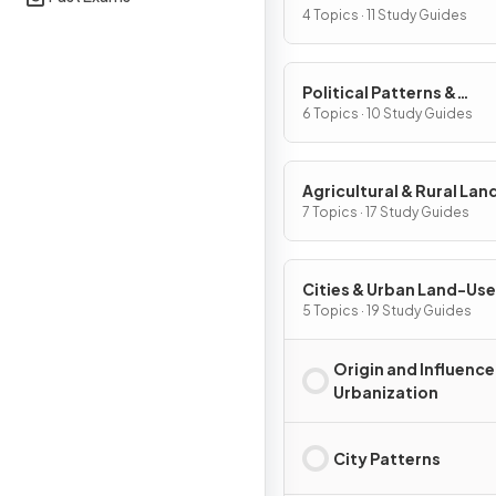
Processes
4 Topics · 11 Study Guides
Political Patterns &
Processes
6 Topics · 10 Study Guides
Agricultural & Rural La
Patterns & Processes
7 Topics · 17 Study Guides
Cities & Urban Land-Use
Patterns & Processes
5 Topics · 19 Study Guides
Origin and Influence
Urbanization
City Patterns