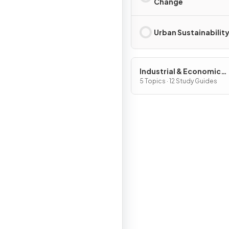
Change
Urban Sustainabilit
Industrial & Economic
Development Patterns 
5 Topics · 12 Study Guides
Processes