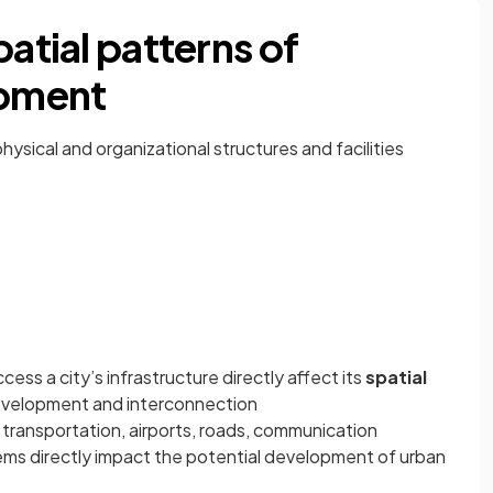
patial patterns of
pment
physical and organizational structures and facilities
ccess a city’s infrastructure directly affect its
spatial
evelopment and interconnection
 transportation, airports, roads, communication
ms directly impact the potential development of urban