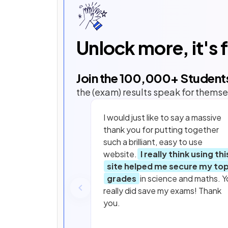
Unlock more, it's 
Join the
100,000
+ Student
the (exam) results speak for themse
I would just like to say a massive
thank you for putting together
such a brilliant, easy to use
website.
I really think using thi
site helped me secure my to
grades
in science and maths. Y
really did save my exams! Thank
you.