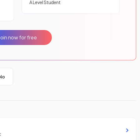
A Level Student
Join now for free
No
c