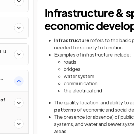
Infrastructure & s
economic develo
Infrastructure
refers to the basic 
needed for society to function
nd-Use
Examples of infrastructure include:
roads
bridges
water system
communication
the electrical grid
 of
The quality, location, and ability to a
patterns
of economic and social d
The presence (or absence) of public
systems, and water and sewer syste
areas