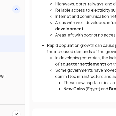
Highways, ports, railways, and a
Reliable access to electricity s
Internet and communication ne
Areas with well-developed infras
development
Areas left with poor or no acces
Rapid population growth can cause 
the increased demands of the growi
In developing countries, the la
of
squatter settlements
on t
Some governments have moved
sign
committed infrastructure and 
These new capital cities a
New Cairo
(Egypt) and
Bra