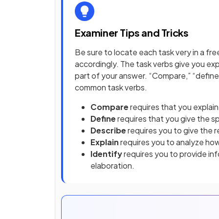
Examiner Tips and Tricks
Be sure to locate each task very in a 
accordingly. The task verbs give you exp
part of your answer. “Compare,” “define,
common task verbs.
Compare
requires that you explain 
Define
requires that you give the s
Describe
requires you to give the r
Explain
requires you to analyze ho
Identify
requires you to provide info
elaboration.