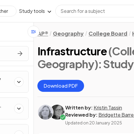
Study tools
cher
AP®
Geography
College Board
Infrastructure
(Col
Geography)
: Stud
y
Download PDF
Written by:
Kristin Tassin
Reviewed by:
Bridgette Barre
Updated on
20 January 2025