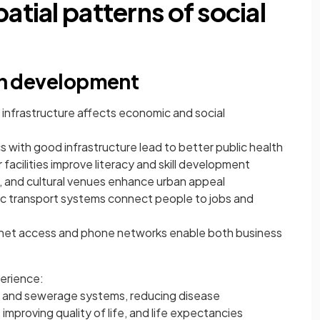
atial patterns of social
 in development
’s infrastructure affects economic and social
cs with good infrastructure lead to better public health
 facilities improve literacy and skill development
, and cultural venues enhance urban appeal
lic transport systems connect people to jobs and
ernet access and phone networks enable both business
perience:
r and sewerage systems, reducing disease
improving quality of life, and life expectancies