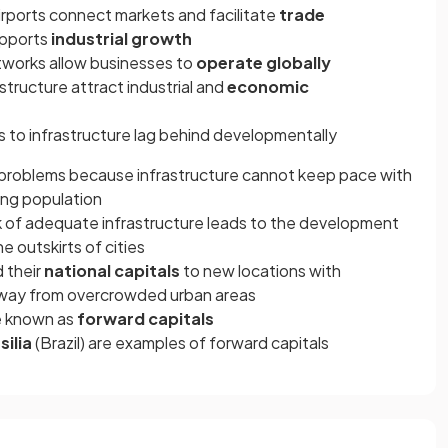
irports connect markets and facilitate
trade
upports
industrial growth
tworks allow businesses to
operate globally
tructure attract industrial and
economic
s to infrastructure lag behind developmentally
problems because infrastructure cannot keep pace with
ng population
ck of adequate infrastructure leads to the development
he outskirts of cities
 their
national capitals
to new locations with
away from overcrowded urban areas
re known as
forward capitals
silia
(Brazil) are examples of forward capitals