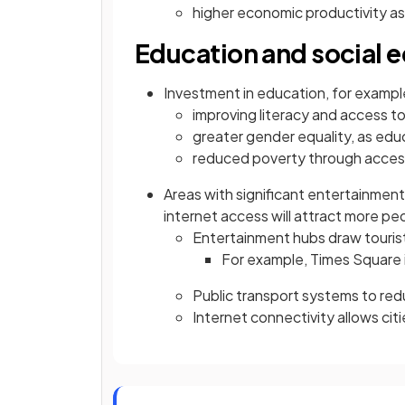
higher economic productivity as
Education and social e
Investment in education, for example
improving literacy and access t
greater gender equality, as ed
reduced poverty through acces
Areas with significant entertainment
internet access will attract more p
Entertainment hubs draw tourist
For example, Times Square 
Public transport systems to re
Internet connectivity allows cit