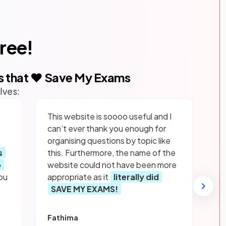
free!
s that ❤️ Save My Exams
lves:
This website is soooo useful and I
can’t ever thank you enough for
organising questions by topic like
s
this. Furthermore, the name of the
p
website could not have been more
ou
appropriate as it
literally did
SAVE MY EXAMS!
Fathima