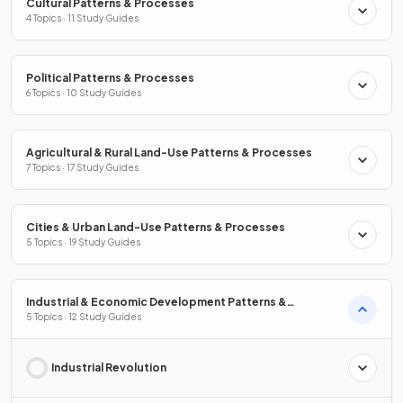
Cultural Patterns & Processes
4 Topics · 11 Study Guides
Political Patterns & Processes
6 Topics · 10 Study Guides
Agricultural & Rural Land-Use Patterns & Processes
7 Topics · 17 Study Guides
Cities & Urban Land-Use Patterns & Processes
5 Topics · 19 Study Guides
Industrial & Economic Development Patterns &
Processes
5 Topics · 12 Study Guides
Industrial Revolution