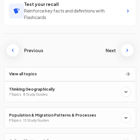
Test your recall
Reinforce key facts and definitions with
Flashcards
Previous
Next
View all topics
Thinking Geographically
7 Topics · 8 Study Guides
Population & Migration Patterns & Processes
9 Topics · 13 Study Guides