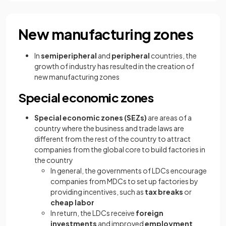
New manufacturing zones
In
semiperipheral
and
peripheral
countries, the
growth of industry has resulted in the creation of
new manufacturing zones
Special economic zones
Special economic zones
(SEZs)
are areas of a
country where the business and trade laws are
different from the rest of the country to attract
companies from the global core to build factories in
the country
In general, the governments of LDCs encourage
companies from MDCs to set up factories by
providing incentives, such as
tax breaks
or
cheap labor
In return, the LDCs receive
foreign
investments
and improved
employment