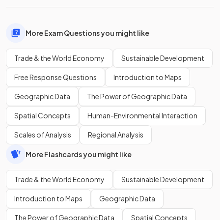
More Exam Questions you might like
Trade & the World Economy
Sustainable Development
Free Response Questions
Introduction to Maps
Geographic Data
The Power of Geographic Data
Spatial Concepts
Human-Environmental Interaction
Scales of Analysis
Regional Analysis
More Flashcards you might like
Trade & the World Economy
Sustainable Development
Introduction to Maps
Geographic Data
The Power of Geographic Data
Spatial Concepts