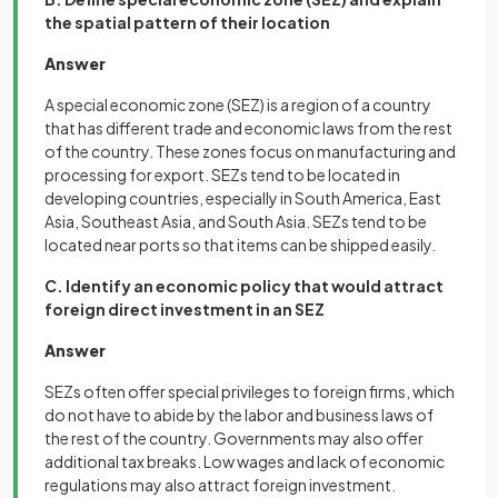
the spatial pattern of their location
Answer
A special economic zone (SEZ) is a region of a country
that has different trade and economic laws from the rest
of the country. These zones focus on manufacturing and
processing for export. SEZs tend to be located in
developing countries, especially in South America, East
Asia, Southeast Asia, and South Asia. SEZs tend to be
located near ports so that items can be shipped easily.
C. Identify an economic policy that would attract
foreign direct investment in an SEZ
Answer
SEZs often offer special privileges to foreign firms, which
do not have to abide by the labor and business laws of
the rest of the country. Governments may also offer
additional tax breaks. Low wages and lack of economic
regulations may also attract foreign investment.