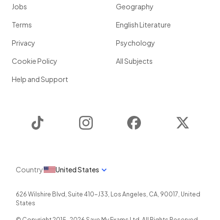
Jobs
Geography
Terms
English Literature
Privacy
Psychology
Cookie Policy
All Subjects
Help and Support
TikTok
Instagram
Facebook
Twitter
Country
United States
626 Wilshire Blvd, Suite 410-J33
,
Los Angeles
,
CA
,
90017
,
United
States
© Copyright 2015-
2026
Save My Exams Ltd. All Rights Reserved.