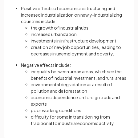
Positive effects of economic restructuring and
increased industrialization on newly-industrializing
countries include:
the growth of industrial hubs
increased urbanization
investments in infrastructure development
creation of new job opportunities, leading to
decreases in unemployment and poverty.
Negative effects include:
inequality between urban areas, which see the
benefits of industrial investment, and rural areas
environmental degradation as a result of
pollution and deforestation
economic dependence on foreign trade and
exports
poor working conditions
difficulty for some in transitioning from
traditional to industrial economic activity