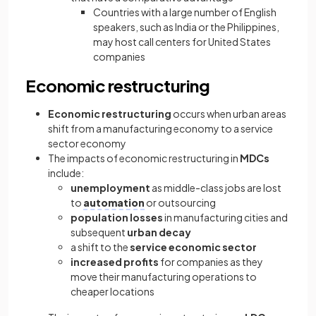
Countries with a large number of English
speakers, such as India or the Philippines,
may host call centers for United States
companies
Economic restructuring
Economic restructuring
occurs when urban areas
shift from a manufacturing economy to a service
sector economy
The impacts of economic restructuring in
MDCs
include:
unemployment
as middle-class jobs are lost
to
automation
or outsourcing
population losses
in manufacturing cities and
subsequent
urban decay
a shift to the
service economic sector
increased profits
for companies as they
move their manufacturing operations to
cheaper locations