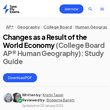
Join now
Home
AP®
Geography
College Board
Human Geograp
Changes as a Result of the
World Economy
(College Board
AP® Human Geography)
: Study
Guide
Download PDF
Written by:
Kristin Tassin
Reviewed by:
Bridgette Barrett
Updated on
20 January 2025