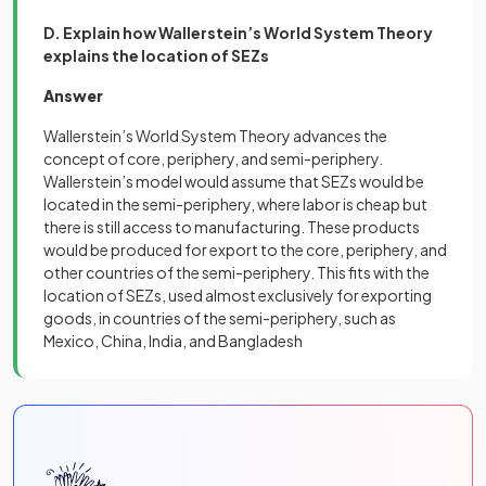
D. Explain how Wallerstein’s World System Theory
explains the location of SEZs
Answer
Wallerstein’s World System Theory advances the
concept of core, periphery, and semi-periphery.
Wallerstein’s model would assume that SEZs would be
located in the semi-periphery, where labor is cheap but
there is still access to manufacturing. These products
would be produced for export to the core, periphery, and
other countries of the semi-periphery. This fits with the
location of SEZs, used almost exclusively for exporting
goods, in countries of the semi-periphery, such as
Mexico, China, India, and Bangladesh