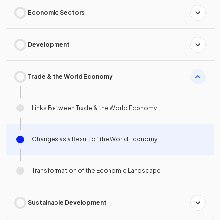
Economic Sectors
Development
Trade & the World Economy
Links Between Trade & the World Economy
Changes as a Result of the World Economy
Transformation of the Economic Landscape
Sustainable Development