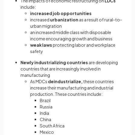
The impacts of economic restructuring on
LDCs
include:
increased job opportunities
increased
urbanization
as a result of rural-to-
urban migration
an increased middle class with disposable
income encouraging growth and business
weak laws
protecting labor and workplace
safety
Newly industrializing countries
are developing
countries that are increasingly involved in
manufacturing
As MDCs
deindustrialize,
these countries
increase their manufacturing and industrial
production. These countries
include:
Brazil
Russia
India
China
South Africa
Mexico