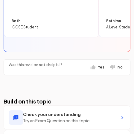
Beth
Fathima
IGCSE Student
A Level Student
Was this revision note helpful?
Yes
No
Build on this topic
Check your understanding
Try an Exam Question on this topic