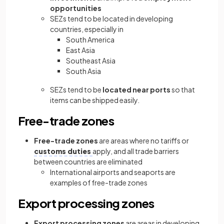
opportunities
SEZs tend to be located in developing
countries, especially in
South America
East Asia
Southeast Asia
South Asia
SEZs tend to be
located near ports
so that
items can be shipped easily.
Free-trade zones
Free-trade zones
are areas where no tariffs or
customs duties
apply, and all trade barriers
between countries are eliminated
International airports and seaports are
examples of free-trade zones
Export processing zones
Export processing zones
are areas in developing