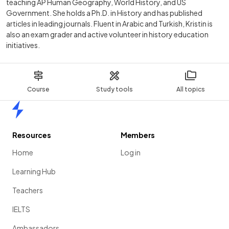
teaching AP Human Geography, World History, and US
Government. She holds a Ph.D. in History and has published
articles in leading journals. Fluent in Arabic and Turkish, Kristin is
also an exam grader and active volunteer in history education
initiatives.
Course
Study tools
All topics
Home
Resources
Members
Home
Log in
Learning Hub
Teachers
IELTS
Ambassadors