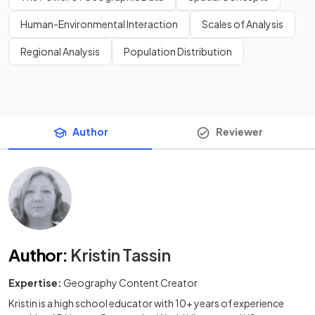
Human-Environmental Interaction
Scales of Analysis
Regional Analysis
Population Distribution
Author
Reviewer
Author
:
Kristin Tassin
Expertise:
Geography Content Creator
Kristin is a high school educator with 10+ years of experience