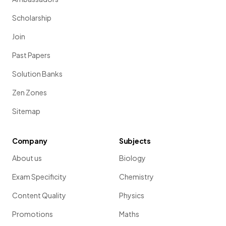
Scholarship
Join
Past Papers
Solution Banks
Zen Zones
Sitemap
Company
Subjects
About us
Biology
Exam Specificity
Chemistry
Content Quality
Physics
Promotions
Maths