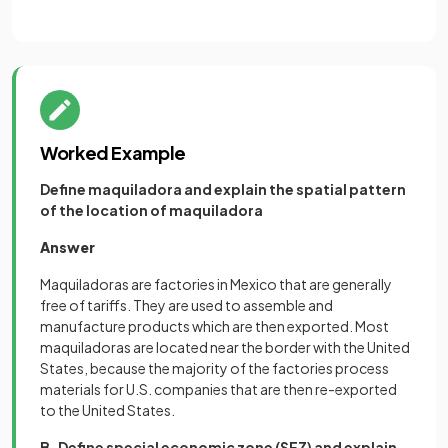
Worked Example
Define maquiladora and explain the spatial pattern
of the location of maquiladora
Answer
Maquiladoras are factories in Mexico that are generally
free of tariffs. They are used to assemble and
manufacture products which are then exported. Most
maquiladoras are located near the border with the United
States, because the majority of the factories process
materials for U.S. companies that are then re-exported
to the United States.
B. Define special economic zone (SEZ) and explain