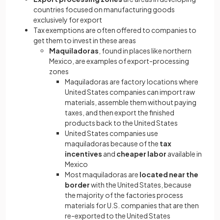
countries focused on manufacturing goods
exclusively for export
Tax exemptions are often offered to companies to
get them to invest in these areas
Maquiladoras
, found in places like northern
Mexico, are examples of export-processing
zones
Maquiladoras are factory locations where
United States companies can import raw
materials, assemble them without paying
taxes, and then export the finished
products back to the United States
United States companies use
maquiladoras because of the
tax
incentives
and
cheaper labor
available in
Mexico
Most maquiladoras are
located near the
border
with the United States, because
the majority of the factories process
materials for U.S. companies that are then
re-exported to the United States