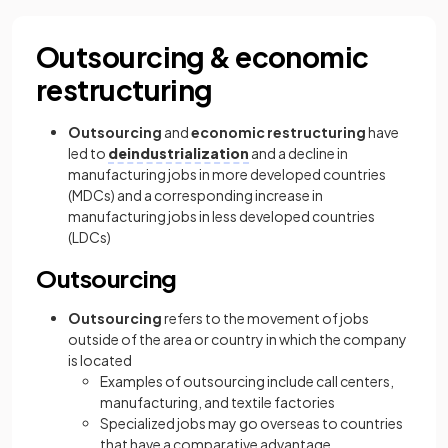
Outsourcing & economic
restructuring
Outsourcing
and
economic restructuring
have
led to
deindustrialization
and a decline in
manufacturing jobs in more developed countries
(MDCs) and a corresponding increase in
manufacturing jobs in less developed countries
(LDCs)
Outsourcing
Outsourcing
refers to the movement of jobs
outside of the area or country in which the company
is located
Examples of outsourcing include call centers,
manufacturing, and textile factories
Specialized jobs may go overseas to countries
that have a comparative advantage