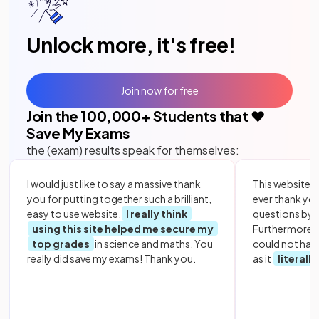
Unlock more, it's free!
Join now for free
Join the
100,000
+ Students that ❤️
Save My Exams
the (exam) results speak for themselves:
I would just like to say a massive thank
This website i
you for putting together such a brilliant,
ever thank yo
easy to use website.
I really think
questions by to
using this site helped me secure my
Furthermore, 
top grades
in science and maths. You
could not hav
really did save my exams! Thank you.
as it
literall