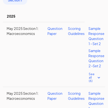
Section 1
2025
May 2025 Section 1:
Question
Scoring
Sample
Macroeconomics
Paper
Guidelines
Response
Question
1 - Set 2
Sample
Response
Question
2 -Set 2
See
all
(6)
May 2025 Section 1:
Question
Scoring
Sample
Macroeconomics
Paper
Guidelines
Response
Question