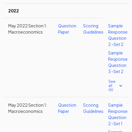
2022
May 2022 Section 1:
Question
Scoring
Sample
Macroeconomics
Paper
Guidelines
Response
Question
2 -Set 2
Sample
Response
Question
3 -Set 2
See
all
(6)
May 2022 Section 1:
Question
Scoring
Sample
Macroeconomics
Paper
Guidelines
Response
Question
2 -Set 1