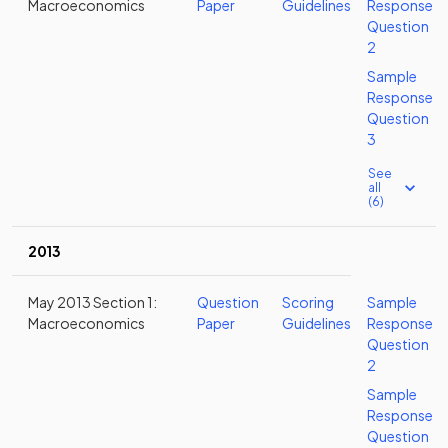
Macroeconomics
Paper
Guidelines
Response
Question
2
Sample
Response
Question
3
See
all
(6)
2013
May 2013 Section 1:
Question
Scoring
Sample
Macroeconomics
Paper
Guidelines
Response
Question
2
Sample
Response
Question