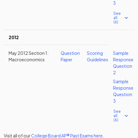
3
See
all
(6)
2012
May 2012 Section 1:
Question
Scoring
Sample
Macroeconomics
Paper
Guidelines
Response
Question
2
Sample
Response
Question
3
See
all
(6)
Visit all of our
College Board
AP®
Past Exams
here
.