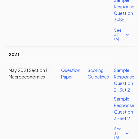
Sample
Response
Question
3-Set 1
See
all
(6)
2021
May 2021 Section 1:
Question
Scoring
Sample
Macroeconomics
Paper
Guidelines
Response
Question
2 -Set 2
Sample
Response
Question
3 -Set 2
See
all
(6)