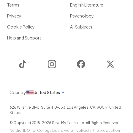
Terms
English Literature
Privacy
Psychology
Cookie Policy
All Subjects
Help and Support
TikTok
Instagram
Facebook
Twitter
Country
United States
626 Wilshire Blvd, Suite 410-J33
,
Los Angeles
,
CA
,
90017
,
United
States
© Copyright 2015-
2026
Save My Exams Ltd. All Rights Reserved.
Neither IBO nor College Board were involved in the production