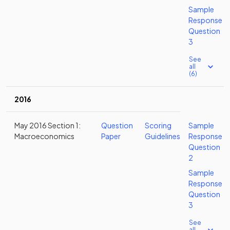
Sample
Response
Question
3
See
all
(6)
2016
May 2016 Section 1:
Question
Scoring
Sample
Macroeconomics
Paper
Guidelines
Response
Question
2
Sample
Response
Question
3
See
all