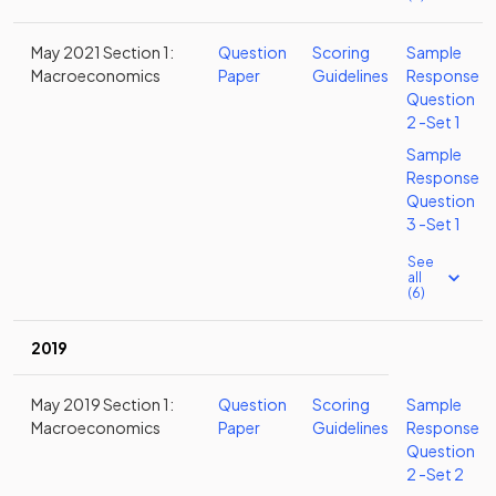
May 2021 Section 1:
Question
Scoring
Sample
Macroeconomics
Paper
Guidelines
Response
Question
2 -Set 1
Sample
Response
Question
3 -Set 1
See
all
(6)
2019
May 2019 Section 1:
Question
Scoring
Sample
Macroeconomics
Paper
Guidelines
Response
Question
2 -Set 2