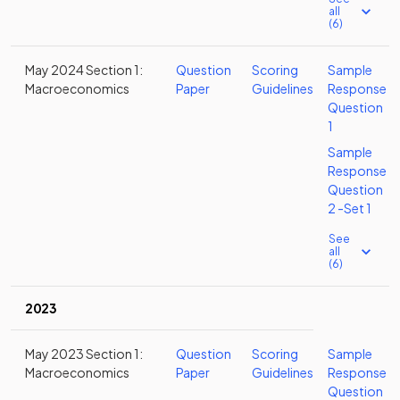
all
(6)
May 2024 Section 1:
Question
Scoring
Sample
Macroeconomics
Paper
Guidelines
Response
Question
1
Sample
Response
Question
2 -Set 1
See
all
(6)
2023
May 2023 Section 1:
Question
Scoring
Sample
Macroeconomics
Paper
Guidelines
Response
Question