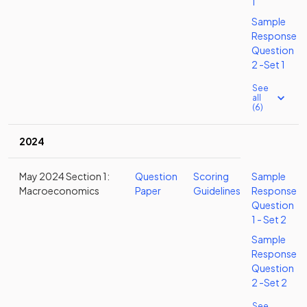
1
Sample
Response
Question
2 -Set 1
See
all
(6)
2024
May 2024 Section 1:
Question
Scoring
Sample
Macroeconomics
Paper
Guidelines
Response
Question
1 - Set 2
Sample
Response
Question
2 -Set 2
See