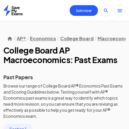
Join now
Home
AP®
Economics
College Board
Macroecono
College Board AP
Macroeconomics: Past Exams
Past Papers
Browse our range of
College Board
AP®
Economics
Past Exams
and
Scoring Guidelines
below. Testing yourself with
AP®
Economics
past exams
is a great way to identify which topics
need more revision, so you can ensure that you are revising as
effectively as possible to help you get ready for your
AP®
Economics
exam.