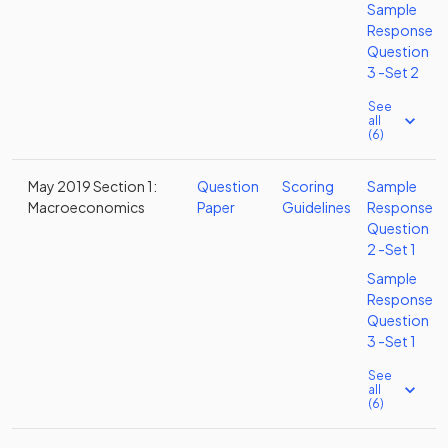
Sample
Response
Question
3 -Set 2
See
all
(6)
May 2019 Section 1:
Question
Scoring
Sample
Macroeconomics
Paper
Guidelines
Response
Question
2 -Set 1
Sample
Response
Question
3 -Set 1
See
all
(6)