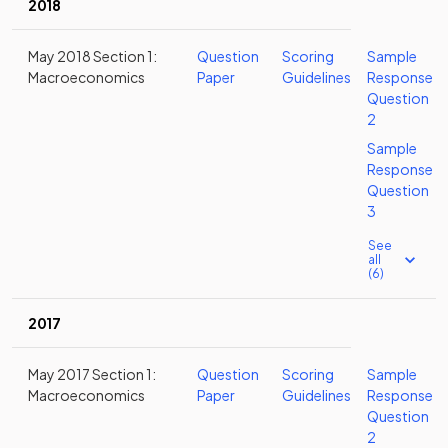
2018
May 2018 Section 1:
Question
Scoring
Sample
Macroeconomics
Paper
Guidelines
Response
Question
2
Sample
Response
Question
3
See
all
(6)
2017
May 2017 Section 1:
Question
Scoring
Sample
Macroeconomics
Paper
Guidelines
Response
Question
2