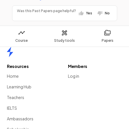
Was this Past Papers page helpful?
Yes
No
Course
Study tools
Papers
Home
Resources
Members
Home
Log in
Learning Hub
Teachers
IELTS
Ambassadors