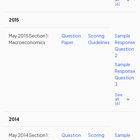
(6)
2015
May 2015 Section 1:
Question
Scoring
Sample
Macroeconomics
Paper
Guidelines
Response
Question
2
Sample
Response
Question
3
See
all
(6)
2014
May 2014 Section 1:
Question
Scoring
Sample