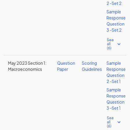
2 -Set 2
Sample
Response
Question
3 -Set 2
See
all
(6)
May 2023 Section 1:
Question
Scoring
Sample
Macroeconomics
Paper
Guidelines
Response
Question
2 -Set 1
Sample
Response
Question
3 -Set 1
See
all
(6)