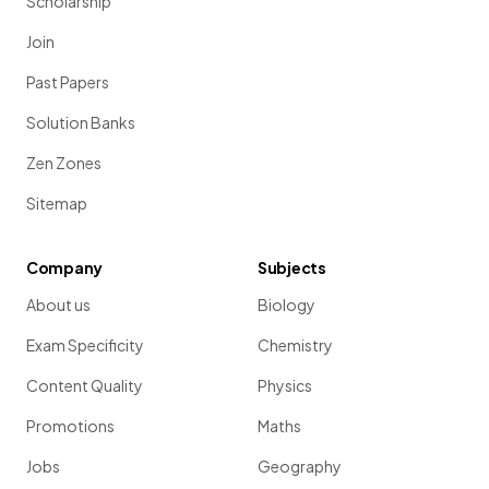
Scholarship
Join
Past Papers
Solution Banks
Zen Zones
Sitemap
Company
Subjects
About us
Biology
Exam Specificity
Chemistry
Content Quality
Physics
Promotions
Maths
Jobs
Geography