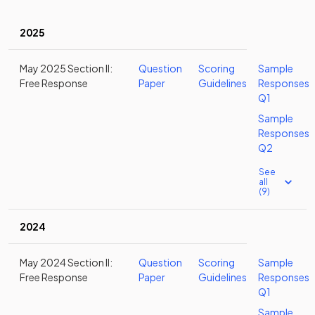
2025
May 2025 Section II:
Question
Scoring
Sample
Free Response
Paper
Guidelines
Responses
Q1
Sample
Responses
Q2
See
all
(9)
2024
May 2024 Section II:
Question
Scoring
Sample
Free Response
Paper
Guidelines
Responses
Q1
Sample