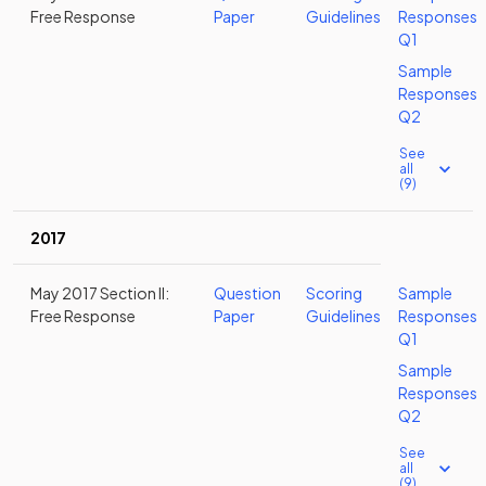
Free Response
Paper
Guidelines
Responses
Q1
Sample
Responses
Q2
See
all
(9)
2017
May 2017 Section II:
Question
Scoring
Sample
Free Response
Paper
Guidelines
Responses
Q1
Sample
Responses
Q2
See
all
(9)