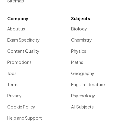
Sitemap
Company
Subjects
About us
Biology
Exam Specificity
Chemistry
Content Quality
Physics
Promotions
Maths
Jobs
Geography
Terms
English Literature
Privacy
Psychology
Cookie Policy
All Subjects
Help and Support