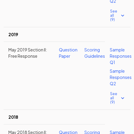
Q2
See
all
(9)
2019
May 2019 Section II:
Question
Scoring
Sample
Free Response
Paper
Guidelines
Responses
Q1
Sample
Responses
Q2
See
all
(9)
2018
May 2018 Section II:
Question
Scoring
Sample