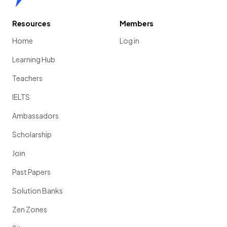
Resources
Members
Home
Log in
Learning Hub
Teachers
IELTS
Ambassadors
Scholarship
Join
Past Papers
Solution Banks
Zen Zones