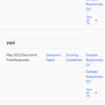
Responses
Q2
See
all
(9)
2023
May 2023 Section II:
Question
Scoring
Sample
Free Response
Paper
Guidelines
Responses
Q1
Sample
Responses
Q2
See
all
(9)