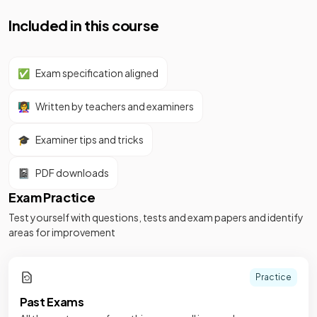
Included in this course
✅
Exam specification aligned
👩‍🏫
Written by teachers and examiners
🎓
Examiner tips and tricks
📓
PDF downloads
Exam Practice
Test yourself with questions, tests and exam papers and identify
areas for improvement
Practice
Past Exams