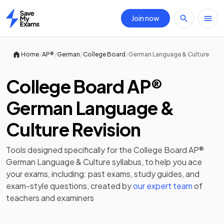
Join now
Home
/
/
/
/
Home
AP®
German
College Board
German Language & Culture
College Board AP®
German Language &
Culture Revision
Tools designed specifically for the
College Board AP®
German Language & Culture
syllabus, to help you ace
your exams, including:
past exams
,
study guides
, and
exam-style questions, created by
our expert team
of
teachers and examiners