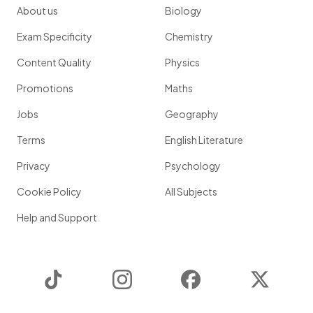
About us
Biology
Exam Specificity
Chemistry
Content Quality
Physics
Promotions
Maths
Jobs
Geography
Terms
English Literature
Privacy
Psychology
Cookie Policy
All Subjects
Help and Support
TikTok
Instagram
Facebook
Twitter