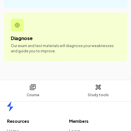
Diagnose
Our exam and test materials will diagnose your weaknesses
and guide you to improve.
Course
Study tools
Home
Resources
Members