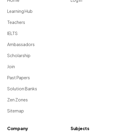
Home
Log in
Learning Hub
Teachers
IELTS
Ambassadors
Scholarship
Join
Past Papers
Solution Banks
Zen Zones
Sitemap
Company
Subjects