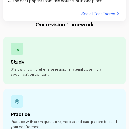
All the past papers from this course, all in one place
See all Past Exams
Our revision framework
Study
Start with comprehensive revision material covering all
specification content.
Practice
Practice with exam questions, mocks and past papers to build
your confidence.