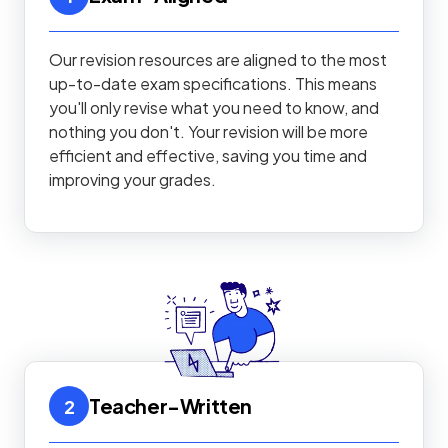
Our revision resources are aligned to the most
up-to-date exam specifications. This means
you'll only revise what you need to know, and
nothing you don't. Your revision will be more
efficient and effective, saving you time and
improving your grades.
Teacher-Written
2