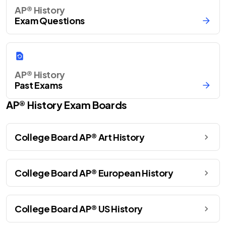
AP® History
Exam Questions
AP® History
Past Exams
AP®
History
Exam Boards
College Board AP® Art History
College Board AP® European History
College Board AP® US History