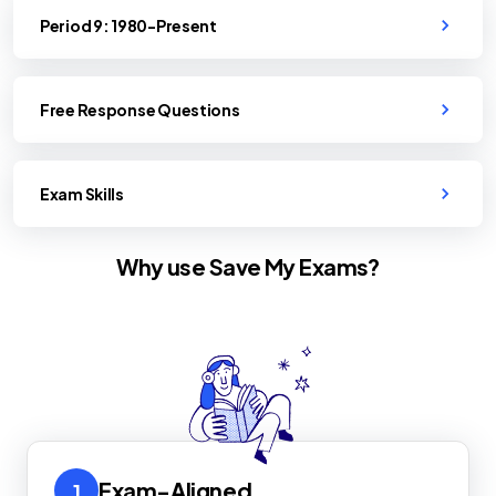
Period 9: 1980-Present
Free Response Questions
Exam Skills
Why use Save My Exams?
Exam-Aligned
1