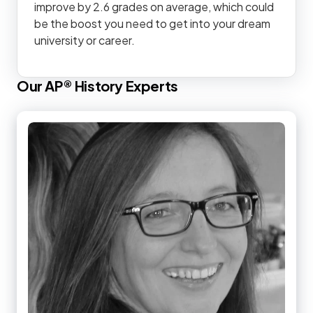
improve by 2.6 grades on average, which could
be the boost you need to get into your dream
university or career.
Our
AP®
History
Experts