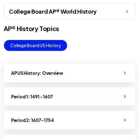
College Board AP® World History
AP®
History
Topics
College Board US History
AP US History: Overview
Period 1: 1491 - 1607
Period 2: 1607-1754