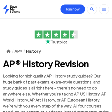
Join now
Home
AP®
History
AP® History Revision
Looking for high quality AP History study guides? Our
huge bank of past exams, exam-style questions, and
study guides is all right here - there’s no need to go
anywhere else. Whether you’re taking AP US History, AP
World History, AP Art History, or AP European History,
we’re with you every step of the way. All four courses
need you to construct evidence-based arguments under