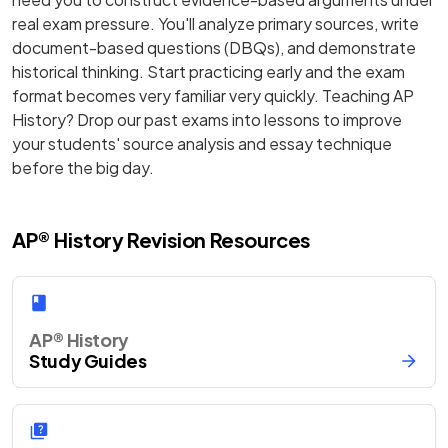
real exam pressure. You'll analyze primary sources, write
document-based questions (DBQs), and demonstrate
historical thinking. Start practicing early and the exam
format becomes very familiar very quickly. Teaching AP
History? Drop our past exams into lessons to improve
your students' source analysis and essay technique
before the big day.
AP® History Revision Resources
AP® History
Study Guides