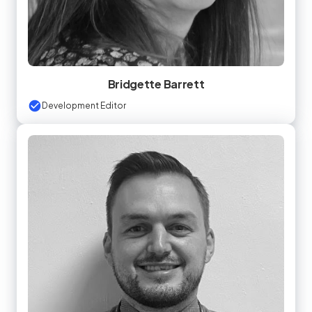
Bridgette Barrett
Development Editor