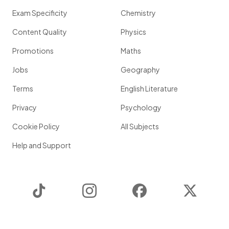
Exam Specificity
Chemistry
Content Quality
Physics
Promotions
Maths
Jobs
Geography
Terms
English Literature
Privacy
Psychology
Cookie Policy
All Subjects
Help and Support
TikTok
Instagram
Facebook
Twitter