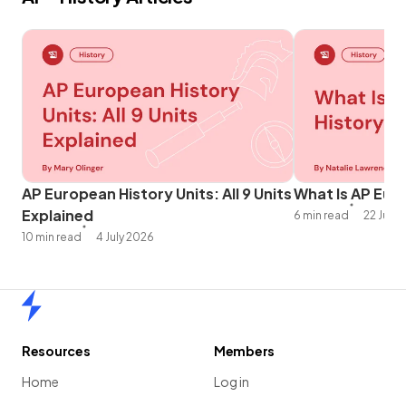
AP European History Units: All 9 Units
What Is AP Eur
Explained
6 min read
22 June
10 min read
4 July 2026
Home
Resources
Members
Home
Log in