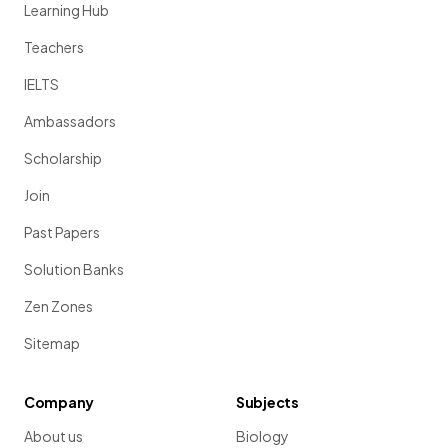
Learning Hub
Teachers
IELTS
Ambassadors
Scholarship
Join
Past Papers
Solution Banks
Zen Zones
Sitemap
Company
Subjects
About us
Biology