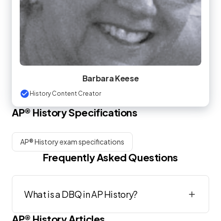
Barbara Keese
History Content Creator
AP®
History
Specifications
AP® History exam specifications
Frequently Asked Questions
What is a DBQ in AP History?
AP®
History
Articles