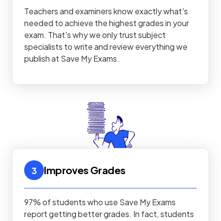
Teachers and examiners know exactly what's
needed to achieve the highest grades in your
exam. That's why we only trust subject
specialists to write and review everything we
publish at Save My Exams.
Improves Grades
3
97% of students who use Save My Exams
report getting better grades. In fact, students