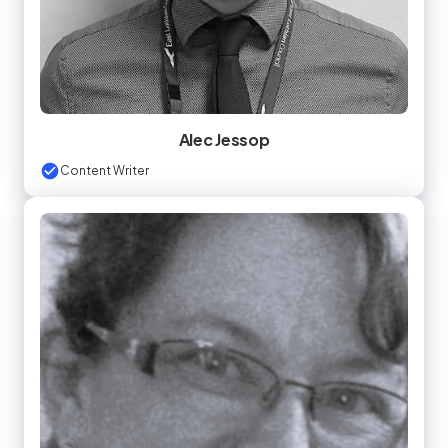
Alec Jessop
Content Writer