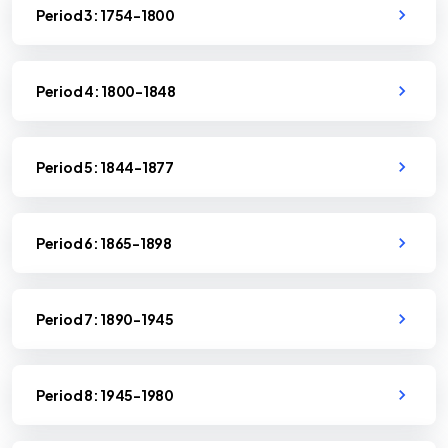
Period 3: 1754-1800
Period 4: 1800-1848
Period 5: 1844-1877
Period 6: 1865-1898
Period 7: 1890-1945
Period 8: 1945-1980