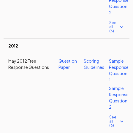
Response
Question
2
See
all
(6)
2012
May 2012 Free
Question
Scoring
Sample
Response Questions
Paper
Guidelines
Response
Question
1
Sample
Response
Question
2
See
all
(6)