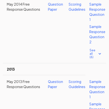
May 2014 Free
Question
Scoring
Sample
Response Questions
Paper
Guidelines
Response
Question
1
Sample
Response
Question
2
See
all
(6)
2013
May 2013 Free
Question
Scoring
Sample
Response Questions
Paper
Guidelines
Response
Question
1
Sample