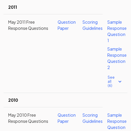
2011
May 2011 Free
Question
Scoring
Sample
Response Questions
Paper
Guidelines
Response
Question
1
Sample
Response
Question
2
See
all
(6)
2010
May 2010 Free
Question
Scoring
Sample
Response Questions
Paper
Guidelines
Response
Question