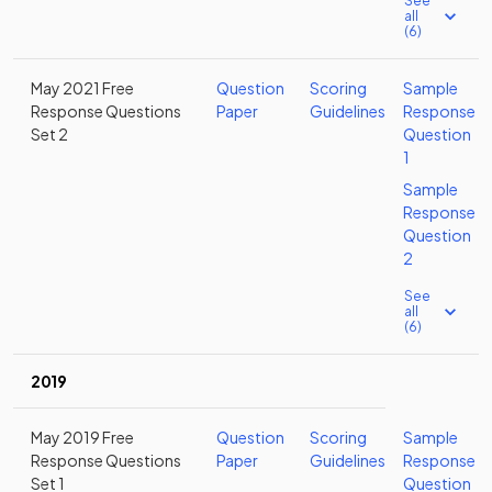
See
all
(6)
May 2021 Free
Question
Scoring
Sample
Response Questions
Paper
Guidelines
Response
Set 2
Question
1
Sample
Response
Question
2
See
all
(6)
2019
May 2019 Free
Question
Scoring
Sample
Response Questions
Paper
Guidelines
Response
Set 1
Question