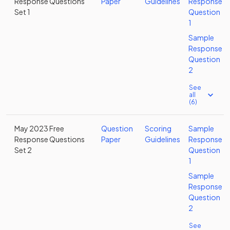
Response Questions
Paper
Guidelines
Response
Set 1
Question
1
Sample
Response
Question
2
See
all
(6)
May 2023 Free
Question
Scoring
Sample
Response Questions
Paper
Guidelines
Response
Set 2
Question
1
Sample
Response
Question
2
See