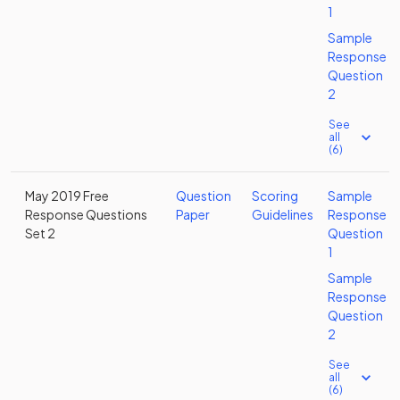
1
Sample
Response
Question
2
See
all
(6)
May 2019 Free
Question
Scoring
Sample
Response Questions
Paper
Guidelines
Response
Set 2
Question
1
Sample
Response
Question
2
See
all
(6)