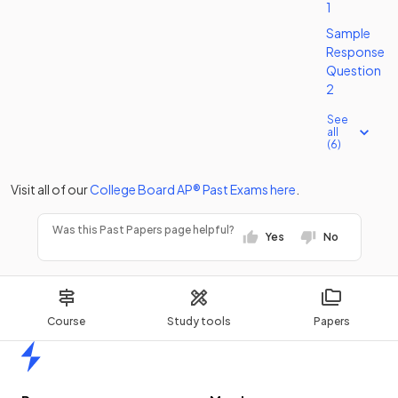
1
Sample
Response
Question
2
See
all
(6)
Visit all of our
College Board
AP®
Past Exams
here
.
Was this Past Papers page helpful?
Yes
No
Course
Study tools
Papers
Home