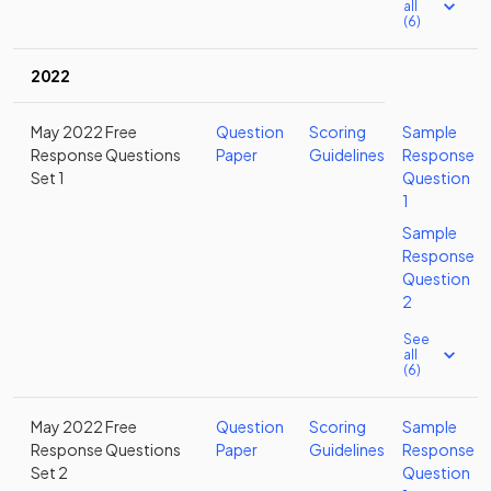
all
(6)
2022
May 2022 Free
Question
Scoring
Sample
Response Questions
Paper
Guidelines
Response
Set 1
Question
1
Sample
Response
Question
2
See
all
(6)
May 2022 Free
Question
Scoring
Sample
Response Questions
Paper
Guidelines
Response
Set 2
Question