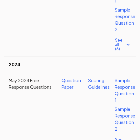
1
Sample
Response
Question
2
See
all
(6)
2024
May 2024 Free
Question
Scoring
Sample
Response Questions
Paper
Guidelines
Response
Question
1
Sample
Response
Question
2
See