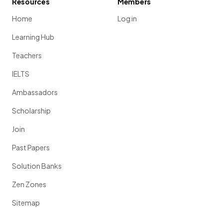
Resources
Members
Home
Log in
Learning Hub
Teachers
IELTS
Ambassadors
Scholarship
Join
Past Papers
Solution Banks
Zen Zones
Sitemap