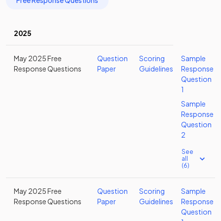
Free Response Questions
2025
May 2025 Free
Question
Scoring
Sample
Response Questions
Paper
Guidelines
Response
Question
1
Sample
Response
Question
2
See
all
(6)
May 2025 Free
Question
Scoring
Sample
Response Questions
Paper
Guidelines
Response
Question