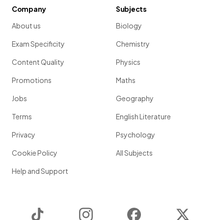
Company
Subjects
About us
Biology
Exam Specificity
Chemistry
Content Quality
Physics
Promotions
Maths
Jobs
Geography
Terms
English Literature
Privacy
Psychology
Cookie Policy
All Subjects
Help and Support
TikTok
Instagram
Facebook
Twitter