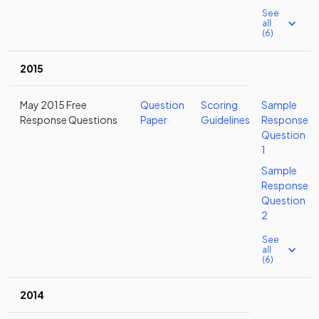
See
all
(6)
2015
May 2015 Free
Question
Scoring
Sample
Response Questions
Paper
Guidelines
Response
Question
1
Sample
Response
Question
2
See
all
(6)
2014