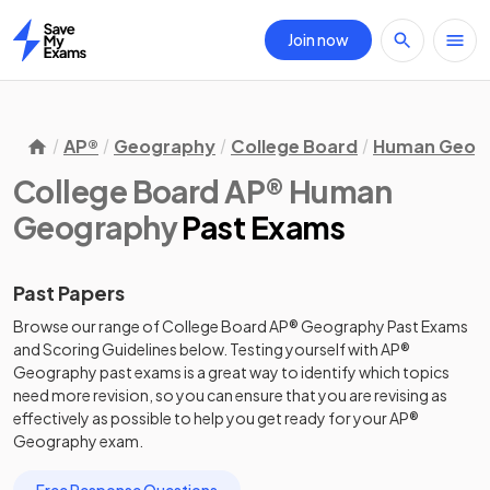
Join now
Home
AP®
Geography
College Board
Human Geog
College Board AP® Human
Geography
Past Exams
Past Papers
Browse our range of
College Board
AP®
Geography
Past Exams
and
Scoring Guidelines
below. Testing yourself with
AP®
Geography
past exams
is a great way to identify which topics
need more revision, so you can ensure that you are revising as
effectively as possible to help you get ready for your
AP®
Geography
exam.