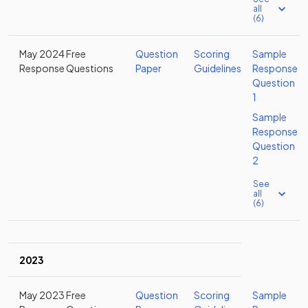
all
(6)
May 2024 Free
Question
Scoring
Sample
Response Questions
Paper
Guidelines
Response
Question
1
Sample
Response
Question
2
See
all
(6)
2023
May 2023 Free
Question
Scoring
Sample