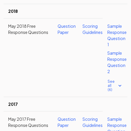
2018
May 2018 Free
Question
Scoring
Sample
Response Questions
Paper
Guidelines
Response
Question
1
Sample
Response
Question
2
See
all
(6)
2017
May 2017 Free
Question
Scoring
Sample
Response Questions
Paper
Guidelines
Response