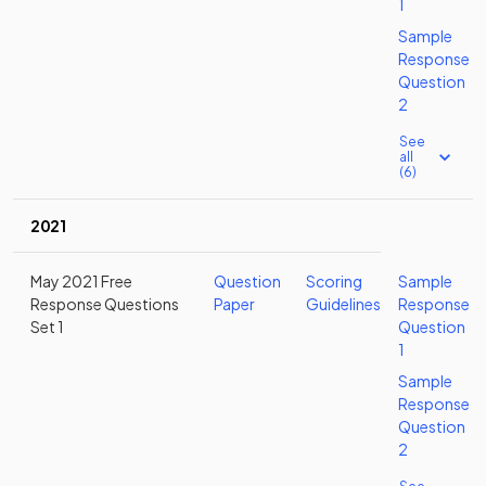
1
Sample
Response
Question
2
See
all
(6)
2021
May 2021 Free
Question
Scoring
Sample
Response Questions
Paper
Guidelines
Response
Set 1
Question
1
Sample
Response
Question
2