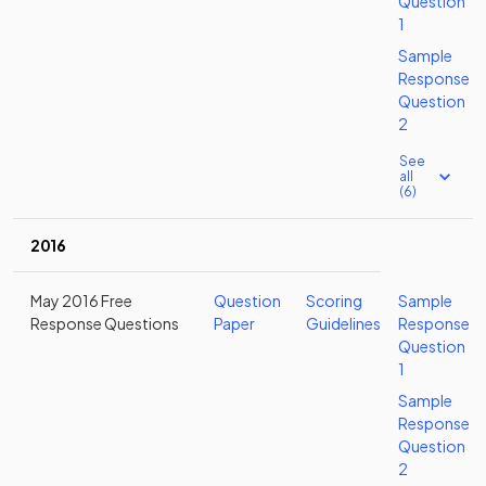
Question
1
Sample
Response
Question
2
See
all
(6)
2016
May 2016 Free
Question
Scoring
Sample
Response Questions
Paper
Guidelines
Response
Question
1
Sample
Response
Question
2