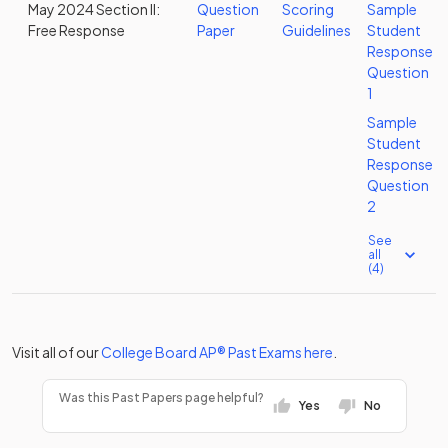
May 2024 Section II:
Question
Scoring
Sample
Free Response
Paper
Guidelines
Student
Response
Question
1
Sample
Student
Response
Question
2
See
all
(4)
Visit all of our
College Board
AP®
Past Exams
here
.
Was this Past Papers page helpful?
Yes
No