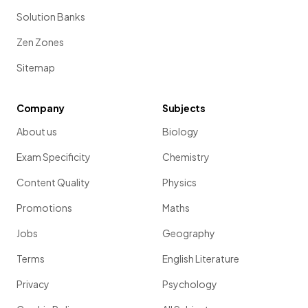
Solution Banks
Zen Zones
Sitemap
Company
Subjects
About us
Biology
Exam Specificity
Chemistry
Content Quality
Physics
Promotions
Maths
Jobs
Geography
Terms
English Literature
Privacy
Psychology