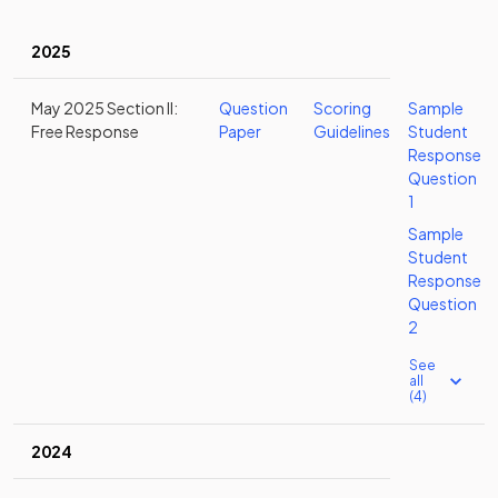
2025
May 2025 Section II:
Question
Scoring
Sample
Free Response
Paper
Guidelines
Student
Response
Question
1
Sample
Student
Response
Question
2
See
all
(4)
2024