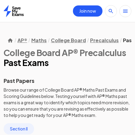
Join now
Home
AP®
Maths
College Board
Precalculus
Past
College Board AP® Precalculus
Past Exams
Past Papers
Browse our range of
College Board
AP®
Maths
Past Exams
and
Scoring Guidelines
below. Testing yourself with
AP®
Maths
past
exams
is a great way to identify which topics need more revision,
so you can ensure that you are revising as effectively as possible
to help you get ready for your
AP®
Maths
exam.
Section II