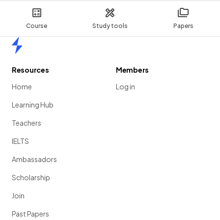
Course
Study tools
Papers
Home
Resources
Members
Home
Log in
Learning Hub
Teachers
IELTS
Ambassadors
Scholarship
Join
Past Papers