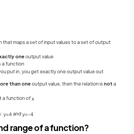
n that maps a set of input values to a set of output
xactly one
output value
s a function
ou put in, you get exactly one output value out
ore than one
output value, then the relation is
not
a
t a function of
x
s:
and
y
=
4
y
=
−
4
d range of a function?