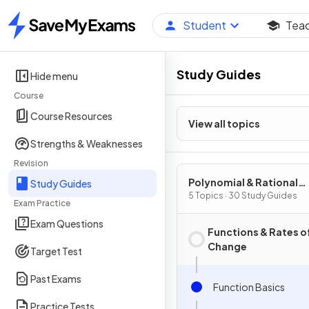
Student
Tea
Home
Study Guides
Hide menu
Course
Course Resources
View all topics
Strengths & Weaknesses
Revision
Polynomial & Rational
Study Guides
Functions
5 Topics · 30 Study Guides
Exam Practice
Exam Questions
Functions & Rates o
Change
Target Test
Past Exams
Function Basics
Practice Tests