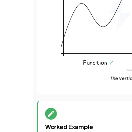
The vertic
Worked Example