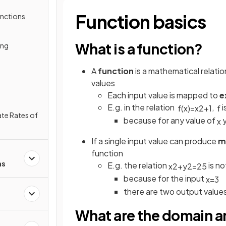
Function basics
unctions
What is a function?
ing
A
function
is a mathematical relatio
values
Each input value is mapped to
e
E.g. in the relation
,
i
f
(
x
)
=
x
2
+
1
f
te Rates of
because for any value of
y
x
If a single input value can produce
m
function
ns
E.g. the relation
is no
x
2
+
y
2
=
25
because for the input
x
=
3
there are two output value
What are the domain an