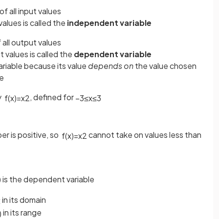
of all input values
values is called the
independent variable
f all output values
 values is called the
dependent variable
ariable because its value
depends on
the value chosen
le
y
, defined for
f
(
x
)
=
x
2
−
3
≤
x
≤
3
r is positive, so
cannot take on values less than
f
(
x
)
=
x
2
) is the dependent variable
in its domain
x
in its range
)