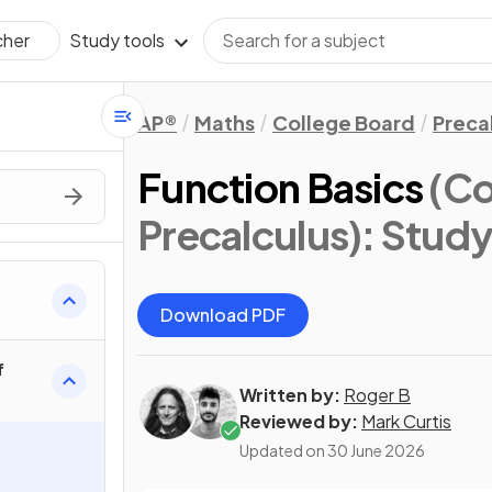
Study tools
cher
AP®
Maths
College Board
Preca
Function Basics
(Co
Precalculus)
: Stud
Download PDF
f
Written by:
Roger B
Reviewed by:
Mark Curtis
Updated on
30 June 2026