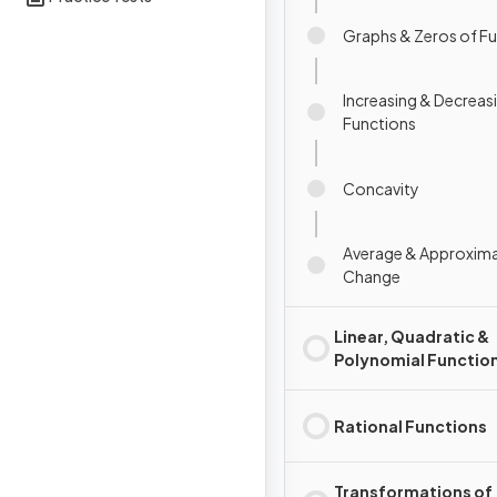
Graphs & Zeros of F
Increasing & Decreas
Functions
Concavity
Average & Approxima
Change
Linear, Quadratic &
Polynomial Functio
Rational Functions
Transformations of