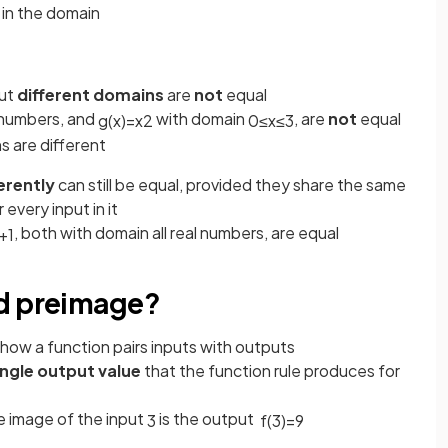
in the domain
ut
different domains
are
not
equal
l numbers, and
with domain
, are
not
equal
g
(
x
)
=
x
2
0
≤
x
≤
3
s are different
erently
can still be equal, provided they share the same
every input in it
, both with domain all real numbers, are equal
+
1
nd preimage?
how a function pairs inputs with outputs
ingle output value
that the function rule produces for
he image of the input
is the output
3
f
(
3
)
=
9