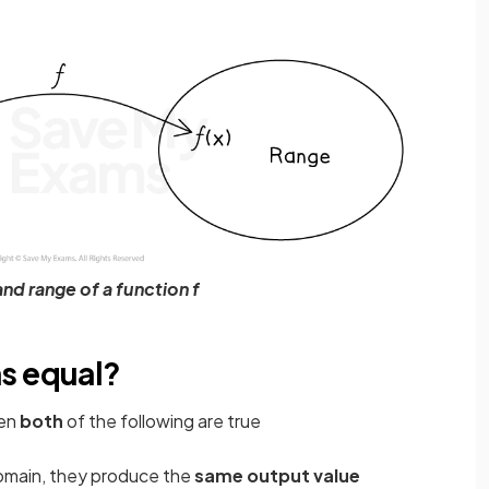
nd range of a function f
s equal?
en
both
of the following are true
domain, they produce the
same output value