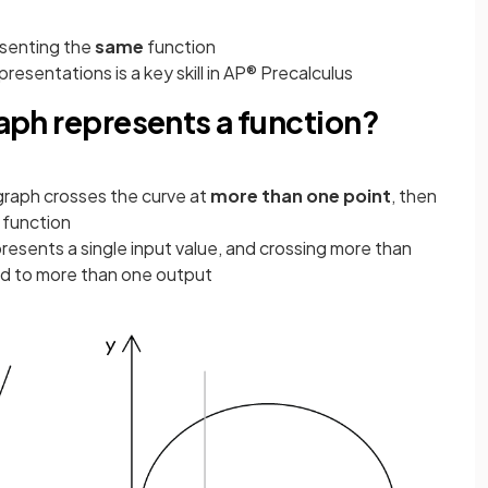
esenting the
same
function
esentations is a key skill in AP® Precalculus
raph represents a function?
e graph crosses the curve at
more than one point
, then
 function
epresents a single input value, and crossing more than
d to more than one output