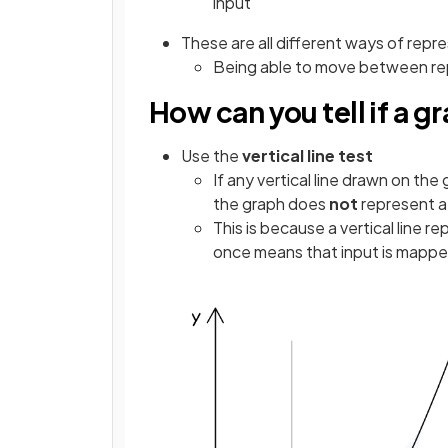
input"
These are all different ways of repr
Being able to move between repr
How can you tell if a g
Use the
vertical line test
If any vertical line drawn on th
the graph does
not
represent a
This is because a vertical line r
once means that input is mappe