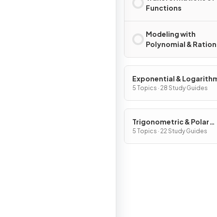
Functions
Modeling with
Polynomial & Ration
Functions
Exponential & Logarith
Functions
5 Topics · 28 Study Guides
Trigonometric & Polar
Functions
5 Topics · 22 Study Guides