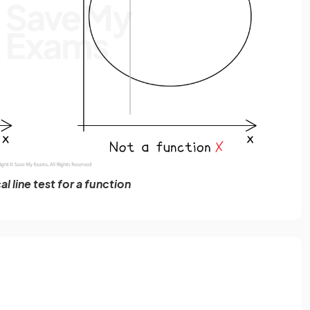
al line test for a function