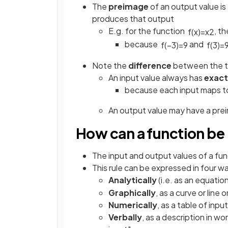
The
preimage
of an output value is
produces that output
E.g. for the function
, t
f
(
x
)
=
x
2
because
and
f
(
−
3
)
=
9
f
(
3
)
=
Note the
difference
between the 
An input value always has
exact
because each input maps t
An output value may have a pre
How can a function be
The input and output values of a fun
This rule can be expressed in four w
Analytically
(i.e. as an equation
Graphically
, as a curve or line 
Numerically
, as a table of inp
Verbally
, as a description in wo