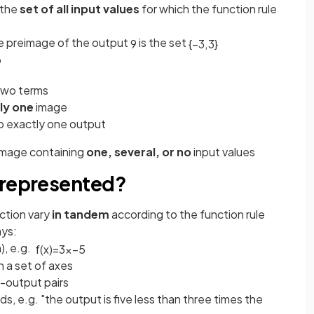
 the
set of all input values
for which the function rule
he preimage of the output
is the set
9
{
−
3
,
3
}
9
two terms
ly one
image
o exactly one output
image containing
one, several, or no
input values
 represented?
ction vary
in tandem
according to the function rule
ays:
), e.g.
f
(
x
)
=
3
x
−
5
on a set of axes
ut-output pairs
rds, e.g. "the output is five less than three times the