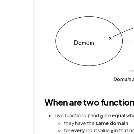
Domain a
When are two function
Two functions
and
are
equal
wh
f
g
they have the
same domain
for
every
input value
in that 
a