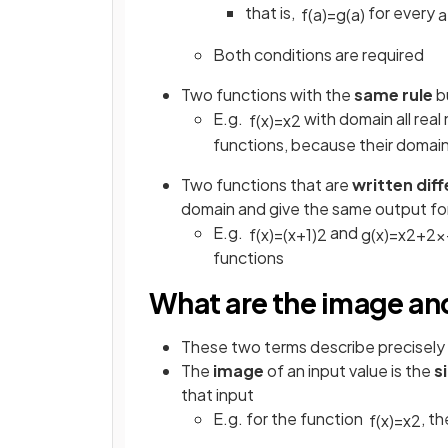
that is,
for every
f
(
a
)
=
g
(
a
)
a
Both conditions are required
Two functions with the
same rule
b
E.g.
with domain all rea
f
(
x
)
=
x
2
functions, because their domain
Two functions that are
written diff
domain and give the same output for 
E.g.
and
f
(
x
)
=
(
x
+
1
)
2
g
(
x
)
=
x
2
+
2
x
functions
What are the image a
These two terms describe precisely 
The
image
of an input value is the
s
that input
E.g. for the function
, t
f
(
x
)
=
x
2