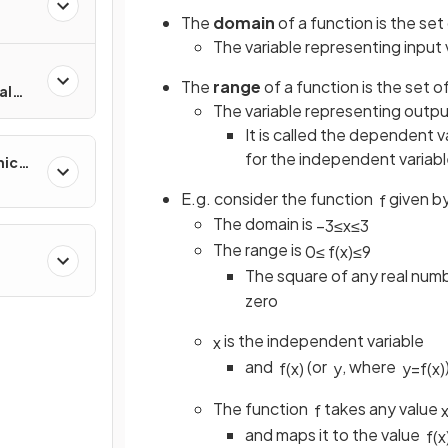
The
domain
of a function is the set 
The variable representing input 
The
range
of a function is the set o
al
The variable representing output
It is called the dependent v
for the independent variab
mic
E.g. consider the function
given b
f
The domain is
−
3
≤
x
≤
3
The range is
0
≤
f
(
x
)
≤
9
The square of any real numbe
zero
is the independent variable
x
and
(or
, where
f
(
x
)
y
y
=
f
(
x
)
The function
takes any value
f
and maps it to the value
f
(
x