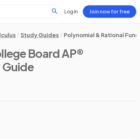
Log in
Join now for free
lculus
Study Guides
Polynomial & Rational Func
llege Board AP®
y Guide