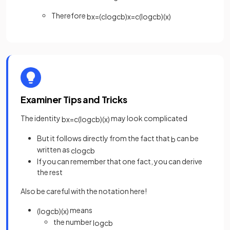
Therefore
b
x
=
(
c
log
c
b
)
x
=
c
(
log
c
b
)
(
x
)
Examiner Tips and Tricks
The identity
may look complicated
b
x
=
c
(
log
c
b
)
(
x
)
But it follows directly from the fact that
can be
b
written as
c
log
c
b
If you can remember that one fact, you can derive
the rest
Also be careful with the notation here!
means
(
log
c
b
)
(
x
)
the number
log
c
b