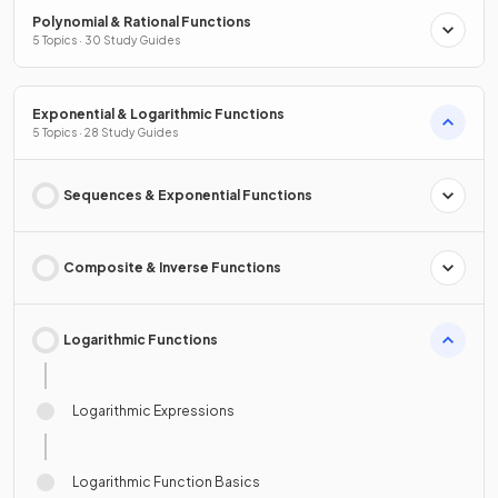
Polynomial & Rational Functions
5 Topics · 30 Study Guides
Exponential & Logarithmic Functions
5 Topics · 28 Study Guides
Sequences & Exponential Functions
Composite & Inverse Functions
Logarithmic Functions
Logarithmic Expressions
Logarithmic Function Basics