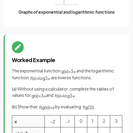
Graphs of exponential and logarithmic functions
Worked Example
The exponential function
and the logarithmic
g
(
x
)
=
3
x
function
are inverse functions.
f
(
x
)
=
log
3
x
(a) Without using a calculator, complete the tables of
values for
and
.
g
(
x
)
=
3
x
f
(
x
)
=
log
3
x
(b) Show that
by evaluating
.
f
(
g
(
x
)
)
=
x
f
(
g
(
2
)
)
0
1
2
3
x
−
2
−
1