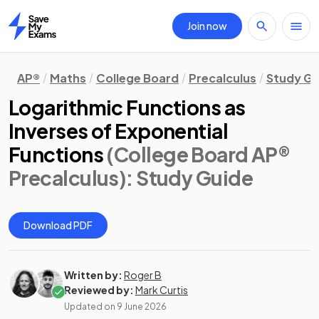
Join now
Home
AP®
Maths
College Board
Precalculus
Study Gu
Logarithmic Functions as
Inverses of Exponential
Functions
(College Board AP®
Precalculus)
: Study Guide
Download PDF
Written by:
Roger B
Reviewed by:
Mark Curtis
Updated on
9 June 2026