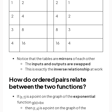
1
2
2
1
2
4
4
2
3
8
8
3
4
16
16
4
Notice that the tables are
mirrors
of each other
The
inputs and outputs are swapped
This is exactly the
inverse relationship
at work
How do ordered pairs relate
between the two functions?
If
is a point on the graph of the
exponential
(
s
,
t
)
function
g
(
x
)
=
b
x
then
is a point on the graph of the
(
t
,
s
)