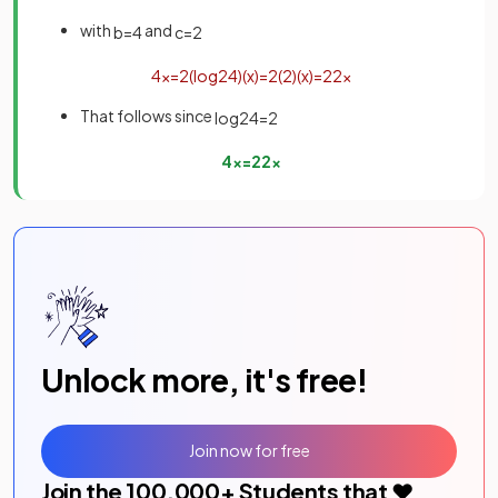
with
and
b
=
4
c
=
2
4
x
=
2
(
log
2
4
)
(
x
)
=
2
(
2
)
(
x
)
=
2
2
x
That follows since
log
2
4
=
2
4
x
=
2
2
x
Unlock more, it's free!
Join now for free
Join the
100,000
+ Students that ❤️