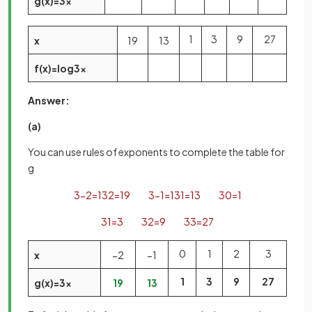
g
(
x
)
=
3
x
1
3
9
27
x
1
9
1
3
f
(
x
)
=
log
3
x
Answer:
(a)
You can use rules of exponents to complete the table for
g
3
−
2
=
1
3
2
=
1
9
3
−
1
=
1
3
1
=
1
3
3
0
=
1
3
1
=
3
3
2
=
9
3
3
=
27
0
1
2
3
x
−
2
−
1
1
3
9
27
g
(
x
)
=
3
x
1
9
1
3