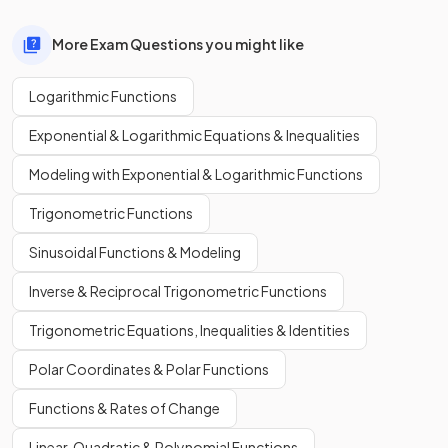
More Exam Questions you might like
Logarithmic Functions
Exponential & Logarithmic Equations & Inequalities
Modeling with Exponential & Logarithmic Functions
Trigonometric Functions
Sinusoidal Functions & Modeling
Inverse & Reciprocal Trigonometric Functions
Trigonometric Equations, Inequalities & Identities
Polar Coordinates & Polar Functions
Functions & Rates of Change
Linear, Quadratic & Polynomial Functions