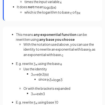
times the input variable
x
It does
not
mean
log
c
(
b
x
)
which is the logarithm to base
of
c
b
x
This means
any exponential function
can be
rewritten using
any base you choose
With the notation used above, you can use the
identity to rewrite an exponential with base
as
b
an exponential with base
c
E.g. rewrite
using the base
3
x
e
Use the identity
3
x
=
e
(
ln
3
)
(
x
)
since
ln
3
=
log
e
3
Or with the brackets expanded
3
x
=
e
x
ln
3
E.g. rewrite
using base 10
5
x