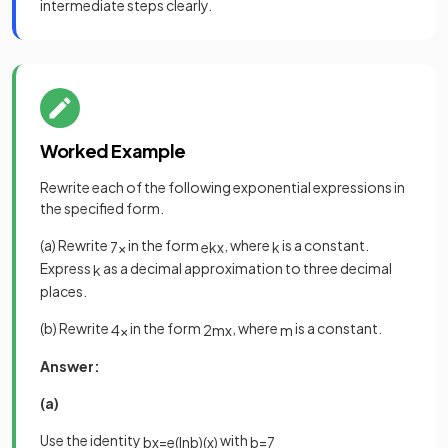
intermediate steps clearly.
Worked Example
Rewrite each of the following exponential expressions in
the specified form.
(a) Rewrite
in the form
, where
is a constant.
7
x
e
k
x
k
Express
as a decimal approximation to three decimal
k
places.
(b) Rewrite
in the form
, where
is a constant.
4
x
2
m
x
m
Answer:
(a)
Use the identity
with
b
x
=
e
(
ln
b
)
(
x
)
b
=
7