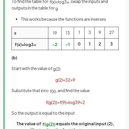
To find the table for
, swap the inputs and
f
(
x
)
=
log
3
x
outputs in the table for
g
This works because the functions are inverses
1
3
9
27
x
1
9
1
3
0
1
2
3
f
(
x
)
=
log
3
x
−
2
−
1
(b)
Start with the value of
g
(
2
)
g
(
2
)
=
3
2
=
9
Substitute that into
, and find the value
f
(
x
)
f
(
g
(
2
)
)
=
f
(
9
)
=
log
3
9
=
2
So the output is equal to the input
The value of
equals the original input (2),
f
(
g
(
2
)
)