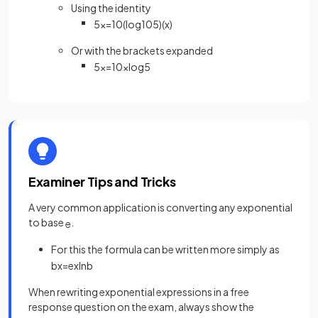
Using the identity
5
x
=
10
(
log
10
5
)
(
x
)
Or with the brackets expanded
5
x
=
10
x
log
5
Examiner Tips and Tricks
A very common application is converting any exponential
to base
.
e
For this the formula can be written more simply as
b
x
=
e
x
ln
b
When rewriting exponential expressions in a free
response question on the exam, always show the