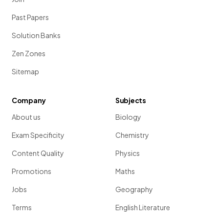
Past Papers
Solution Banks
Zen Zones
Sitemap
Company
Subjects
About us
Biology
Exam Specificity
Chemistry
Content Quality
Physics
Promotions
Maths
Jobs
Geography
Terms
English Literature