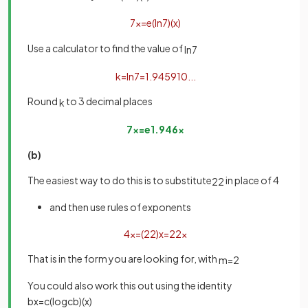
7
x
=
e
(
ln
7
)
(
x
)
Use a calculator to find the value of
ln
7
k
=
ln
7
=
1
.
945910
.
.
.
Round
to 3 decimal places
k
7
x
=
e
1
.
946
x
(b)
The easiest way to do this is to substitute
in place of 4
2
2
and then use rules of exponents
4
x
=
(
2
2
)
x
=
2
2
x
That is in the form you are looking for, with
m
=
2
You could also work this out using the identity
b
x
=
c
(
log
c
b
)
(
x
)