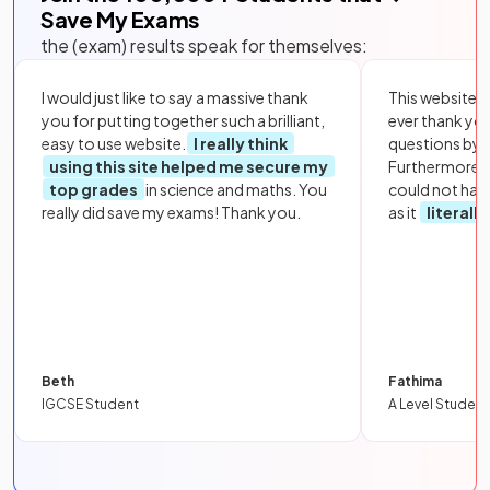
Save My Exams
the (exam) results speak for themselves:
I would just like to say a massive thank
This website i
you for putting together such a brilliant,
ever thank yo
easy to use website.
I really think
questions by to
using this site helped me secure my
Furthermore, 
top grades
in science and maths. You
could not hav
really did save my exams! Thank you.
as it
literall
Beth
Fathima
IGCSE Student
A Level Student