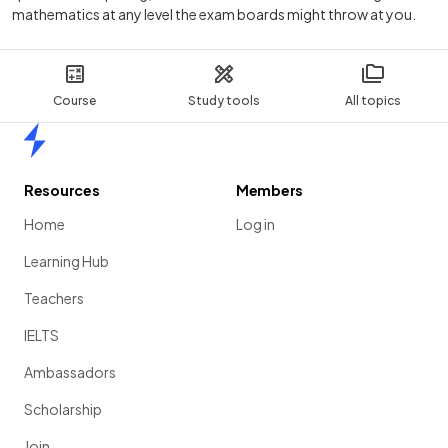
mathematics at any level the exam boards might throw at you.
Course
Study tools
All topics
Home
Resources
Members
Home
Log in
Learning Hub
Teachers
IELTS
Ambassadors
Scholarship
Join