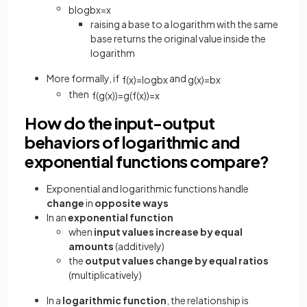
b
l
o
g
b
x
=
x
raising a base to a logarithm with the same
base returns the original value inside the
logarithm
More formally, if
and
f
(
x
)
=
log
b
x
g
(
x
)
=
b
x
then
f
(
g
(
x
)
)
=
g
(
f
(
x
)
)
=
x
How do the input-output
behaviors of logarithmic and
exponential functions compare?
Exponential and logarithmic functions handle
change
in
opposite ways
In an
exponential function
when
input values increase by equal
amounts
(additively)
the
output values change by equal ratios
(multiplicatively)
In a
logarithmic function
, the relationship is