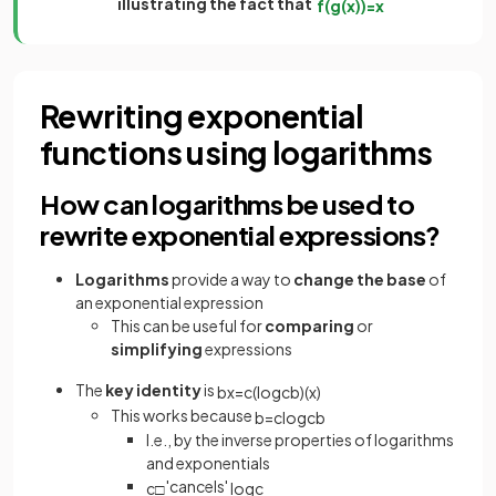
illustrating the fact that
f
(
g
(
x
)
)
=
x
Rewriting exponential
functions using logarithms
How can logarithms be used to
rewrite exponential expressions?
Logarithms
provide a way to
change the base
of
an exponential expression
This can be useful for
comparing
or
simplifying
expressions
The
key identity
is
b
x
=
c
(
log
c
b
)
(
x
)
This works because
b
=
c
log
c
b
I.e., by the inverse properties of logarithms
and exponentials
'cancels'
c
□
log
c