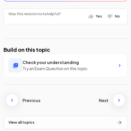
Was this revision note helpful?
Yes
No
Build on this topic
Check your understanding
Try an Exam Question on this topic
Previous
Next
View all topics