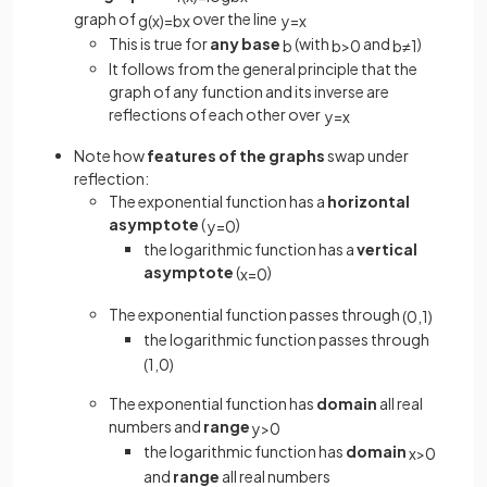
graph of
over the line
g
(
x
)
=
b
x
y
=
x
This is true for
any base
(with
and
)
b
b
>
0
b
≠
1
It follows from the general principle that the
graph of any function and its inverse are
reflections of each other over
y
=
x
Note how
features of the graphs
swap under
reflection:
The exponential function has a
horizontal
asymptote
(
)
y
=
0
the logarithmic function has a
vertical
asymptote
(
)
x
=
0
The exponential function passes through
(
0
,
1
)
the logarithmic function passes through
(
1
,
0
)
The exponential function has
domain
all real
numbers and
range
y
>
0
the logarithmic function has
domain
x
>
0
and
range
all real numbers