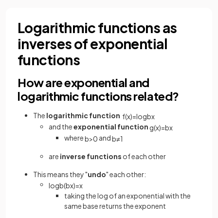
Logarithmic functions as
inverses of exponential
functions
How are exponential and
logarithmic functions related?
The
logarithmic function
f
(
x
)
=
log
b
x
and the
exponential function
g
(
x
)
=
b
x
where
and
b
>
0
b
≠
1
are
inverse functions
of each other
This means they "
undo
" each other:
log
b
(
b
x
)
=
x
taking the log of an exponential with the
same base returns the exponent