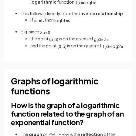
logarithmic
function
f
(
x
)
=
log
b
x
This follows directly from the
inverse relationship
if
, then
b
s
=
t
log
b
t
=
s
E.g. since
2
3
=
8
the point
is on the graph of
(
3
,
8
)
g
(
x
)
=
2
x
and the point
is on the graph of
(
8
,
3
)
f
(
x
)
=
log
2
x
Graphs of logarithmic
functions
How is the graph of a logarithmic
function related to the graph of an
exponential function?
The
graph
of
is the
reflection
of the
f
(
x
)
=
log
b
x