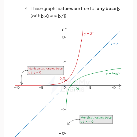
These graph features are true for
any base
b
(with
and
)
b
>
0
b
≠
1