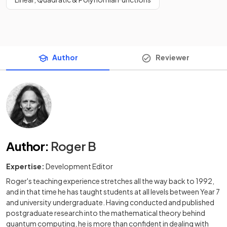
Author
Reviewer
Author
:
Roger B
Expertise:
Development Editor
Roger's teaching experience stretches all the way back to 1992,
and in that time he has taught students at all levels between Year 7
and university undergraduate. Having conducted and published
postgraduate research into the mathematical theory behind
quantum computing, he is more than confident in dealing with