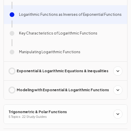
Logarithmic Functions as Inverses of Exponential Functions
Key Characteristics of Logarithmic Functions
Manipulating Logarithmic Functions
Exponential & Logarithmic Equations & Inequalities
Modeling with Exponential & Logarithmic Functions
Trigonometric & Polar Functions
5 Topics · 22 Study Guides