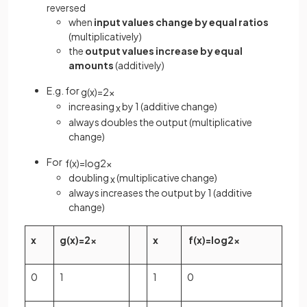
reversed
when
input values change by equal ratios
(multiplicatively)
the
output values increase by equal
amounts
(additively)
E.g. for
g
(
x
)
=
2
x
increasing
by 1 (additive change)
x
always doubles the output (multiplicative
change)
For
f
(
x
)
=
log
2
x
doubling
(multiplicative change)
x
always increases the output by 1 (additive
change)
x
g
(
x
)
=
2
x
x
f
(
x
)
=
log
2
x
0
1
1
0