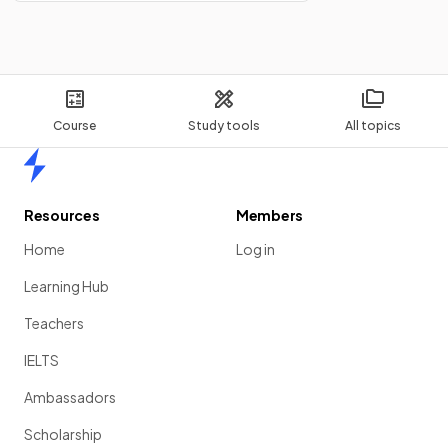
Course
Study tools
All topics
Home
Resources
Members
Home
Log in
Learning Hub
Teachers
IELTS
Ambassadors
Scholarship