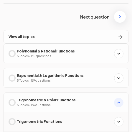
Next question
View all topics
Polynomial & Rational Functions
5 Topics · 165 questions
Exponential & Logarithmic Functions
5 Topics · 169 questions
Trigonometric & Polar Functions
5 Topics · 166 questions
Trigonometric Functions