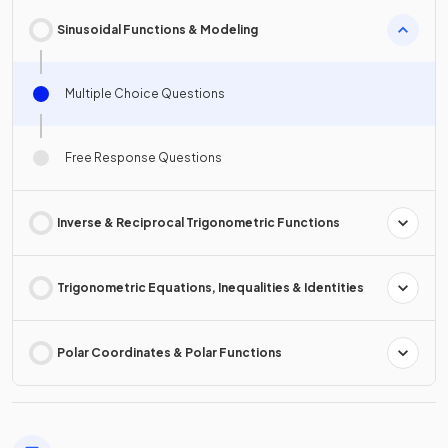
Sinusoidal Functions & Modeling
Multiple Choice Questions
Free Response Questions
Inverse & Reciprocal Trigonometric Functions
Trigonometric Equations, Inequalities & Identities
Polar Coordinates & Polar Functions