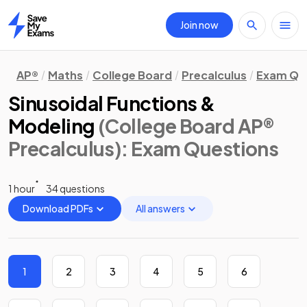
Join now
Home
AP®
Maths
College Board
Precalculus
Exam Qu
Sinusoidal Functions &
Modeling
(College Board AP®
Precalculus)
: Exam Questions
1 hour
34 questions
Download PDFs
All answers
1
2
3
4
5
6