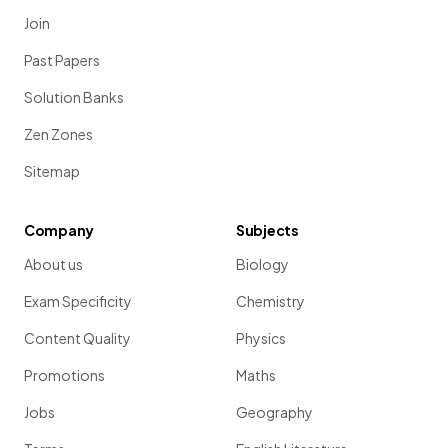
Join
Past Papers
Solution Banks
Zen Zones
Sitemap
Company
Subjects
About us
Biology
Exam Specificity
Chemistry
Content Quality
Physics
Promotions
Maths
Jobs
Geography