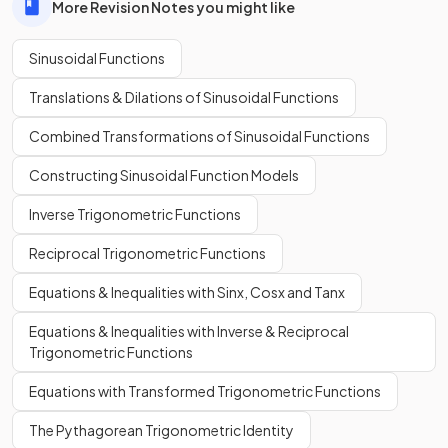
More Revision Notes you might like
Sinusoidal Functions
Translations & Dilations of Sinusoidal Functions
Combined Transformations of Sinusoidal Functions
Constructing Sinusoidal Function Models
Inverse Trigonometric Functions
Reciprocal Trigonometric Functions
Equations & Inequalities with Sinx, Cosx and Tanx
Equations & Inequalities with Inverse & Reciprocal
Trigonometric Functions
Equations with Transformed Trigonometric Functions
The Pythagorean Trigonometric Identity