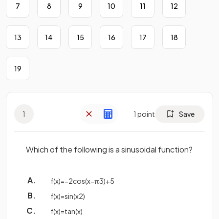
7
8
9
10
11
12
13
14
15
16
17
18
19
1
1
point
Save
Which of the following is a sinusoidal function?
f
(
x
)
=
−
2
cos
(
x
−
π
3
)
+
5
f
(
x
)
=
sin
(
x
2
)
f
(
x
)
=
tan
(
x
)