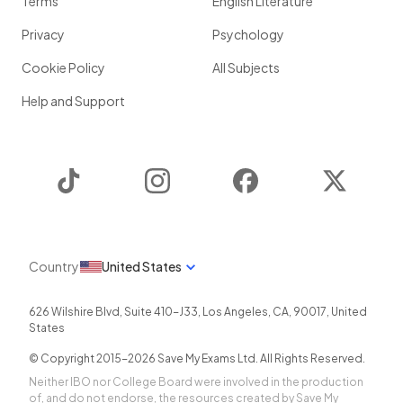
Terms
English Literature
Privacy
Psychology
Cookie Policy
All Subjects
Help and Support
TikTok
Instagram
Facebook
Twitter
Country
United States
626 Wilshire Blvd, Suite 410-J33
,
Los Angeles
,
CA
,
90017
,
United
States
© Copyright 2015-
2026
Save My Exams Ltd. All Rights Reserved.
Neither IBO nor College Board were involved in the production
of, and do not endorse, the resources created by Save My