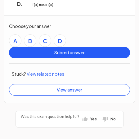
f
(
x
)
=
x
sin
(
x
)
Choose your answer
A
B
C
D
Submit answer
Stuck?
View related notes
View answer
Was this exam question helpful?
Yes
No